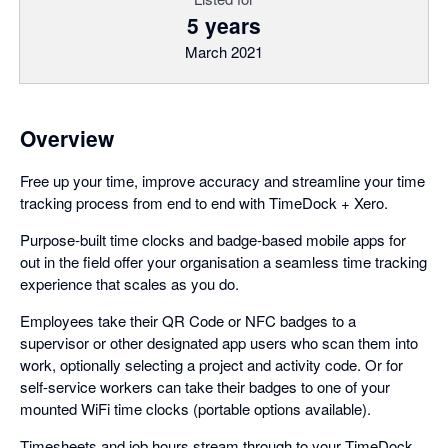
5 years
March 2021
Overview
Free up your time, improve accuracy and streamline your time
tracking process from end to end with TimeDock + Xero.
Purpose-built time clocks and badge-based mobile apps for
out in the field offer your organisation a seamless time tracking
experience that scales as you do.
Employees take their QR Code or NFC badges to a
supervisor or other designated app users who scan them into
work, optionally selecting a project and activity code. Or for
self-service workers can take their badges to one of your
mounted WiFi time clocks (portable options available).
Timesheets and job hours stream through to your TimeDock