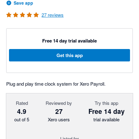
Save app
27
reviews
Free 14 day trial available
Get this app
Plug and play time clock system for Xero Payroll.
Rated
Reviewed by
Try this app
4.9
27
Free 14 day
out of 5
Xero users
trial available
Listed for