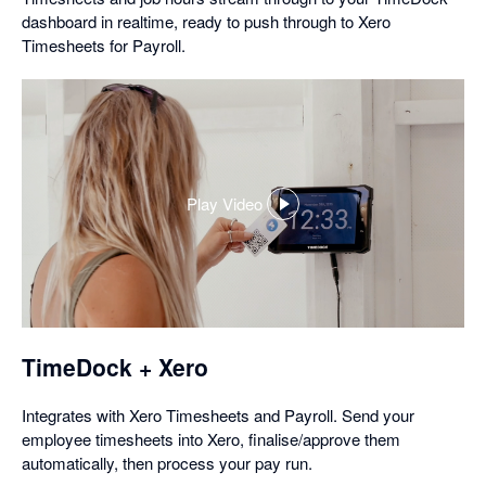
dashboard in realtime, ready to push through to Xero
Timesheets for Payroll.
Play Video
,
opens
in
a
dialog
TimeDock + Xero
Integrates with Xero Timesheets and Payroll. Send your
employee timesheets into Xero, finalise/approve them
automatically, then process your pay run.