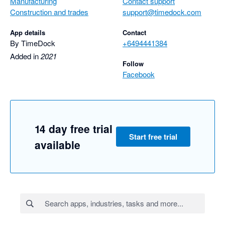
Manufacturing
Contact support
Construction and trades
support@timedock.com
App details
Contact
By TimeDock
+6494441384
Added in
2021
Follow
Facebook
14 day free trial
Start free trial
available