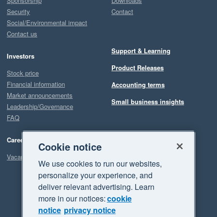
Sponsorship
Downloads
Security
Contact
Social/Environmental impact
Contact us
Support & Learning
Investors
Product Releases
Stock price
Financial information
Accounting terms
Market announcements
Small business insights
Leadership/Governance
FAQ
Careers
Cookie notice
Vacancies
We use cookies to run our websites,
personalize your experience, and
deliver relevant advertising. Learn
more in our notices:
cookie
notice
privacy notice