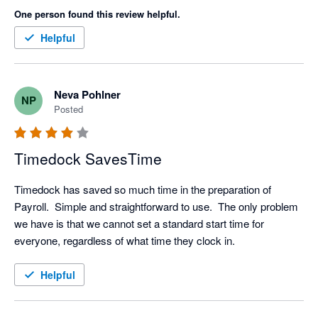
when employees are onsite and are required to clock in 
One person found this review helpful.
remotely. 
Helpful
Neva Pohlner
NP
Posted
Timedock SavesTime
Timedock has saved so much time in the preparation of 
Payroll.  Simple and straightforward to use.  The only problem 
we have is that we cannot set a standard start time for 
everyone, regardless of what time they clock in.
Helpful