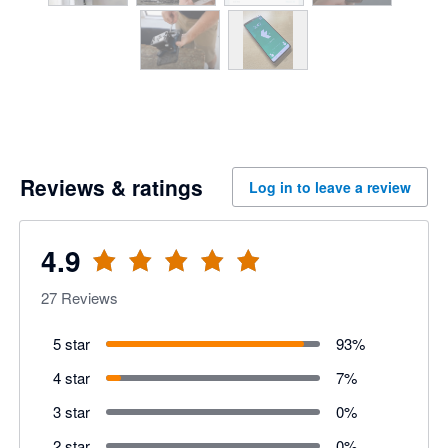
Reviews & ratings
Log in to leave a review
4.9
27
Reviews
5 star
93
%
4 star
7
%
3 star
0
%
2 star
0
%