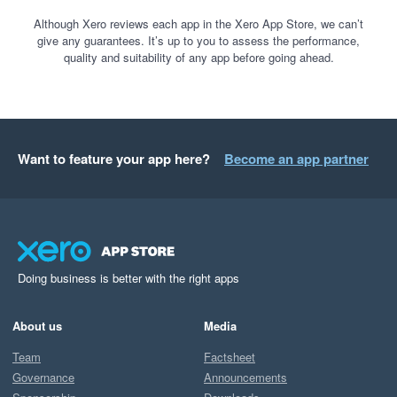
Although Xero reviews each app in the Xero App Store, we can’t
give any guarantees. It’s up to you to assess the performance,
quality and suitability of any app before going ahead.
Want to feature your app here?
Become an app partner
Doing business is better with the right apps
About us
Media
Team
Factsheet
Governance
Announcements