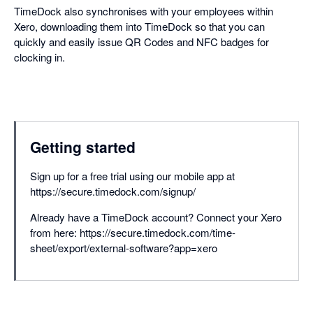
TimeDock also synchronises with your employees within
Xero, downloading them into TimeDock so that you can
quickly and easily issue QR Codes and NFC badges for
clocking in.
Getting started
Sign up for a free trial using our mobile app at
https://secure.timedock.com/signup/
Already have a TimeDock account? Connect your Xero
from here: https://secure.timedock.com/time-
sheet/export/external-software?app=xero