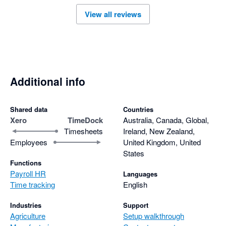
View all reviews
Additional info
Shared data
Countries
Xero
TimeDock
Australia, Canada, Global,
Timesheets
Ireland, New Zealand,
Employees
United Kingdom, United
States
Functions
Payroll HR
Languages
Time tracking
English
Industries
Support
Agriculture
Setup walkthrough