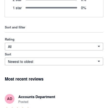
1 star
0
%
Sort and filter
Rating
All
Sort
Newest to oldest
Most recent reviews
Accounts Department
AD
Posted