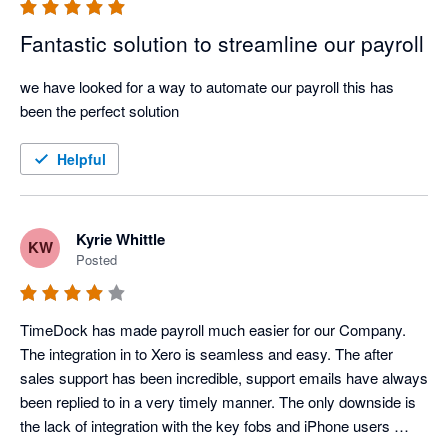
Fantastic solution to streamline our payroll
we have looked for a way to automate our payroll this has 
been the perfect solution
Helpful
Kyrie Whittle
KW
Posted
TimeDock has made payroll much easier for our Company. 
The integration in to Xero is seamless and easy. The after 
sales support has been incredible, support emails have always 
been replied to in a very timely manner. The only downside is 
the lack of integration with the key fobs and iPhone users 