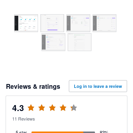
Reviews & ratings
Log in to leave a review
4.3
11
Reviews
5 star
82
%