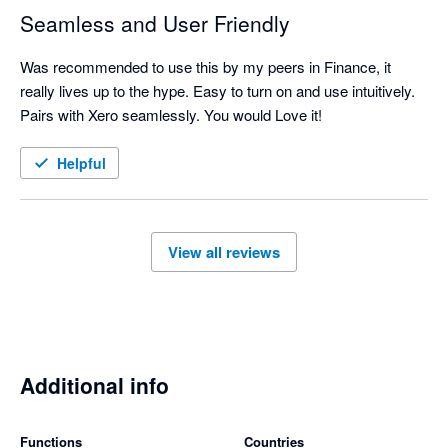
Seamless and User Friendly
Was recommended to use this by my peers in Finance, it 
really lives up to the hype. Easy to turn on and use intuitively. 
Pairs with Xero seamlessly. You would Love it!
Helpful
View all reviews
Additional info
Functions
Countries