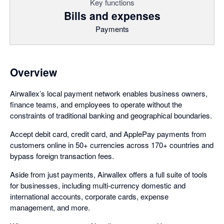
Key functions
Bills and expenses
Payments
Overview
Airwallex’s local payment network enables business owners,
finance teams, and employees to operate without the
constraints of traditional banking and geographical boundaries.
Accept debit card, credit card, and ApplePay payments from
customers online in 50+ currencies across 170+ countries and
bypass foreign transaction fees.
Aside from just payments, Airwallex offers a full suite of tools
for businesses, including multi-currency domestic and
international accounts, corporate cards, expense
management, and more.