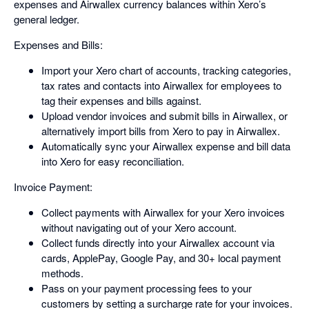
expenses and Airwallex currency balances within Xero’s
general ledger.
Expenses and Bills:
Import your Xero chart of accounts, tracking categories,
tax rates and contacts into Airwallex for employees to
tag their expenses and bills against.
Upload vendor invoices and submit bills in Airwallex, or
alternatively import bills from Xero to pay in Airwallex.
Automatically sync your Airwallex expense and bill data
into Xero for easy reconciliation.
Invoice Payment:
Collect payments with Airwallex for your Xero invoices
without navigating out of your Xero account.
Collect funds directly into your Airwallex account via
cards, ApplePay, Google Pay, and 30+ local payment
methods.
Pass on your payment processing fees to your
customers by setting a surcharge rate for your invoices.