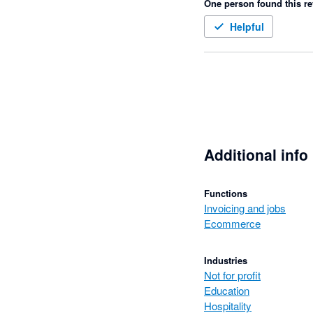
One person found this re
Helpful
Additional info
Functions
Invoicing and jobs
Ecommerce
Industries
Not for profit
Education
Hospitality