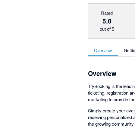
Rated
5.0
out of 5
Overview
Getti
Overview
TryBooking is the leadin
ticketing, registration a
marketing to provide th
Simply create your event
receiving personalized a
the growing community o