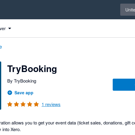
Select 
Unit
ver
e
TryBooking
By TryBooking
Save app
1
reviews
ation allows you to get your event data (ticket sales, donations, gift c
y into Xero.