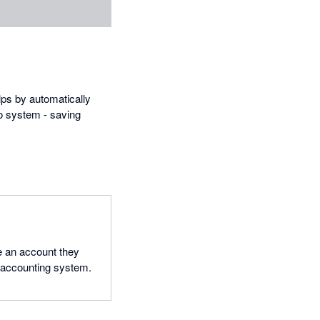
lps by automatically
ro system - saving
 an account they
o accounting system.