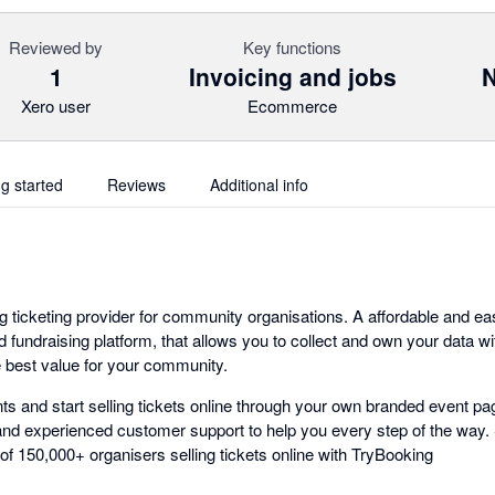
Reviewed by
Key functions
1
Invoicing and jobs
N
Xero user
Ecommerce
ng started
Reviews
Additional info
g ticketing provider for community organisations. A affordable and ea
nd fundraising platform, that allows you to collect and own your data wi
e best value for your community.
s and start selling tickets online through your own branded event pag
nd experienced customer support to help you every step of the way. Si
f 150,000+ organisers selling tickets online with TryBooking