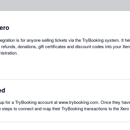
ero
gration is for anyone selling tickets via the TryBooking system. It he
s, refunds, donations, gift certificates and discount codes into your Xe
istration.
ed
p for a TryBooking account at www.trybooking.com. Once they have
e steps to connect and map their TryBooking transactions to the Xer