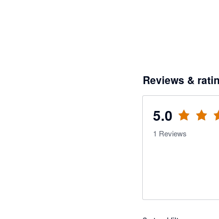
Reviews & rati
5.0
1
Reviews