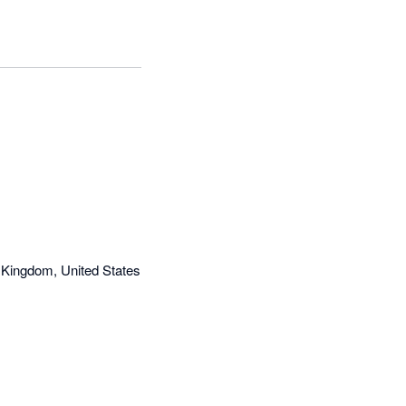
 Kingdom, United States