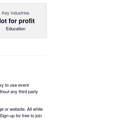
Key industries
ot for profit
Education
sy to use event
thout any third party
e or website. All while
gn-up for free to join