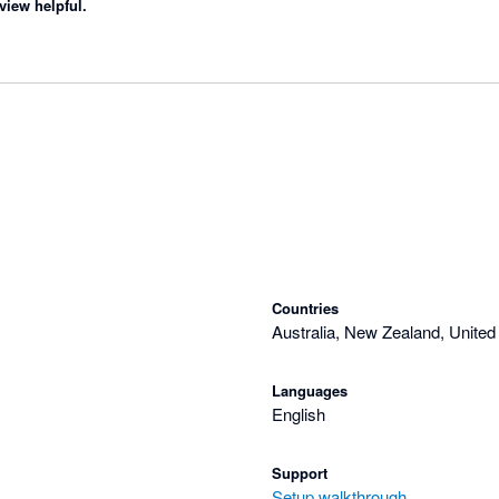
view helpful.
Countries
Australia, New Zealand, United
Languages
English
Support
Setup walkthrough