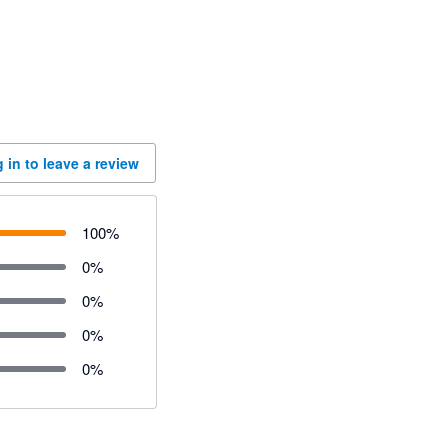
 in to leave a review
100
%
0
%
0
%
0
%
0
%