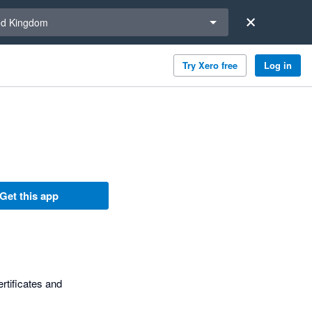
a region
ed Kingdom
Try Xero free
Log in
Get this app
ertificates and