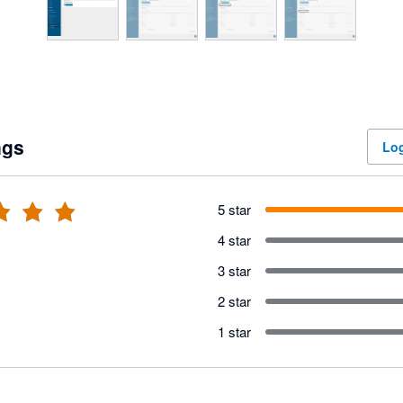
ngs
Log
5 star
4 star
3 star
2 star
1 star