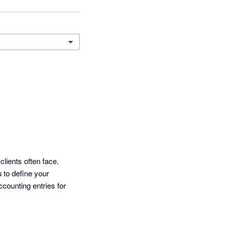
ients often face.

to define your 
counting entries for 