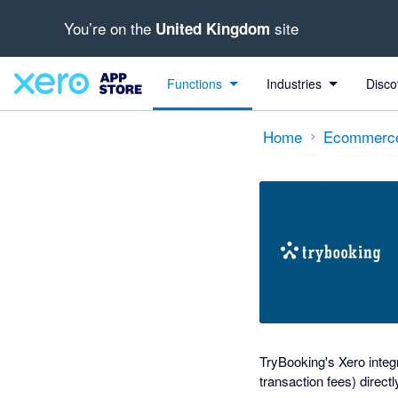
You’re on the
site
United Kingdom
out of 5 stars
Search apps, industries, tasks and more...
5 out of 5 stars
5 out of 5 stars
Functions
Industries
Disco
Home
Ecommerc
TryBooking's Xero integr
transaction fees) directl