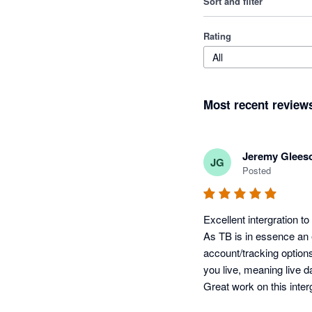
Sort and filter
Rating
All
Most recent review
Jeremy Glees
JG
Posted
Excellent intergration t
As TB is in essence an e
account/tracking options
you live, meaning live d
Great work on this inter