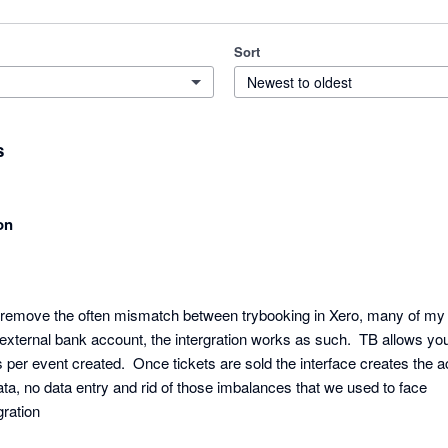
Sort
Newest to oldest
s
on
o remove the often mismatch between trybooking in Xero, many of my cl
xternal bank account, the intergration works as such.  TB allows you 
 per event created.  Once tickets are sold the interface creates the ac
ata, no data entry and rid of those imbalances that we used to face

gration