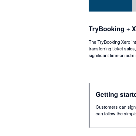
TryBooking + X
The TryBooking Xero inte
transferring ticket sale
significant time on admin
Getting start
Customers can signu
can follow the simpl