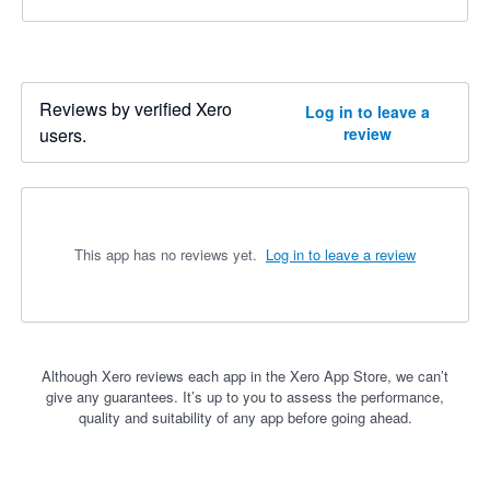
Reviews by verified Xero
Log in to leave a
users.
review
This app has no reviews yet.
Log in to leave a review
Although Xero reviews each app in the Xero App Store, we can’t
give any guarantees. It’s up to you to assess the performance,
quality and suitability of any app before going ahead.