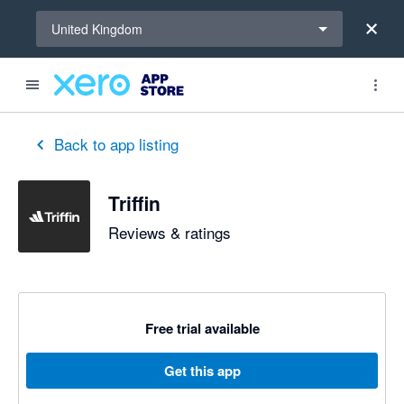
Select a region
United Kingdom
Back to app listing
Triffin
Reviews & ratings
Free trial available
Get this app