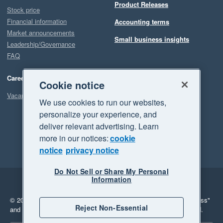
Product Releases
Stock price
Financial information
Accounting terms
Market announcements
Small business insights
Leadership/Governance
FAQ
Careers
Cookie notice
Vacancies
We use cookies to run our websites,
personalize your experience, and
deliver relevant advertising. Learn
more in our notices:
cookie
notice
privacy notice
Do Not Sell or Share My Personal
Information
Legal
Privacy
© 2026 Xero Limited. All rights reserved.
"Xero", "Beautiful business"
Reject Non-Essential
and "Your business Supercharged" are trademarks of Xero Limited.