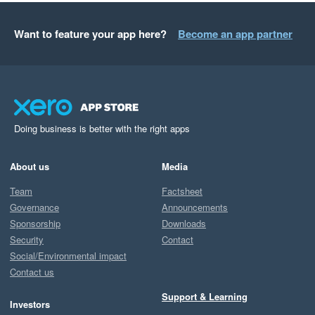
Want to feature your app here?
Become an app partner
Doing business is better with the right apps
About us
Media
Team
Factsheet
Governance
Announcements
Sponsorship
Downloads
Security
Contact
Social/Environmental impact
Contact us
Support & Learning
Investors