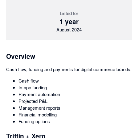
Listed for
1 year
August 2024
Overview
Cash flow, funding and payments for digital commerce brands.
Cash flow
In-app funding
Payment automation
Projected P&L
Management reports
Financial modelling
Funding options
Triffin + Xero