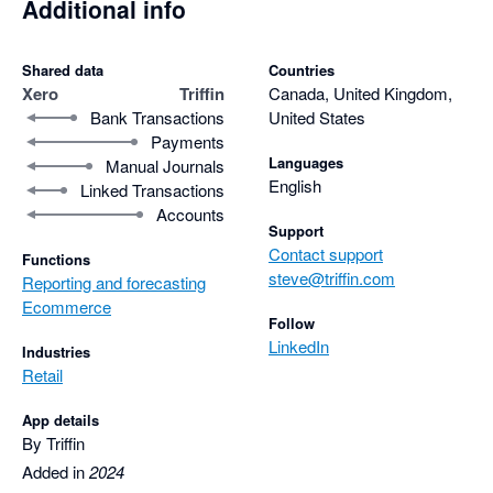
Additional info
Shared data
Countries
Xero
Triffin
Canada, United Kingdom,
Bank Transactions
United States
Payments
Languages
Manual Journals
English
Linked Transactions
Accounts
Support
Contact support
Functions
steve@triffin.com
Reporting and forecasting
Ecommerce
Follow
LinkedIn
Industries
Retail
App details
By Triffin
Added in
2024