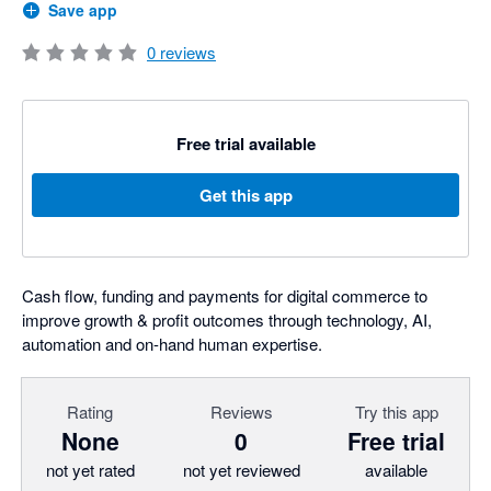
Save app
0
reviews
Free trial available
Get this app
Cash flow, funding and payments for digital commerce to
improve growth & profit outcomes through technology, AI,
automation and on-hand human expertise.
Rating
Reviews
Try this app
None
0
Free trial
not yet rated
not yet reviewed
available