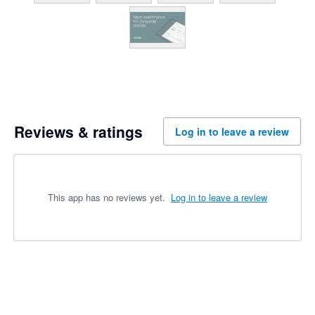
Reviews & ratings
Log in to leave a review
This app has no reviews yet.
Log in to leave a review