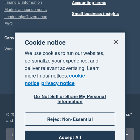
Financial information
Accounting terms
Market announcements
Small business insights
Leadership/Governance
FAQ
Careers
Cookie notice
Vacancies
We use cookies to run our websites,
personalize your experience, and
deliver relevant advertising. Learn
more in our notices:
cookie
notice
privacy notice
Do Not Sell or Share My Personal
Information
Legal
Privacy
© 2026 Xero Limited. All rights reserved.
"Xero", "Beautiful business"
Reject Non-Essential
and "Your business Supercharged" are trademarks of Xero Limited.
Select a region
United Kingdom
Accept All