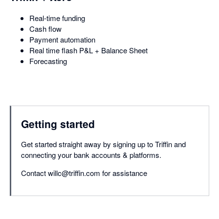
Real-time funding
Cash flow
Payment automation
Real time flash P&L + Balance Sheet
Forecasting
Getting started
Get started straight away by signing up to Triffin and
connecting your bank accounts & platforms.
Contact willc@triffin.com for assistance