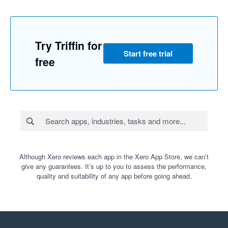
Try Triffin for
Start free trial
free
Although Xero reviews each app in the Xero App Store, we can’t
give any guarantees. It’s up to you to assess the performance,
quality and suitability of any app before going ahead.