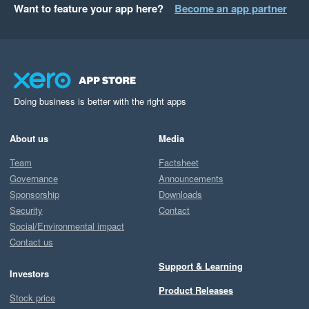
Want to feature your app here?
Become an app partner
Doing business is better with the right apps
About us
Media
Team
Factsheet
Governance
Announcements
Sponsorship
Downloads
Security
Contact
Social/Environmental impact
Contact us
Support & Learning
Investors
Product Releases
Stock price