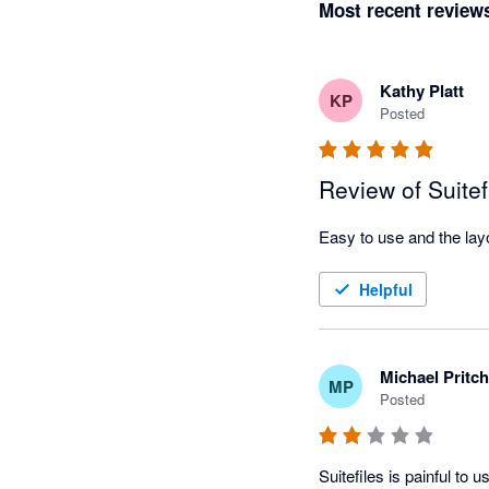
Most recent review
Kathy Platt
KP
Posted
Review of Suitef
Helpful
Michael Pritc
MP
Posted
Suitefiles is painful to u