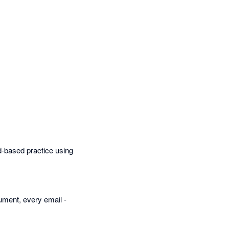
ud-based practice using
cument, every email -