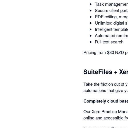
Task managemen
Secure client port
PDF editing, merg
Unlimited digital s
Intelligent templa
Automated remin
Full-text search
Pricing from $30 NZD pe
SuiteFiles + Xe
Take the friction out of
automations that give yo
Completely cloud bas
Our Xero Practice Manage
online and accessible 