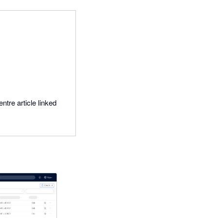
ntre article linked