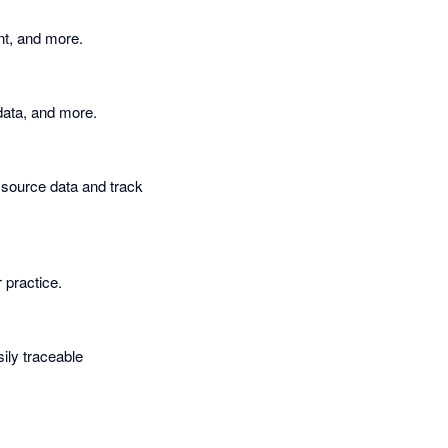
nt, and more.
 data, and more.
 source data and track
 practice.
sily traceable