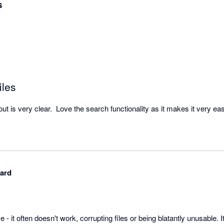
s
iles
hard
se - it often doesn't work, corrupting files or being blatantly unusable. It