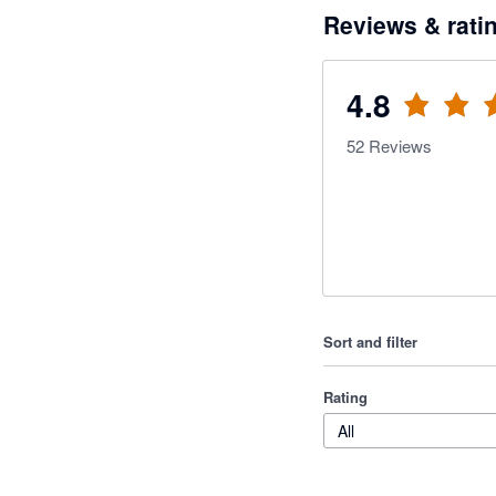
Reviews & rati
4.8
52
Reviews
Sort and filter
Rating
All