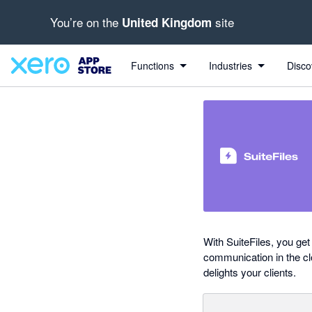
You’re on the
site
United Kingdom
out of 5 stars
Search apps, industries, tasks and more...
4.8 out of 5 stars
5 out of 5 stars
2 out of 5 stars
5 out of 5 stars
shared from Xero to SuiteFiles
Functions
Industries
Disco
With SuiteFiles, you get
communication in the cl
delights your clients.