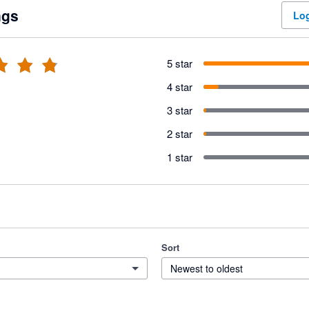
ngs
Log
5 star
4 star
3 star
2 star
1 star
Sort
Newest to oldest