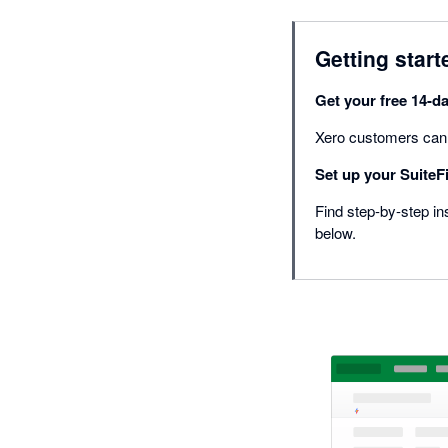
Getting start
Get your free 14-da
Xero customers can ge
Set up your SuiteFi
Find step-by-step ins
below.