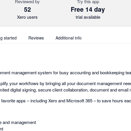
Reviewed by
Try this app
52
Free 14 day
Xero users
trial available
ng started
Reviews
Additional info
document management system for busy accounting and bookkeeping t
plify your workflows by bringing all your document management need
mited digital signing, secure client collaboration, document and ema
r favorite apps – including Xero and Microsoft 365 – to save hours e
e and management
nt