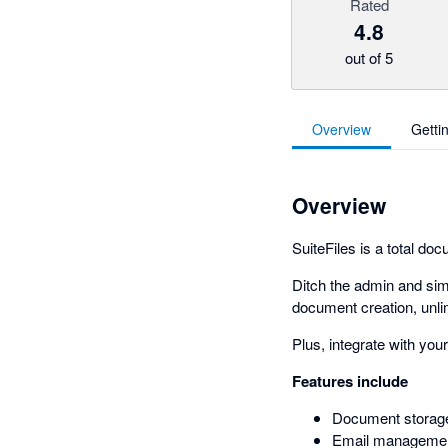
Rated
4.8
out of 5
Overview
Getti
Overview
SuiteFiles is a total 
Ditch the admin and sim
document creation, unli
Plus, integrate with you
Features include
Document storag
Email manageme