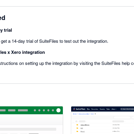
ed
y trial
t a 14-day trial of SuiteFiles to test out the integration.
les x Xero integration
tructions on setting up the integration by visiting the SuiteFiles help ce