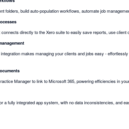
rkflows
ient folders, build auto-population workflows, automate job manageme
rocesses
t connects directly to the Xero suite to easily save reports, use client
b management
 integration makes managing your clients and jobs easy - effortlessly
documents
ractice Manager to link to Microsoft 365, powering efficiencies in your
or a fully integrated app system, with no data inconsistencies, and ea