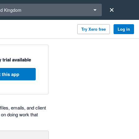
a region
ed Kingdom
Try Xero free
Log in
 trial available
 this app
iles, emails, and client
 on doing work that