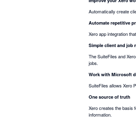
Improve your Xero wo
Automatically create cl
Automate repetitive p
Xero app integration tha
Simple client and jo
The SuiteFiles and Xero
jobs.
Work with Microsoft 
SuiteFiles allows Xero P
One source of truth
Xero creates the basis f
information.