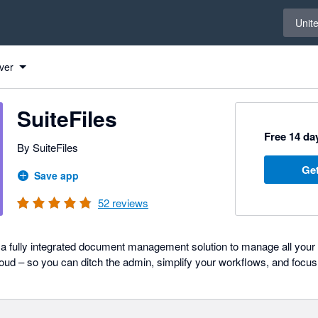
Select 
Unit
ver
SuiteFiles
Free 14 day
By SuiteFiles
Get
Save app
52
reviews
 a fully integrated document management solution to manage all your f
oud – so you can ditch the admin, simplify your workflows, and focus