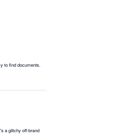
Easy to use and the layout is very clear.  Love the search functionality as it makes it very easy to find documents.  
's a glitchy off-brand 