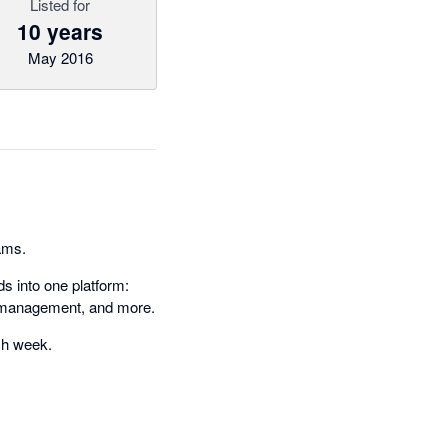
Listed for
10 years
May 2016
eams.
s into one platform:
il management, and more.
ach week.