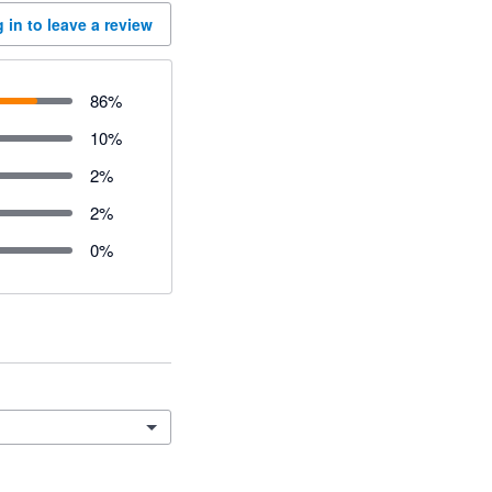
 in to leave a review
86
%
10
%
2
%
2
%
0
%