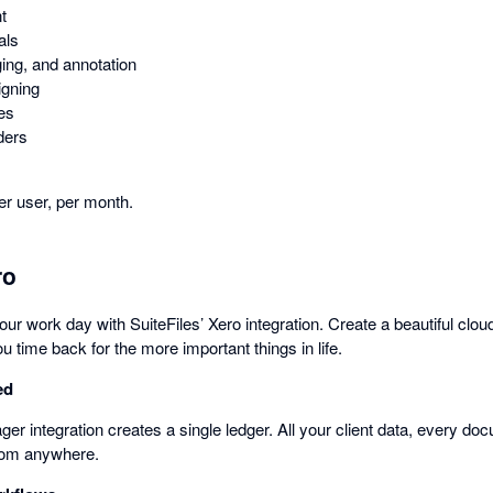
t
als
ing, and annotation
igning
tes
ders
r user, per month.
ro
 your work day with SuiteFiles’ Xero integration. Create a beautiful clo
u time back for the more important things in life.
ed
r integration creates a single ledger. All your client data, every do
from anywhere.