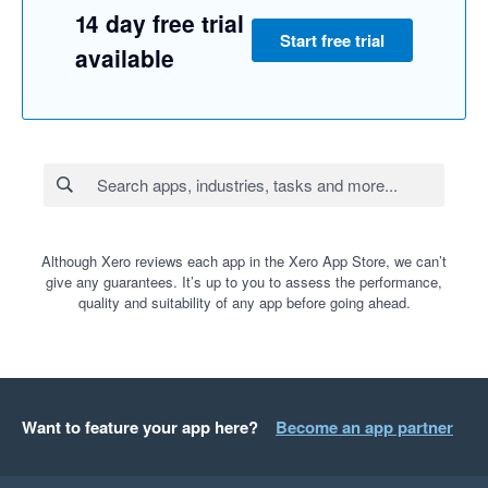
14 day free trial
Start free trial
available
Although Xero reviews each app in the Xero App Store, we can’t
give any guarantees. It’s up to you to assess the performance,
quality and suitability of any app before going ahead.
Want to feature your app here?
Become an app partner