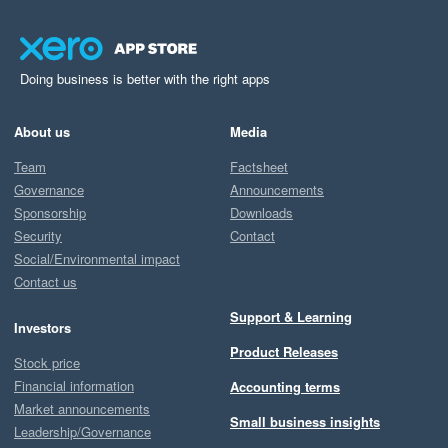
Doing business is better with the right apps
About us
Media
Team
Factsheet
Governance
Announcements
Sponsorship
Downloads
Security
Contact
Social/Environmental impact
Contact us
Support & Learning
Investors
Product Releases
Stock price
Financial information
Accounting terms
Market announcements
Small business insights
Leadership/Governance