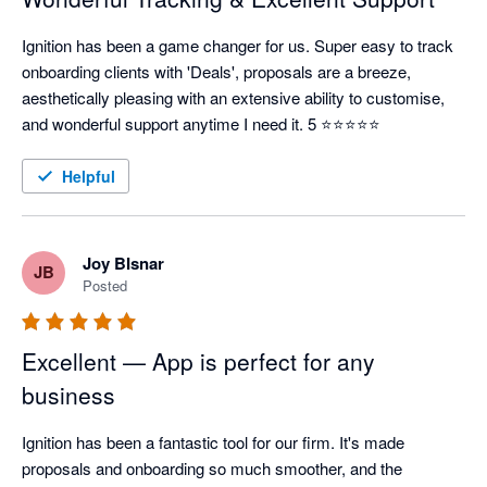
Ignition has been a game changer for us. Super easy to track 
onboarding clients with 'Deals', proposals are a breeze, 
aesthetically pleasing with an extensive ability to customise, 
and wonderful support anytime I need it. 5 ⭐⭐⭐⭐⭐
Helpful
Joy BIsnar
JB
Posted
Excellent — App is perfect for any
business
Ignition has been a fantastic tool for our firm. It's made 
proposals and onboarding so much smoother, and the 