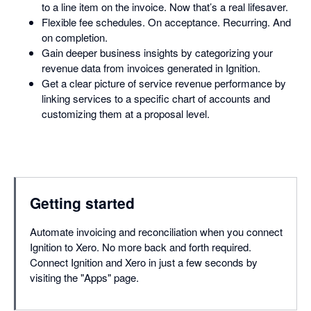
to a line item on the invoice. Now that’s a real lifesaver.
Flexible fee schedules. On acceptance. Recurring. And
on completion.
Gain deeper business insights by categorizing your
revenue data from invoices generated in Ignition.
Get a clear picture of service revenue performance by
linking services to a specific chart of accounts and
customizing them at a proposal level.
Getting started
Automate invoicing and reconciliation when you connect
Ignition to Xero. No more back and forth required.
Connect Ignition and Xero in just a few seconds by
visiting the "Apps" page.