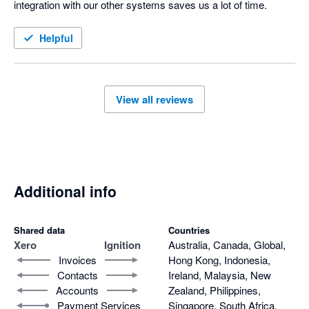
integration with our other systems saves us a lot of time.
Helpful
View all reviews
Additional info
Shared data
Countries
Xero
Ignition
Australia, Canada, Global,
Invoices
Hong Kong, Indonesia,
Contacts
Ireland, Malaysia, New
Accounts
Zealand, Philippines,
Payment Services
Singapore, South Africa,