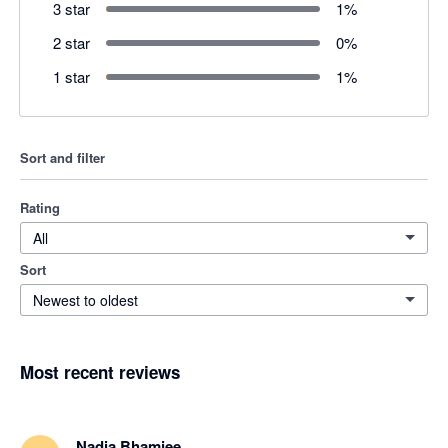
3 star
1
%
2 star
0
%
1 star
1
%
Sort and filter
Rating
All
Sort
Newest to oldest
Most recent reviews
Nadia Bhamjee