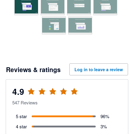
Reviews & ratings
Log in to leave a review
4.9
547
Reviews
5 star
96
%
4 star
3
%