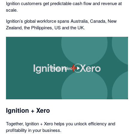
Ignition customers get predictable cash flow and revenue at
scale.
Ignition’s global workforce spans Australia, Canada, New
Zealand, the Philippines, US and the UK.
Play Video
,
opens
in
a
dialog
Ignition + Xero
Together, Ignition + Xero helps you unlock efficiency and
profitability in your business.