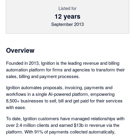
Listed for
12 years
September 2013
Overview
Founded in 2013, Ignition is the leading revenue and billing
automation platform for firms and agencies to transform their
sales, billing and payment processes.
Ignition automates proposals, invoicing, payments and
workflows in a single AI-powered platform, empowering
8,500+ businesses to sell, bill and get paid for their services
with ease.
To date, Ignition customers have managed relationships with
over 2.4 million clients and earned $13b in revenue via the
platform. With 91% of payments collected automatically,