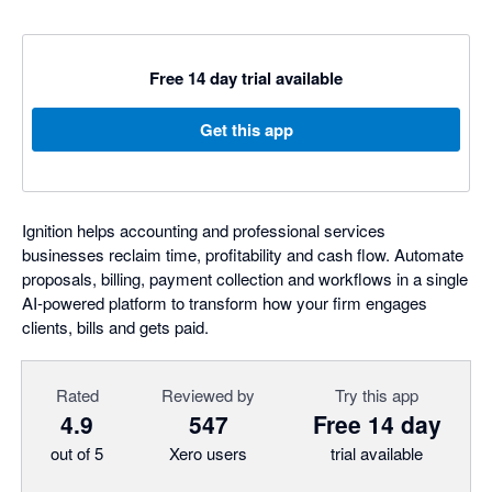
Free 14 day trial available
Get this app
Ignition helps accounting and professional services
businesses reclaim time, profitability and cash flow. Automate
proposals, billing, payment collection and workflows in a single
AI-powered platform to transform how your firm engages
clients, bills and gets paid.
Rated
Reviewed by
Try this app
4.9
547
Free 14 day
out of 5
Xero users
trial available