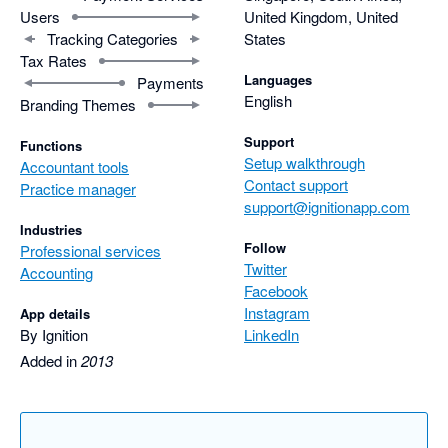
Users
United Kingdom, United
Tracking Categories
States
Tax Rates
Languages
Payments
English
Branding Themes
Support
Functions
Setup walkthrough
Accountant tools
Contact support
Practice manager
support@ignitionapp.com
Industries
Follow
Professional services
Twitter
Accounting
Facebook
Instagram
App details
By Ignition
LinkedIn
Added in
2013