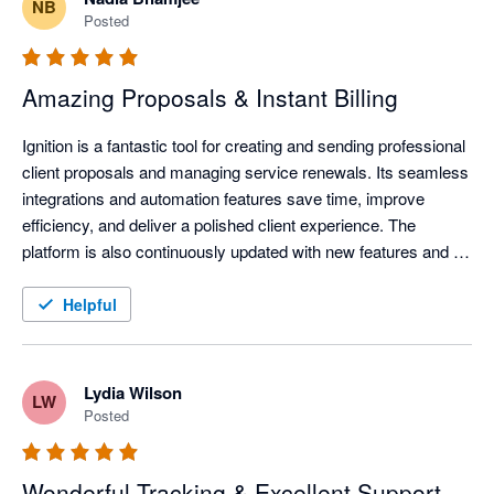
NB
Posted
Amazing Proposals & Instant Billing
Ignition is a fantastic tool for creating and sending professional 
client proposals and managing service renewals. Its seamless 
integrations and automation features save time, improve 
efficiency, and deliver a polished client experience. The 
platform is also continuously updated with new features and 
improvements, helping businesses stay current with evolving 
technology and industry needs.
Helpful
Lydia Wilson
LW
Posted
Wonderful Tracking & Excellent Support