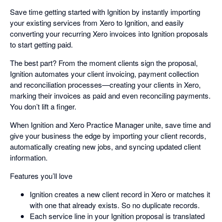
Save time getting started with Ignition by instantly importing
your existing services from Xero to Ignition, and easily
converting your recurring Xero invoices into Ignition proposals
to start getting paid.
The best part? From the moment clients sign the proposal,
Ignition automates your client invoicing, payment collection
and reconciliation processes—creating your clients in Xero,
marking their invoices as paid and even reconciling payments.
You don’t lift a finger.
When Ignition and Xero Practice Manager unite, save time and
give your business the edge by importing your client records,
automatically creating new jobs, and syncing updated client
information.
Features you’ll love
Ignition creates a new client record in Xero or matches it
with one that already exists. So no duplicate records.
Each service line in your Ignition proposal is translated