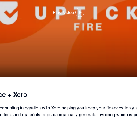
Play Video
,
opens
in
a
dialog
ce + Xero
accounting integration with Xero helping you keep your finances in sy
 time and materials, and automatically generate invoicing which is pu