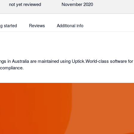
not yet reviewed
November 2020
ng started
Reviews
Additional info
ngs in Australia are maintained using Uptick.World-class software for
 compliance.