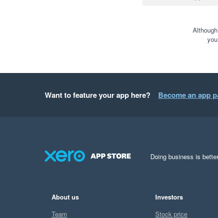
Although
you
Want to feature your app here?
Become an app p
Doing business is better
About us
Investors
Team
Stock price