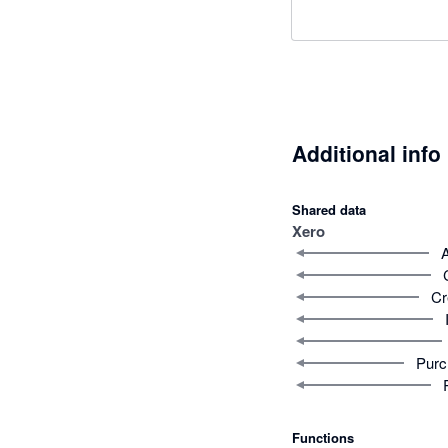
Additional info
Shared data
Xero
Cr
Purc
Functions