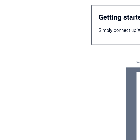
Getting start
Simply connect up X