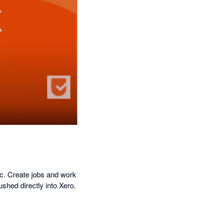
nc. Create jobs and work
shed directly into Xero.