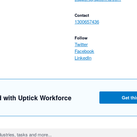
Contact
1300657436
Follow
Twitter
Facebook
LinkedIn
d with Uptick Workforce
Get thi