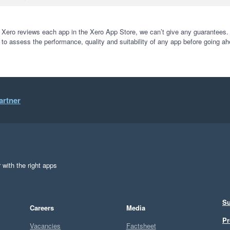
 Xero reviews each app in the Xero App Store, we can’t give any guarantees. I
 to assess the performance, quality and suitability of any app before going ah
artner
 with the right apps
Su
Careers
Media
Pr
Vacancies
Factsheet