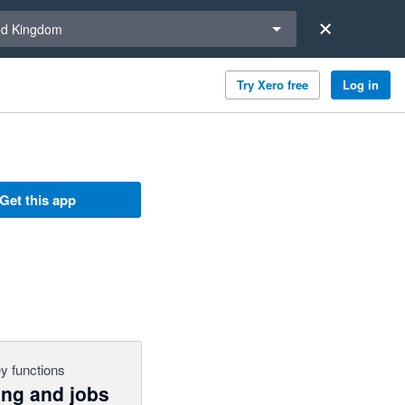
a region
ed Kingdom
Try Xero free
Log in
Get this app
y functions
ing and jobs