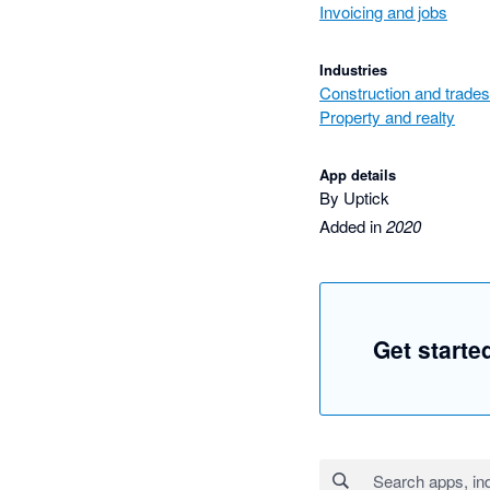
Invoicing and jobs
Industries
Construction and trades
Property and realty
App details
By Uptick
Added in
2020
Get starte