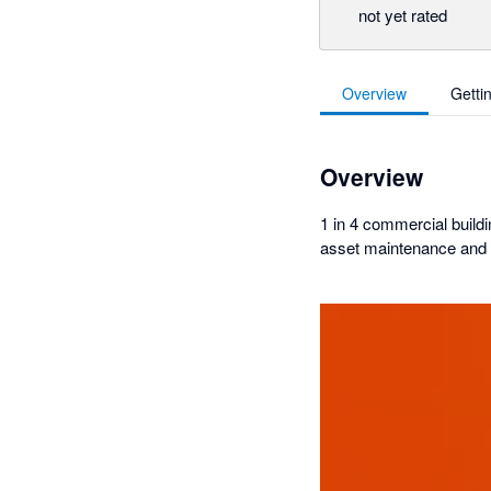
not yet rated
Overview
Getti
Overview
1 in 4 commercial buildi
asset maintenance and