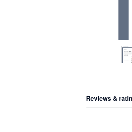
Reviews & rati