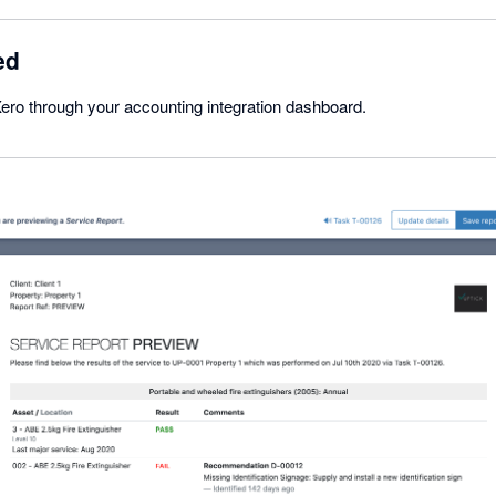
ed
ero through your accounting integration dashboard.