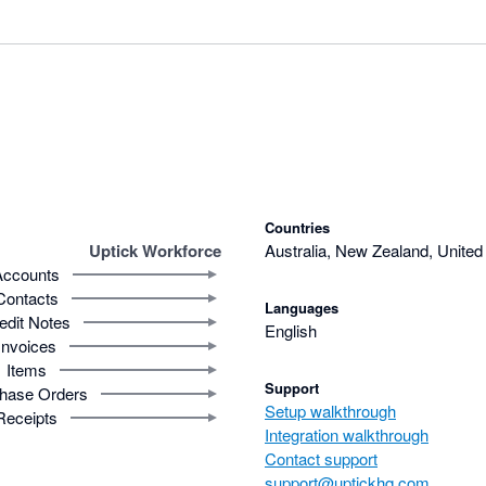
Countries
Uptick Workforce
Australia, New Zealand, Unite
Accounts
Contacts
Languages
edit Notes
English
Invoices
Items
Support
hase Orders
Setup walkthrough
Receipts
Integration walkthrough
Contact support
support@uptickhq.com