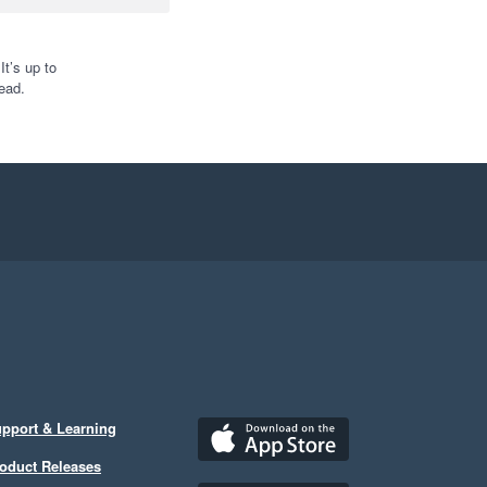
t’s up to
ead.
pport & Learning
oduct Releases