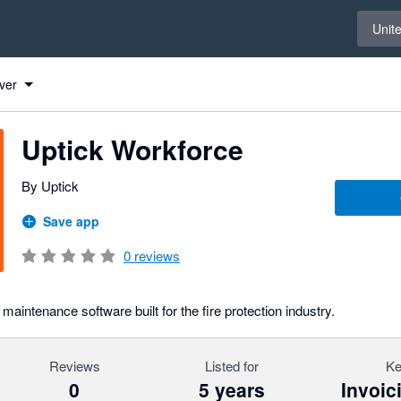
Select 
Unit
 Xero
 Xero
 Xero
 Xero
 Xero
 Xero
 Xero
ver
Uptick Workforce
By Uptick
Save app
0
reviews
maintenance software built for the fire protection industry.
Reviews
Listed for
Ke
0
5 years
Invoic