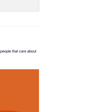
 people that care about