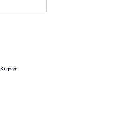
d Kingdom