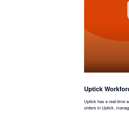
Uptick Workfor
Uptick has a real-time 
orders in Uptick, manage