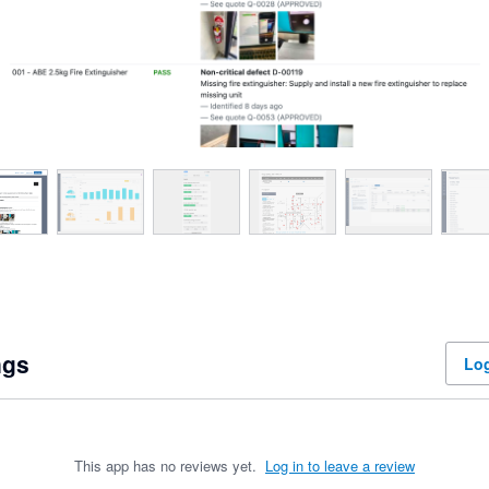
ngs
Log
This app has no reviews yet.
Log in to leave a review