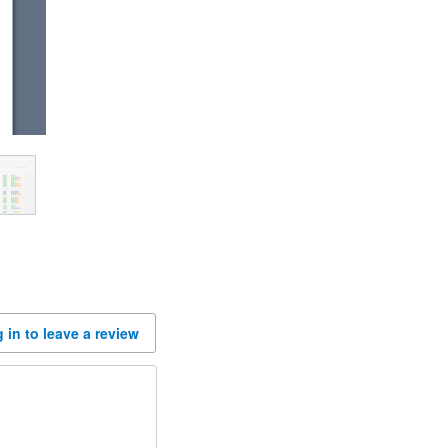
 in to leave a review