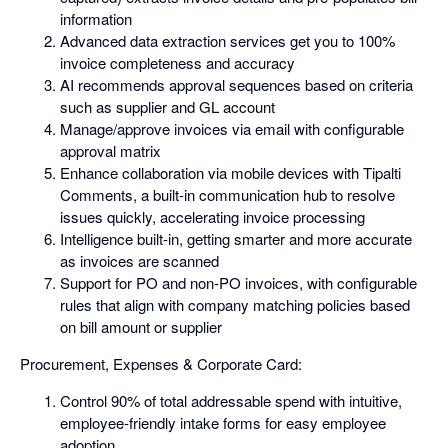
information
Advanced data extraction services get you to 100%
invoice completeness and accuracy
AI recommends approval sequences based on criteria
such as supplier and GL account
Manage/approve invoices via email with configurable
approval matrix
Enhance collaboration via mobile devices with Tipalti
Comments, a built-in communication hub to resolve
issues quickly, accelerating invoice processing
Intelligence built-in, getting smarter and more accurate
as invoices are scanned
Support for PO and non-PO invoices, with configurable
rules that align with company matching policies based
on bill amount or supplier
Procurement, Expenses & Corporate Card:
Control 90% of total addressable spend with intuitive,
employee-friendly intake forms for easy employee
adoption