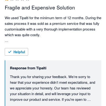
Fragile and Expensive Solution
We used Tipalti for the minimum term of 12 months. During the 
sales process it was sold as a premium service that was fully 
customisable with a very thorough implementation process 
which was quite costly.

Whilst lots of initial meetings for the onboarding seemed they 
were building a custom workflow by the end we were just 
Helpful
granted access to the system with minimal customisation 
performed by the team and it was built through trial and error 
Response from
Tipalti
on our side.

Thank you for sharing your feedback. We’re sorry to 
When we started using the product, we found it to be quite 
hear that your experience didn’t meet expectations, and 
clunky and slow, suppliers complained of issues accessing 
we appreciate your honesty. Our team has reviewed 
their portal and we found ourselves dealing with sync error's 
your situation in detail, and will leverage your input to 
with the bookkeeping system which became time consuming 
improve our product and service. If you're open to 
to fix.

discussing further, we’d be happy to connect at any 