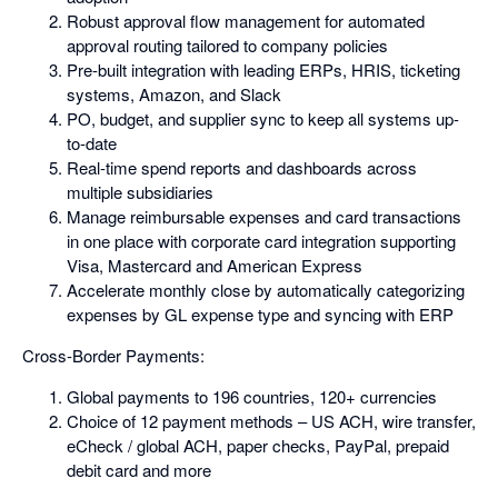
Robust approval flow management for automated
approval routing tailored to company policies
Pre-built integration with leading ERPs, HRIS, ticketing
systems, Amazon, and Slack
PO, budget, and supplier sync to keep all systems up-
to-date
Real-time spend reports and dashboards across
multiple subsidiaries
Manage reimbursable expenses and card transactions
in one place with corporate card integration supporting
Visa, Mastercard and American Express
Accelerate monthly close by automatically categorizing
expenses by GL expense type and syncing with ERP
Cross-Border Payments:
Global payments to 196 countries, 120+ currencies
Choice of 12 payment methods – US ACH, wire transfer,
eCheck / global ACH, paper checks, PayPal, prepaid
debit card and more