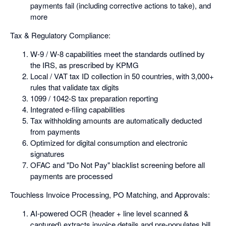
payments fail (including corrective actions to take), and
more
Tax & Regulatory Compliance:
W-9 / W-8 capabilities meet the standards outlined by
the IRS, as prescribed by KPMG
Local / VAT tax ID collection in 50 countries, with 3,000+
rules that validate tax digits
1099 / 1042-S tax preparation reporting
Integrated e-filing capabilities
Tax withholding amounts are automatically deducted
from payments
Optimized for digital consumption and electronic
signatures
OFAC and "Do Not Pay" blacklist screening before all
payments are processed
Touchless Invoice Processing, PO Matching, and Approvals:
AI-powered OCR (header + line level scanned &
captured) extracts invoice details and pre-populates bill