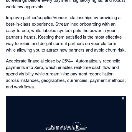
workflow approvals.
Improve partner/supplier/vendor relationships by providing a
best-in-class experience. Streamlined onboarding with an
easy-to-use, white-labeled system puts the power in your
partner’s hands. Keeping them satisfied is the most effective
way to retain and delight current partners on your platform
while allowing you to attract new partners and avoid churn risk.
Accelerate financial close by 25%+: Automatically reconcile
payments into Xero, which enables real-time cash flow and
spend visibility while streamlining payment reconciliation
across instances, geographies, currencies, payment methods,
and workflows.
Play Video
,