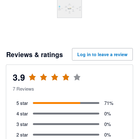
Reviews & ratings
Log in to leave a review
3.9
7
Reviews
5 star
71
%
4 star
0
%
3 star
0
%
2 star
0
%