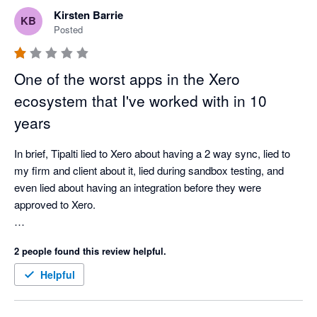
downtime experienced with other apps. 

Kirsten Barrie
KB
Conversation team was fantastic and did an amazing job 
Posted
leading and guiding the whole process. 
One of the worst apps in the Xero
ecosystem that I've worked with in 10
years
In brief, Tipalti lied to Xero about having a 2 way sync, lied to 
my firm and client about it, lied during sandbox testing, and 
even lied about having an integration before they were 
approved to Xero.

In trying to resolve the issues that their system created, which 
2 people found this review helpful.
sent over wrong data making my clients books incorrect, 
causing issues for investor reports and many, many hours 
Helpful
spent trying to fix it - they were unprofessional and very 
difficult to work with.
