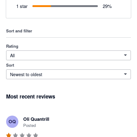
1 star
29
%
Sort and filter
Rating
All
Sort
Newest to oldest
Most recent reviews
Oli Quantrill
OQ
Posted