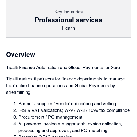
Key industries
Professional services
Health
Overview
Tipalti Finance Automation and Global Payments for Xero
Tipalti makes it painless for finance departments to manage
their entire finance operations and Global Payments by
streamlining:
Partner / supplier / vendor onboarding and vetting
IRS & VAT validations; W-9 / W-8 / 1099 tax compliance
Procurement / PO management
AI-powered invoice management: Invoice collection,
processing and approvals, and PO-matching
Proactive OFAC screening