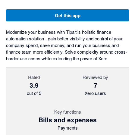
Get this app
Modernize your business with Tipalti’s holistic finance
automation solution - gain better visibility and control of your
company spend, save money, and run your business and
finance team more efficiently. Solve complexity around cross-
border use cases while extending the power of Xero
Rated
Reviewed by
3.9
7
out of 5
Xero users
Key functions
Bills and expenses
Payments