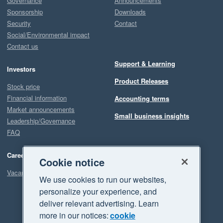
Governance
Announcements
Sponsorship
Downloads
Security
Contact
Social/Environmental impact
Contact us
Support & Learning
Investors
Product Releases
Stock price
Financial information
Accounting terms
Market announcements
Small business insights
Leadership/Governance
FAQ
Careers
Cookie notice
Vacancies
We use cookies to run our websites,
personalize your experience, and
deliver relevant advertising. Learn
more in our notices:
cookie