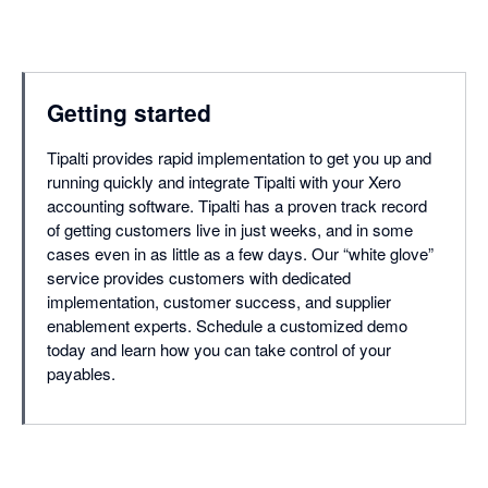
Getting started
Tipalti provides rapid implementation to get you up and
running quickly and integrate Tipalti with your Xero
accounting software. Tipalti has a proven track record
of getting customers live in just weeks, and in some
cases even in as little as a few days. Our “white glove”
service provides customers with dedicated
implementation, customer success, and supplier
enablement experts. Schedule a customized demo
today and learn how you can take control of your
payables.