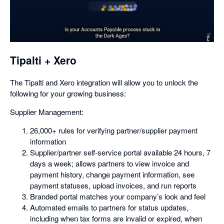
opens
in
a
dialog
Tipalti + Xero
The Tipalti and Xero integration will allow you to unlock the
following for your growing business:
Supplier Management:
26,000+ rules for verifying partner/supplier payment
information
Supplier/partner self-service portal available 24 hours, 7
days a week; allows partners to view invoice and
payment history, change payment information, see
payment statuses, upload invoices, and run reports
Branded portal matches your company’s look and feel
Automated emails to partners for status updates,
including when tax forms are invalid or expired, when