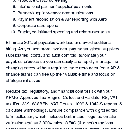
International partner / supplier payments
Partner/supplier/vendor communications
Payment reconciliation & AP reporting with Xero
Corporate card spend
Employee-initiated spending and reimbursements
Eliminate 80% of payables workload and avoid additional
hiring. As you add more invoices, payments, global suppliers,
subsidiaries, costs, and audit controls, automate your
payables process so you can easily and rapidly manage the
changing needs without requiring more resources. Your AP &
finance teams can free up their valuable time and focus on
strategic initiatives.
Reduce tax, regulatory, and financial control risk with our
KPMG-Approved Tax Engine. Collect and validate IRS, VAT
tax IDs, W-9, W-8BEN, VAT Details, 1099 & 1042-S reports, &
calculate withholdings. Ensure compliance with digitized tax
form collection, which includes built-in audit logs, automatic
validation against 3,000+ rules, OFAC (& other) sanctions
screenings before every payment, signatory rights, and robust