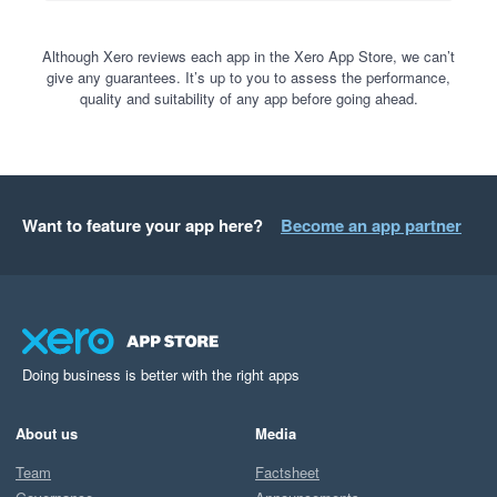
Although Xero reviews each app in the Xero App Store, we can’t
give any guarantees. It’s up to you to assess the performance,
quality and suitability of any app before going ahead.
Want to feature your app here?
Become an app partner
Doing business is better with the right apps
About us
Media
Team
Factsheet