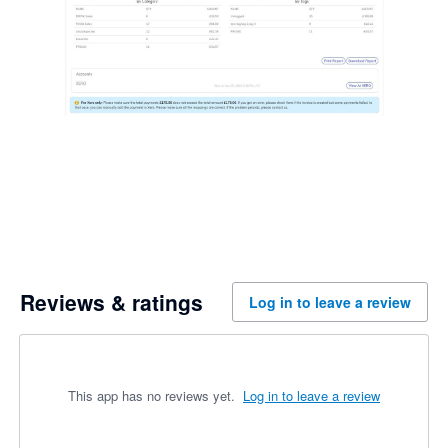
Reviews & ratings
Log in to leave a review
This app has no reviews yet.
Log in to leave a review