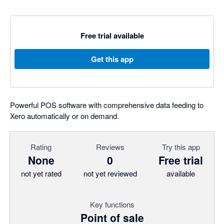
Free trial available
Get this app
Powerful POS software with comprehensive data feeding to
Xero automatically or on demand.
Rating
Reviews
Try this app
None
0
Free trial
not yet rated
not yet reviewed
available
Key functions
Point of sale