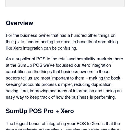
Overview
For the business owner that has a hundred other things on
their plate, understanding the specific benefits of something
like Xero integration can be confusing.
As a supplier of POS to the retail and hospitality markets, here
at the SumUp POS we’ve focussed our Xero integration
capabilities on the things that business owners in these
sectors tell us are most important to them – making the book-
keeping/ accounts process simpler, reducing duplication,
saving time, improving accuracy of information and finding an
easy way to keep track of how the business is performing.
SumUp POS Pro + Xero
The biggest bonus of integrating your POS to Xero is that the
data can migrate automatically, syncing your data each time