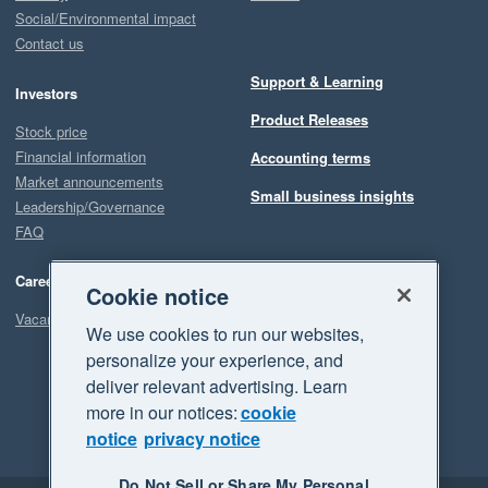
Social/Environmental impact
Contact us
Support & Learning
Investors
Product Releases
Stock price
Financial information
Accounting terms
Market announcements
Small business insights
Leadership/Governance
FAQ
Careers
Cookie notice
Vacancies
We use cookies to run our websites,
personalize your experience, and
deliver relevant advertising. Learn
more in our notices:
cookie
notice
privacy notice
Do Not Sell or Share My Personal