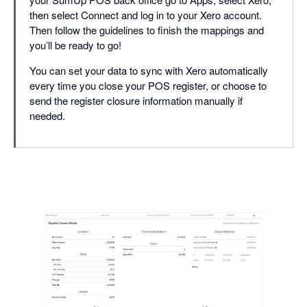
then select Connect and log in to your Xero account.
Then follow the guidelines to finish the mappings and
you’ll be ready to go!
You can set your data to sync with Xero automatically
every time you close your POS register, or choose to
send the register closure information manually if
needed.