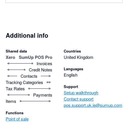
Additional info
Shared data
Countries
Xero
SumUp POS Pro
United Kingdom
Invoices
Languages
Credit Notes
English
Contacts
Tracking Categories
Support
Tax Rates
Setup walkthrough
Payments
Contact support
Items
pos.support.uk.ie@sumup.com
Functions
Point of sale