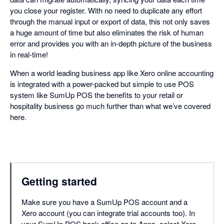
you close your register. With no need to duplicate any effort
through the manual input or export of data, this not only saves
a huge amount of time but also eliminates the risk of human
error and provides you with an in-depth picture of the business
in real-time!
When a world leading business app like Xero online accounting
is integrated with a power-packed but simple to use POS
system like SumUp POS the benefits to your retail or
hospitality business go much further than what we’ve covered
here.
Getting started
Make sure you have a SumUp POS account and a
Xero account (you can integrate trial accounts too). In
your SumUp POS back office go to Apps, select Xero,