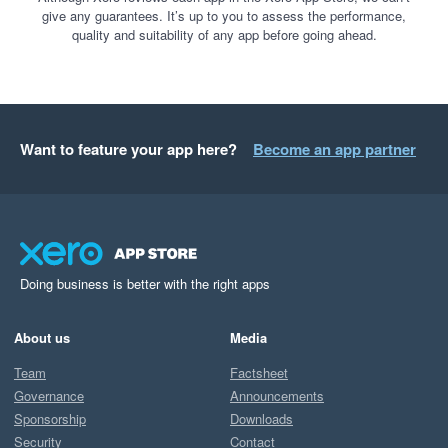
give any guarantees. It’s up to you to assess the performance,
quality and suitability of any app before going ahead.
Want to feature your app here?
Become an app partner
Doing business is better with the right apps
About us
Media
Team
Factsheet
Governance
Announcements
Sponsorship
Downloads
Security
Contact