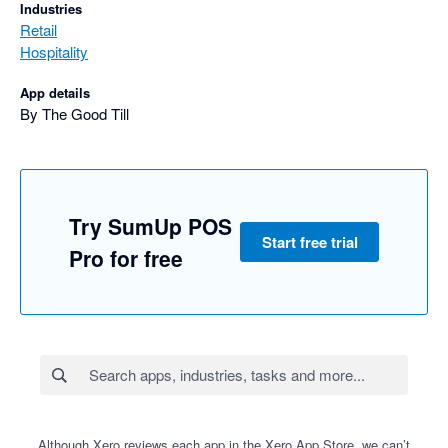
Industries
Retail
Hospitality
App details
By The Good Till
Try SumUp POS
Start free trial
Pro for free
Although Xero reviews each app in the Xero App Store, we can’t