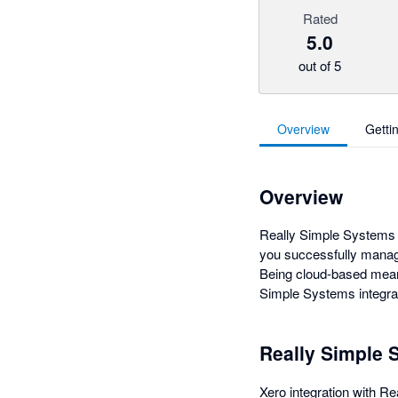
Rated
5.0
out of 5
Overview
Getti
Overview
Really Simple Systems i
you successfully manag
Being cloud-based mean
Simple Systems integrat
Really Simple 
Xero integration with 