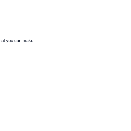
that you can make 