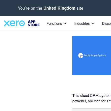
You’re on the
site
United Kingdom
out of 5 stars
Search apps, industries, tasks and more...
5 out of 5 stars
5 out of 5 stars
5 out of 5 stars
5 out of 5 stars
Functions
Industries
Disco
This cloud CRM system 
powerful, solution for s