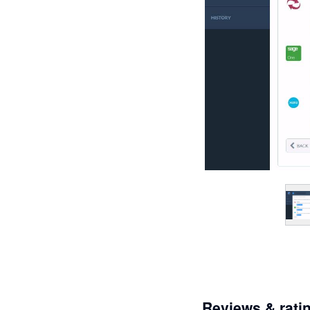
Reviews & rati