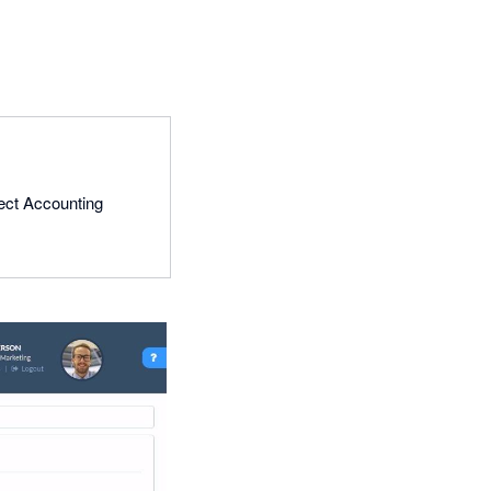
lect Accounting