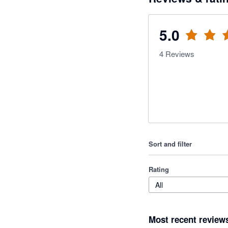
5.0
4
Reviews
Sort and filter
Rating
All
Most recent review