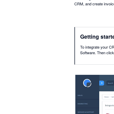
CRM, and create invoices
Getting start
To integrate your CR
Software. Then click