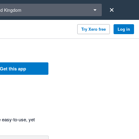
a region
ed Kingdom
Try Xero free
Log in
Get this app
 easy-to-use, yet