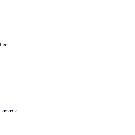
ture.
 fantastic.