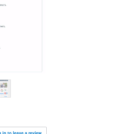
 in to leave a review