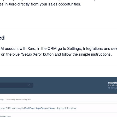
 in Xero directly from your sales opportunities.
ed
M account with Xero, in the CRM go to Settings, Integrations and se
 on the blue “Setup Xero” button and follow the simple instructions.