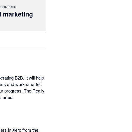
functions
 marketing
ating B2B. It will help
ess and work smarter.
ur progress. The Really
started.
rs in Xero from the