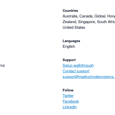
Countries
Australia, Canada, Global, Hon
Zealand, Singapore, South Afri
United States
Languages
English
Support
ems
Setup walkthrough
Contact support
support@reallysimplesystems
Follow
Twitter
Facebook
LinkedIn