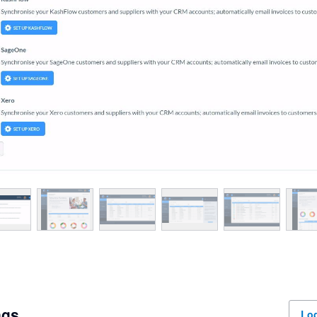
ngs
Log