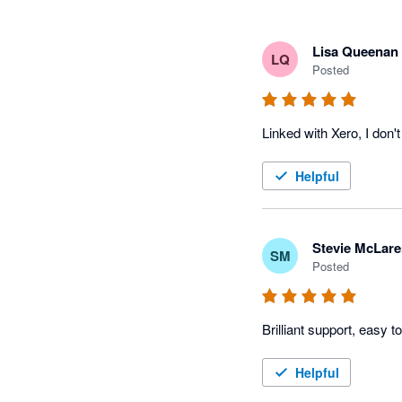
Lisa Queenan
LQ
Posted
Linked with Xero, I don'
Helpful
Stevie McLar
SM
Posted
Brilliant support, easy t
Helpful