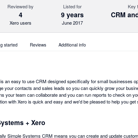
Reviewed by
Listed for
Key 
4
9 years
CRM and
Xero users
June 2017
ng started
Reviews
Additional info
s an easy to use CRM designed specifically for small businesses oper
e your contacts and sales leads so you can quickly grow your busin
s your team can collaborate and you can run reports to check on yo
ion with Xero is quick and easy and we'd be pleased to help you get 
Systems + Xero
Really Simple Systems CRM means you can create and update custome