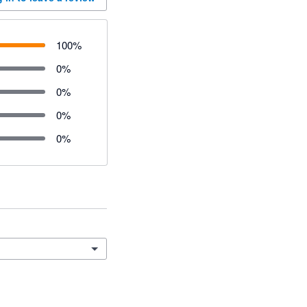
100
%
0
%
0
%
0
%
0
%