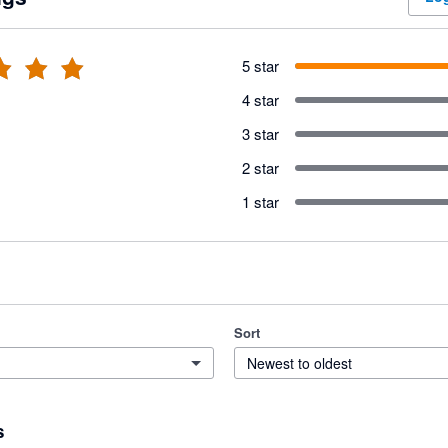
5 star
4 star
3 star
2 star
1 star
Sort
Newest to oldest
s