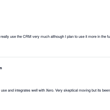
t really use the CRM very much although I plan to use it more in the fu
en
o use and integrates well with Xero. Very skeptical moving but its been