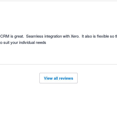
M is great.  Seamless integration with Xero.  It also is flexible so 
o suit your individual needs
View all reviews