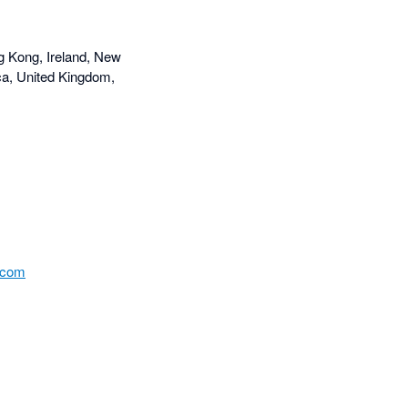
g Kong, Ireland, New
ca, United Kingdom,
.com