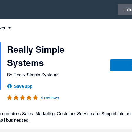
Select 
Unit
ver
Really Simple
Systems
By Really Simple Systems
Save app
4
reviews
combines Sales, Marketing, Customer Service and Support into one
mall businesses.