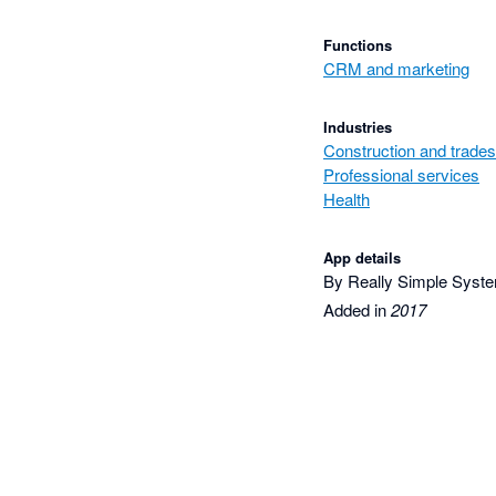
Functions
CRM and marketing
Industries
Construction and trades
Professional services
Health
App details
By Really Simple Syst
Added in
2017