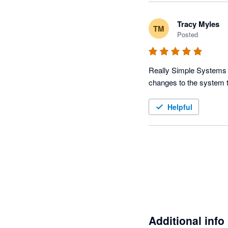
Tracy Myles
TM
Posted
Really Simple Systems CR
changes to the system t
Helpful
Additional info