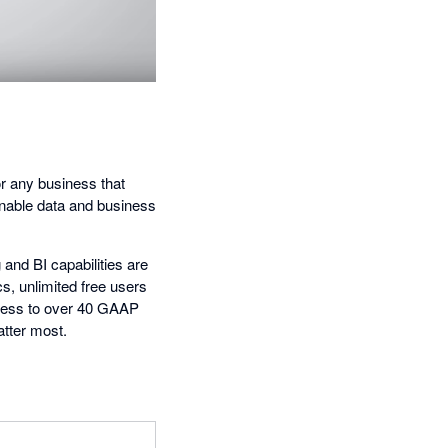
for any business that
ionable data and business
 and BI capabilities are
cs, unlimited free users
ccess to over 40 GAAP
tter most.