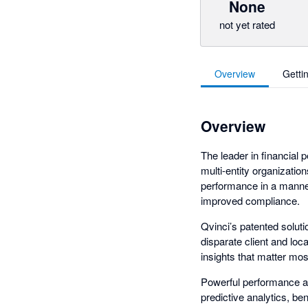
None
not yet rated
Overview
Getti
Overview
The leader in financial
multi-entity organizatio
performance in a manner
improved compliance.
Qvinci’s patented solut
disparate client and loc
insights that matter mos
Powerful performance and
predictive analytics, be