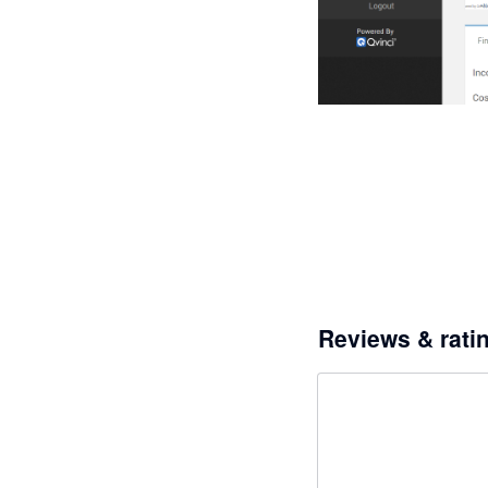
Reviews & rati