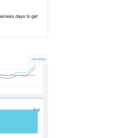
business days to get