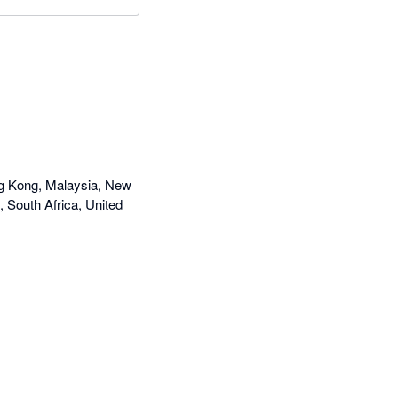
ng Kong, Malaysia, New
, South Africa, United