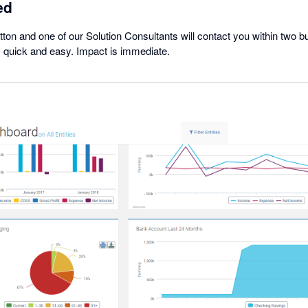
ed
button and one of our Solution Consultants will contact you within two 
s quick and easy. Impact is immediate.