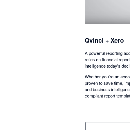
Qvinci + Xero
A powerful reporting add-
relies on financial repo
intelligence today's dec
Whether you’re an accoun
proven to save time, imp
and business intelligen
compliant report templa