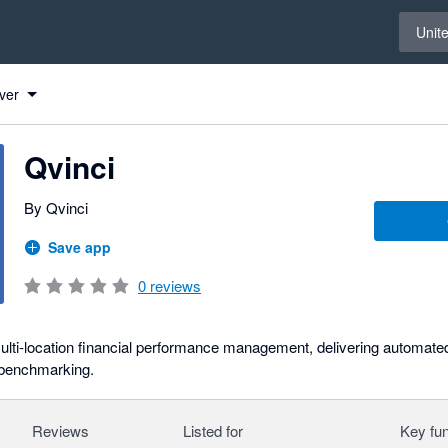
Select 
Unit
ver
Qvinci
By Qvinci
Save app
0
reviews
multi-location financial performance management, delivering automated
 benchmarking.
Reviews
Listed for
Key fun