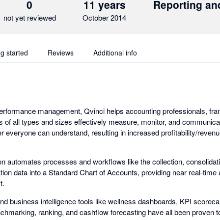
0
11 years
Reporting an
not yet reviewed
October 2014
ng started
Reviews
Additional info
 performance management, Qvinci helps accounting professionals, fra
ns of all types and sizes effectively measure, monitor, and communicat
 everyone can understand, resulting in increased profitability/revenu
ion automates processes and workflows like the collection, consolidat
ation data into a Standard Chart of Accounts, providing near real-time
t.
 business intelligence tools like wellness dashboards, KPI scorecards
nchmarking, ranking, and cashflow forecasting have all been proven to f