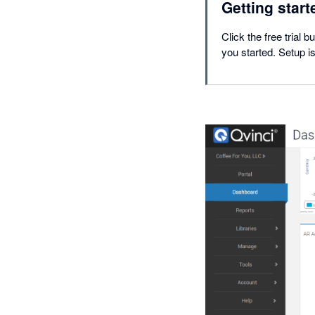
Getting start
Click the free trial 
you started. Setup i