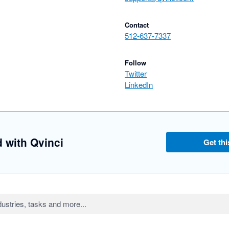
Contact
512-637-7337
Follow
Twitter
LinkedIn
d with Qvinci
Get thi