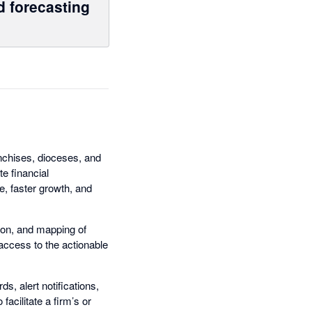
d forecasting
nchises, dioceses, and
e financial
e, faster growth, and
ion, and mapping of
 access to the actionable
, alert notifications,
acilitate a firm’s or