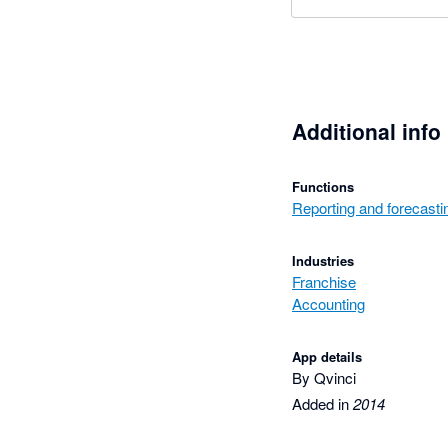
Additional info
Functions
Reporting and forecasti
Industries
Franchise
Accounting
App details
By Qvinci
Added in
2014