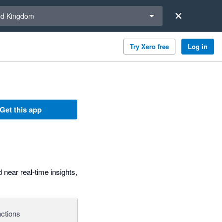
a region
ed Kingdom
Try Xero free
Log in
Get this app
 near real-time insights,
ctions