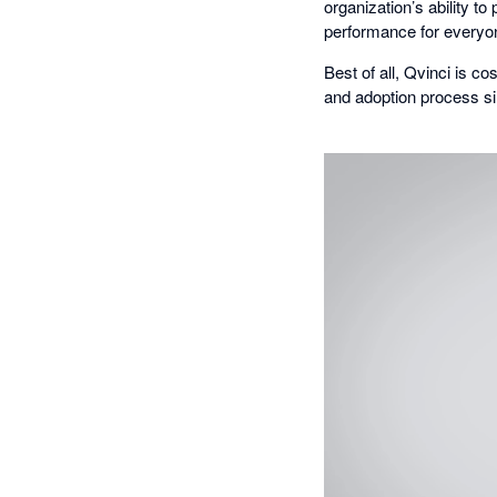
organization’s ability t
performance for everyo
Best of all, Qvinci is 
and adoption process si