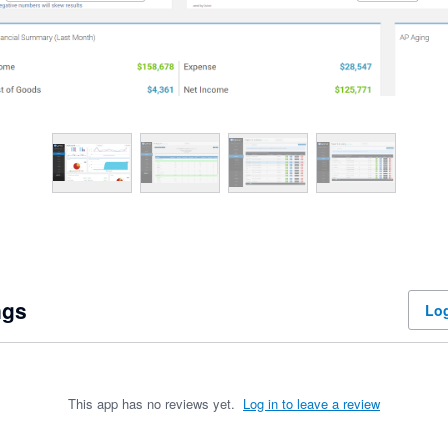
ngs
Log
This app has no reviews yet.
Log in to leave a review