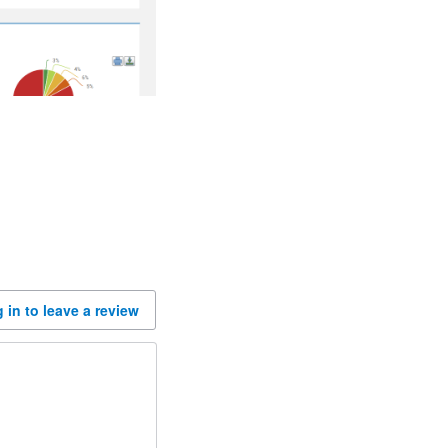
 in to leave a review