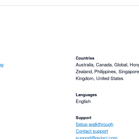
Countries
ng
Australia, Canada, Global, Ho
Zealand, Philippines, Singapore
Kingdom, United States
Languages
English
Support
Setup walkthrough
Contact support
support@qvinci.com