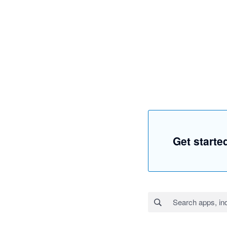
Get starte