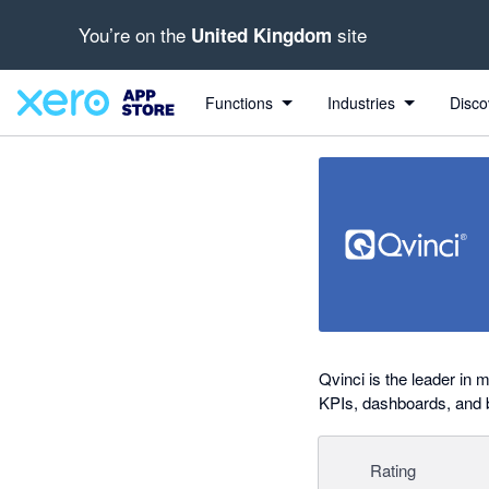
You’re on the
site
United Kingdom
Search apps, industries, tasks and more...
0 out of 5 stars
Functions
Industries
Disco
Qvinci is the leader in 
KPIs, dashboards, and
Rating