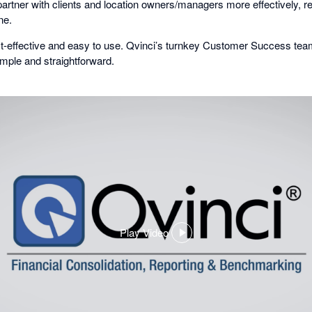
o partner with clients and location owners/managers more effectively, r
ne.
cost-effective and easy to use. Qvinci’s turnkey Customer Success t
mple and straightforward.
Play Video
,
opens
in
a
dialog