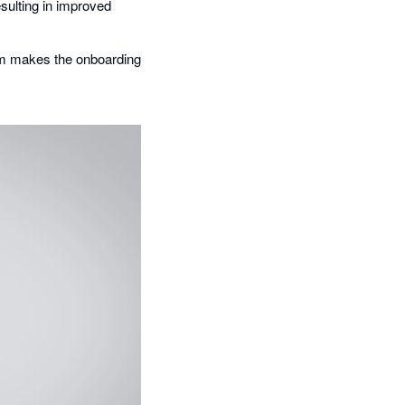
esulting in improved
eam makes the onboarding