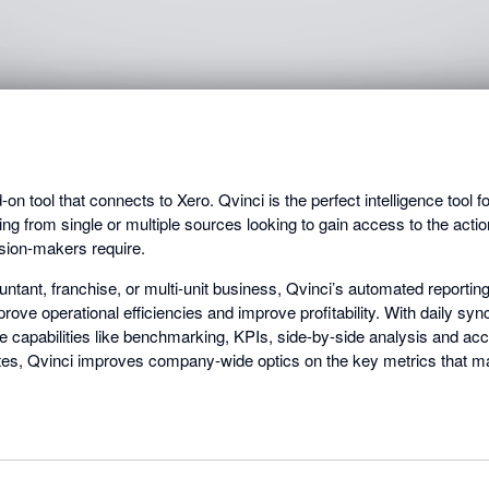
on tool that connects to Xero. Qvinci is the perfect intelligence tool 
rting from single or multiple sources looking to gain access to the act
ision-makers require.
tant, franchise, or multi-unit business, Qvinci’s automated reporting
rove operational efficiencies and improve profitability. With daily syn
ce capabilities like benchmarking, KPIs, side-by-side analysis and a
tes, Qvinci improves company-wide optics on the key metrics that ma