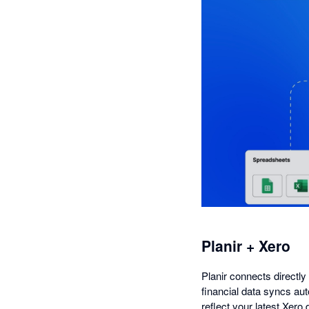
Planir + Xero
Planir connects directly
financial data syncs aut
reflect your latest Xero 