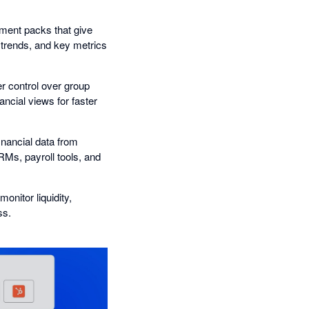
ment packs that give
 trends, and key metrics
er control over group
ancial views for faster
nancial data from
Ms, payroll tools, and
onitor liquidity,
ss.