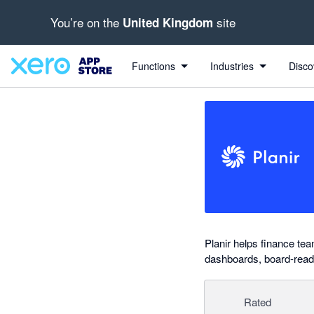
You’re on the
site
United Kingdom
out of 5 stars
Search apps, industries, tasks and more...
5 out of 5 stars
5 out of 5 stars
5 out of 5 stars
5 out of 5 stars
Functions
Industries
Disco
Planir helps finance te
dashboards, board-ready
Rated