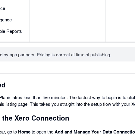
nce
ligence
ble Reports
d by app partners. Pricing is correct at time of publishing.
ed
Planir takes less than five minutes. The fastest way to begin is to cli
this listing page. This takes you straight into the setup flow with your 
t the Xero Connection
bar, go to
Home
to open the
Add and Manage Your Data Connecti