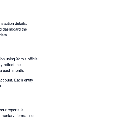
nsaction details,
nd dashboard the
data.
n using Xero's official
y reflect the
ata each month.
account. Each entity
s.
your reports is
mentary, formatting,