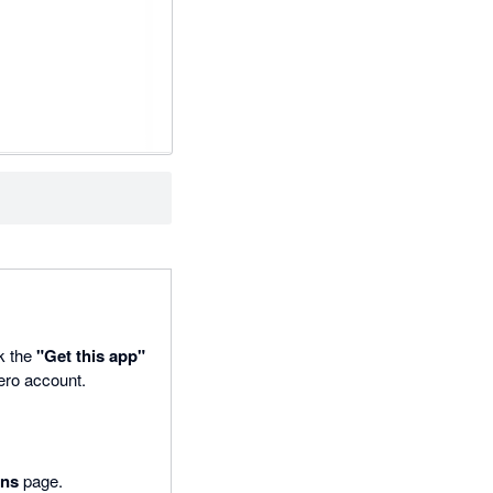
ck the
"Get this app"
Xero account.
ons
page.