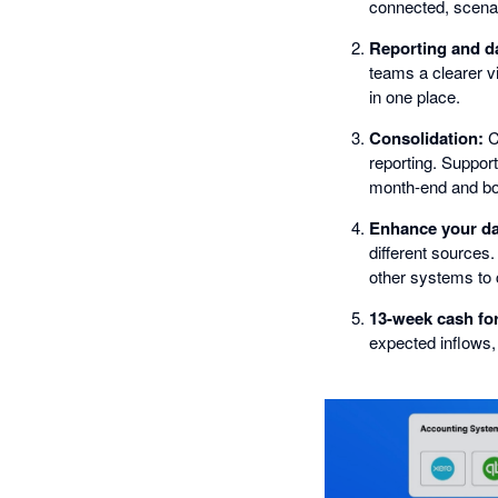
connected, scenar
Reporting and d
teams a clearer v
in one place.
Consolidation:
Co
reporting. Support
month-end and boa
Enhance your da
different sources
other systems to c
13-week cash fo
expected inflows