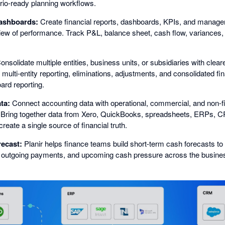
io-ready planning workflows.
ashboards:
Create financial reports, dashboards, KPIs, and manage
iew of performance. Track P&L, balance sheet, cash flow, variances,
nsolidate multiple entities, business units, or subsidiaries with clear
 multi-entity reporting, eliminations, adjustments, and consolidated fin
rd reporting.
ta:
Connect accounting data with operational, commercial, and non-fi
. Bring together data from Xero, QuickBooks, spreadsheets, ERPs, CR
reate a single source of financial truth.
recast:
Planir helps finance teams build short-term cash forecasts to m
, outgoing payments, and upcoming cash pressure across the busine