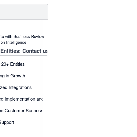
uite with Business Review
on Intelligence
Entities: Contact us
 20+ Entities
ng in Growth
ed Integrations
ed Implementation and onboarding
ed Customer Success Manager
 Support