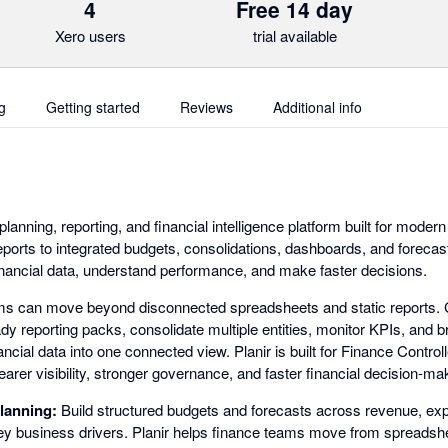
4
Free 14 day
Xero users
trial available
g
Getting started
Reviews
Additional info
planning, reporting, and financial intelligence platform built for mode
orts to integrated budgets, consolidations, dashboards, and forecas
financial data, understand performance, and make faster decisions.
ams can move beyond disconnected spreadsheets and static reports. 
dy reporting packs, consolidate multiple entities, monitor KPIs, and b
ancial data into one connected view. Planir is built for Finance Contr
arer visibility, stronger governance, and faster financial decision-ma
lanning:
Build structured budgets and forecasts across revenue, ex
y business drivers. Planir helps finance teams move from spreadsh