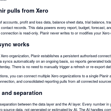
ir pulls from Xero
f accounts, profit and loss data, balance sheet data, trial balance, tra
d contact records. This data powers every report, budget, forecast, a
connection is read-only. Planir never writes to or modifies your Xero 
sync works
ro organization, Planir establishes a persistent authorised connectio
a syncs automatically on an ongoing basis, so reports generated toda
terday. There is no need to manually trigger a refresh or re-export d
ations, you can connect multiple Xero organizations to a single Planir 
onnection, and consolidated reporting pulls from all connected source
 and separation
t separation between the data layer and the AI layer. Every number in 
 source data, not generated or estimated by AI. The AI handles com