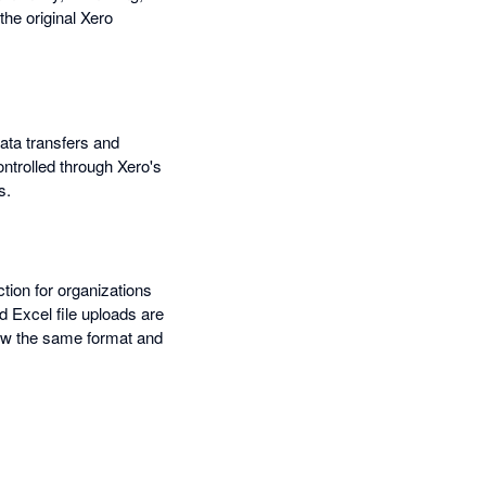
he original Xero
data transfers and
ontrolled through Xero's
s.
tion for organizations
 Excel file uploads are
llow the same format and