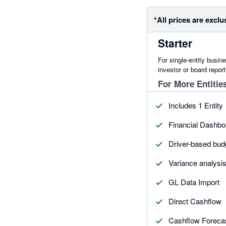
*All prices are exclu
Starter
For single-entity busin
investor or board report
For More Entitie
Includes 1 Entity
Financial Dashbo
Driver-based bud
Variance analysi
GL Data Import
Direct Cashflow
Cashflow Foreca