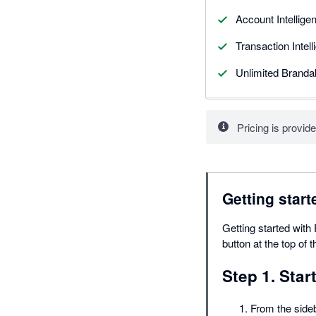
Account Intellige
Transaction Intel
Unlimited Branda
Pricing is provide
Getting start
Getting started with 
button at the top of 
Step 1. Star
From the side