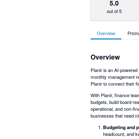
5.0
out of 5
Overview
Pricin
Overview
Planir is an AI-powered 
monthly management rep
Planir to connect their 
With Planir, finance te
budgets, build board-rea
operational, and non-fin
businesses that need cle
Budgeting and p
headcount, and ke