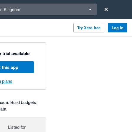
a region
ed Kingdom
Try Xero free
Log in
 trial available
 this app
g plans
pace. Build budgets,
ata.
Listed for