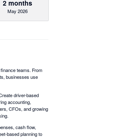
2 months
May 2026
rn finance teams. From
ts, businesses use
Create driver-based
ring accounting,
ollers, CFOs, and growing
king.
penses, cash flow,
eet-based planning to