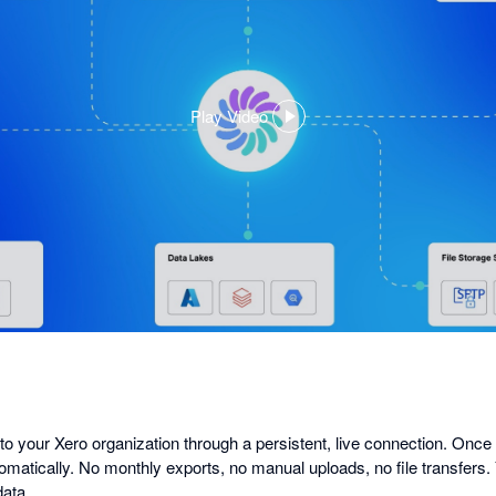
Play Video
,
opens
in
a
dialog
 to your Xero organization through a persistent, live connection. Once
omatically. No monthly exports, no manual uploads, no file transfers.
data.