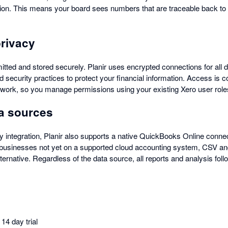
tion. This means your board sees numbers that are traceable back to t
privacy
itted and stored securely. Planir uses encrypted connections for all 
d security practices to protect your financial information. Access is c
work, so you manage permissions using your existing Xero user role
ta sources
y integration, Planir also supports a native QuickBooks Online connec
r businesses not yet on a supported cloud accounting system, CSV and
ternative. Regardless of the data source, all reports and analysis fo
14 day trial