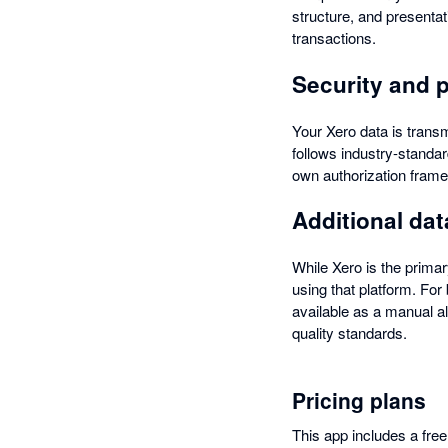
structure, and presenta
transactions.
Security and 
Your Xero data is transm
follows industry-standar
own authorization frame
Additional da
While Xero is the primar
using that platform. Fo
available as a manual al
quality standards.
Pricing plans
This app includes a free 