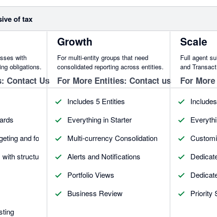
sive of tax
Growth
Scale
esses with
For multi-entity groups that need
Full agent s
ing obligations.
consolidated reporting across entities.
and Transacti
s: Contact Us
For More Entities: Contact us
For More 
Includes 5 Entities
Includes
ards
Everything in Starter
Everythi
geting and forecasting
Multi-currency Consolidation
Customiz
s with structured commentary
Alerts and Notifications
Dedicat
Portfolio Views
Dedicat
Business Review
Priority
sting