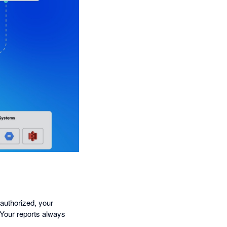
 authorized, your
 Your reports always