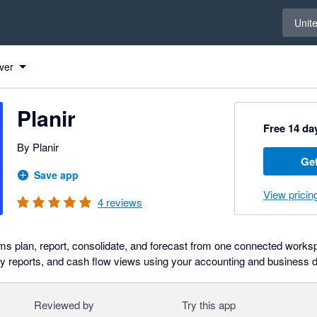
Select 
Unit
ver
Planir
Free 14 day
By Planir
Get
Save app
View pricin
4
reviews
ams plan, report, consolidate, and forecast from one connected works
 reports, and cash flow views using your accounting and business d
Reviewed by
Try this app