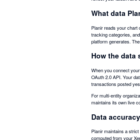
What data Plan
Planir reads your chart o
tracking categories, an
platform generates. The 
How the data 
When you connect your Xe
OAuth 2.0 API. Your dat
transactions posted yes
For multi-entity organiz
maintains its own live c
Data accuracy
Planir maintains a stric
computed from your Xero