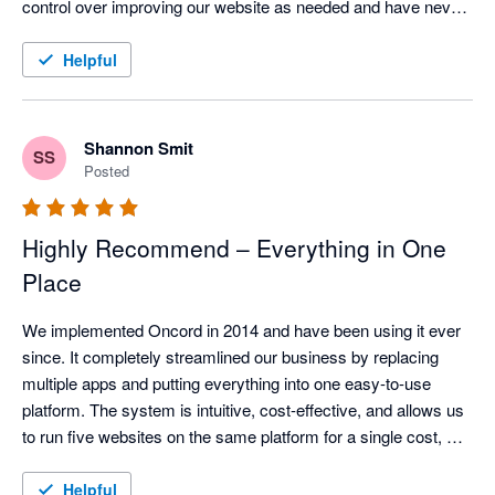
control over improving our website as needed and have never 
faced any issues.  When things are too technical, the support 
team is super responsive.  The email marketing is also super 
Helpful
easy to use, and the CRM integrates well with XPM once you 
work out the tricks for managing it.  All round I absolutely love 
this solution and would recommend without hesitation.
Shannon Smit
SS
Posted
Highly Recommend – Everything in One
Place
We implemented Oncord in 2014 and have been using it ever 
since. It completely streamlined our business by replacing 
multiple apps and putting everything into one easy-to-use 
platform. The system is intuitive, cost-effective, and allows us 
to run five websites on the same platform for a single cost, 
incredible value.

Helpful