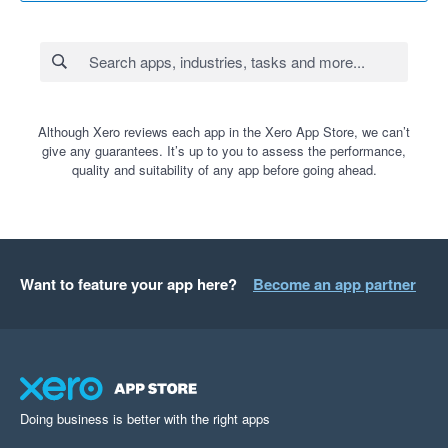
Although Xero reviews each app in the Xero App Store, we can’t
give any guarantees. It’s up to you to assess the performance,
quality and suitability of any app before going ahead.
Want to feature your app here?
Become an app partner
Doing business is better with the right apps