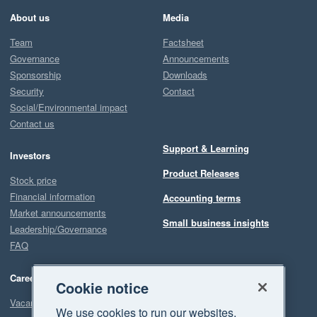
About us
Media
Team
Factsheet
Governance
Announcements
Sponsorship
Downloads
Security
Contact
Social/Environmental impact
Contact us
Support & Learning
Investors
Product Releases
Stock price
Financial information
Accounting terms
Market announcements
Small business insights
Leadership/Governance
FAQ
Careers
Cookie notice
Vacancies
We use cookies to run our websites,