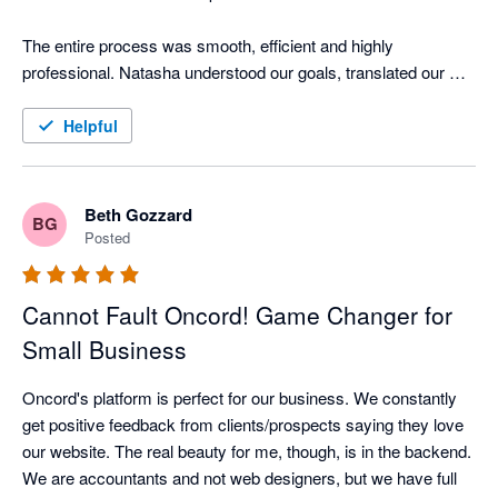
The entire process was smooth, efficient and highly 
professional. Natasha understood our goals, translated our 
brand perfectly, and provided clear guidance every step of the 
way. She answered questions promptly, offered smart 
Helpful
suggestions, and made the site easy for our clients to use and 
navigate.

Beth Gozzard
BG
We now have a website that truly reflects our bookkeeping 
Posted
practice. Professional, friendly and built for growth. The 
Oncord platform makes it simple for us to update content 
Cannot Fault Oncord! Game Changer for
ourselves while still being backed by expert support.

Small Business
I highly recommend Oncord to any small business or 
accountant/bookkeeper seeking a modern, high-quality 
Oncord's platform is perfect for our business. We constantly 
website partner.
get positive feedback from clients/prospects saying they love 
our website. The real beauty for me, though, is in the backend.  
We are accountants and not web designers, but we have full 