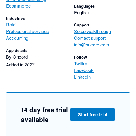
Ecommerce
Languages
English
Industries
Retail
Support
Professional services
Setup walkthrough
Accounting
Contact support
info@oncord.com
App details
By Oncord
Follow
Twitter
Added in
2023
Facebook
LinkedIn
14 day free trial
Start free trial
available