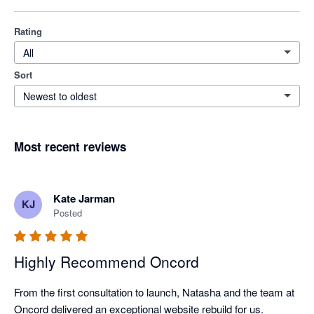
Rating
All
Sort
Newest to oldest
Most recent reviews
Kate Jarman
KJ
Posted
Highly Recommend Oncord
From the first consultation to launch, Natasha and the team at 
Oncord delivered an exceptional website rebuild for us.
