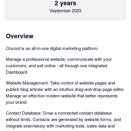
2 years
September 2023
Overview
Oncord is an all-in-one digital marketing platform.
Manage a professional website, communicate with your
customers, and sell online - all through one integrated
Dashboard.
Website Management: Take control of website pages and
publish blog articles with an intuitive drag-and-drop page editor.
Manage an effective modern website that better represents
your brand.
Contact Database: Grow a connected contact database
without limits. Contacts are generated by website forms, and
integrate seamlessly with marketing tools, sales data and