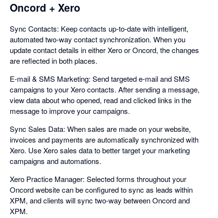
Oncord + Xero
Sync Contacts: Keep contacts up-to-date with intelligent,
automated two-way contact synchronization. When you
update contact details in either Xero or Oncord, the changes
are reflected in both places.
E-mail & SMS Marketing: Send targeted e-mail and SMS
campaigns to your Xero contacts. After sending a message,
view data about who opened, read and clicked links in the
message to improve your campaigns.
Sync Sales Data: When sales are made on your website,
invoices and payments are automatically synchronized with
Xero. Use Xero sales data to better target your marketing
campaigns and automations.
Xero Practice Manager: Selected forms throughout your
Oncord website can be configured to sync as leads within
XPM, and clients will sync two-way between Oncord and
XPM.