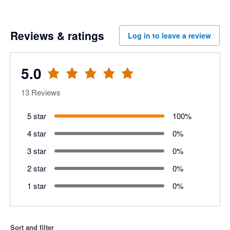
Reviews & ratings
Log in to leave a review
5.0
13
Reviews
5 star
100
%
4 star
0
%
3 star
0
%
2 star
0
%
1 star
0
%
Sort and filter