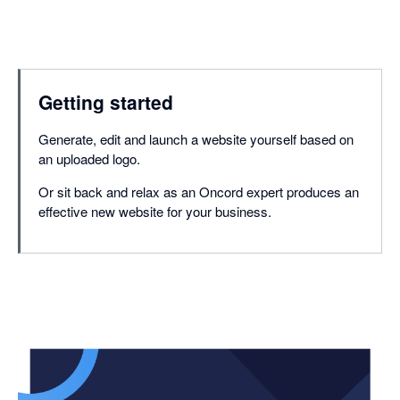
Getting started
Generate, edit and launch a website yourself based on
an uploaded logo.
Or sit back and relax as an Oncord expert produces an
effective new website for your business.