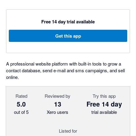
Free 14 day trial available
Get this app
A professional website platform with built-in tools to grow a
contact database, send e-mail and sms campaigns, and sell
online.
Rated
Reviewed by
Try this app
5.0
13
Free 14 day
out of 5
Xero users
trial available
Listed for