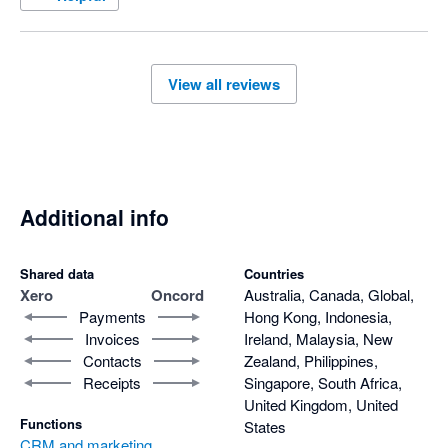
Their customer support is second to none – always 
responsive, knowledgeable, and genuinely helpful. Oncord has 
been a rock-solid, reliable service for our websites, giving us 
View all reviews
complete confidence in our online presence.

After more than a decade of use, I can confidently say Oncord 
is one of the best decisions we’ve made for our business 
systems
Additional info
Shared data
Countries
Xero
Oncord
Australia, Canada, Global,
Payments
Hong Kong, Indonesia,
Invoices
Ireland, Malaysia, New
Contacts
Zealand, Philippines,
Receipts
Singapore, South Africa,
United Kingdom, United
Functions
States
CRM and marketing