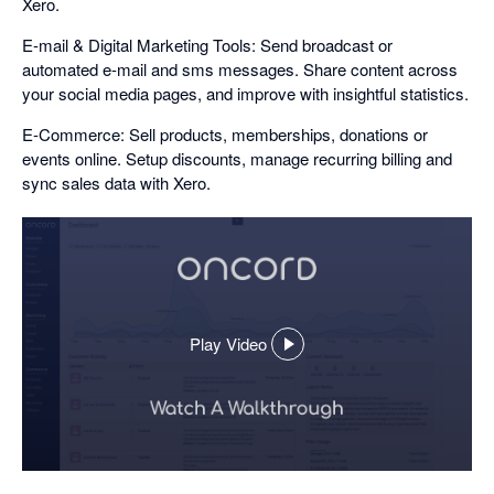
Xero.
E-mail & Digital Marketing Tools: Send broadcast or
automated e-mail and sms messages. Share content across
your social media pages, and improve with insightful statistics.
E-Commerce: Sell products, memberships, donations or
events online. Setup discounts, manage recurring billing and
sync sales data with Xero.
Play Video
,
opens
in
a
dialog