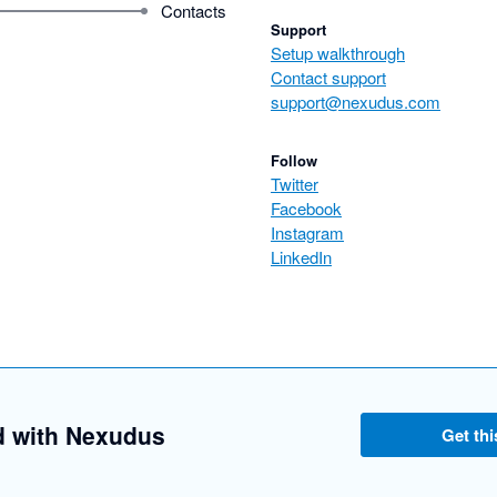
Contacts
Support
Setup walkthrough
Contact support
support@nexudus.com
Follow
Twitter
Facebook
Instagram
LinkedIn
d with Nexudus
Get thi