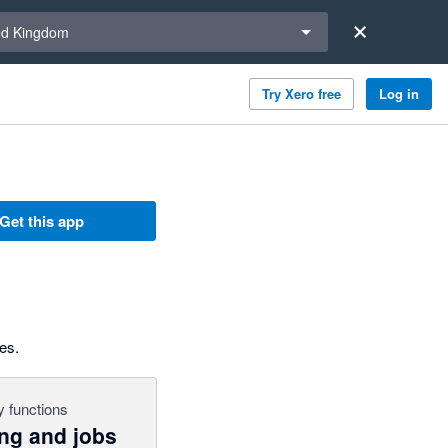
a region
ed Kingdom
Try Xero free
Log in
Get this app
es.
 functions
ing and jobs