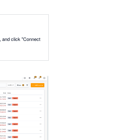
o, and click "Connect