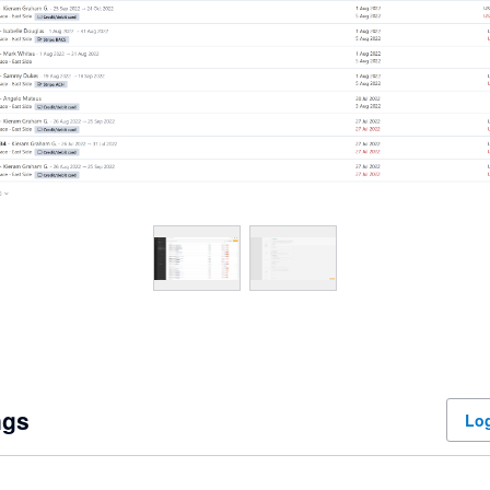
ngs
Log