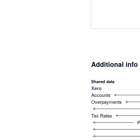
Additional info
Shared data
Xero
Accounts
Overpayments
Tax Rates
P