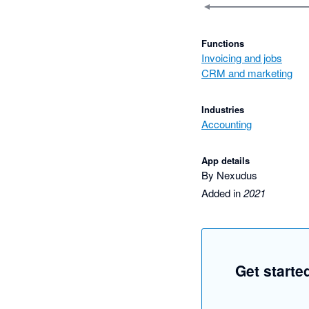
Functions
Invoicing and jobs
CRM and marketing
Industries
Accounting
App details
By Nexudus
Added in
2021
Get starte