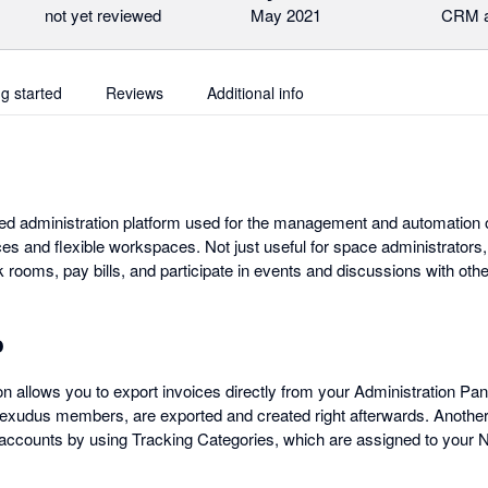
not yet reviewed
May 2021
CRM a
ng started
Reviews
Additional info
d administration platform used for the management and automation o
es and flexible workspaces. Not just useful for space administrators
rooms, pay bills, and participate in events and discussions with o
o
n allows you to export invoices directly from your Administration Pane
xudus members, are exported and created right afterwards. Another u
accounts by using Tracking Categories, which are assigned to your N