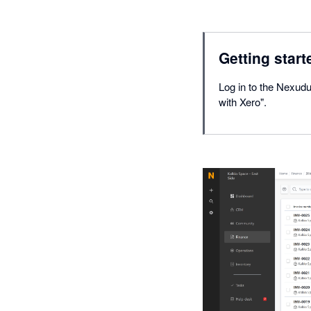
Getting start
Log in to the Nexudu
with Xero".