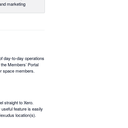
nd marketing
f day-to-day operations
, the Members’ Portal
ther space members.
l straight to Xero.
seful feature is easily
exudus location(s).