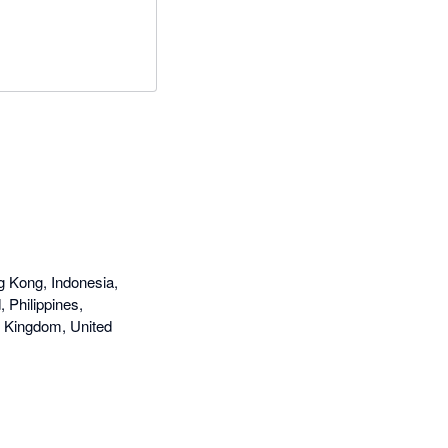
g Kong, Indonesia,
 Philippines,
d Kingdom, United