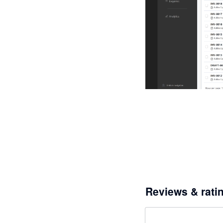
Reviews & rati