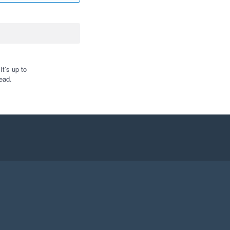
t’s up to
ead.