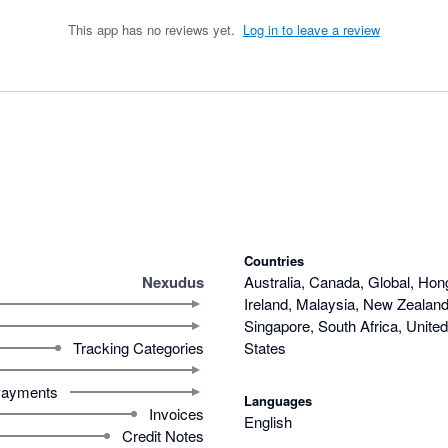
This app has no reviews yet.
Log in to leave a review
Countries
Nexudus
Australia, Canada, Global, Hon
Ireland, Malaysia, New Zealand,
Singapore, South Africa, Unite
Tracking Categories
States
ayments
Languages
Invoices
English
Credit Notes