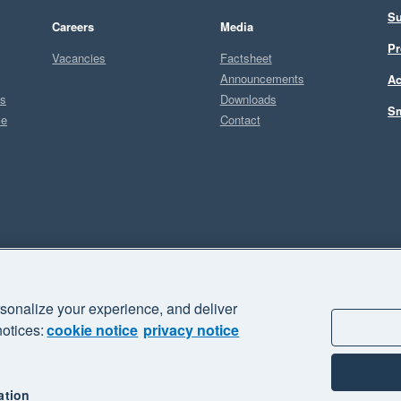
Su
Careers
Media
Pr
Vacancies
Factsheet
Announcements
Ac
ts
Downloads
Sm
ce
Contact
Sel
sonalize your experience, and deliver
business" and "Your business Supercharged" are trademarks of Xero
notices:
cookie notice
privacy notice
ation