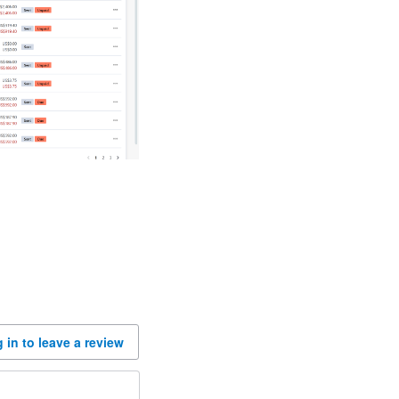
 in to leave a review