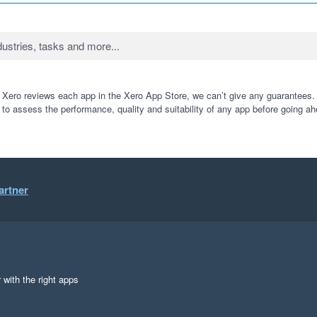
 Xero reviews each app in the Xero App Store, we can’t give any guarantees. I
 to assess the performance, quality and suitability of any app before going ah
artner
 with the right apps