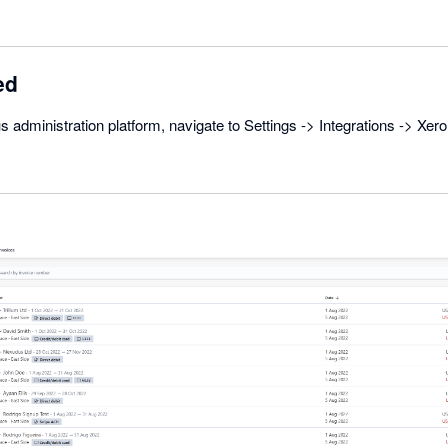
ed
s administration platform, navigate to Settings -> Integrations -> Xer