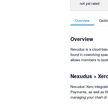
not yet rated
Overview
Getti
Overview
Nexudus is a cloud-base
found in coworking spac
allows members to book 
Nexudus + Xer
Nexudus' Xero integratio
Payments, as well as Ne
managing your chart of 