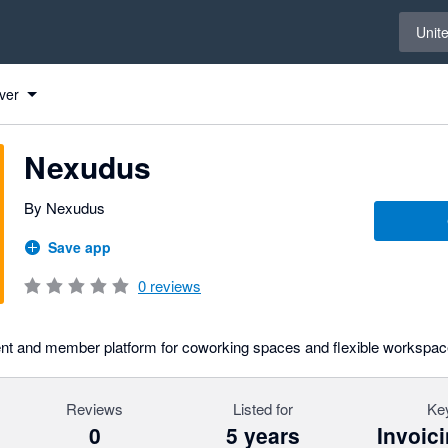
Select 
Unit
ver
Nexudus
By Nexudus
Save app
0
reviews
t and member platform for coworking spaces and flexible workspac
Reviews
Listed for
Key
0
5 years
Invoic