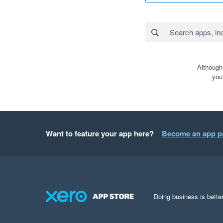
Although
you
Want to feature your app here?
Become an app p
Doing business is better