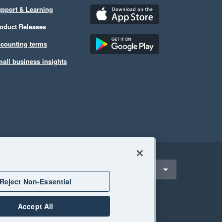
pport & Learning
oduct Releases
counting terms
all business insights
ect a region
United Kingdom
Reject Non-Essential
Accept All