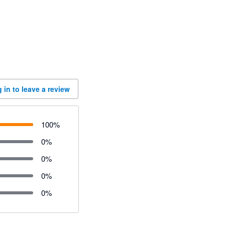
 in to leave a review
100
%
0
%
0
%
0
%
0
%