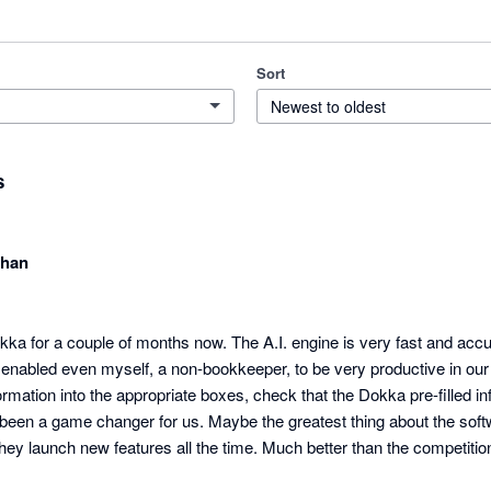
Sort
Newest to oldest
s
chan
a for a couple of months now. The A.I. engine is very fast and accur
enabled even myself, a non-bookkeeper, to be very productive in our p
rmation into the appropriate boxes, check that the Dokka pre-filled info
s been a game changer for us. Maybe the greatest thing about the softwar
hey launch new features all the time. Much better than the competitio