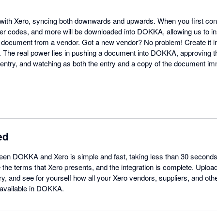
with Xero, syncing both downwards and upwards. When you first conn
er codes, and more will be downloaded into DOKKA, allowing us to in
document from a vendor. Got a new vendor? No problem! Create it in
o. The real power lies in pushing a document into DOKKA, approving t
ntry, and watching as both the entry and a copy of the document im
ed
ween DOKKA and Xero is simple and fast, taking less than 30 second
 the terms that Xero presents, and the integration is complete. Uplo
y, and see for yourself how all your Xero vendors, suppliers, and oth
 available in DOKKA.