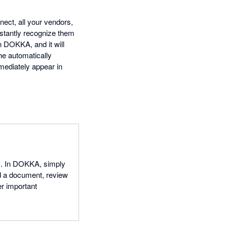
ect, all your vendors,
stantly recognize them
 DOKKA, and it will
he automatically
mediately appear in
s. In DOKKA, simply
ad a document, review
er important