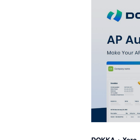
DOKKA + Xero