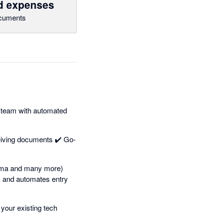
nd expenses
cuments
 team with automated
eiving documents ✔️ Go-
dama and many more)
s and automates entry
your existing tech