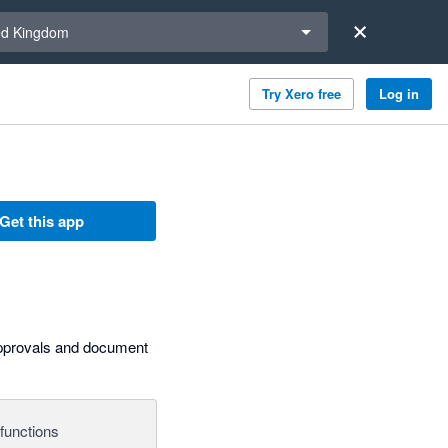
a region
ed Kingdom
Try Xero free
Log in
Get this app
approvals and document
functions