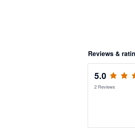
Reviews & rati
5.0
2
Reviews