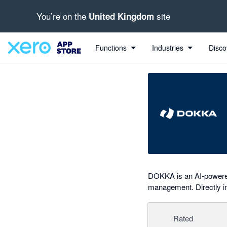
You’re on the
site
United Kingdom
out of 5 stars
Search apps, industries, tasks and more...
5 out of 5 stars
5 out of 5 stars
Functions
Industries
Disco
DOKKA is an AI-powered
management. Directly in
Rated