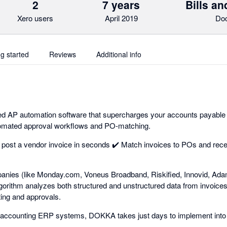
2
7 years
Bills a
Xero users
April 2019
Do
ng started
Reviews
Additional info
 AP automation software that supercharges your accounts payable
tomated approval workflows and PO-matching.
 post a vendor invoice in seconds ✔️ Match invoices to POs and rec
anies (like Monday.com, Voneus Broadband, Riskified, Innovid, A
orithm analyzes both structured and unstructured data from invoice
sting and approvals.
op accounting ERP systems, DOKKA takes just days to implement into 