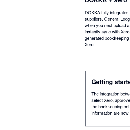
DOKKA fully integrates 
suppliers, General Ledg
when you next upload a 
instantly sync with Xer
generated bookkeeping e
Xero.
Getting start
The integration bet
select Xero, approve
the bookkeeping entr
information are now