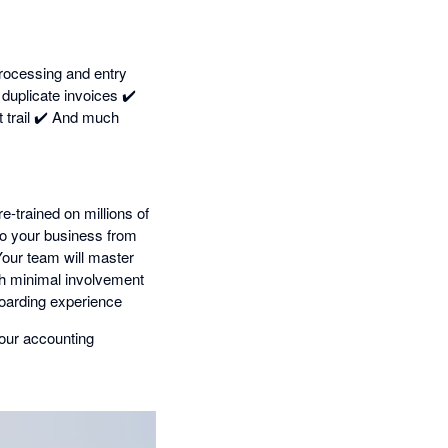
rocessing and entry
uplicate invoices ✔️
 trail ✔️ And much
e-trained on millions of
 to your business from
our team will master
ith minimal involvement
oarding experience
our accounting