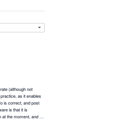
ate (although not 
ractice, as it enables 
 is correct, and post 
e is that it is 
n at the moment, and 