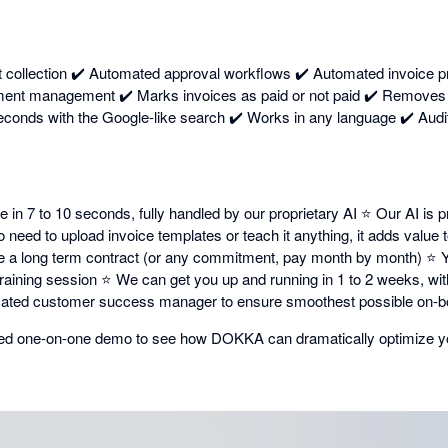
collection ✔️ Automated approval workflows ✔️ Automated invoice p
ment management ✔️ Marks invoices as paid or not paid ✔️ Removes d
conds with the Google-like search ✔️ Works in any language ✔️ Audit
in 7 to 10 seconds, fully handled by our proprietary AI ⭐ Our AI is pr
need to upload invoice templates or teach it anything, it adds value
e a long term contract (or any commitment, pay month by month) ⭐ Y
e training session ⭐ We can get you up and running in 1 to 2 weeks, w
ated customer success manager to ensure smoothest possible on-b
ized one-on-one demo to see how DOKKA can dramatically optimize y