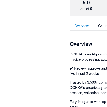
5.0
out of 5
Overview
Getti
Overview
DOKKA is an AI-powered
invoice processing, au
✔️ Review, approve and
live in just 2 weeks
Trusted by 3,500+ comp
DOKKA's proprietary alg
creation, validation, po
Fully integrated with t
stack.