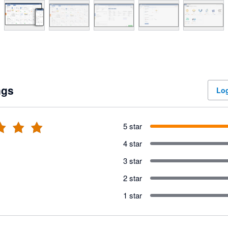
ngs
Log
5 star
4 star
3 star
2 star
1 star