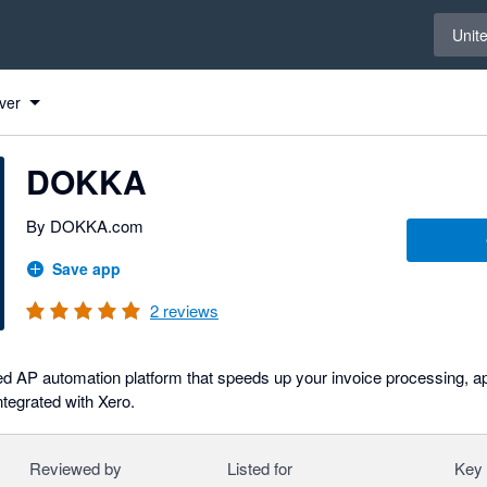
Select 
Unit
ver
DOKKA
By DOKKA.com
Save app
2
reviews
 AP automation platform that speeds up your invoice processing, 
tegrated with Xero.
Reviewed by
Listed for
Key 