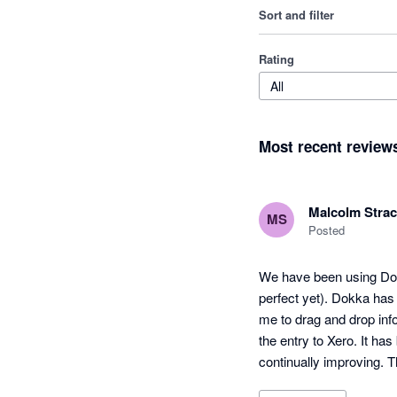
Sort and filter
Rating
All
Most recent review
Malcolm Stra
MS
Posted
We have been using Dokk
perfect yet). Dokka has 
me to drag and drop info
the entry to Xero. It ha
continually improving. T
cheaper.