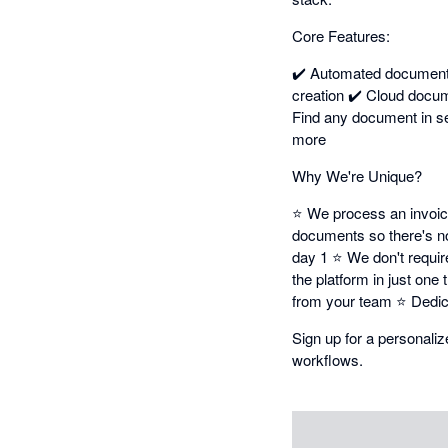
Core Features:
✔️ Automated document 
creation ✔️ Cloud docu
Find any document in se
more
Why We're Unique?
⭐ We process an invoice 
documents so there's no 
day 1 ⭐ We don't requir
the platform in just on
from your team ⭐ Dedic
Sign up for a personal
workflows.