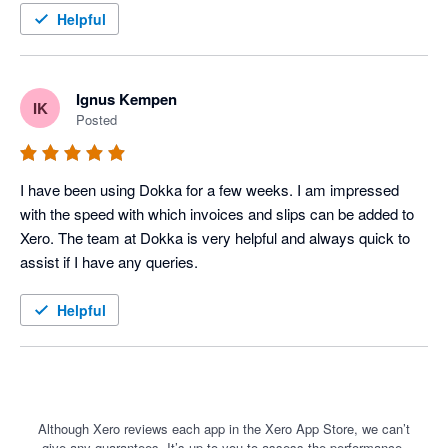
a game changer for us. Maybe the greatest thing about the 
Helpful
software is that it is continually improving. They launch new 
features all the time. Much better than the competition at the 
moment, and cheaper.
Ignus Kempen
IK
Posted
I have been using Dokka for a few weeks. I am impressed 
with the speed with which invoices and slips can be added to 
Xero. The team at Dokka is very helpful and always quick to 
assist if I have any queries. 
Helpful
Although Xero reviews each app in the Xero App Store, we can’t
give any guarantees. It’s up to you to assess the performance,