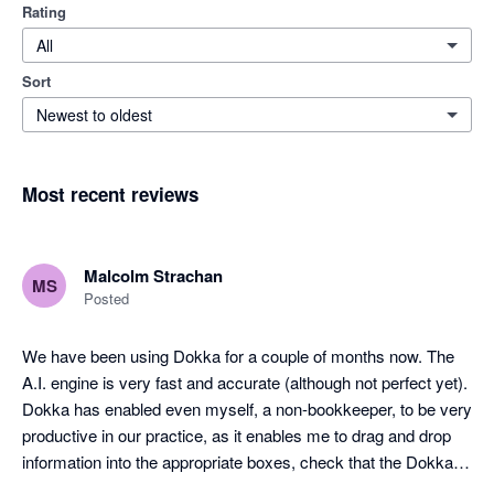
Rating
All
Sort
Newest to oldest
Most recent reviews
Malcolm Strachan
MS
Posted
We have been using Dokka for a couple of months now. The 
A.I. engine is very fast and accurate (although not perfect yet). 
Dokka has enabled even myself, a non-bookkeeper, to be very 
productive in our practice, as it enables me to drag and drop 
information into the appropriate boxes, check that the Dokka 
pre-filled info is correct, and post the entry to Xero. It has been 