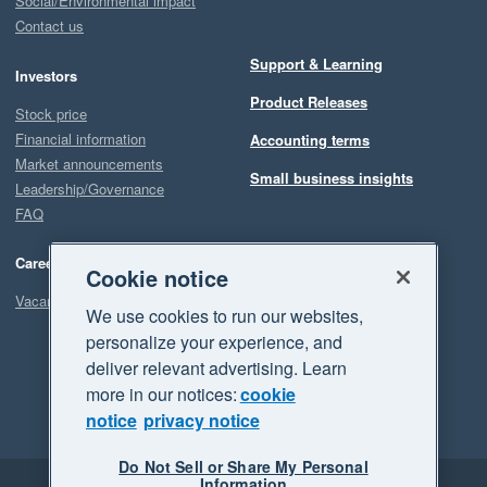
Social/Environmental impact
Contact us
Support & Learning
Investors
Product Releases
Stock price
Financial information
Accounting terms
Market announcements
Small business insights
Leadership/Governance
FAQ
Careers
Cookie notice
Vacancies
We use cookies to run our websites,
personalize your experience, and
deliver relevant advertising. Learn
more in our notices:
cookie
notice
privacy notice
Do Not Sell or Share My Personal
Information