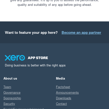
quality and suitability of any app before going ahead.
Want to feature your app here?
Become an app partner
Doing business is better with the right apps
About us
Media
Team
Factsheet
Governance
Announcements
Sponsorship
Downloads
Security
Contact