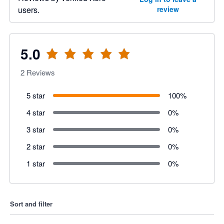
users.
review
5.0
2
Reviews
5 star
100
%
4 star
0
%
3 star
0
%
2 star
0
%
1 star
0
%
Sort and filter