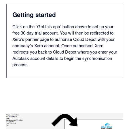
Getting started
Click on the “Get this app” button above to set up your
free 30-day trial account. You will then be redirected to
Xero’s partner page to authorise Cloud Depot with your
company's Xero account. Once authorised, Xero
redirects you back to Cloud Depot where you enter your
Autotask account details to begin the synchronisation
process.