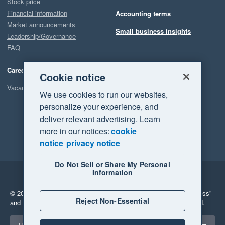
Stock price
Financial information
Accounting terms
Market announcements
Small business insights
Leadership/Governance
FAQ
Careers
Cookie notice
Vacancies
We use cookies to run our websites,
personalize your experience, and
deliver relevant advertising. Learn
more in our notices:
cookie
notice
privacy notice
Do Not Sell or Share My Personal
Information
Legal
Privacy
© 2026 Xero Limited. All rights reserved.
"Xero", "Beautiful business"
Reject Non-Essential
and "Your business Supercharged" are trademarks of Xero Limited.
Select a region