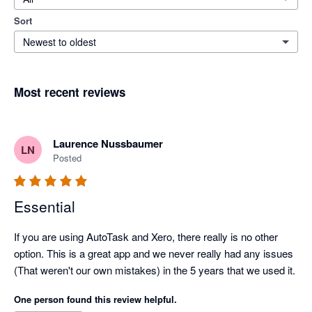
Sort
Newest to oldest
Most recent reviews
Laurence Nussbaumer
LN
Posted
Essential
If you are using AutoTask and Xero, there really is no other 
option. This is a great app and we never really had any issues 
(That weren't our own mistakes) in the 5 years that we used it.
One person found this review helpful.