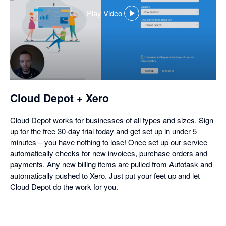
Play Video
,
opens
in
a
dialog
Cloud Depot + Xero
Cloud Depot works for businesses of all types and sizes. Sign
up for the free 30-day trial today and get set up in under 5
minutes – you have nothing to lose! Once set up our service
automatically checks for new invoices, purchase orders and
payments. Any new billing items are pulled from Autotask and
automatically pushed to Xero. Just put your feet up and let
Cloud Depot do the work for you.