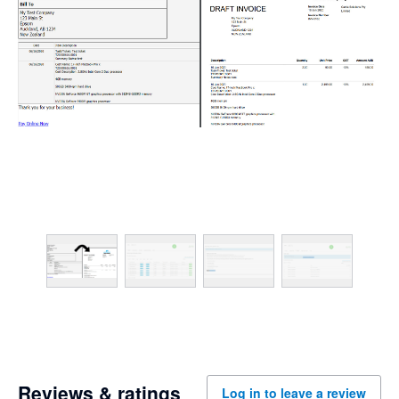
Reviews & ratings
Log in to leave a review