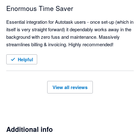
Enormous Time Saver
Essential integration for Autotask users - once set-up (which in 
itself is very straight forward) it dependably works away in the 
background with zero fuss and maintenance. Massively 
streamlines billing & invoicing. Highly recommended!
Helpful
View all reviews
Additional info