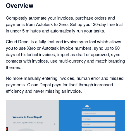
Overview
Completely automate your invoices, purchase orders and
payments from Autotask to Xero. Set up your 30-day free trial
in under 5 minutes and automatically run your tasks.
Cloud Depot is a fully featured invoice sync tool which allows
you to use Xero or Autotask invoice numbers, sync up to 90
days of historical invoices, import as draft or approved, sync
contacts with invoices, use multi-currency and match branding
themes.
No more manually entering invoices, human error and missed
payments. Cloud Depot pays for itself through increased
efficiency and never missing an invoice.