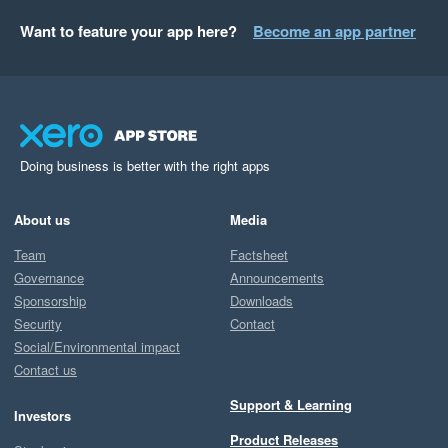
Want to feature your app here?
Become an app partner
Doing business is better with the right apps
About us
Media
Team
Factsheet
Governance
Announcements
Sponsorship
Downloads
Security
Contact
Social/Environmental impact
Contact us
Support & Learning
Investors
Product Releases