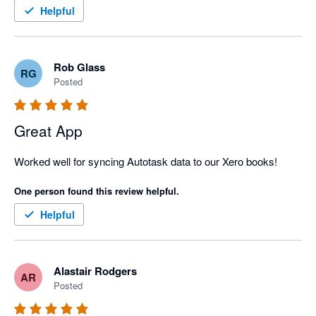
Helpful
Rob Glass
RG
Posted
Great App
Worked well for syncing Autotask data to our Xero books!
One person found this review helpful.
Helpful
Alastair Rodgers
AR
Posted