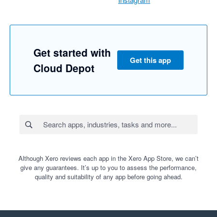
Get started with
Get this app
Cloud Depot
Although Xero reviews each app in the Xero App Store, we can’t
give any guarantees. It’s up to you to assess the performance,
quality and suitability of any app before going ahead.