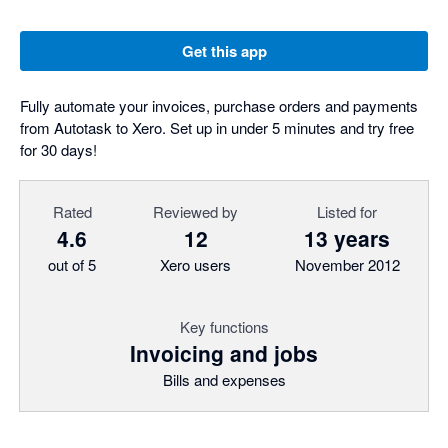
Get this app
Fully automate your invoices, purchase orders and payments
from Autotask to Xero. Set up in under 5 minutes and try free
for 30 days!
Rated
Reviewed by
Listed for
4.6
12
13 years
out of 5
Xero users
November 2012
Key functions
Invoicing and jobs
Bills and expenses