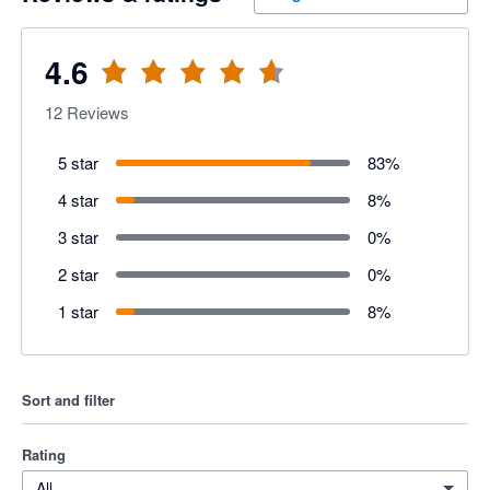
4.6
12
Reviews
5 star
83
%
4 star
8
%
3 star
0
%
2 star
0
%
1 star
8
%
Sort and filter
Rating
All