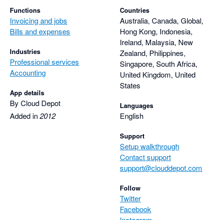
Functions
Countries
Invoicing and jobs
Australia, Canada, Global,
Bills and expenses
Hong Kong, Indonesia,
Ireland, Malaysia, New
Industries
Zealand, Philippines,
Professional services
Singapore, South Africa,
Accounting
United Kingdom, United
States
App details
By Cloud Depot
Languages
Added in
2012
English
Support
Setup walkthrough
Contact support
support@clouddepot.com
Follow
Twitter
Facebook
Instagram