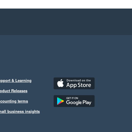
pport & Learning
oduct Releases
counting terms
all business insights