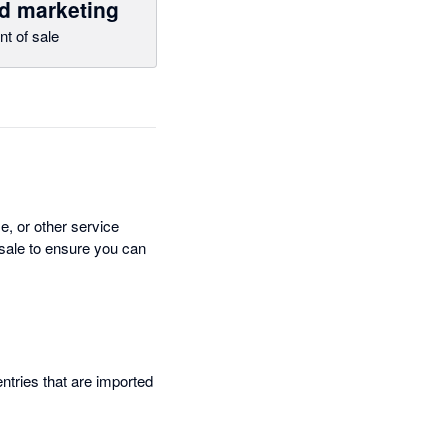
d marketing
nt of sale
e, or other service
-sale to ensure you can
entries that are imported
.