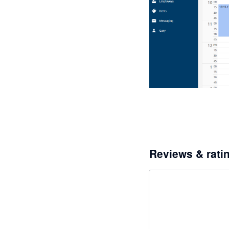
Reviews & rati