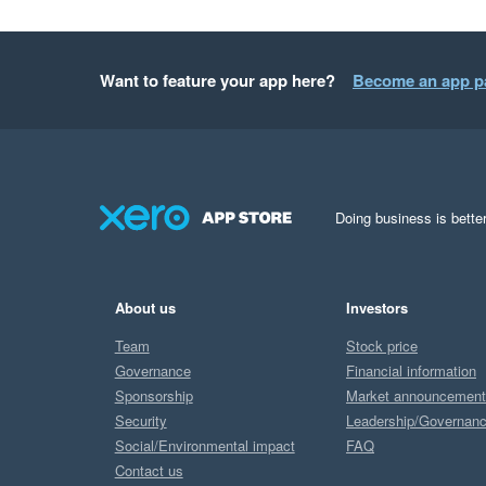
Want to feature your app here?
Become an app p
Doing business is better
About us
Investors
Team
Stock price
Governance
Financial information
Sponsorship
Market announcemen
Security
Leadership/Governan
Social/Environmental impact
FAQ
Contact us