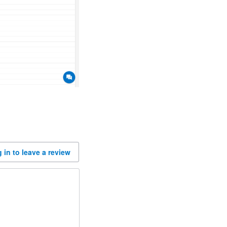
 in to leave a review