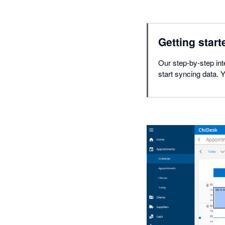
Getting start
Our step-by-step int
start syncing data. 