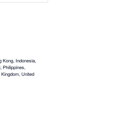
g Kong, Indonesia,
 Philippines,
d Kingdom, United