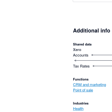
Additional info
Shared data
Xero
Accounts
Tax Rates
Functions
CRM and marketing
Point of sale
Industries
Health