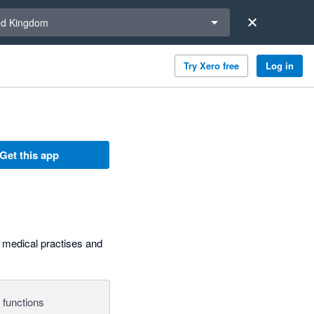
a region
ed Kingdom
Try Xero free
Log in
Get this app
, medical practises and
 functions