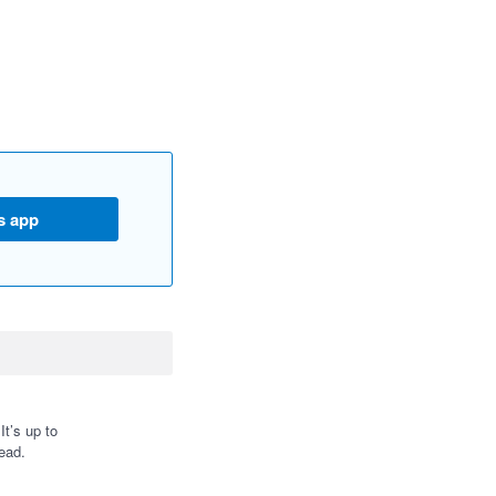
s app
t’s up to
ead.