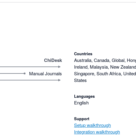
Countries
ChiDesk
Australia, Canada, Global, Hon
Ireland, Malaysia, New Zealand,
Manual Journals
Singapore, South Africa, Unite
States
Languages
English
Support
Setup walkthrough
Integration walkthrough