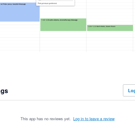
ngs
Log
This app has no reviews yet.
Log in to leave a review