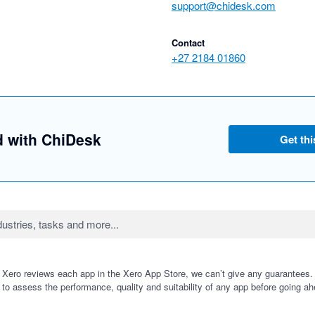
support@chidesk.com
Contact
+27 2184 01860
d with ChiDesk
Get thi
 Xero reviews each app in the Xero App Store, we can’t give any guarantees. I
 to assess the performance, quality and suitability of any app before going ah