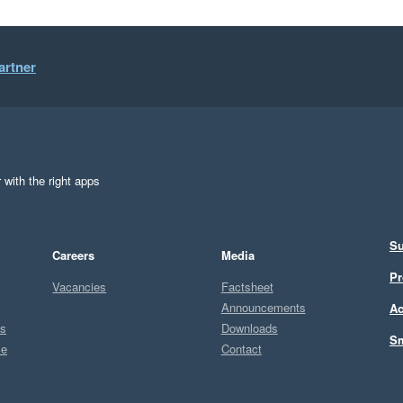
artner
 with the right apps
Su
Careers
Media
Pr
Vacancies
Factsheet
Announcements
Ac
ts
Downloads
Sm
ce
Contact