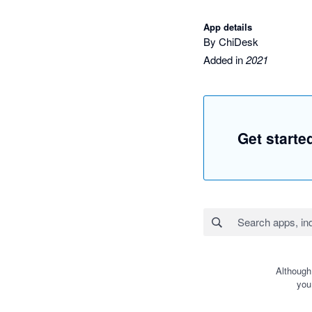
App details
By ChiDesk
Added in
2021
Get starte
Although
you