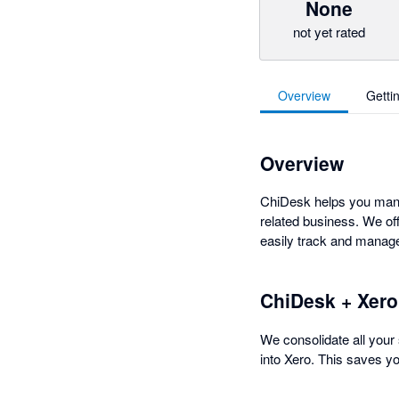
None
not yet rated
Overview
Getti
Overview
ChiDesk helps you manag
related business. We off
easily track and manage 
ChiDesk + Xero
We consolidate all your 
into Xero. This saves y