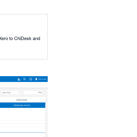
k Xero to ChiDesk and