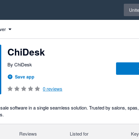
Select 
Unit
ver
ChiDesk
By ChiDesk
Save app
0
reviews
-sale software in a single seamless solution. Trusted by salons, spas
s.
Reviews
Listed for
Key