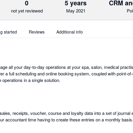
0
5 years
CRM an
not yet reviewed
May 2021
Poi
ng started
Reviews
Additional info
e all your day-to-day operations at your spa, salon, medical practis
er a full scheduling and online booking system, coupled with point-of
operations in a single solution.
sales, receipts, voucher, course and loyalty data into a set of journal 
our accountant time having to create these entries on a monthly basis