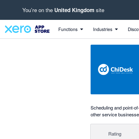
You’re on the
site
United Kingdom
Search apps, industries, tasks and more...
0 out of 5 stars
shared from Xero to ChiDesk
shared from ChiDesk to Xero
shared from Xero to ChiDesk
Functions
Industries
Disco
Scheduling and point-of
other service businesse
Rating