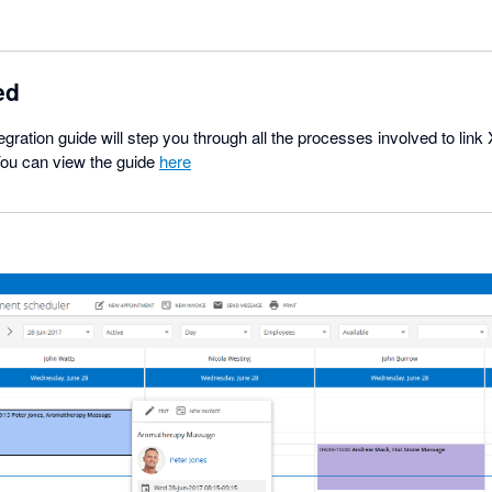
ed
egration guide will step you through all the processes involved to lin
You can view the guide
here