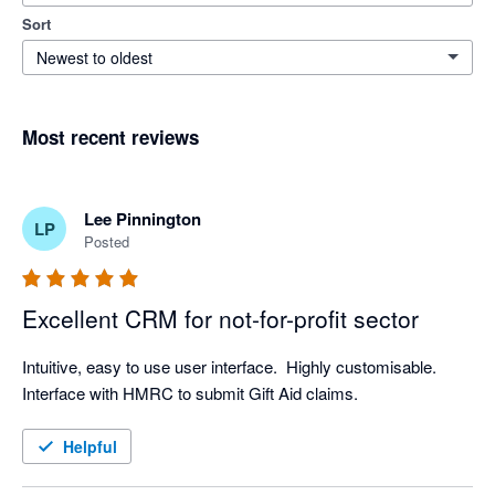
Sort
Newest to oldest
Most recent reviews
Lee Pinnington
LP
Posted
Excellent CRM for not-for-profit sector
Intuitive, easy to use user interface.  Highly customisable.  
Interface with HMRC to submit Gift Aid claims.  
Helpful