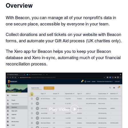
Overview
With Beacon, you can manage all of your nonprofit's data in
one secure place, accessible by everyone in your team.
Collect donations and sell tickets on your website with Beacon
forms, and automate your Gift Aid process (UK charities only).
The Xero app for Beacon helps you to keep your Beacon
database and Xero in-sync, automating much of your financial
reconciliation process.
Play Video
,
opens
in