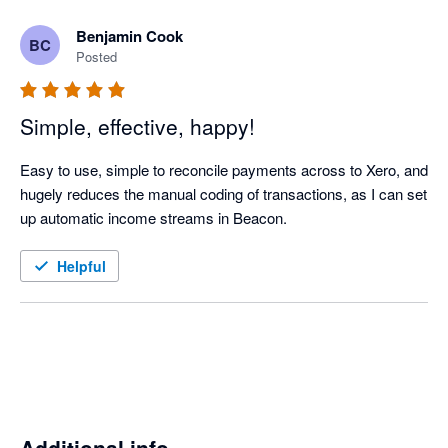
Benjamin Cook
BC
Posted
Simple, effective, happy!
Easy to use, simple to reconcile payments across to Xero, and 
hugely reduces the manual coding of transactions, as I can set 
up automatic income streams in Beacon. 
Helpful