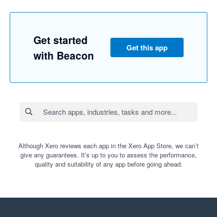
Get started
Get this app
with Beacon
Although Xero reviews each app in the Xero App Store, we can’t
give any guarantees. It’s up to you to assess the performance,
quality and suitability of any app before going ahead.