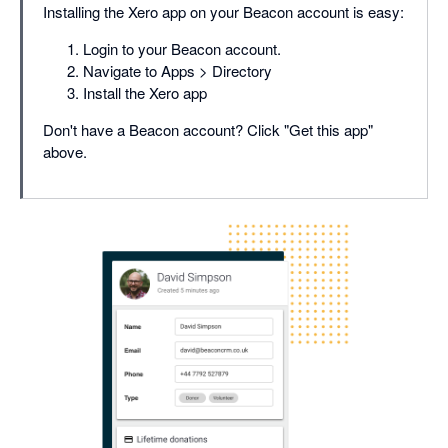
Installing the Xero app on your Beacon account is easy:
Login to your Beacon account.
Navigate to Apps > Directory
Install the Xero app
Don't have a Beacon account? Click "Get this app"
above.