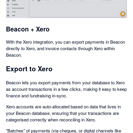
a
dialog
Beacon + Xero
With the Xero integration, you can export payments in Beacon
directly to Xero, and invoice contacts through Xero within
Beacon.
Export to Xero
Beacon lets you export payments from your database to Xero
as account transactions in a few clicks, making it easy to keep
finance and fundraising in-sync.
Xero accounts are auto-allocated based on data that lives in
your Beacon database, ensuring that your transactions are
categorised correctly when reconciling in Xero.
"Batches" of payments (via cheques, or digital channels like