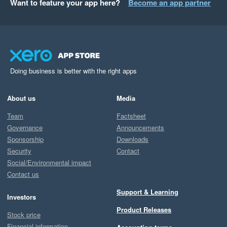
Want to feature your app here?
Become an app partner
Doing business is better with the right apps
About us
Media
Team
Factsheet
Governance
Announcements
Sponsorship
Downloads
Security
Contact
Social/Environmental impact
Contact us
Support & Learning
Investors
Product Releases
Stock price
Financial information