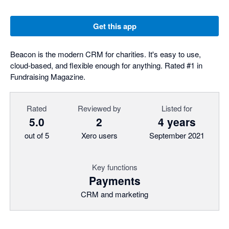
Get this app
Beacon is the modern CRM for charities. It's easy to use,
cloud-based, and flexible enough for anything. Rated #1 in
Fundraising Magazine.
Rated
Reviewed by
Listed for
5.0
2
4 years
out of 5
Xero users
September 2021
Key functions
Payments
CRM and marketing