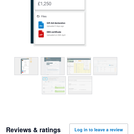
Reviews & ratings
Log in to leave a review