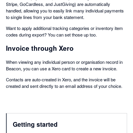
Stripe, GoCardless, and JustGiving) are automatically
handled, allowing you to easily link many individual payments
to single lines from your bank statement.
Want to apply additional tracking categories or inventory item
codes during export? You can set those up too.
Invoice through Xero
When viewing any individual person or organisation record in
Beacon, you can use a Xero card to create a new invoice.
Contacts are auto-created in Xero, and the invoice will be
created and sent directly to an email address of your choice.
Getting started