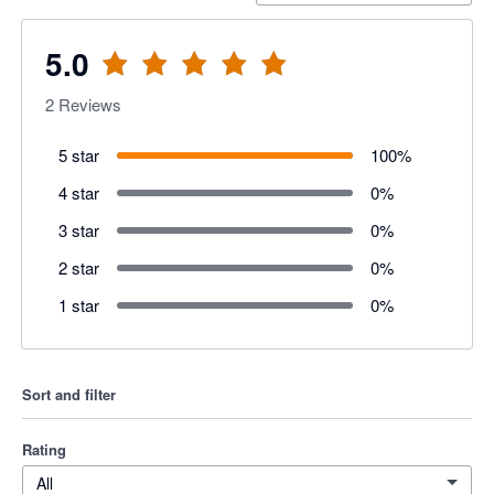
5.0
2
Reviews
5 star
100
%
4 star
0
%
3 star
0
%
2 star
0
%
1 star
0
%
Sort and filter
Rating
All