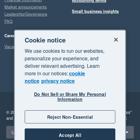
Accounting terms
Market announcements
Small business insights
Leadership/Governance
FAQ
Careers
Cookie notice
Vacancies
We use cookies to run our websites,
personalize your experience, and
deliver relevant advertising. Learn
more in our notices:
cookie
notice
privacy notice
Do Not Sell or Share My Personal
Information
Legal
Privacy
© 2026 Xero Limited. All rights reserved.
"Xero", "Beautiful business"
Reject Non-Essential
and "Your business Supercharged" are trademarks of Xero Limited.
Select a region
United Kingdom
Accept All