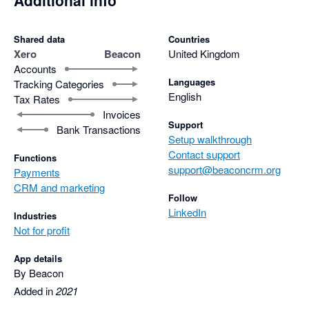
Additional info
Shared data
Countries
Xero
Beacon
United Kingdom
Accounts
Languages
Tracking Categories
English
Tax Rates
Invoices
Support
Bank Transactions
Setup walkthrough
Contact support
Functions
support@beaconcrm.org
Payments
CRM and marketing
Follow
LinkedIn
Industries
Not for profit
App details
By Beacon
Added in
2021