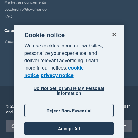
Market announcements
Leadership/Governance
FAQ
Careers
Cookie notice
Vacancies
We use cookies to run our websites,
personalize your experience, and
deliver relevant advertising. Learn
more in our notices:
cookie
notice
privacy notice
Do Not Sell or Share My Personal
Information
Legal
Privacy
© 2026 Xero Limited. All rights reserved.
"Xero", "Beautiful business"
Reject Non-Essential
and "Your business Supercharged" are trademarks of Xero Limited.
Select a region
Singapore
Accept All