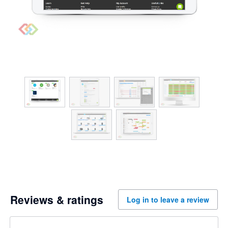
Reviews & ratings
Log in to leave a review