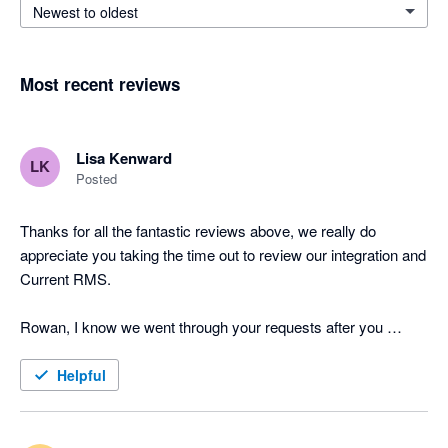
Newest to oldest
Most recent reviews
Lisa Kenward
LK
Posted
Thanks for all the fantastic reviews above, we really do 
appreciate you taking the time out to review our integration and 
Current RMS.

Rowan, I know we went through your requests after you 
posted the above review last year but I just wanted to provide 
you and other users with an update on the feature requests 
Helpful
you've put forward. Job Costing has now been released to all 
of our users and the API is in testing, one of the Product 
Specialists will be in touch tomorrow with further information. 
