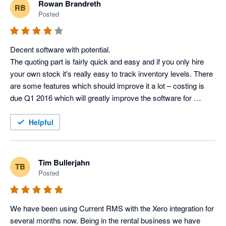
Rowan Brandreth
RB
Posted
Many thanks

Lisa Kenward, Business Manager @ Current RMS
Decent software with potential.

The quoting part is fairly quick and easy and if you only hire 
your own stock it's really easy to track inventory levels. There 
are some features which should improve it a lot – costing is 
due Q1 2016 which will greatly improve the software for 
companies (like us) who cross-hire regularly and want to track 
the profit of full productions, as opposed to just the revenue 
Helpful
from a job (with no profit estimate at the end).

What I really like is the customer service – just had a 90 
minute conversation with them giving frank feedback which 
Tim Bullerjahn
TB
seems to being taken on board. They have a small customer 
Posted
services team, so it’s nice to be able to contact the same 
people, and by phone, not online support tickets.

We have been using Current RMS with the Xero integration for 
Features I like:

several months now. Being in the rental business we have 