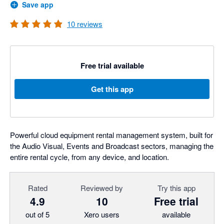
Save app
10
reviews
Free trial available
Get this app
Powerful cloud equipment rental management system, built for
the Audio Visual, Events and Broadcast sectors, managing the
entire rental cycle, from any device, and location.
Rated
Reviewed by
Try this app
4.9
10
Free trial
out of 5
Xero users
available