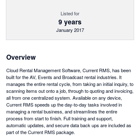
Listed for
9 years
January 2017
Overview
Cloud Rental Management Software, Current RMS, has been
built for the AV, Events and Broadcast rental industries. It
manages the entire rental cycle, from taking an initial inquiry, to
scanning items out onto a job, through to quoting and invoicing,
all from one centralized system. Available on any device,
Current RMS speeds up the day-to-day tasks involved in
managing a rental business, and streamlines the entire
process from start to finish. Full training and support,
automatic updates, and secure data back ups are included as
part of the Current RMS package.