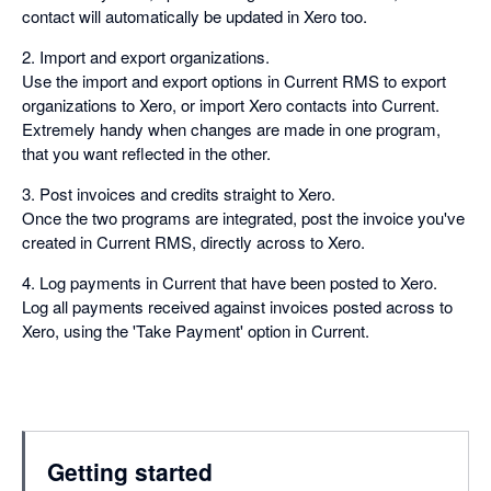
contact will automatically be updated in Xero too.
2. Import and export organizations.
Use the import and export options in Current RMS to export
organizations to Xero, or import Xero contacts into Current.
Extremely handy when changes are made in one program,
that you want reflected in the other.
3. Post invoices and credits straight to Xero.
Once the two programs are integrated, post the invoice you've
created in Current RMS, directly across to Xero.
4. Log payments in Current that have been posted to Xero.
Log all payments received against invoices posted across to
Xero, using the 'Take Payment' option in Current.
Getting started