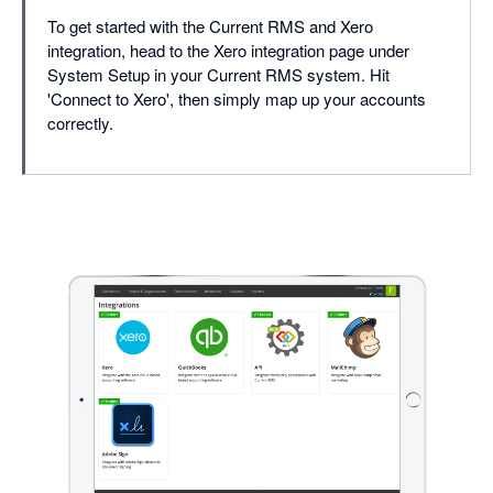
To get started with the Current RMS and Xero
integration, head to the Xero integration page under
System Setup in your Current RMS system. Hit
'Connect to Xero', then simply map up your accounts
correctly.