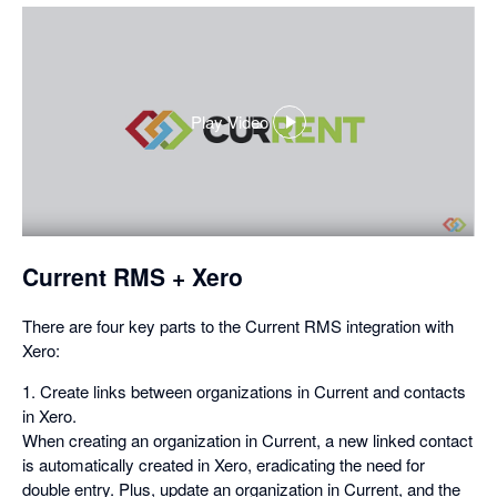
Play Video
,
opens
in
a
dialog
Current RMS + Xero
There are four key parts to the Current RMS integration with
Xero:
1. Create links between organizations in Current and contacts
in Xero.
When creating an organization in Current, a new linked contact
is automatically created in Xero, eradicating the need for
double entry. Plus, update an organization in Current, and the