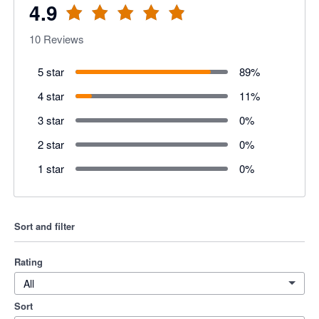
4.9
10
Reviews
5 star
89
%
4 star
11
%
3 star
0
%
2 star
0
%
1 star
0
%
Sort and filter
Rating
All
Sort