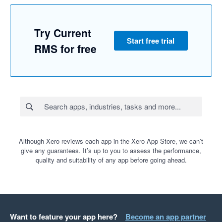
Try Current
Start free trial
RMS for free
Although Xero reviews each app in the Xero App Store, we can’t
give any guarantees. It’s up to you to assess the performance,
quality and suitability of any app before going ahead.
Want to feature your app here?
Become an app partner