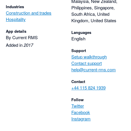
Malaysia, New Zealand,
Industries
Philippines, Singapore,
Construction and trades
South Africa, United
Hospitality
Kingdom, United States
App details
Languages
By Current RMS
English
Added in
2017
Support
Setup walkthrough
Contact support
help@current-rms.com
Contact
+44 115 824 1939
Follow
Twitter
Facebook
Instagram