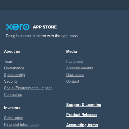
Doing business is better with the right apps
About us
Media
Team
Factsheet
Governance
Announcements
Sponsorship
Downloads
Security
Contact
Social/Environmental impact
Contact us
Support & Learning
Investors
Product Releases
Stock price
Financial information
Accounting terms