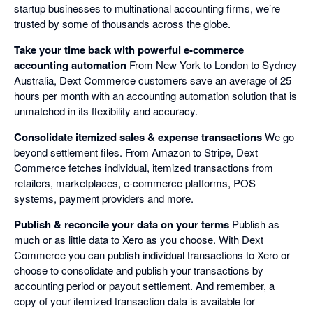
startup businesses to multinational accounting firms, we’re
trusted by some of thousands across the globe.
Take your time back with powerful e-commerce
accounting automation
From New York to London to Sydney
Australia, Dext Commerce customers save an average of 25
hours per month with an accounting automation solution that is
unmatched in its flexibility and accuracy.
Consolidate itemized sales & expense transactions
We go
beyond settlement files. From Amazon to Stripe, Dext
Commerce fetches individual, itemized transactions from
retailers, marketplaces, e-commerce platforms, POS
systems, payment providers and more.
Publish & reconcile your data on your terms
Publish as
much or as little data to Xero as you choose. With Dext
Commerce you can publish individual transactions to Xero or
choose to consolidate and publish your transactions by
accounting period or payout settlement. And remember, a
copy of your itemized transaction data is available for