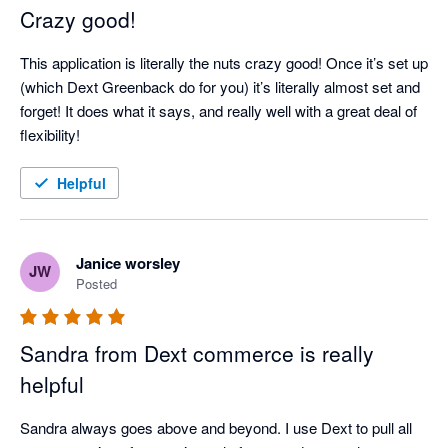
Crazy good!
This application is literally the nuts crazy good! Once it’s set up 
(which Dext Greenback do for you) it’s literally almost set and 
forget! It does what it says, and really well with a great deal of 
flexibility!
Helpful
Janice worsley
JW
Posted
Sandra from Dext commerce is really
helpful
Sandra always goes above and beyond. I use Dext to pull all 