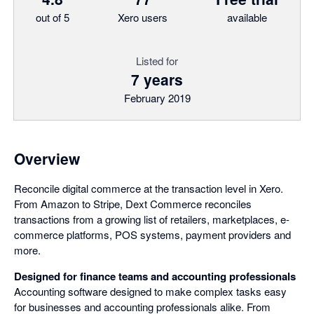
out of 5
Xero users
available
Listed for
7 years
February 2019
Overview
Reconcile digital commerce at the transaction level in Xero.
From Amazon to Stripe, Dext Commerce reconciles
transactions from a growing list of retailers, marketplaces, e-
commerce platforms, POS systems, payment providers and
more.
Designed for finance teams and accounting professionals
Accounting software designed to make complex tasks easy
for businesses and accounting professionals alike. From