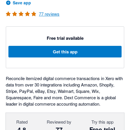
Save app
77
reviews
Free trial available
Get this app
Reconcile itemized digital commerce transactions in Xero with
data from over 30 integrations including Amazon, Shopify,
Stripe, PayPal, eBay, Etsy, Walmart, Square, Wix,
Squarespace, Faire and more. Dext Commerce is a global
leader in digital commerce accounting automation.
Rated
Reviewed by
Try this app
4.8
77
Free trial