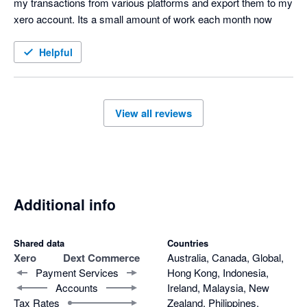
my transactions from various platforms and export them to my 
xero account. Its a small amount of work each month now
Helpful
View all reviews
Additional info
Shared data
Countries
Xero
Dext Commerce
Australia, Canada, Global,
Payment Services
Hong Kong, Indonesia,
Accounts
Ireland, Malaysia, New
Tax Rates
Zealand, Philippines,