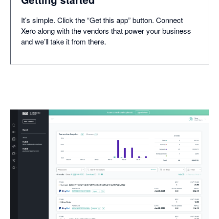
It’s simple. Click the “Get this app” button. Connect
Xero along with the vendors that power your business
and we’ll take it from there.