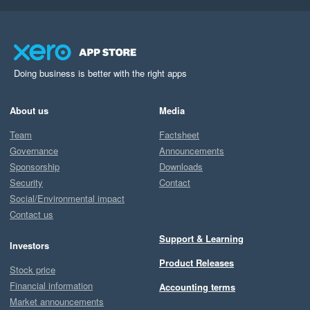
Doing business is better with the right apps
About us
Media
Team
Factsheet
Governance
Announcements
Sponsorship
Downloads
Security
Contact
Social/Environmental impact
Contact us
Support & Learning
Investors
Product Releases
Stock price
Financial information
Accounting terms
Market announcements