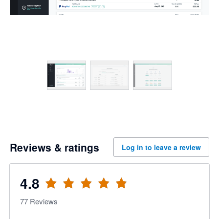
Reviews & ratings
Log in to leave a review
4.8
77
Reviews