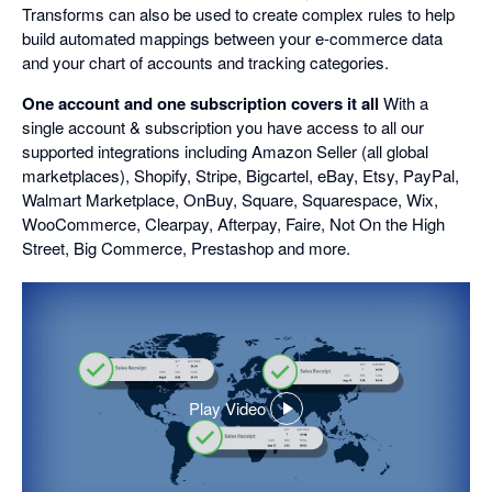
Transforms can also be used to create complex rules to help
build automated mappings between your e-commerce data
and your chart of accounts and tracking categories.
One account and one subscription covers it all
With a
single account & subscription you have access to all our
supported integrations including Amazon Seller (all global
marketplaces), Shopify, Stripe, Bigcartel, eBay, Etsy, PayPal,
Walmart Marketplace, OnBuy, Square, Squarespace, Wix,
WooCommerce, Clearpay, Afterpay, Faire, Not On the High
Street, Big Commerce, Prestashop and more.
Play Video
,
opens
in
a