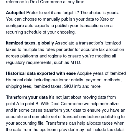
reference in Dext Commerce at any time.
Autopilot
Prefer to set it and forget it? The choice is yours.
You can choose to manually publish your data to Xero or
configure auto-exports to publish your transactions on a
recurring schedule of your choosing.
Itemized taxes, globally
Associate a transaction’s itemized
taxes to multiple tax rates per order for accurate tax allocation
across platforms and regions to ensure you’re meeting all
regulatory requirements, such as MTD.
Historical data exported with ease
Acquire years of itemized
historical data including customer details, payment methods,
shipping fees, itemized taxes, SKU info and more.
Transform your data
It’s not just about moving data from
point A to point B. With Dext Commerce we help normalize
and in some cases transform your data to ensure you have an
accurate and complete set of transactions before publishing to
your accounting file. Transforms can help allocate taxes when
the data from the upstream provider may not include tax detail.