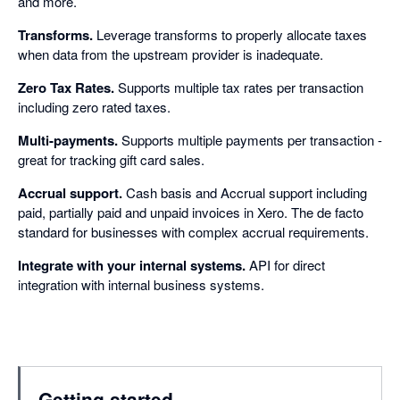
and more.
Transforms.
Leverage transforms to properly allocate taxes
when data from the upstream provider is inadequate.
Zero Tax Rates.
Supports multiple tax rates per transaction
including zero rated taxes.
Multi-payments.
Supports multiple payments per transaction -
great for tracking gift card sales.
Accrual support.
Cash basis and Accrual support including
paid, partially paid and unpaid invoices in Xero. The de facto
standard for businesses with complex accrual requirements.
Integrate with your internal systems.
API for direct
integration with internal business systems.
Getting started