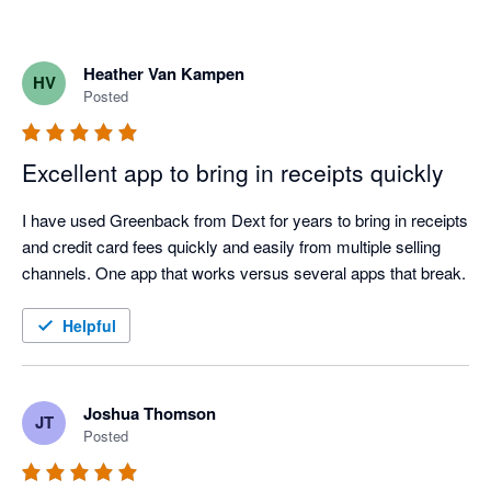
Heather Van Kampen
HV
Posted
Excellent app to bring in receipts quickly
I have used Greenback from Dext for years to bring in receipts 
and credit card fees quickly and easily from multiple selling 
channels. One app that works versus several apps that break.
Helpful
Joshua Thomson
JT
Posted