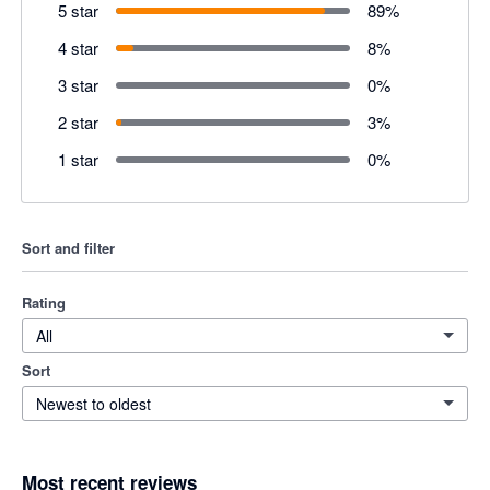
5 star
89
%
4 star
8
%
3 star
0
%
2 star
3
%
1 star
0
%
Sort and filter
Rating
All
Sort
Newest to oldest
Most recent reviews