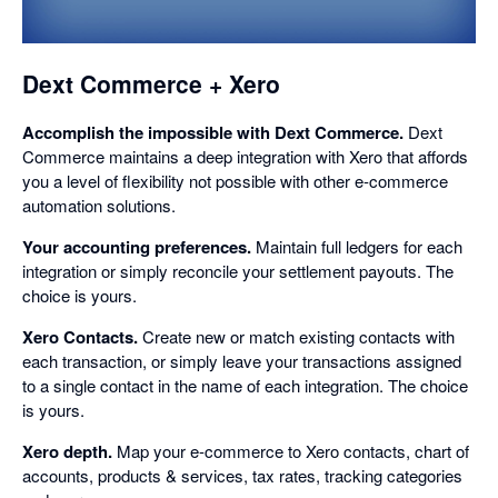
dialog
Dext Commerce + Xero
Accomplish the impossible with Dext Commerce.
Dext
Commerce maintains a deep integration with Xero that affords
you a level of flexibility not possible with other e-commerce
automation solutions.
Your accounting preferences.
Maintain full ledgers for each
integration or simply reconcile your settlement payouts. The
choice is yours.
Xero Contacts.
Create new or match existing contacts with
each transaction, or simply leave your transactions assigned
to a single contact in the name of each integration. The choice
is yours.
Xero depth.
Map your e-commerce to Xero contacts, chart of
accounts, products & services, tax rates, tracking categories