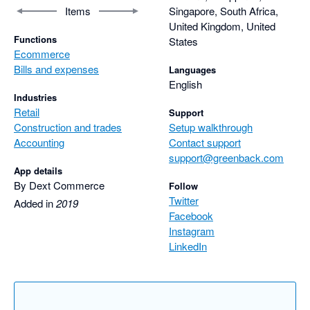
Items
Singapore, South Africa,
United Kingdom, United
Functions
States
Ecommerce
Bills and expenses
Languages
English
Industries
Retail
Support
Construction and trades
Setup walkthrough
Accounting
Contact support
support@greenback.com
App details
By Dext Commerce
Follow
Twitter
Added in
2019
Facebook
Instagram
LinkedIn