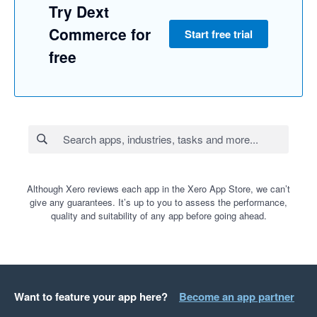
Try Dext
Commerce for
Start free trial
free
Although Xero reviews each app in the Xero App Store, we can’t
give any guarantees. It’s up to you to assess the performance,
quality and suitability of any app before going ahead.
Want to feature your app here?
Become an app partner