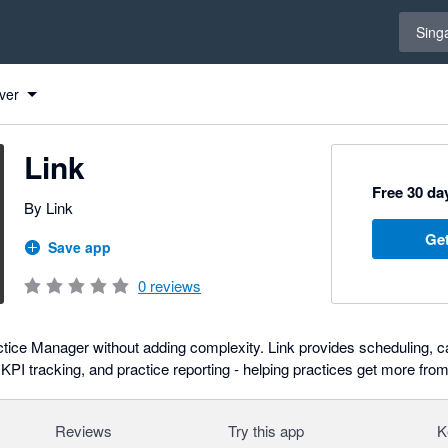
Select 
Sing
ver
Link
Free 30 day
By Link
Get
Save app
0
reviews
ice Manager without adding complexity. Link provides scheduling, ca
I tracking, and practice reporting - helping practices get more from
Reviews
Try this app
K