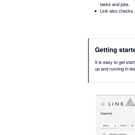
tasks and jobs.
Link also checks 
Getting start
It is easy to get sta
up and running in le