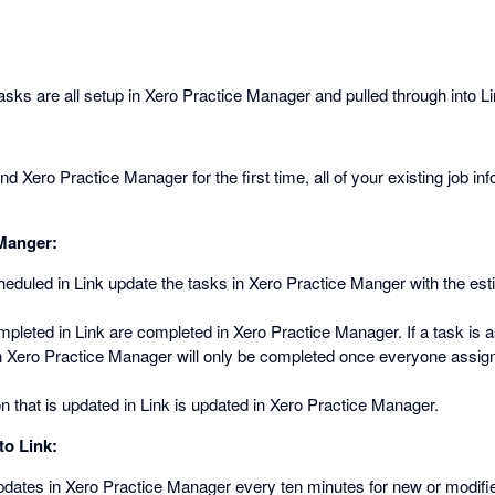
sks are all setup in Xero Practice Manager and pulled through into Li
 Xero Practice Manager for the first time, all of your existing job inf
 Manger:
heduled in Link update the tasks in Xero Practice Manger with the es
mpleted in Link are completed in Xero Practice Manager. If a task is a
in Xero Practice Manager will only be completed once everyone assign
n that is updated in Link is updated in Xero Practice Manager.
to Link:
pdates in Xero Practice Manager every ten minutes for new or modif