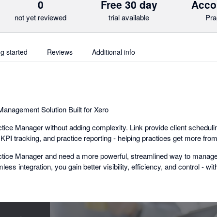
0
Free 30 day
Acco
not yet reviewed
trial available
Pra
ng started
Reviews
Additional info
anagement Solution Built for Xero
ice Manager without adding complexity. Link provide client schedulin
I tracking, and practice reporting - helping practices get more from
actice Manager and need a more powerful, streamlined way to manage 
mless integration, you gain better visibility, efficiency, and control - wi