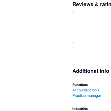
Reviews & rati
Additional info
Functions
Accountant tools
Practice manager
Industries