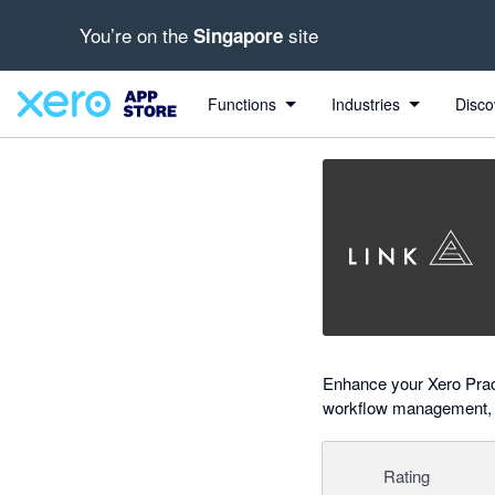
You’re on the
site
Singapore
Search apps, industries, tasks and more...
0 out of 5 stars
Functions
Industries
Disco
Enhance your Xero Pract
workflow management, KP
Rating