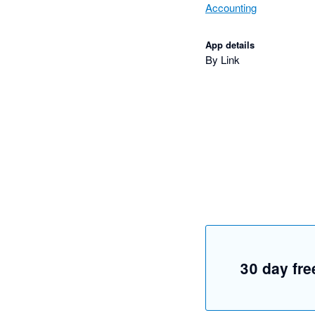
Accounting
App details
By Link
30 day free