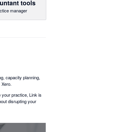
untant tools
ctice manager
g, capacity planning,
 Xero.
your practice, Link is
thout disrupting your