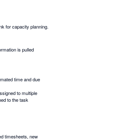
nk for capacity planning.
ormation is pulled
timated time and due
ssigned to multiple
ed to the task
ied timesheets, new