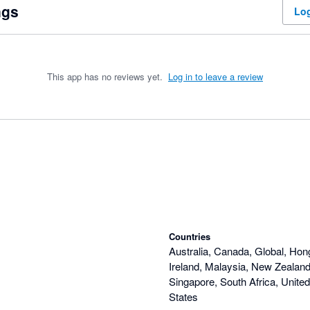
ngs
Log
This app has no reviews yet.
Log in to leave a review
Countries
Australia, Canada, Global, Hon
Ireland, Malaysia, New Zealand,
Singapore, South Africa, Unite
States