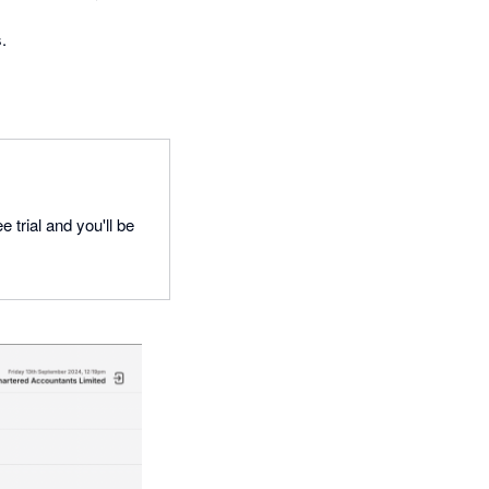
.
 trial and you'll be