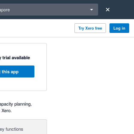
a region
apore
Try Xero free
Log in
 trial available
 this app
pacity planning,
 Xero.
ey functions