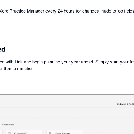
Xero Practice Manager every 24 hours for changes made to job fields
ed
rted with Link and begin planning your year ahead. Simply start your free
ss than 5 minutes.