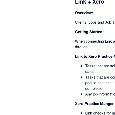
Link + Xero
Overview:
Clients, Jobs and Job Ta
Getting Started:
When connecting Link and
through.
Link to Xero Practice
Tasks that are sc
dates.
Tasks that are co
people, the task 
completes it.
Any job informatio
Xero Practice Manger 
Link checks for u