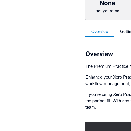
None
not yet rated
Overview
Getti
Overview
The Premium Practice M
Enhance your Xero Pract
workflow management, KP
If you're using Xero Pr
the perfect fit. With sea
team.