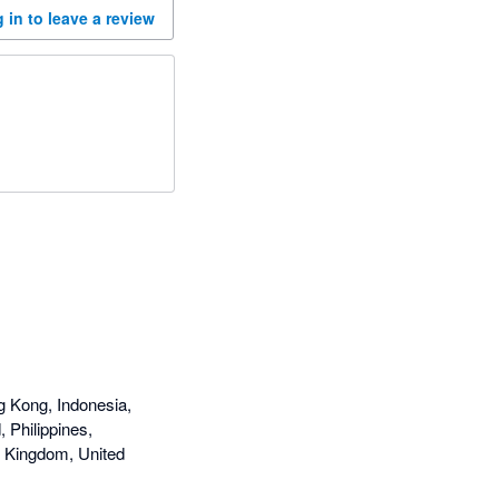
 in to leave a review
g Kong, Indonesia,
 Philippines,
d Kingdom, United