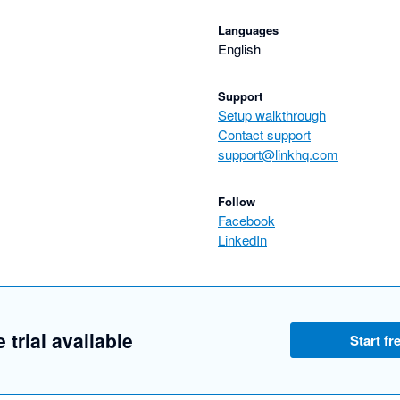
Languages
English
Support
Setup walkthrough
Contact support
support@linkhq.com
Follow
Facebook
LinkedIn
 trial available
Start fre