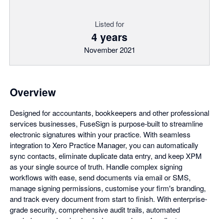
Listed for
4 years
November 2021
Overview
Designed for accountants, bookkeepers and other professional
services businesses, FuseSign is purpose-built to streamline
electronic signatures within your practice. With seamless
integration to Xero Practice Manager, you can automatically
sync contacts, eliminate duplicate data entry, and keep XPM
as your single source of truth. Handle complex signing
workflows with ease, send documents via email or SMS,
manage signing permissions, customise your firm's branding,
and track every document from start to finish. With enterprise-
grade security, comprehensive audit trails, automated