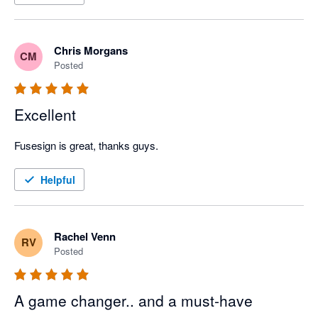
Chris Morgans
CM
Posted
Excellent
Fusesign is great, thanks guys.
Helpful
Rachel Venn
RV
Posted
A game changer.. and a must-have