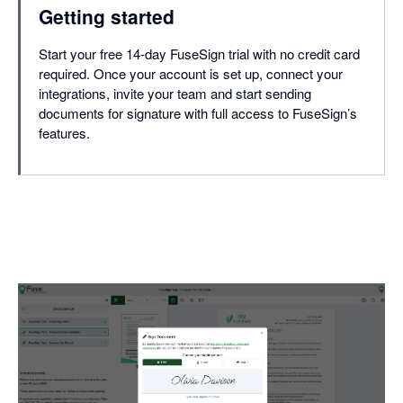
Getting started
Start your free 14-day FuseSign trial with no credit card
required. Once your account is set up, connect your
integrations, invite your team and start sending
documents for signature with full access to FuseSign’s
features.