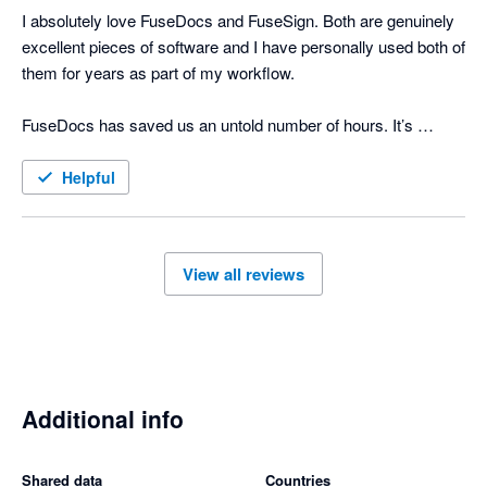
I absolutely love FuseDocs and FuseSign. Both are genuinely 
excellent pieces of software and I have personally used both of 
them for years as part of my workflow.

FuseDocs has saved us an untold number of hours. It’s 
flexible, well thought-out, and actually makes document 
management easy even if the processes it's doing for us are 
Helpful
actually complicated.

FuseSign is just as brilliant. It’s fast, simple for clients to use, 
View all reviews
and has made signing documents far smoother and more 
professional. We consistently get positive feedback from 
clients about how easy the process is. 

What really sets FuseDocs and FuseSign apart is the support 
and ongoing engagement from the team behind them. The 
Additional info
support is responsive and knowledgeable, and it genuinely 
feels like the developers listen to feedback and continue 
Shared data
Countries