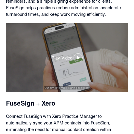
reminders, and a simple signing experience for clients,
FuseSign helps practices reduce administration, accelerate
turnaround times, and keep work moving efficiently.
Play Video
,
opens
in
a
dialog
FuseSign + Xero
Connect FuseSign with Xero Practice Manager to
automatically sync your XPM contacts into FuseSign,
eliminating the need for manual contact creation within