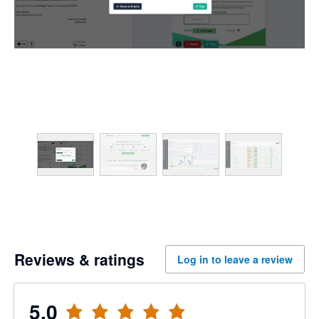
Reviews & ratings
Log in to leave a review
5.0