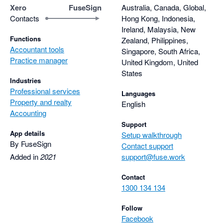
improving the platform over time. The platforms don't stay 
Xero
FuseSign
Australia, Canada, Global,
stagnant, they change and grow with the needs to the industry 
Contacts
Hong Kong, Indonesia,
and the people who use them.

Ireland, Malaysia, New
Functions
Zealand, Philippines,
Accountant tools
These are tools we rely on every day and couldn’t imagine 
Singapore, South Africa,
Practice manager
working without. They’ve saved us countless hours, reduced 
United Kingdom, United
States
admin friction, and continue to get better year after year. Here's 
Industries
to many more years together Fuseworks :)
Professional services
Languages
Property and realty
English
Accounting
Support
App details
Setup walkthrough
By FuseSign
Contact support
Added in
2021
support@fuse.work
Contact
1300 134 134
Follow
Facebook