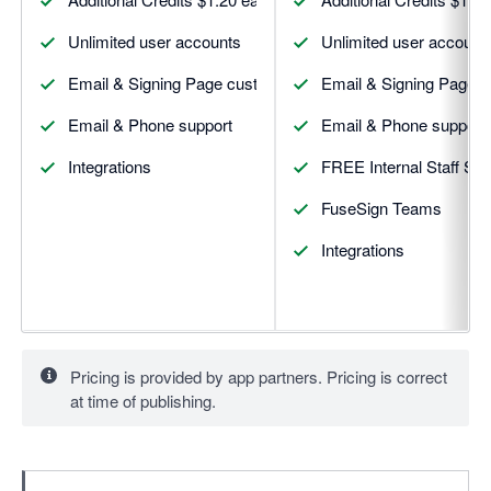
Unlimited user accounts
Unlimited user account
Email & Signing Page custom branding
Email & Signing Page 
Email & Phone support
Email & Phone support
Integrations
FREE Internal Staff Sig
FuseSign Teams
Integrations
Pricing is provided by app partners. Pricing is correct
at time of publishing.