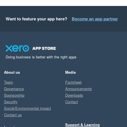
Want to feature your app here?
Become an app partner
Doing business is better with the right apps
About us
Media
Team
Factsheet
Governance
Announcements
Sponsorship
Downloads
Security
Contact
Social/Environmental impact
Contact us
Support & Learning