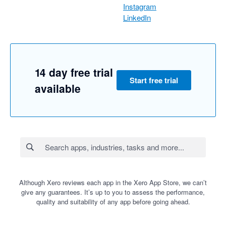
Instagram
LinkedIn
14 day free trial
Start free trial
available
Although Xero reviews each app in the Xero App Store, we can’t
give any guarantees. It’s up to you to assess the performance,
quality and suitability of any app before going ahead.