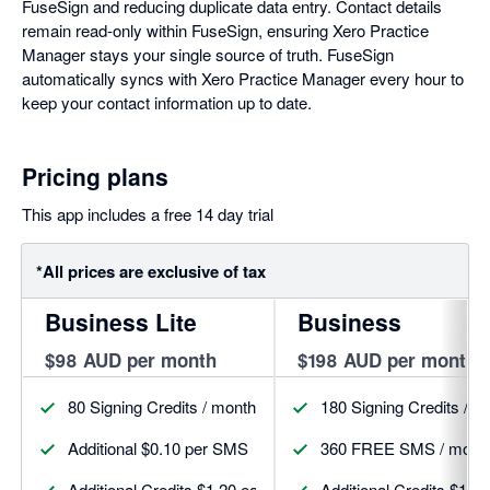
FuseSign and reducing duplicate data entry. Contact details
remain read-only within FuseSign, ensuring Xero Practice
Manager stays your single source of truth. FuseSign
automatically syncs with Xero Practice Manager every hour to
keep your contact information up to date.
Pricing plans
This app includes a free 14 day trial
*All prices are exclusive of tax
Business Lite
Business
$98 AUD per month
$198 AUD per month
80 Signing Credits / month
180 Signing Credits / m
Additional $0.10 per SMS
360 FREE SMS / mont
Additional Credits $1.20 each
Additional Credits $1.1