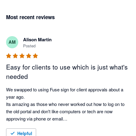
Most recent reviews
Alison Martin
AM
Posted
Easy for clients to use which is just what's
needed
We swapped to using Fuse sign for client approvals about a 
year ago.

Its amazing as those who never worked out how to log on to 
the old portal and don't like computers or tech are now 
approving via phone or email

Its so much better than what we had before
Helpful