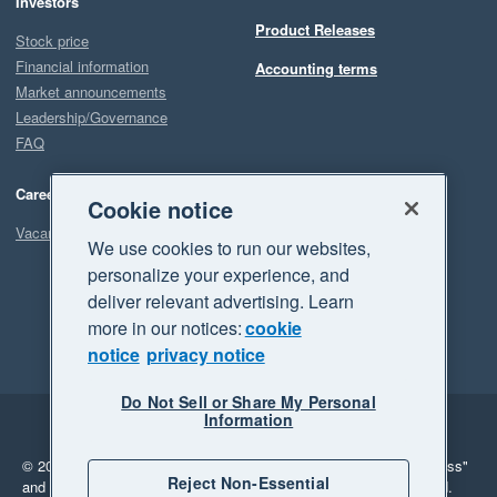
Investors
Product Releases
Stock price
Financial information
Accounting terms
Market announcements
Leadership/Governance
FAQ
Careers
Cookie notice
Vacancies
We use cookies to run our websites,
personalize your experience, and
deliver relevant advertising. Learn
more in our notices:
cookie
notice
privacy notice
Do Not Sell or Share My Personal
Information
Legal
Privacy
© 2026 Xero Limited. All rights reserved.
"Xero", "Beautiful business"
Reject Non-Essential
and "Your business Supercharged" are trademarks of Xero Limited.