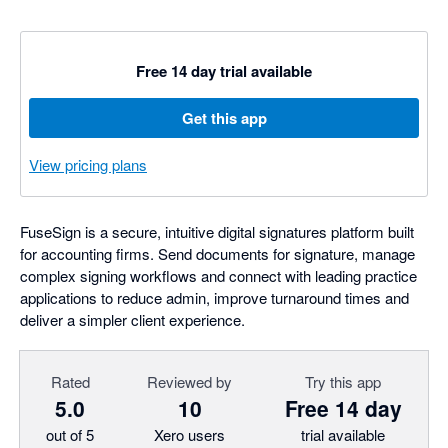
Free 14 day trial available
Get this app
View pricing plans
FuseSign is a secure, intuitive digital signatures platform built
for accounting firms. Send documents for signature, manage
complex signing workflows and connect with leading practice
applications to reduce admin, improve turnaround times and
deliver a simpler client experience.
Rated
Reviewed by
Try this app
5.0
10
Free 14 day
out of 5
Xero users
trial available