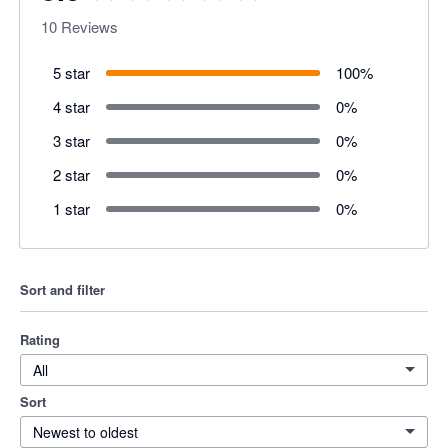
10
Reviews
5 star
100
%
4 star
0
%
3 star
0
%
2 star
0
%
1 star
0
%
Sort and filter
Rating
All
Sort
Newest to oldest