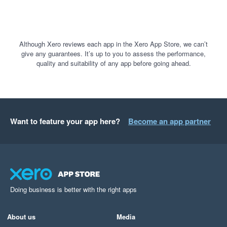
Although Xero reviews each app in the Xero App Store, we can’t
give any guarantees. It’s up to you to assess the performance,
quality and suitability of any app before going ahead.
Want to feature your app here?
Become an app partner
Doing business is better with the right apps
About us
Media