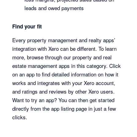
leads and owed payments
Find your fit
Every property management and realty apps’
integration with Xero can be different. To learn
more, browse through our property and real
estate management apps in this category. Click
on an app to find detailed information on how it
works and integrates with your Xero account,
and ratings and reviews by other Xero users.
Want to try an app? You can then get started
directly from the app listing page in just a few
clicks.