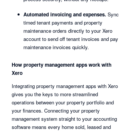
Sync
Automated invoicing and expenses.
timed tenant payments and property
maintenance orders directly to your Xero
account to send off tenant invoices and pay
maintenance invoices quickly.
How property management apps work with
Xero
Integrating property management apps with Xero
gives you the keys to more streamlined
operations between your property portfolio and
your finances. Connecting your property
management system straight to your accounting
software means every home sold, leased and