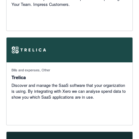
Your Team. Impress Customers.
Bills and expenses, Other
Trelica
Discover and manage the SaaS software that your organization
is using. By integrating with Xero we can analyse spend data to
show you which SaaS applications are in use.