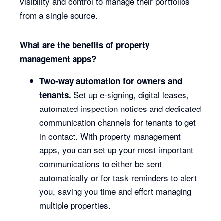
visibility and control to manage their portfolios
from a single source.
What are the benefits of property
management apps?
Two-way automation for owners and
Set up e-signing, digital leases,
tenants.
automated inspection notices and dedicated
communication channels for tenants to get
in contact. With property management
apps, you can set up your most important
communications to either be sent
automatically or for task reminders to alert
you, saving you time and effort managing
multiple properties.