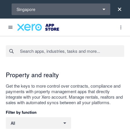
Select a region
Singapore
Search apps, industries, tasks and more...
Apply
Property and realty
Get the keys to more control over contracts, compliance and
payments with property management apps that directly
integrate with your Xero account. Manage rentals, realtors and
sales with automated syncs between all your platforms.
Filter by function
Filter by function
All