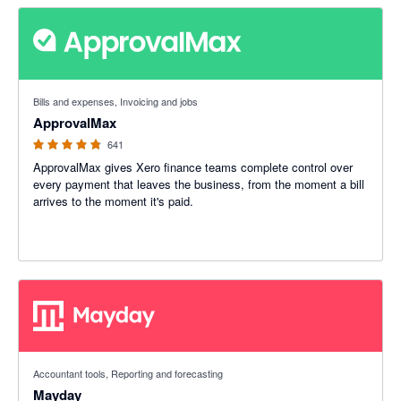
4.79 out of 5 stars
Bills and expenses, Invoicing and jobs
ApprovalMax
641
ApprovalMax gives Xero finance teams complete control over
every payment that leaves the business, from the moment a bill
arrives to the moment it's paid.
4.98 out of 5 stars
Accountant tools, Reporting and forecasting
Mayday