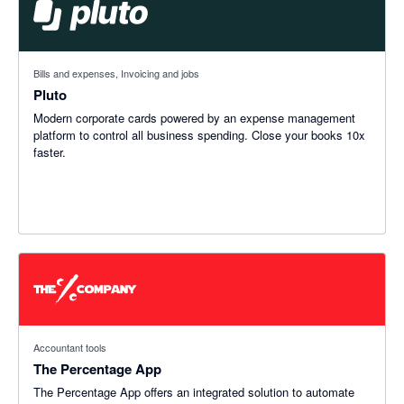
Bills and expenses, Invoicing and jobs
Pluto
Modern corporate cards powered by an expense management
platform to control all business spending. Close your books 10x
faster.
Accountant tools
The Percentage App
The Percentage App offers an integrated solution to automate