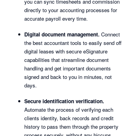
you can sync timesheets and commission
directly to your accounting processes for
accurate payroll every time.
Connect
Digital document management.
the best accountant tools to easily send off
digital leases with secure eSignature
capabilities that streamline document
handling and get important documents
signed and back to you in minutes, not
days.
Secure identification verification.
Automate the process of verifying each
clients identity, back records and credit
history to pass them through the property
process securely, without any hiccups.