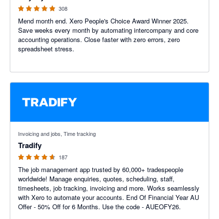
308
Mend month end. Xero People's Choice Award Winner 2025.
Save weeks every month by automating intercompany and core
accounting operations. Close faster with zero errors, zero
spreadsheet stress.
4.64 out of 5 stars
Invoicing and jobs, Time tracking
Tradify
187
The job management app trusted by 60,000+ tradespeople
worldwide! Manage enquiries, quotes, scheduling, staff,
timesheets, job tracking, invoicing and more. Works seamlessly
with Xero to automate your accounts. End Of Financial Year AU
Offer - 50% Off for 6 Months. Use the code - AUEOFY26.