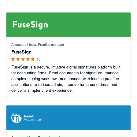
5 out of 5 stars
Accountant tools, Practice manager
FuseSign
10
FuseSign is a secure, intuitive digital signatures platform built
for accounting firms. Send documents for signature, manage
complex signing workflows and connect with leading practice
applications to reduce admin, improve turnaround times and
deliver a simpler client experience.
5 out of 5 stars