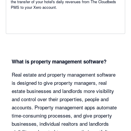
the transfer of your hotel's daily revenues from The Cloudbeds
PMS to your Xero account.
What is property management software?
Real estate and property management software
is designed to give property managers, real
estate businesses and landlords more visibility
and control over their properties, people and
accounts. Property management apps automate
time-consuming processes, and give property
businesses, individual realtors and landlords