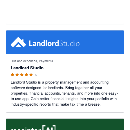
4.83 out of 5 stars
Bills and expenses, Payments
Landlord Studio
6
Landlord Studio is a property management and accounting
software designed for landlords. Bring together all your
properties, financial accounts, tenants, and more into one easy-
to-use app. Gain better financial insights into your portfolio with
industry-specific reports that make tax time a breeze.