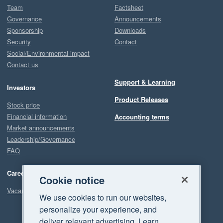
Team
Factsheet
Governance
Announcements
Sponsorship
Downloads
Security
Contact
Social/Environmental impact
Contact us
Support & Learning
Investors
Product Releases
Stock price
Financial information
Accounting terms
Market announcements
Leadership/Governance
FAQ
Careers
Cookie notice
Vacancies
We use cookies to run our websites,
personalize your experience, and
deliver relevant advertising. Learn