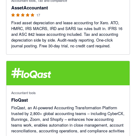
Accountant tools, Tax and compliance
AssetAccountant
17
Fixed asset depreciation and lease accounting for Xero. ATO,
HMRC, IRS MACRS, IRD and SARS tax rules built in. IFRS 16
and ASC 842 lease accounting included. Tax and accounting
depreciation side by side. Audit-ready reporting. One-click
journal posting. Free 30-day trial, no credit card required.
Accountant tools
FloQast
FloQast, an AI-powered Accounting Transformation Platform
trusted by 2,800+ global accounting teams – including CyberCX,
Bunnings, Zoom, and Shopify – enhances how accounting
teams work, enables automation in close management, account
reconciliations, accounting operations, and compliance activities