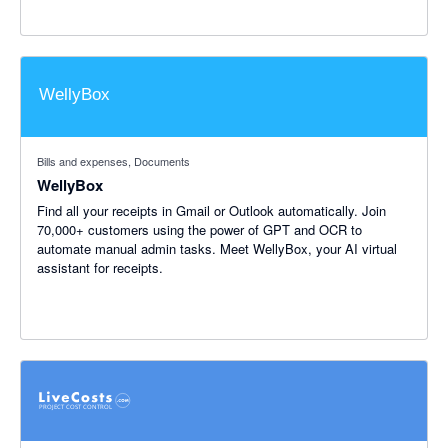
Bills and expenses, Documents
WellyBox
Find all your receipts in Gmail or Outlook automatically. Join
70,000+ customers using the power of GPT and OCR to
automate manual admin tasks. Meet WellyBox, your AI virtual
assistant for receipts.