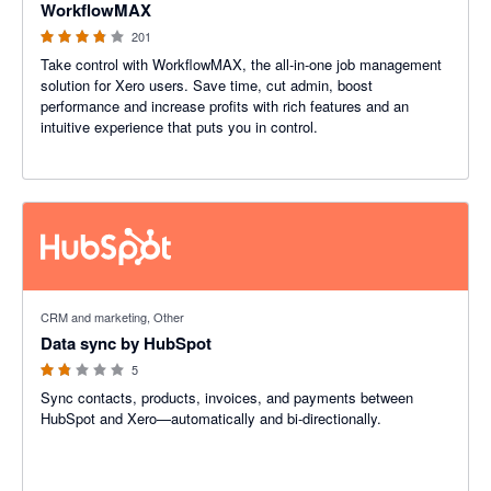
WorkflowMAX
201
Take control with WorkflowMAX, the all-in-one job management
solution for Xero users. Save time, cut admin, boost
performance and increase profits with rich features and an
intuitive experience that puts you in control.
1.8 out of 5 stars
CRM and marketing, Other
Data sync by HubSpot
5
Sync contacts, products, invoices, and payments between
HubSpot and Xero—automatically and bi-directionally.