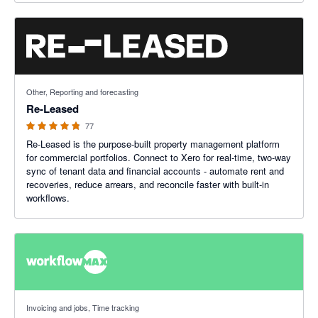
4.8 out of 5 stars
Other, Reporting and forecasting
Re-Leased
77
Re-Leased is the purpose-built property management platform
for commercial portfolios. Connect to Xero for real-time, two-way
sync of tenant data and financial accounts - automate rent and
recoveries, reduce arrears, and reconcile faster with built-in
workflows.
3.75 out of 5 stars
Invoicing and jobs, Time tracking