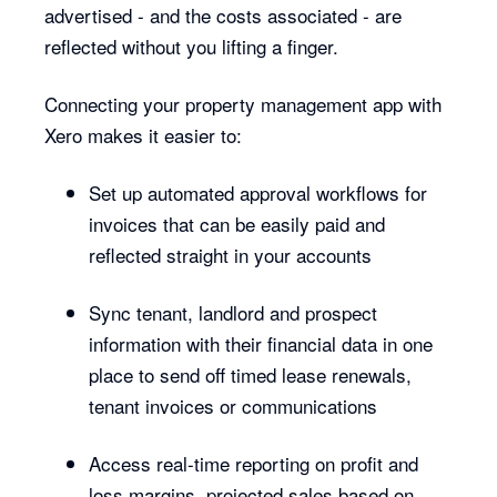
advertised - and the costs associated - are
reflected without you lifting a finger.
Connecting your property management app with
Xero makes it easier to:
Set up automated approval workflows for
invoices that can be easily paid and
reflected straight in your accounts
Sync tenant, landlord and prospect
information with their financial data in one
place to send off timed lease renewals,
tenant invoices or communications
Access real-time reporting on profit and
loss margins, projected sales based on