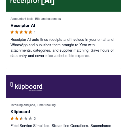
5 out of 5 stars
Accountant tools, Bills and expenses
Receiptor AI
1
Receiptor AI auto-finds receipts and invoices in your email and
WhatsApp and publishes them straight to Xero with
attachments, categories, and supplier matching. Save hours of
data entry and never miss a deductible expense.
2.33 out of 5 stars
Invoicing and jobs, Time tracking
Klipboard
3
Field Service Simplified. Streamline Operations. Supercharge