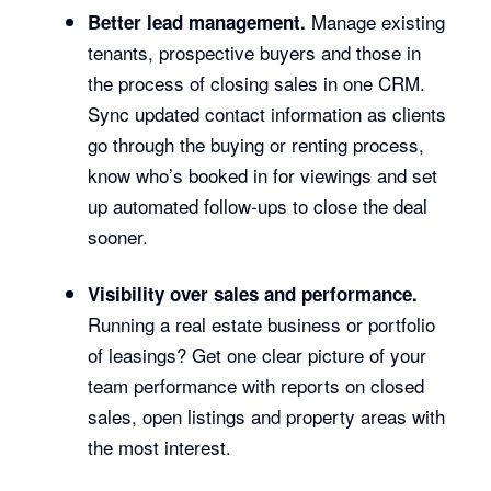
Manage existing
Better lead management.
tenants, prospective buyers and those in
the process of closing sales in one CRM.
Sync updated contact information as clients
go through the buying or renting process,
know who’s booked in for viewings and set
up automated follow-ups to close the deal
sooner.
Visibility over sales and performance.
Running a real estate business or portfolio
of leasings? Get one clear picture of your
team performance with reports on closed
sales, open listings and property areas with
the most interest.