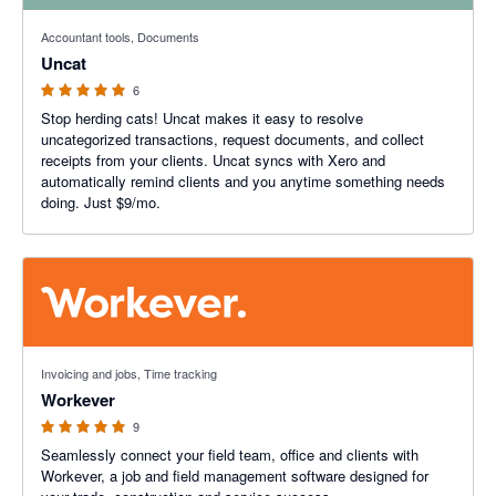
5 out of 5 stars
Accountant tools, Documents
Uncat
6
Stop herding cats! Uncat makes it easy to resolve
uncategorized transactions, request documents, and collect
receipts from your clients. Uncat syncs with Xero and
automatically remind clients and you anytime something needs
doing. Just $9/mo.
5 out of 5 stars
Invoicing and jobs, Time tracking
Workever
9
Seamlessly connect your field team, office and clients with
Workever, a job and field management software designed for