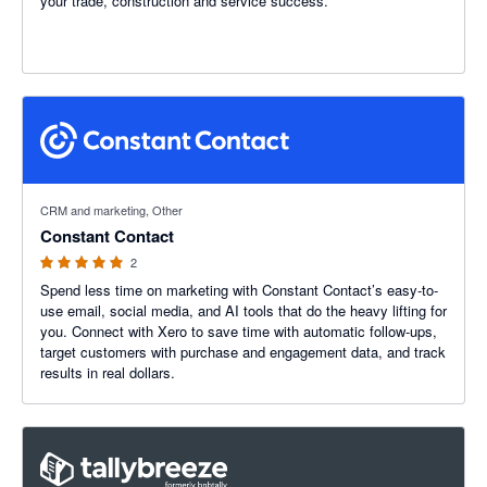
your trade, construction and service success.
5 out of 5 stars
CRM and marketing, Other
Constant Contact
2
Spend less time on marketing with Constant Contact’s easy-to-
use email, social media, and AI tools that do the heavy lifting for
you. Connect with Xero to save time with automatic follow-ups,
target customers with purchase and engagement data, and track
results in real dollars.