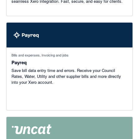
seamless Xero integration. Fast, secure, and easy for clients.
Bills and expenses, Invoicing and jobs
Payreq
Save bill data entry time and errors. Receive your Council
Rates, Water, Utility and other supplier bills and more directly
into your Xero account.