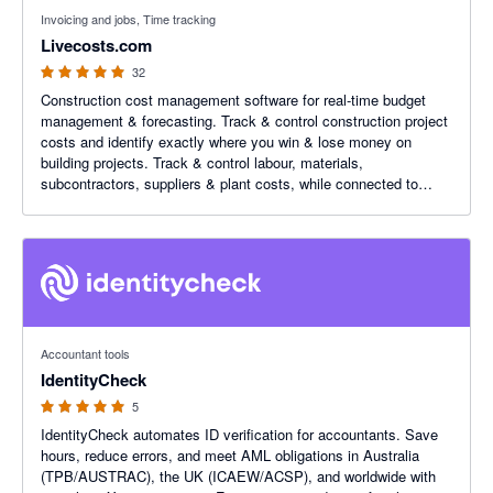
5 out of 5 stars
Invoicing and jobs, Time tracking
Livecosts.com
32
Construction cost management software for real-time budget
management & forecasting. Track & control construction project
costs and identify exactly where you win & lose money on
building projects. Track & control labour, materials,
subcontractors, suppliers & plant costs, while connected to
Xero.
5 out of 5 stars
Accountant tools
IdentityCheck
5
IdentityCheck automates ID verification for accountants. Save
hours, reduce errors, and meet AML obligations in Australia
(TPB/AUSTRAC), the UK (ICAEW/ACSP), and worldwide with