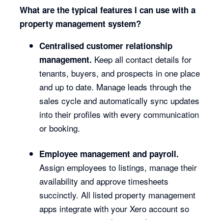
What are the typical features I can use with a
property management system?
Centralised customer relationship
Keep all contact details for
management.
tenants, buyers, and prospects in one place
and up to date. Manage leads through the
sales cycle and automatically sync updates
into their profiles with every communication
or booking.
Employee management and payroll.
Assign employees to listings, manage their
availability and approve timesheets
succinctly. All listed property management
apps integrate with your Xero account so