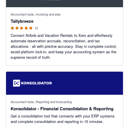
5 out of 5 stars
Accountant tools, Invoicing and jobs
Tallybreeze
10
Connect Airbnb and Vacation Rentals to Xero and effortlessly
automate reservation accruals, reconciliation, and tax
allocations - all with pristine accuracy. Stay in complete control,
avoid platform lock-in, and keep your accounting system as the
supreme record of truth.
Accountant tools, Reporting and forecasting
Konsolidator - Financial Consolidation & Reporting
Get a consolidation tool that connects with your ERP systems
and complete consolidation and reporting in 15 minutes.