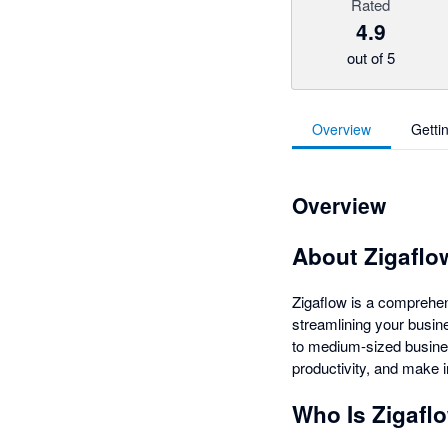
Rated
4.9
out of 5
Overview
Getti
Overview
About Zigaflo
Zigaflow is a comprehe
streamlining your busine
to medium-sized busines
productivity, and make 
Who Is Zigafl