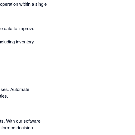
operation within a single
me data to improve
ncluding inventory
esses. Automate
ties.
ts. With our software,
informed decision-