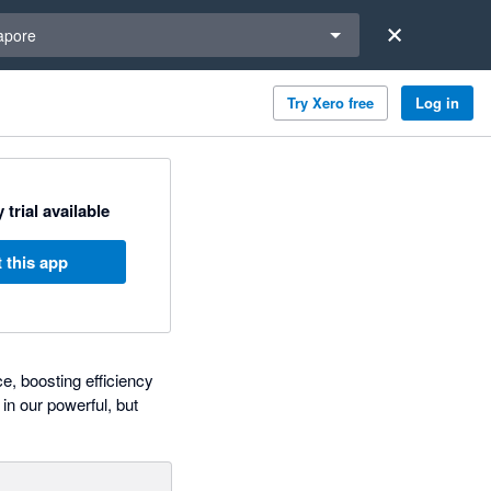
a region
apore
Try Xero free
Log in
 trial available
 this app
e, boosting efficiency
in our powerful, but