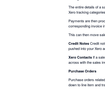
The entire details of a 
Xero tracking categorie
Payments are then proce
corresponding invoice in
This can then move sales
Credit Notes
Credit not
pushed into your Xero a
Xero Contacts
If a sal
across with the sales in
Purchase Orders
Purchase orders related 
down to line item and tr