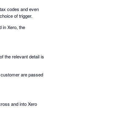
, tax codes and even
hoice of trigger.
 in Xero, the
 the relevant detail is
hat customer are passed
cross and into Xero