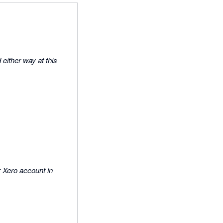
either way at this
r Xero account in