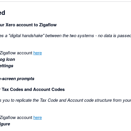
ed
ur Xero account to Zigaflow
es a "digital handshake" between the two systems - no data is passed 
r Zigaflow account
here
og Icon
ettings
n-screen prompts
ur Tax Codes and Account Codes
s you to replicate the Tax Code and Account code structure from you
r Zigaflow account
here
igure