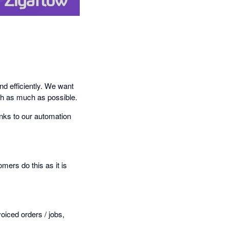
nd efficiently. We want
sh as much as possible.
nks to our automation
mers do this as it is
oiced orders / jobs,