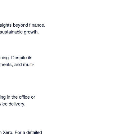
nsights beyond finance.
 sustainable growth.
ning. Despite its
ments, and multi-
ng in the office or
ice delivery.
 Xero. For a detailed
.