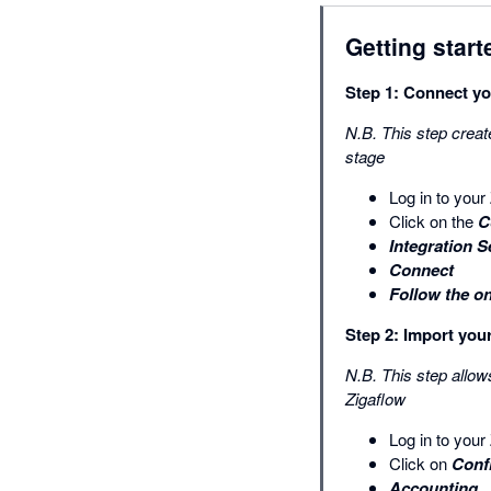
Getting start
Step 1: Connect yo
N.B. This step creat
stage
Log in to you
Click on the
C
Integration S
Connect
Follow the o
Step 2: Import yo
N.B. This step allow
Zigaflow
Log in to you
Click on
Conf
Accounting