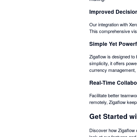
Improved Decisio
Our integration with Xe
This comprehensive visi
Simple Yet Powerf
Zigaflow is designed to 
simplicity, it offers po
currency management, ma
Real-Time Collabo
Facilitate better teamwor
remotely, Zigaflow keep
Get Started wi
Discover how Zigaflow c
look at our features and 