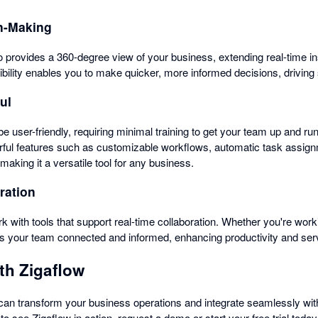
n-Making
ro provides a 360-degree view of your business, extending real-time i
bility enables you to make quicker, more informed decisions, driving
ul
be user-friendly, requiring minimal training to get your team up and run
werful features such as customizable workflows, automatic task assign
king it a versatile tool for any business.
ration
k with tools that support real-time collaboration. Whether you're worki
s your team connected and informed, enhancing productivity and serv
th Zigaflow
an transform your business operations and integrate seamlessly with
to see Zigaflow in action, request a demo or start your free trial today