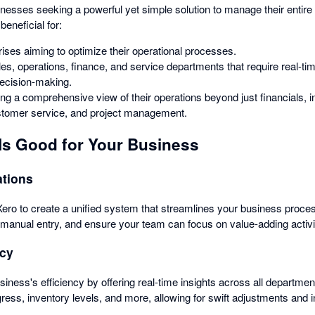
sinesses seeking a powerful yet simple solution to manage their entire 
 beneficial for:
ses aiming to optimize their operational processes.
s, operations, finance, and service departments that require real-ti
decision-making.
g a comprehensive view of their operations beyond just financials, i
omer service, and project management.
Is Good for Your Business
ations
 Xero to create a unified system that streamlines your business proc
e manual entry, and ensure your team can focus on value-adding activi
ncy
iness's efficiency by offering real-time insights across all departmen
ress, inventory levels, and more, allowing for swift adjustments and 