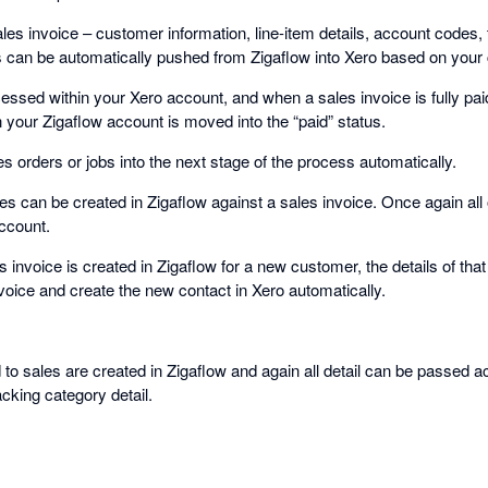
sales invoice – customer information, line-item details, account codes
s can be automatically pushed from Zigaflow into Xero based on your c
ssed within your Xero account, and when a sales invoice is fully paid
 your Zigaflow account is moved into the “paid” status.
 orders or jobs into the next stage of the process automatically.
es can be created in Zigaflow against a sales invoice. Once again all of
ccount.
es invoice is created in Zigaflow for a new customer, the details of t
voice and create the new contact in Xero automatically.
to sales are created in Zigaflow and again all detail can be passed a
acking category detail.