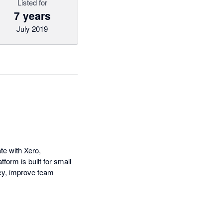
Listed for
7 years
July 2019
e with Xero,
form is built for small
cy, improve team