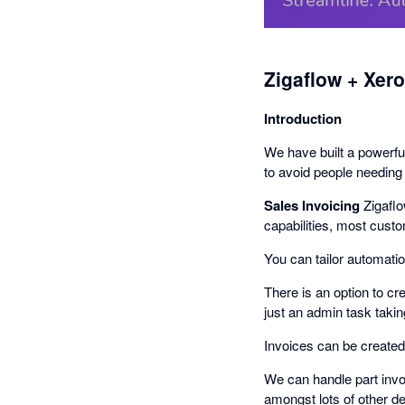
Zigaflow + Xero
Introduction
We have built a powerful
to avoid people needing
Sales Invoicing
Zigaflo
capabilities, most cust
You can tailor automati
There is an option to cr
just an admin task takin
Invoices can be created 
We can handle part invo
amongst lots of other de