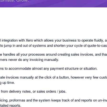
 integration with Xero which allows your business to operate fluidly, a
 to jump in and out of systems and shorten your cycle of quote-to-ca
w handles all your processes around creating sales invoices, and tha
omers never do any invoicing manually.
ons to accommodate almost any payment structure or situation.
eate invoices manually at the click of a button, however very few custo
g up time.
from delivery notes, or sales orders / jobs.
icing, proformas and the system keeps track of and reports on un-inv
tailed reports.