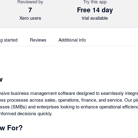
Reviewed by
Try this app
7
Free 14 day
Xero users
trial available
ng started
Reviews
Additional info
w
nsive business management software designed to seamlessly integrat
ss processes across sales, operations, finance, and service. Our plat
ses (SMBs) and enterprises looking to enhance operational efficien
informed decisions quickly.
ow For?