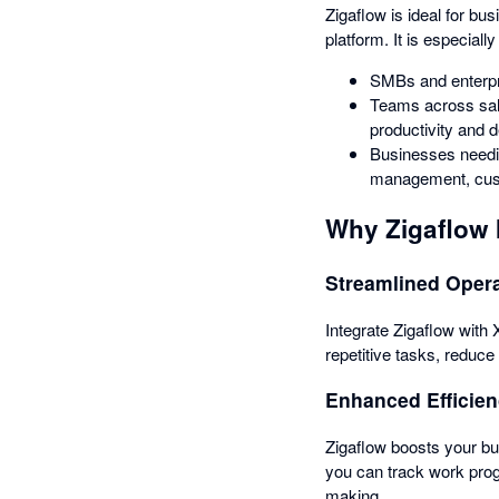
Zigaflow is ideal for bu
platform. It is especially
SMBs and enterpri
Teams across sale
productivity and 
Businesses needin
management, cust
Why Zigaflow 
Streamlined Oper
Integrate Zigaflow with
repetitive tasks, reduc
Enhanced Efficie
Zigaflow boosts your bus
you can track work prog
making.