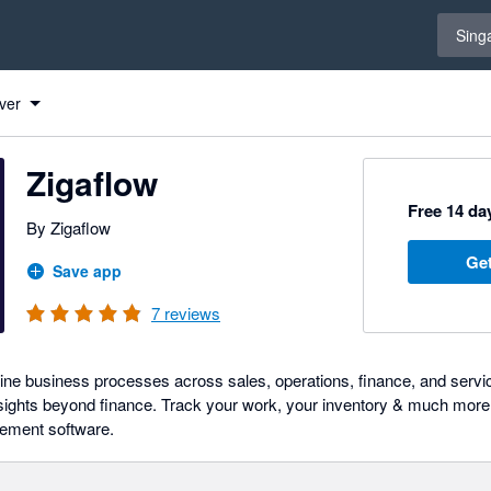
Select 
Sing
ver
Zigaflow
Free 14 day
By Zigaflow
Get
Save app
7
reviews
ine business processes across sales, operations, finance, and servic
insights beyond finance. Track your work, your inventory & much more 
ement software.