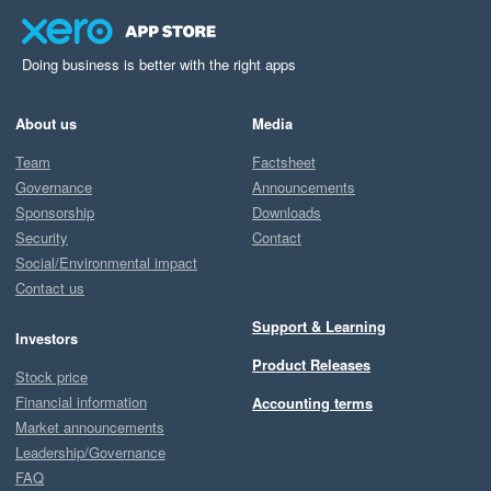
Doing business is better with the right apps
About us
Media
Team
Factsheet
Governance
Announcements
Sponsorship
Downloads
Security
Contact
Social/Environmental impact
Contact us
Support & Learning
Investors
Product Releases
Stock price
Financial information
Accounting terms
Market announcements
Leadership/Governance
FAQ