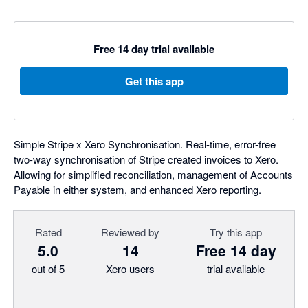
Free 14 day trial available
Get this app
Simple Stripe x Xero Synchronisation. Real-time, error-free
two-way synchronisation of Stripe created invoices to Xero.
Allowing for simplified reconciliation, management of Accounts
Payable in either system, and enhanced Xero reporting.
Rated
Reviewed by
Try this app
5.0
14
Free 14 day
out of 5
Xero users
trial available