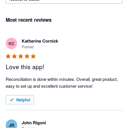
Most recent reviews
Katherine Cornick
KC
Posted
Love this app!
Reconciliation is done within minutes. Overall, great product, 
easy to set up and excellent customer service!
Helpful
John Rigoni
JR