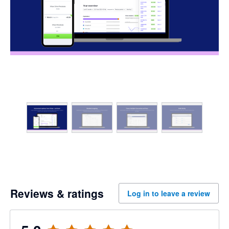
Reviews & ratings
Log in to leave a review