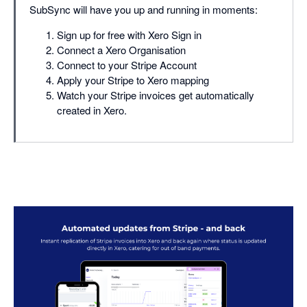
SubSync will have you up and running in moments:
Sign up for free with Xero Sign in
Connect a Xero Organisation
Connect to your Stripe Account
Apply your Stripe to Xero mapping
Watch your Stripe invoices get automatically
created in Xero.