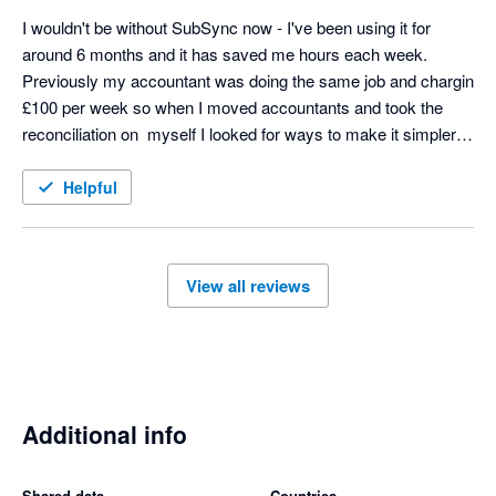
I wouldn't be without SubSync now - I've been using it for 
around 6 months and it has saved me hours each week. 
Previously my accountant was doing the same job and chargin 
£100 per week so when I moved accountants and took the 
reconciliation on  myself I looked for ways to make it simpler 
and SubSych has made the process seamless. Any support 
we needed at the start was excellent too - thoroughly 
Helpful
recommend! 
View all reviews
Additional info
Shared data
Countries