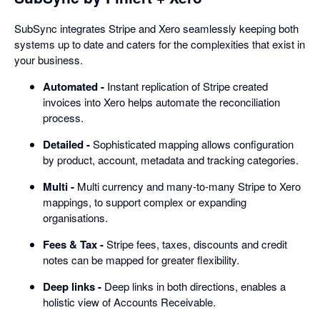
SubSync integrates Stripe and Xero seamlessly keeping both
systems up to date and caters for the complexities that exist in
your business.
Automated -
Instant replication of Stripe created
invoices into Xero helps automate the reconciliation
process.
Detailed -
Sophisticated mapping allows configuration
by product, account, metadata and tracking categories.
Multi -
Multi currency and many-to-many Stripe to Xero
mappings, to support complex or expanding
organisations.
Fees & Tax -
Stripe fees, taxes, discounts and credit
notes can be mapped for greater flexibility.
Deep links -
Deep links in both directions, enables a
holistic view of Accounts Receivable.