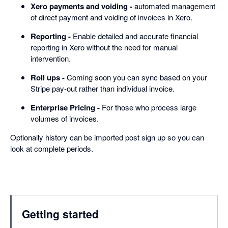
Xero payments and voiding -
automated management
of direct payment and voiding of invoices in Xero.
Reporting -
Enable detailed and accurate financial
reporting in Xero without the need for manual
intervention.
Roll ups -
Coming soon you can sync based on your
Stripe pay-out rather than individual invoice.
Enterprise Pricing -
For those who process large
volumes of invoices.
Optionally history can be imported post sign up so you can
look at complete periods.
Getting started