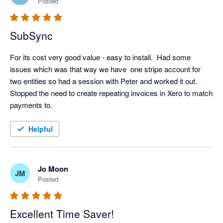
Posted
SubSync
For its cost very good value - easy to install.  Had some 
issues which was that way we have  one stripe account for 
two entities so had a session with Peter and worked it out.  
Stopped the need to create repeating invoices in Xero to match 
payments to.
Helpful
Jo Moon
JM
Posted
Excellent Time Saver!