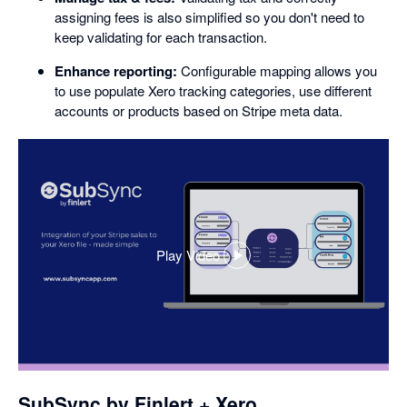
assigning fees is also simplified so you don't need to
keep validating for each transaction.
Enhance reporting:
Configurable mapping allows you
to use populate Xero tracking categories, use different
accounts or products based on Stripe meta data.
Play Video
,
opens
in
a
dialog
SubSync by Finlert + Xero