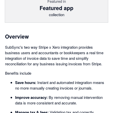
Featured in
Featured app
collection
Overview
SubSync's two way Stripe x Xero integration provides
business users and accountants or bookkeepers a real time
integration of invoice data to save time and simplify
reconciliation for any business issuing invoices from Stripe.
Benefits include
Save hours:
Instant and automated integration means
no more manually creating invoices or journals.
Improve accuracy:
By removing manual intervention
data is more consistent and accurate.
Manage tax & fees:
Validating tax and correctly