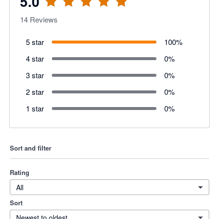
5.0
14
Reviews
5 star
100
%
4 star
0
%
3 star
0
%
2 star
0
%
1 star
0
%
Sort and filter
Rating
All
Sort
Newest to oldest