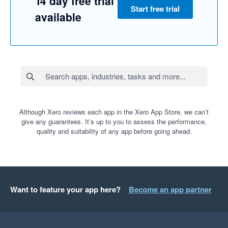
14 day free trial
Start free trial
available
Although Xero reviews each app in the Xero App Store, we can’t
give any guarantees. It’s up to you to assess the performance,
quality and suitability of any app before going ahead.
Want to feature your app here?
Become an app partner