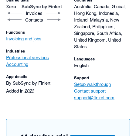
Xero
SubSync by Finlert
Australia, Canada, Global,
Invoices
Hong Kong, Indonesia,
Contacts
Ireland, Malaysia, New
Zealand, Philippines,
Functions
Singapore, South Africa,
Invoicing and jobs
United Kingdom, United
States
Industries
Professional services
Languages
Accounting
English
App details
Support
By SubSync by Finlert
Setup walkthrough
Added in
2023
Contact support
support@finlert.com