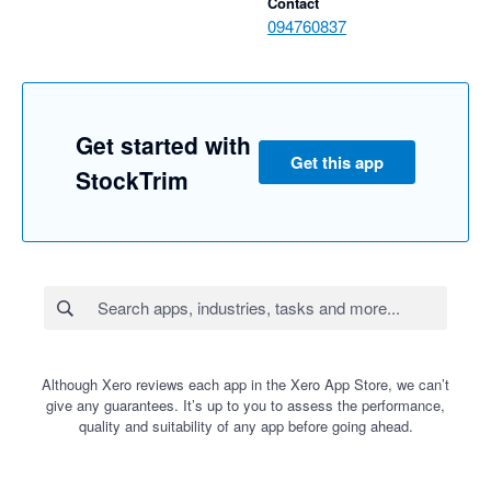
Contact
094760837
Get started with
Get this app
StockTrim
Although Xero reviews each app in the Xero App Store, we can’t
give any guarantees. It’s up to you to assess the performance,
quality and suitability of any app before going ahead.