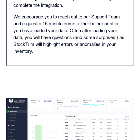
complete the integration.
We encourage you to reach out to our Support Team
and request a 15 minute demo, either before or after
you have loaded your data. Often after loading your
data, you will have questions (and some surprises!) as
StockTrim will highlight errors or anomalies in your
inventory.