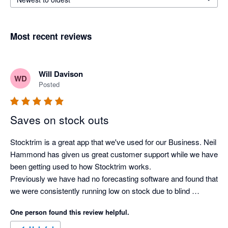
Most recent reviews
Will Davison
WD
Posted
Saves on stock outs
Stocktrim is a great app that we've used for our Business. Neil 
Hammond has given us great customer support while we have 
been getting used to how Stocktrim works. 

Previously we have had no forecasting software and found that 
we were consistently running low on stock due to blind 
forecasting and doing it the old fashioned way. Now we have 
One person found this review helpful.
automated forecasts for all our stock, lead demands for stock 
arrival and forecasted stock outs which make ordering product 