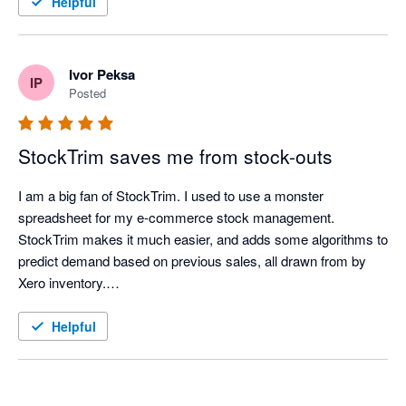
Helpful
extremely easy to see, long before it becomes an issue. 

Great app, thanks for all the help and time you've saved us. 

-37South 
Ivor Peksa
IP
Posted
StockTrim saves me from stock-outs
I am a big fan of StockTrim. I used to use a monster 
spreadsheet for my e-commerce stock management. 
StockTrim makes it much easier, and adds some algorithms to 
predict demand based on previous sales, all drawn from by 
Xero inventory.

In my first week of using it, it identified a stock-out risk that my 
Helpful
spreadsheet missed allowing me to place an order.

Recently, I have been adjusting lead times to account for the 