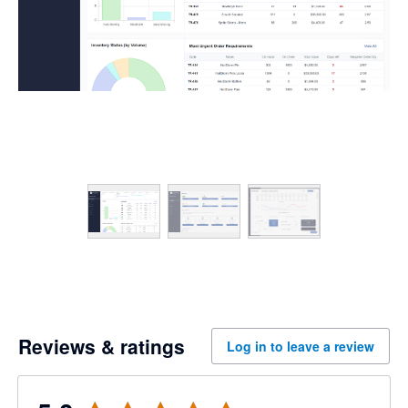
Reviews & ratings
Log in to leave a review