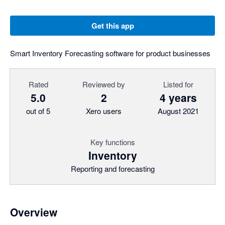
Get this app
Smart Inventory Forecasting software for product businesses
Rated
Reviewed by
Listed for
5.0
2
4 years
out of 5
Xero users
August 2021
Key functions
Inventory
Reporting and forecasting
Overview