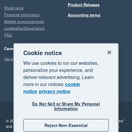
Product Releases
Stock price
Financial information
Accounting terms
Market announcements
Leadership/Governance
FAQ
Careers
Cookie notice
Vacancies
We use cookies to run our websites,
personalize your experience, and
deliver relevant advertising. Learn
more in our notices:
cookie
notice
privacy notice
Do Not Sell or Share My Personal
Information
Legal
Privacy
© 2026 Xero Limited. All rights reserved.
"Xero", "Beautiful business"
Reject Non-Essential
and "Your business Supercharged" are trademarks of Xero Limited.