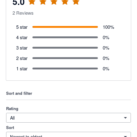
5.0
2
Reviews
5 star
100
%
4 star
0
%
3 star
0
%
2 star
0
%
1 star
0
%
Sort and filter
Rating
All
Sort
Newest to oldest