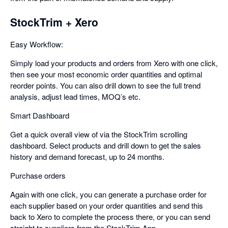
StockTrim + Xero
Easy Workflow:
Simply load your products and orders from Xero with one click,
then see your most economic order quantities and optimal
reorder points. You can also drill down to see the full trend
analysis, adjust lead times, MOQ’s etc.
Smart Dashboard
Get a quick overall view of via the StockTrim scrolling
dashboard. Select products and drill down to get the sales
history and demand forecast, up to 24 months.
Purchase orders
Again with one click, you can generate a purchase order for
each supplier based on your order quantities and send this
back to Xero to complete the process there, or you can send
straight to suppliers from the StockTrim App.