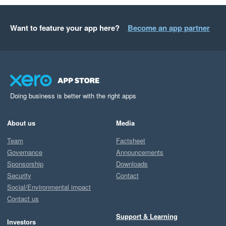
Want to feature your app here?
Become an app partner
Doing business is better with the right apps
About us
Media
Team
Factsheet
Governance
Announcements
Sponsorship
Downloads
Security
Contact
Social/Environmental impact
Contact us
Support & Learning
Investors