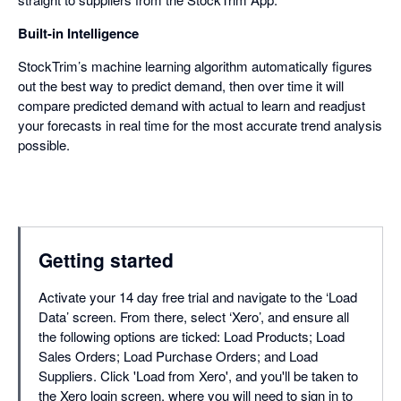
Built-in Intelligence
StockTrim’s machine learning algorithm automatically figures
out the best way to predict demand, then over time it will
compare predicted demand with actual to learn and readjust
your forecasts in real time for the most accurate trend analysis
possible.
Getting started
Activate your 14 day free trial and navigate to the ‘Load
Data’ screen. From there, select ‘Xero’, and ensure all
the following options are ticked: Load Products; Load
Sales Orders; Load Purchase Orders; and Load
Suppliers. Click 'Load from Xero', and you'll be taken to
the Xero login screen, where you will need to sign in to