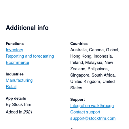
pandemic-derived delays in sea freight giving me more 
realistic projections. Takes a couple of minutes with 
StockTrim, or about half a day in Excel.

Additional info
Must have for e-commerce.
Functions
Countries
Inventory
Australia, Canada, Global,
Reporting and forecasting
Hong Kong, Indonesia,
Ecommerce
Ireland, Malaysia, New
Zealand, Philippines,
Industries
Singapore, South Africa,
Manufacturing
United Kingdom, United
Retail
States
App details
Support
By StockTrim
Integration walkthrough
Added in
2021
Contact support
support@stocktrim.com