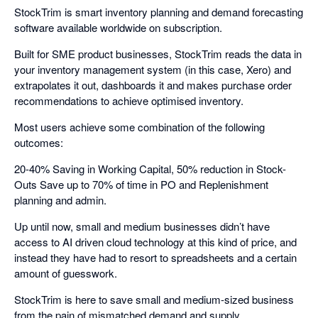
StockTrim is smart inventory planning and demand forecasting
software available worldwide on subscription.
Built for SME product businesses, StockTrim reads the data in
your inventory management system (in this case, Xero) and
extrapolates it out, dashboards it and makes purchase order
recommendations to achieve optimised inventory.
Most users achieve some combination of the following
outcomes:
20-40% Saving in Working Capital, 50% reduction in Stock-
Outs Save up to 70% of time in PO and Replenishment
planning and admin.
Up until now, small and medium businesses didn’t have
access to AI driven cloud technology at this kind of price, and
instead they have had to resort to spreadsheets and a certain
amount of guesswork.
StockTrim is here to save small and medium-sized business
from the pain of mismatched demand and supply.