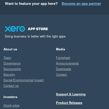
Want to feature your app here?
Become an app partner
Doing business is better with the right apps
About us
Media
Team
Factsheet
Governance
Announcements
Sponsorship
Downloads
Security
Contact
Social/Environmental impact
Contact us
Support & Learning
Investors
Product Releases
Stock price