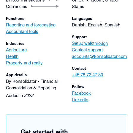
Currencies
States
Functions
Languages
Reporting and forecasting
Danish, English, Spanish
Accountant tools
Support
Setup walkthrough
Industries
Agriculture
Contact support
Health
accounts@konsolidator.com
Property and realty
Contact
+45 78 72 47 80
App details
By Konsolidator - Financial
Follow
Consolidation & Reporting
Facebook
Added in
2022
LinkedIn
Get started with