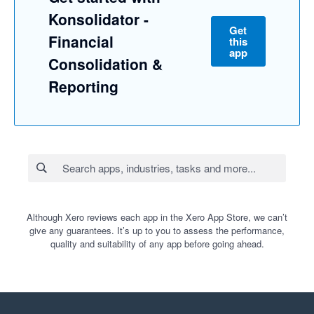
Konsolidator -
Get
Financial
this
app
Consolidation &
Reporting
Although Xero reviews each app in the Xero App Store, we can’t
give any guarantees. It’s up to you to assess the performance,
quality and suitability of any app before going ahead.