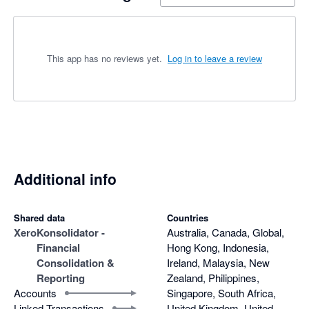
This app has no reviews yet.
Log in to leave a review
Additional info
Shared data
Countries
Xero
Konsolidator -
Australia, Canada, Global,
Financial
Hong Kong, Indonesia,
Consolidation &
Ireland, Malaysia, New
Reporting
Zealand, Philippines,
Accounts
Singapore, South Africa,
Linked Transactions
United Kingdom, United