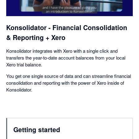
a
dialog
Konsolidator - Financial Consolidation
& Reporting + Xero
Konsolidator integrates with Xero with a single click and
transfers the year-to-date account balances from your local
Xero trial balance.
You get one single source of data and can streamline financial
consolidation and reporting with the power of Xero inside of
Konsolidator.
Getting started