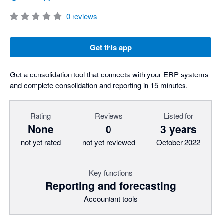
0
reviews
Get this app
Get a consolidation tool that connects with your ERP systems
and complete consolidation and reporting in 15 minutes.
Rating
Reviews
Listed for
None
0
3 years
not yet rated
not yet reviewed
October 2022
Key functions
Reporting and forecasting
Accountant tools