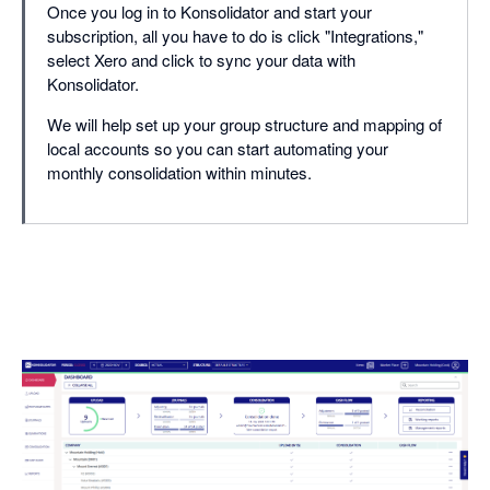
Once you log in to Konsolidator and start your
subscription, all you have to do is click "Integrations,"
select Xero and click to sync your data with
Konsolidator.
We will help set up your group structure and mapping of
local accounts so you can start automating your
monthly consolidation within minutes.