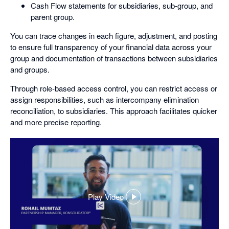
Cash Flow statements for subsidiaries, sub-group, and
parent group.
You can trace changes in each figure, adjustment, and posting
to ensure full transparency of your financial data across your
group and documentation of transactions between subsidiaries
and groups.
Through role-based access control, you can restrict access or
assign responsibilities, such as intercompany elimination
reconciliation, to subsidiaries. This approach facilitates quicker
and more precise reporting.
Play Video
,
opens
in