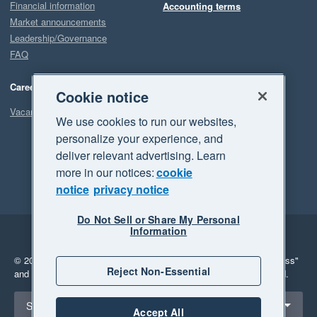
Financial information
Accounting terms
Market announcements
Leadership/Governance
FAQ
Careers
Cookie notice
Vacancies
We use cookies to run our websites,
personalize your experience, and
deliver relevant advertising. Learn
more in our notices:
cookie
notice
privacy notice
Do Not Sell or Share My Personal
Information
Legal
Privacy
© 2026 Xero Limited. All rights reserved.
"Xero", "Beautiful business"
Reject Non-Essential
and "Your business Supercharged" are trademarks of Xero Limited.
Select a region
Singapore
Accept All