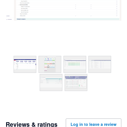
Reviews & ratings
Log in to leave a review