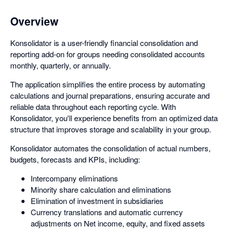
Overview
Konsolidator is a user-friendly financial consolidation and
reporting add-on for groups needing consolidated accounts
monthly, quarterly, or annually.
The application simplifies the entire process by automating
calculations and journal preparations, ensuring accurate and
reliable data throughout each reporting cycle. With
Konsolidator, you'll experience benefits from an optimized data
structure that improves storage and scalability in your group.
Konsolidator automates the consolidation of actual numbers,
budgets, forecasts and KPIs, including:
Intercompany eliminations
Minority share calculation and eliminations
Elimination of investment in subsidiaries
Currency translations and automatic currency
adjustments on Net income, equity, and fixed assets