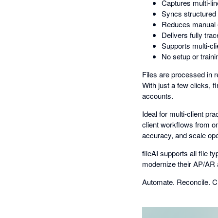
Captures multi-lin
Syncs structured d
Reduces manual en
Delivers fully tra
Supports multi-cli
No setup or train
Files are processed in r
With just a few clicks, f
accounts.
Ideal for multi-client p
client workflows from on
accuracy, and scale ope
fileAI supports all file
modernize their AP/AR
Automate. Reconcile. Cl