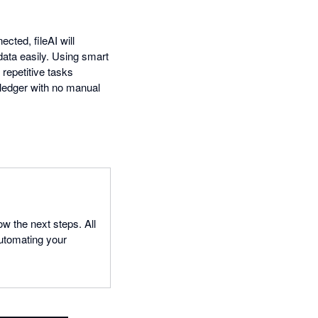
cted, fileAI will
data easily. Using smart
 repetitive tasks
 ledger with no manual
ow the next steps. All
 automating your