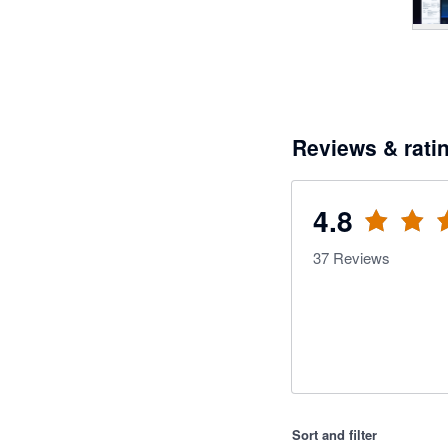
Reviews & rati
4.8
37
Reviews
Sort and filter