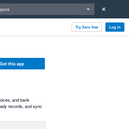
a region
apore
Try Xero free
Log in
Get this app
voices, and bank
ready records, and sync