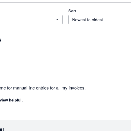
Sort
Newest to oldest
s
Great help to reducing time for manual line entries for all my invoices. 
view helpful.
eAI