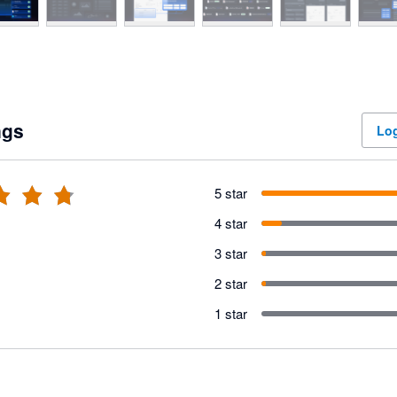
ngs
Log
5 star
4 star
3 star
2 star
1 star