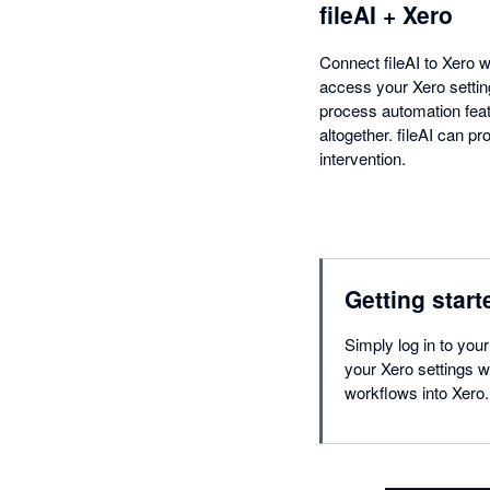
fileAI + Xero
Connect fileAI to Xero w
access your Xero setting
process automation featu
altogether. fileAI can p
intervention.
Getting start
Simply log in to your
your Xero settings wi
workflows into Xero.