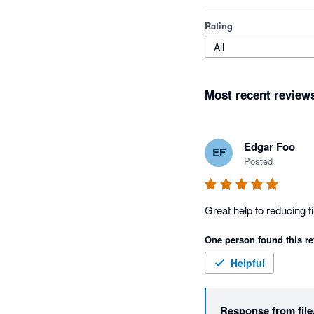
Rating
All
Most recent review
Edgar Foo
EF
Posted
One person found this re
Helpful
Response from
fil