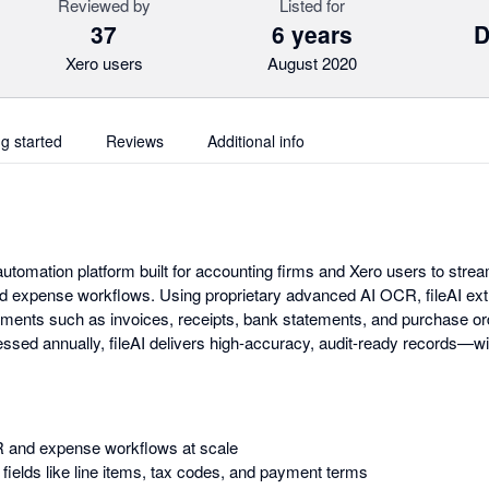
Reviewed by
Listed for
37
6 years
D
Xero users
August 2020
ng started
Reviews
Additional info
automation platform built for accounting firms and Xero users to stre
d expense workflows. Using proprietary advanced AI OCR, fileAI ext
uments such as invoices, receipts, bank statements, and purchase or
ssed annually, fileAI delivers high-accuracy, audit-ready records—wi
 and expense workflows at scale
 fields like line items, tax codes, and payment terms