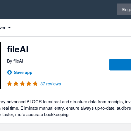
Select 
Sing
ver
fileAI
By fileAI
Save app
37
reviews
etary advanced AI OCR to extract and structure data from receipts, in
 real time. Eliminate manual entry, ensure always up-to-date, audit-
r faster, more accurate bookkeeping.