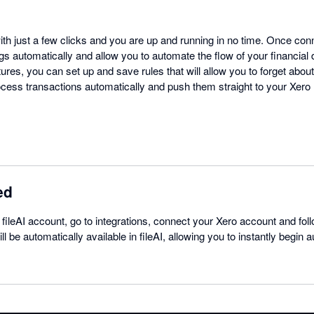
ith just a few clicks and you are up and running in no time. Once conne
s automatically and allow you to automate the flow of your financial 
res, you can set up and save rules that will allow you to forget about
rocess transactions automatically and push them straight to your Xero
ed
 fileAI account, go to integrations, connect your Xero account and foll
ll be automatically available in fileAI, allowing you to instantly begin