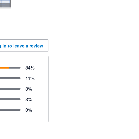
 in to leave a review
84
%
11
%
3
%
3
%
0
%