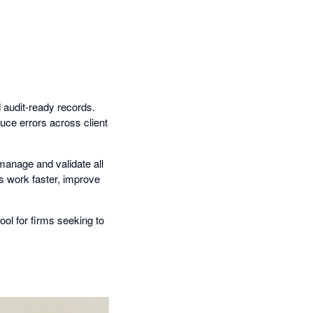
d audit-ready records.
duce errors across client
 manage and validate all
ms work faster, improve
ool for firms seeking to