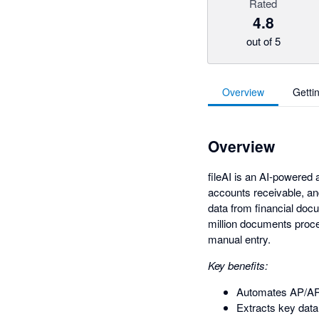
Rated
4.8
out of 5
Overview
Getti
Overview
fileAI is an AI-powered 
accounts receivable, an
data from financial doc
million documents proce
manual entry.
Key benefits:
Automates AP/AR
Extracts key data