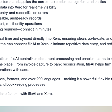
e items and applies the correct tax codes, categories, and entities
ata into Xero for real-time visibility
try and reconciliation errors
ceable, audit-ready records
ent, multi-entity operations
ing required—connect in minutes
eal time and synced directly into Xero, ensuring clean, up-to-date, an
irms can connect fileAI to Xero, eliminate repetitive data entry, and re
ractices, fileAI centralizes document processing and enables teams to
e place. From invoice capture to bank reconciliation, fileAI helps fir
rations with ease.
 types, formats, and over 200 languages—making it a powerful, flexible t
 and bookkeeping processes.
ose faster—with fileAI and Xero.