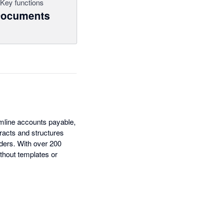
Key functions
ocuments
amline accounts payable,
racts and structures
ders. With over 200
thout templates or