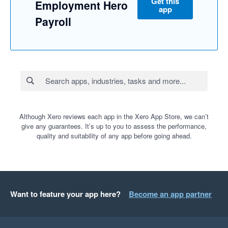
Get this
Employment Hero
app
Payroll
Although Xero reviews each app in the Xero App Store, we can’t
give any guarantees. It’s up to you to assess the performance,
quality and suitability of any app before going ahead.
Want to feature your app here?
Become an app partner