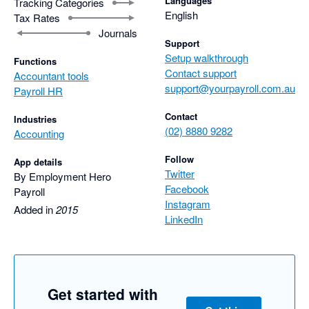
Languages
Tracking Categories
English
Tax Rates
Journals
Support
Setup walkthrough
Functions
Contact support
Accountant tools
support@yourpayroll.com.au
Payroll HR
Contact
Industries
(02) 8880 9282
Accounting
Follow
App details
Twitter
By Employment Hero
Facebook
Payroll
Instagram
Added in
2015
LinkedIn
Get started with