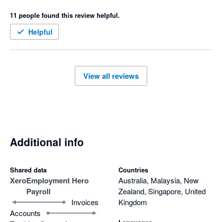
support from EH is almost impossible and can take days 
11 people found this review helpful.
which isn't helpful if you need help on the day of your payroll.  I 
would never recommend this system to anyone and would 
Helpful
actively encourage them to look elsewhere.
View all reviews
Additional info
Shared data
Countries
Xero
Employment Hero
Australia, Malaysia, New
Payroll
Zealand, Singapore, United
Invoices
Kingdom
Accounts