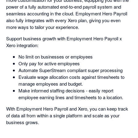
power of a fully automated end-to-end payroll system and
seamless accounting in the cloud. Employment Hero Payroll
also fully integrates with every Xero plan, giving you even
more ways to tailor your experience.
Support business growth with Employment Hero Payroll x
Xero integration:
No limit on businesses or employees
Only pay for active employees
Automate SuperStream compliant super processing
Evaluate wage allocation costs against timesheets to
manage employees and budget.
Make informed staffing decisions - easily report
employee earning lines and timesheets to a location.
With Employment Hero Payroll and Xero, you can keep track
of data all from within a single platform and scale as your
business grows.