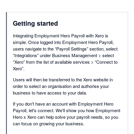
Getting started
Integrating Employment Hero Payroll with Xero is
simple. Once logged into Employment Hero Payroll,
users navigate to the “Payroll Settings” section, select
“Integrations” under Business Management > select
“Xero” from the list of available services > “Connect to
Xero”.
Users will then be transferred to the Xero website in
order to select an organisation and authorise your
business to have access to your data.
If you don't have an account with Employment Hero
Payroll, let's connect. We'll show you how Employment
Hero x Xero can help solve your payroll needs, so you
can focus on growing your business.