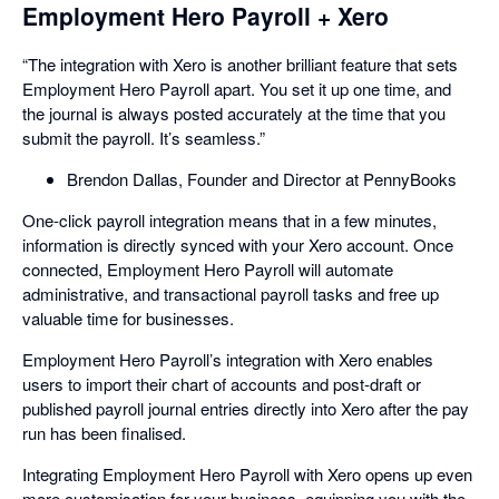
Employment Hero Payroll + Xero
“The integration with Xero is another brilliant feature that sets
Employment Hero Payroll apart. You set it up one time, and
the journal is always posted accurately at the time that you
submit the payroll. It’s seamless.”
Brendon Dallas, Founder and Director at PennyBooks
One-click payroll integration means that in a few minutes,
information is directly synced with your Xero account. Once
connected, Employment Hero Payroll will automate
administrative, and transactional payroll tasks and free up
valuable time for businesses.
Employment Hero Payroll’s integration with Xero enables
users to import their chart of accounts and post-draft or
published payroll journal entries directly into Xero after the pay
run has been finalised.
Integrating Employment Hero Payroll with Xero opens up even
more customisation for your business, equipping you with the