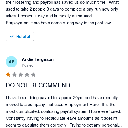
their rostering and payroll has saved us so much time.  What 
used to take 2 people 3 days to complete a pay run now only 
takes 1 person 1 day and is mostly automated.  

Employment Hero have come a long way in the past few 
years and now they have a base in New Zealand their support 
and communication has improved immensely.  I would 
Helpful
recommend it (and have) to others.  
Andie Ferguson
AF
Posted
DO NOT RECOMMEND
I have been doing payroll for approx 20yrs and have recently 
moved to a company that uses Employment Hero.  It is the 
most complicated, confusing payroll system I have ever used.  
Constantly having to recalculate leave amounts as it doesn't 
seem to calculate them correctly.  Trying to get any personal 