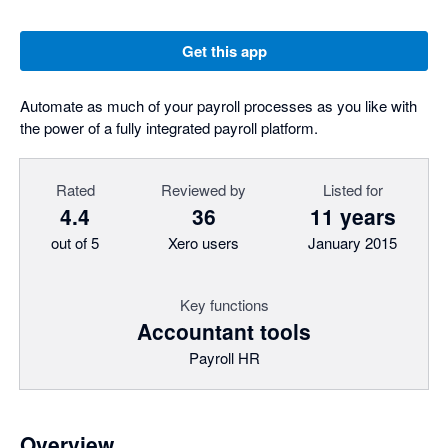
Get this app
Automate as much of your payroll processes as you like with
the power of a fully integrated payroll platform.
Rated
Reviewed by
Listed for
4.4
36
11 years
out of 5
Xero users
January 2015
Key functions
Accountant tools
Payroll HR
Overview