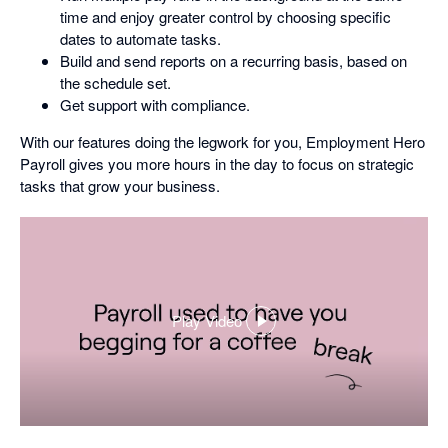
time and enjoy greater control by choosing specific
dates to automate tasks.
Build and send reports on a recurring basis, based on
the schedule set.
Get support with compliance.
With our features doing the legwork for you, Employment Hero
Payroll gives you more hours in the day to focus on strategic
tasks that grow your business.
Play Video
,
opens
in
a
dialog