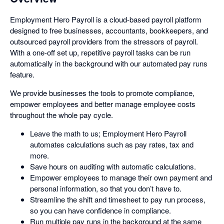
Employment Hero Payroll is a cloud-based payroll platform
designed to free businesses, accountants, bookkeepers, and
outsourced payroll providers from the stressors of payroll.
With a one-off set up, repetitive payroll tasks can be run
automatically in the background with our automated pay runs
feature.
We provide businesses the tools to promote compliance,
empower employees and better manage employee costs
throughout the whole pay cycle.
Leave the math to us; Employment Hero Payroll
automates calculations such as pay rates, tax and
more.
Save hours on auditing with automatic calculations.
Empower employees to manage their own payment and
personal information, so that you don’t have to.
Streamline the shift and timesheet to pay run process,
so you can have confidence in compliance.
Run multiple pay runs in the background at the same