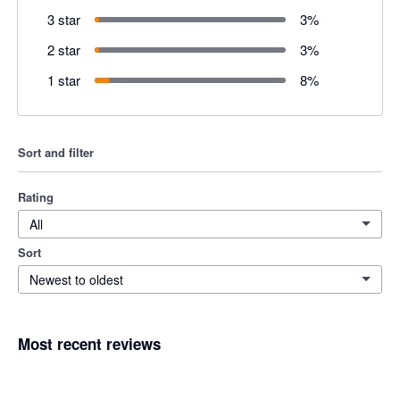
3 star
3
%
2 star
3
%
1 star
8
%
Sort and filter
Rating
All
Sort
Newest to oldest
Most recent reviews