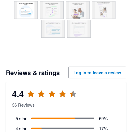
Reviews & ratings
Log in to leave a review
4.4
36
Reviews
5 star
69
%
4 star
17
%