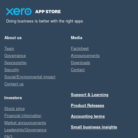
Doing business is better with the right apps
About us
Media
Team
Factsheet
Governance
Announcements
Sponsorship
Downloads
Security
Contact
Social/Environmental impact
Contact us
Support & Learning
Investors
Product Releases
Stock price
Financial information
Accounting terms
Market announcements
Small business insights
Leadership/Governance
FAQ