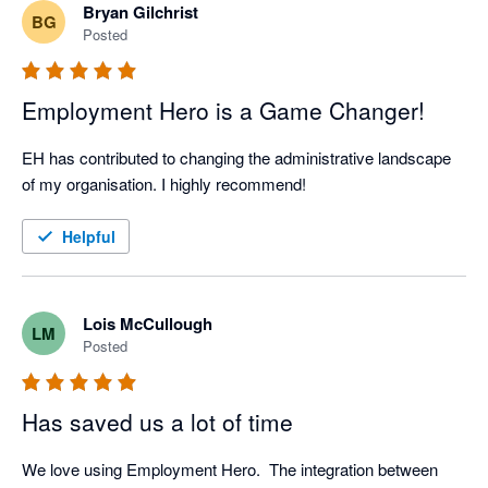
Bryan Gilchrist
BG
Posted
Employment Hero is a Game Changer!
EH has contributed to changing the administrative landscape 
of my organisation. I highly recommend!
Helpful
Lois McCullough
LM
Posted
Has saved us a lot of time
We love using Employment Hero.  The integration between 