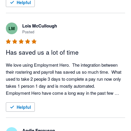
Helpful
Lois McCullough
LM
Posted
Has saved us a lot of time
We love using Employment Hero.  The integration between 
their rostering and payroll has saved us so much time.  What 
used to take 2 people 3 days to complete a pay run now only 
takes 1 person 1 day and is mostly automated.  

Employment Hero have come a long way in the past few 
years and now they have a base in New Zealand their support 
and communication has improved immensely.  I would 
Helpful
recommend it (and have) to others.  
Andie Ferguson