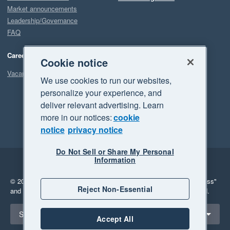
Market announcements
Leadership/Governance
FAQ
Careers
Cookie notice
Vacancies
We use cookies to run our websites,
personalize your experience, and
deliver relevant advertising. Learn
more in our notices:
cookie
notice
privacy notice
Do Not Sell or Share My Personal
Information
Legal
Privacy
© 2026 Xero Limited. All rights reserved.
"Xero", "Beautiful business"
Reject Non-Essential
and "Your business Supercharged" are trademarks of Xero Limited.
Select a region
Singapore
Accept All