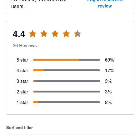
users.
review
4.4
36
Reviews
5 star
69
%
4 star
17
%
3 star
3
%
2 star
3
%
1 star
8
%
Sort and filter