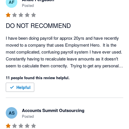
AF
Posted
DO NOT RECOMMEND
I have been doing payroll for approx 20yrs and have recently 
moved to a company that uses Employment Hero.  It is the 
most complicated, confusing payroll system I have ever used.  
Constantly having to recalculate leave amounts as it doesn't 
seem to calculate them correctly.  Trying to get any personal 
support from EH is almost impossible and can take days 
11 people found this review helpful.
which isn't helpful if you need help on the day of your payroll.  I 
would never recommend this system to anyone and would 
Helpful
actively encourage them to look elsewhere.
Accounts Summit Outsourcing
AS
Posted