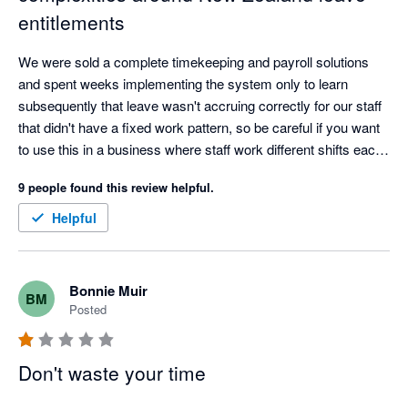
entitlements
We were sold a complete timekeeping and payroll solutions 
and spent weeks implementing the system only to learn 
subsequently that leave wasn't accruing correctly for our staff 
that didn't have a fixed work pattern, so be careful if you want 
to use this in a business where staff work different shifts each 
week.
9 people found this review helpful.
Helpful
Bonnie Muir
BM
Posted
Don't waste your time