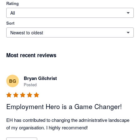
Rating
All
Sort
Newest to oldest
Most recent reviews
Bryan Gilchrist
BG
Posted
Employment Hero is a Game Changer!
EH has contributed to changing the administrative landscape 
of my organisation. I highly recommend!