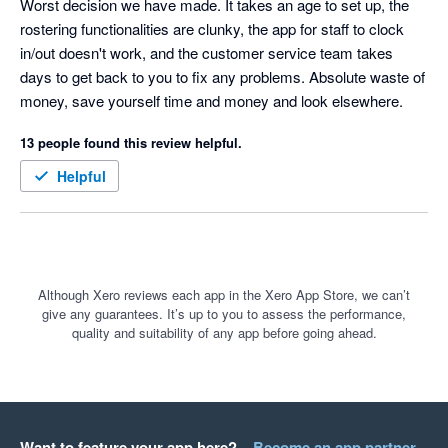
Worst decision we have made. It takes an age to set up, the 
rostering functionalities are clunky, the app for staff to clock 
in/out doesn't work, and the customer service team takes 
days to get back to you to fix any problems. Absolute waste of 
money, save yourself time and money and look elsewhere. 
13 people found this review helpful.
Helpful
Although Xero reviews each app in the Xero App Store, we can’t
give any guarantees. It’s up to you to assess the performance,
quality and suitability of any app before going ahead.
Want to feature your app here?
Become an app partner