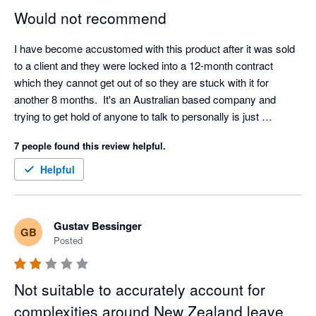
Would not recommend
I have become accustomed with this product after it was sold 
to a client and they were locked into a 12-month contract 
which they cannot get out of so they are stuck with it for 
another 8 months.  It's an Australian based company and 
trying to get hold of anyone to talk to personally is just 
hopeless.  There is no customer service in NZ.  You talk to an 
7 people found this review helpful.
app or book a calendar appointment with someone.  I asked 
for help with set up - as in please do it for me so I know its 
Helpful
done properly, and I got referred to another website which is a 
guide and advised it was going to take 5-6 hours to set up.  
The interface to run a pay seems simple enough but I am 
Gustav Bessinger
GB
concerned if this Oz based platform will be ok for NZ payroll.  
Posted
Recommendation.... steer clear
Not suitable to accurately account for
complexities around New Zealand leave