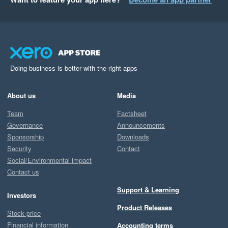
Doing business is better with the right apps
About us
Media
Team
Factsheet
Governance
Announcements
Sponsorship
Downloads
Security
Contact
Social/Environmental impact
Contact us
Support & Learning
Investors
Product Releases
Stock price
Financial information
Accounting terms