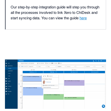
Our step-by-step integration guide will step you through
all the processes involved to link Xero to ChiDesk and
start syncing data. You can view the guide
here