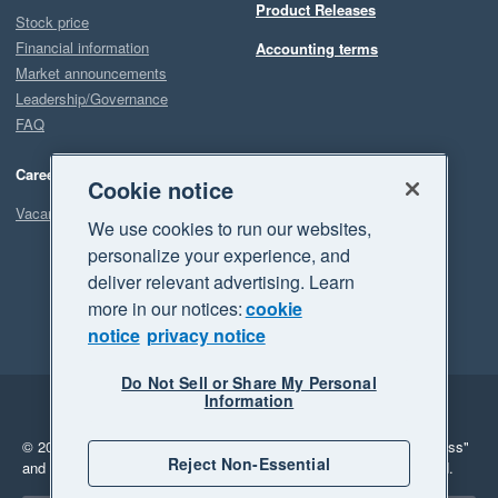
Product Releases
Stock price
Financial information
Accounting terms
Market announcements
Leadership/Governance
FAQ
Careers
Cookie notice
Vacancies
We use cookies to run our websites,
personalize your experience, and
deliver relevant advertising. Learn
more in our notices:
cookie
notice
privacy notice
Do Not Sell or Share My Personal
Information
Legal
Privacy
© 2026 Xero Limited. All rights reserved.
"Xero", "Beautiful business"
Reject Non-Essential
and "Your business Supercharged" are trademarks of Xero Limited.