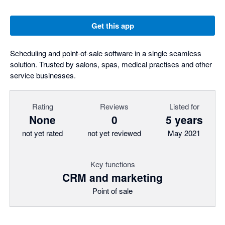
Get this app
Scheduling and point-of-sale software in a single seamless
solution. Trusted by salons, spas, medical practises and other
service businesses.
Rating
Reviews
Listed for
None
0
5 years
not yet rated
not yet reviewed
May 2021
Key functions
CRM and marketing
Point of sale