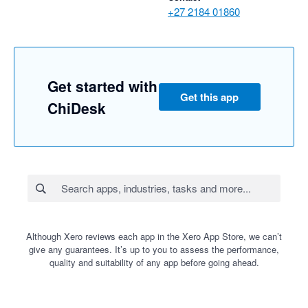
+27 2184 01860
Get started with
Get this app
ChiDesk
Although Xero reviews each app in the Xero App Store, we can’t
give any guarantees. It’s up to you to assess the performance,
quality and suitability of any app before going ahead.