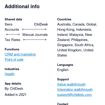
Additional info
Shared data
Countries
Xero
ChiDesk
Australia, Canada, Global,
Accounts
Hong Kong, Indonesia,
Manual Journals
Ireland, Malaysia, New
Tax Rates
Zealand, Philippines,
Singapore, South Africa,
Functions
United Kingdom, United
CRM and marketing
States
Point of sale
Languages
Industries
English
Health
Support
App details
Setup walkthrough
By ChiDesk
Integration walkthrough
Added in
2021
support@chidesk.com
Contact