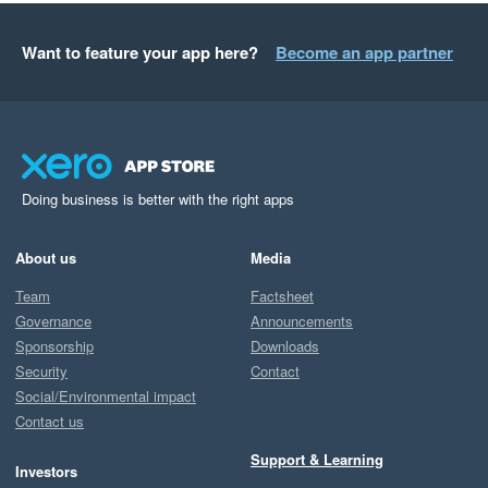
Want to feature your app here?
Become an app partner
Doing business is better with the right apps
About us
Media
Team
Factsheet
Governance
Announcements
Sponsorship
Downloads
Security
Contact
Social/Environmental impact
Contact us
Support & Learning
Investors