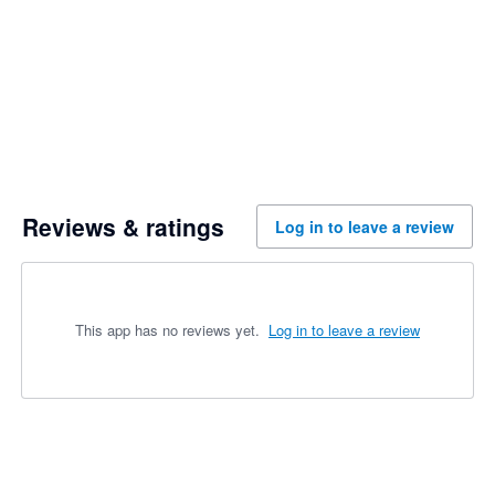
Reviews & ratings
Log in to leave a review
This app has no reviews yet.
Log in to leave a review