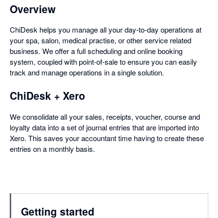
Overview
ChiDesk helps you manage all your day-to-day operations at
your spa, salon, medical practise, or other service related
business. We offer a full scheduling and online booking
system, coupled with point-of-sale to ensure you can easily
track and manage operations in a single solution.
ChiDesk + Xero
We consolidate all your sales, receipts, voucher, course and
loyalty data into a set of journal entries that are imported into
Xero. This saves your accountant time having to create these
entries on a monthly basis.
Getting started