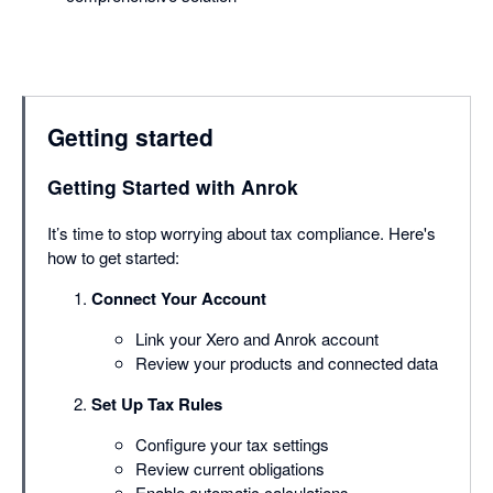
Getting started
Getting Started with Anrok
It’s time to stop worrying about tax compliance. Here's
how to get started:
Connect Your Account
Link your Xero and Anrok account
Review your products and connected data
Set Up Tax Rules
Configure your tax settings
Review current obligations
Enable automatic calculations