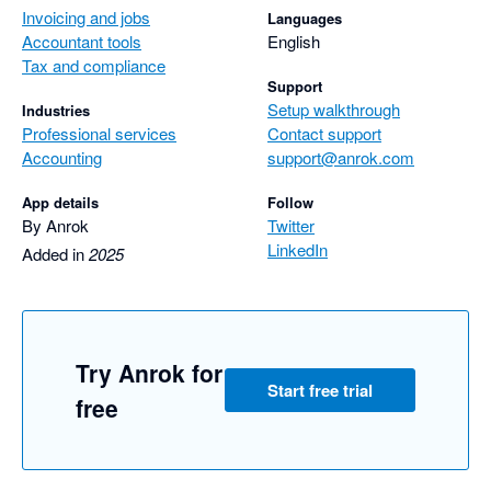
Invoicing and jobs
Languages
Accountant tools
English
Tax and compliance
Support
Setup walkthrough
Industries
Professional services
Contact support
Accounting
support@anrok.com
App details
Follow
By Anrok
Twitter
LinkedIn
Added in
2025
Try Anrok for
Start free trial
free