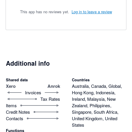
This app has no reviews yet.
Log in to leave a review
Additional info
Shared data
Countries
Xero
Anrok
Australia, Canada, Global,
Invoices
Hong Kong, Indonesia,
Tax Rates
Ireland, Malaysia, New
Items
Zealand, Philippines,
Credit Notes
Singapore, South Africa,
Contacts
United Kingdom, United
States
Functions