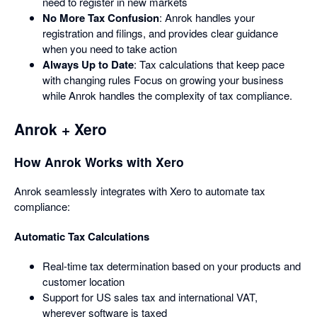
need to register in new markets
No More Tax Confusion
: Anrok handles your
registration and filings, and provides clear guidance
when you need to take action
Always Up to Date
: Tax calculations that keep pace
with changing rules Focus on growing your business
while Anrok handles the complexity of tax compliance.
Anrok + Xero
How Anrok Works with Xero
Anrok seamlessly integrates with Xero to automate tax
compliance:
Automatic Tax Calculations
Real-time tax determination based on your products and
customer location
Support for US sales tax and international VAT,
wherever software is taxed