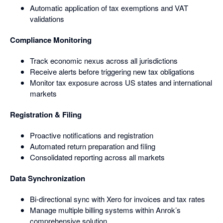
Automatic application of tax exemptions and VAT
validations
Compliance Monitoring
Track economic nexus across all jurisdictions
Receive alerts before triggering new tax obligations
Monitor tax exposure across US states and international
markets
Registration & Filing
Proactive notifications and registration
Automated return preparation and filing
Consolidated reporting across all markets
Data Synchronization
Bi-directional sync with Xero for invoices and tax rates
Manage multiple billing systems within Anrok’s
comprehensive solution