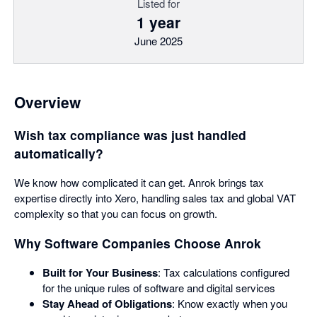
Listed for
1 year
June 2025
Overview
Wish tax compliance was just handled
automatically?
We know how complicated it can get. Anrok brings tax
expertise directly into Xero, handling sales tax and global VAT
complexity so that you can focus on growth.
Why Software Companies Choose Anrok
Built for Your Business
: Tax calculations configured
for the unique rules of software and digital services
Stay Ahead of Obligations
: Know exactly when you