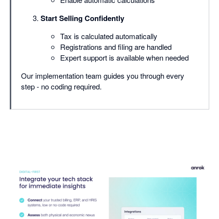
Start Selling Confidently
Tax is calculated automatically
Registrations and filing are handled
Expert support is available when needed
Our implementation team guides you through every
step - no coding required.