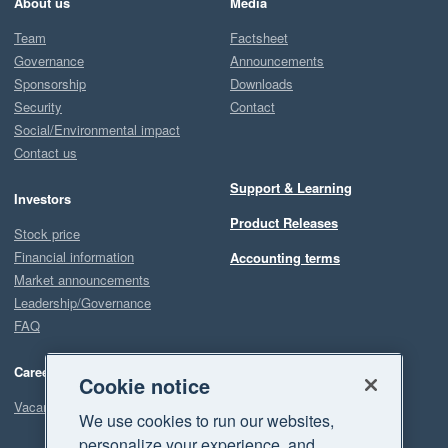
About us
Media
Team
Factsheet
Governance
Announcements
Sponsorship
Downloads
Security
Contact
Social/Environmental impact
Contact us
Support & Learning
Investors
Product Releases
Stock price
Financial information
Accounting terms
Market announcements
Leadership/Governance
FAQ
Careers
Cookie notice
Vacancies
We use cookies to run our websites,
personalize your experience, and