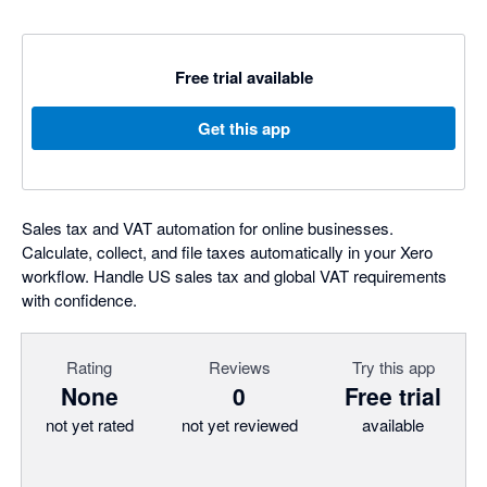
Free trial available
Get this app
Sales tax and VAT automation for online businesses.
Calculate, collect, and file taxes automatically in your Xero
workflow. Handle US sales tax and global VAT requirements
with confidence.
Rating
Reviews
Try this app
None
0
Free trial
not yet rated
not yet reviewed
available