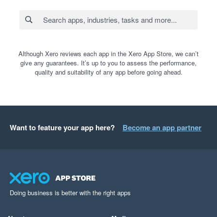
Although Xero reviews each app in the Xero App Store, we can’t
give any guarantees. It’s up to you to assess the performance,
quality and suitability of any app before going ahead.
Want to feature your app here?
Become an app partner
Doing business is better with the right apps