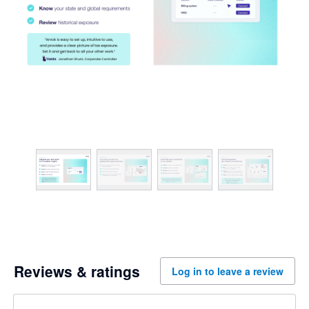
Reviews & ratings
Log in to leave a review