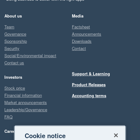
About us
Media
Team
Factsheet
Governance
Announcements
Sponsorship
Downloads
Security
Contact
Social/Environmental impact
Contact us
Support & Learning
Investors
Product Releases
Stock price
Financial information
Accounting terms
Market announcements
Leadership/Governance
FAQ
Careers
Cookie notice