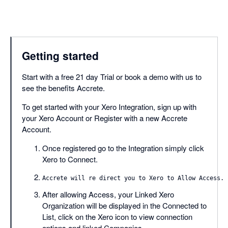
Getting started
Start with a free 21 day Trial or book a demo with us to
see the benefits Accrete.
To get started with your Xero Integration, sign up with
your Xero Account or Register with a new Accrete
Account.
Once registered go to the Integration simply click
Xero to Connect.
After allowing Access, your Linked Xero
Organization will be displayed in the Connected to
List, click on the Xero icon to view connection
options and linked Companies.