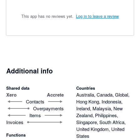
This app has no reviews yet.
Log in to leave a review
Additional info
Shared data
Countries
Xero
Accrete
Australia, Canada, Global,
Contacts
Hong Kong, Indonesia,
Overpayments
Ireland, Malaysia, New
Items
Zealand, Philippines,
Invoices
Singapore, South Africa,
United Kingdom, United
Functions
States