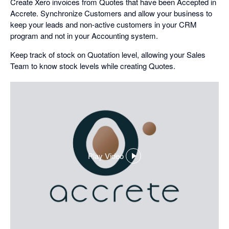
Create Xero invoices from Quotes that have been Accepted in
Accrete. Synchronize Customers and allow your business to
keep your leads and non-active customers in your CRM
program and not in your Accounting system.
Keep track of stock on Quotation level, allowing your Sales
Team to know stock levels while creating Quotes.
Play Video
,
opens
in
a
dialog