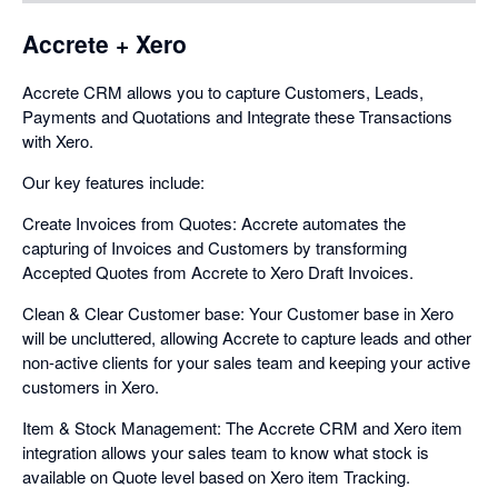
Accrete + Xero
Accrete CRM allows you to capture Customers, Leads,
Payments and Quotations and Integrate these Transactions
with Xero.
Our key features include:
Create Invoices from Quotes: Accrete automates the
capturing of Invoices and Customers by transforming
Accepted Quotes from Accrete to Xero Draft Invoices.
Clean & Clear Customer base: Your Customer base in Xero
will be uncluttered, allowing Accrete to capture leads and other
non-active clients for your sales team and keeping your active
customers in Xero.
Item & Stock Management: The Accrete CRM and Xero item
integration allows your sales team to know what stock is
available on Quote level based on Xero item Tracking.