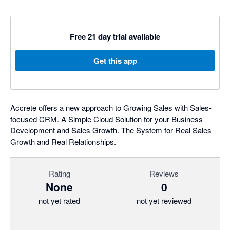
Free 21 day trial available
Get this app
Accrete offers a new approach to Growing Sales with Sales-
focused CRM. A Simple Cloud Solution for your Business
Development and Sales Growth. The System for Real Sales
Growth and Real Relationships.
Rating
Reviews
None
0
not yet rated
not yet reviewed