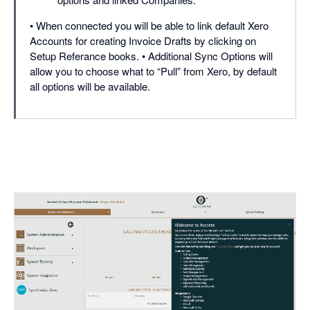
• When connected you will be able to link default Xero
Accounts for creating Invoice Drafts by clicking on
Setup Referance books. • Additional Sync Options will
allow you to choose what to “Pull” from Xero, by default
all options will be available.