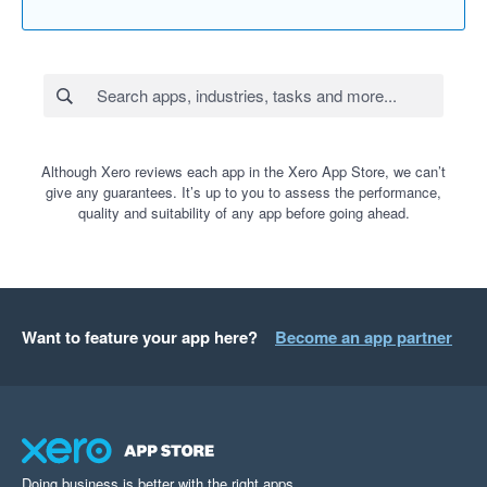
Although Xero reviews each app in the Xero App Store, we can’t
give any guarantees. It’s up to you to assess the performance,
quality and suitability of any app before going ahead.
Want to feature your app here?
Become an app partner
Doing business is better with the right apps