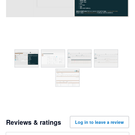
Reviews & ratings
Log in to leave a review