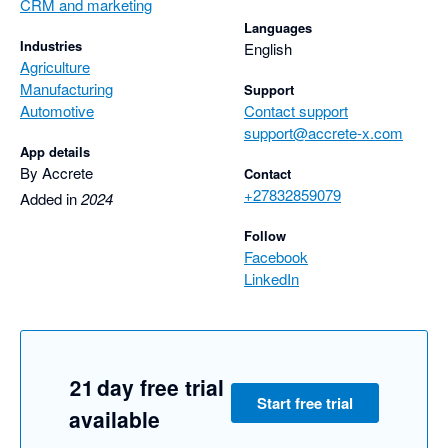
CRM and marketing
Languages
Industries
English
Agriculture
Manufacturing
Support
Automotive
Contact support
support@accrete-x.com
App details
By Accrete
Contact
+27832859079
Added in
2024
Follow
Facebook
LinkedIn
21 day free trial
Start free trial
available