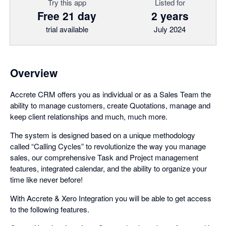
Try this app
Listed for
Free 21 day
2 years
trial available
July 2024
Overview
Accrete CRM offers you as individual or as a Sales Team the
ability to manage customers, create Quotations, manage and
keep client relationships and much, much more.
The system is designed based on a unique methodology
called “Calling Cycles” to revolutionize the way you manage
sales, our comprehensive Task and Project management
features, integrated calendar, and the ability to organize your
time like never before!
With Accrete & Xero Integration you will be able to get access
to the following features.