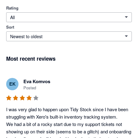
Rating
All
Sort
Newest to oldest
Most recent reviews
Eva Komvos
EK
Posted
I was very glad to happen upon Tidy Stock since I have been 
struggling with Xero's built-in inventory tracking system. 

We had a bit of a rocky start due to my support tickets not 
showing up on their side (seems to be a glitch) and onboarding 