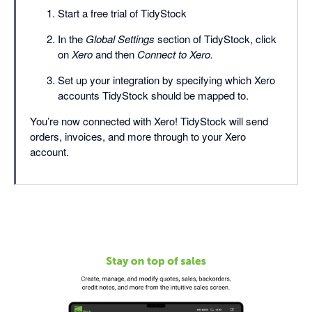
Start a free trial of TidyStock
In the
Global Settings
section of TidyStock, click
on
Xero
and then
Connect to Xero.
Set up your integration by specifying which Xero
accounts TidyStock should be mapped to.
You’re now connected with Xero! TidyStock will send
orders, invoices, and more through to your Xero
account.