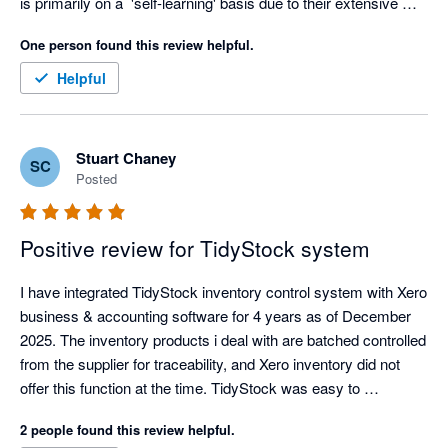
is primarily on a  'self-learning' basis due to their extensive 
knowledge based academy, but as soon as I voiced my 
One person found this review helpful.
struggles, the team at Tidy jumped right in to assist in making 
the experience a better one. Thanks Tidy Team! I look forward 
Helpful
to getting stuck in :) 
Stuart Chaney
SC
Posted
Positive review for TidyStock system
I have integrated TidyStock inventory control system with Xero 
business & accounting software for 4 years as of December 
2025. The inventory products i deal with are batched controlled 
from the supplier for traceability, and Xero inventory did not 
offer this function at the time. TidyStock was easy to 
implement, the transition over was well documented and 
2 people found this review helpful.
seemless, I have never had an integration glitch, and 