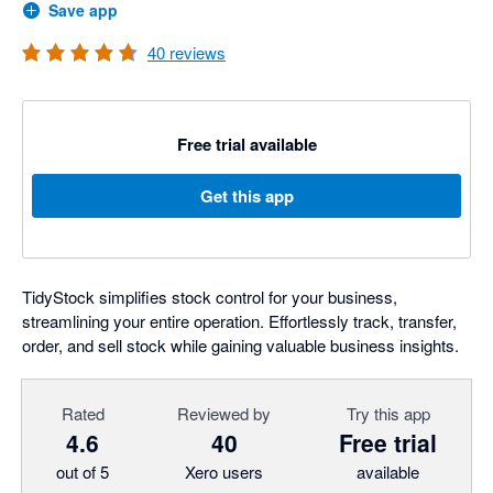
Save app
40
reviews
Free trial available
Get this app
TidyStock simplifies stock control for your business,
streamlining your entire operation. Effortlessly track, transfer,
order, and sell stock while gaining valuable business insights.
Rated
Reviewed by
Try this app
4.6
40
Free trial
out of 5
Xero users
available