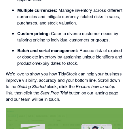
Multiple currencies:
Manage inventory across different
currencies and mitigate currency-related risks in sales,
purchases, and stock valuation.
Custom pricing:
Cater to diverse customer needs by
tailoring pricing to individual customers or groups.
Batch and serial management:
Reduce risk of expired
or obsolete inventory by assigning unique identifiers and
production/expiry dates to stock.
We'd love to show you how TidyStock can help your business
improve visibility, accuracy and your bottom line. Scroll down
to the
Getting Started
block, click the
Explore how to setup
link, then click the
Start Free Trial
button on our landing page
and our team will be in touch.