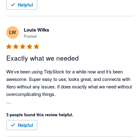
TidyStock inventory valuations align with Xero. Support when 
Helpful
needed (seldom nowadays as the documentation is 
comprehensive), has always been prompt and competent. I 
use TidyStock's functionality to initiate the sales entry process, 
Louis Wilks
LW
stock availability and batch # allocation, packing slip, front end. 
Posted
Next thing I see the invoice in Xero where I take it from there. 
Good competent people, easy to deal with, created a few 
minor modifications for my business. Happy to endorse 
Exactly what we needed
TidyStock software.
We’ve been using TidyStock for a while now and it’s been 
awesome. Super easy to use, looks great, and connects with 
Xero without any issues. It does exactly what we need without 
overcomplicating things.

The customer support has been great. Feels like we definitely 
3 people found this review helpful.
made the right call for managing our inventory.
Helpful