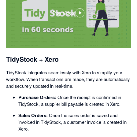
Play Video
,
opens
in
a
dialog
TidyStock + Xero
TidyStock integrates seamlessly with Xero to simplify your
workflow. When transactions are made, they are automatically
and securely updated in real-time.
Purchase Orders:
Once the receipt is confirmed in
TidyStock, a supplier bill payable is created in Xero.
Sales Orders:
Once the sales order is saved and
invoiced in TidyStock, a customer invoice is created in
Xero.