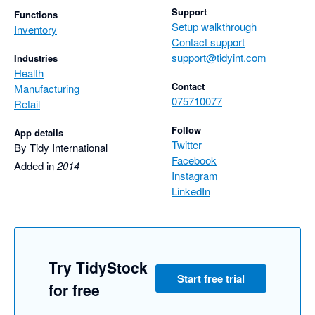
Support
Functions
Setup walkthrough
Inventory
Contact support
support@tidyint.com
Industries
Health
Contact
Manufacturing
075710077
Retail
Follow
App details
Twitter
By Tidy International
Facebook
Added in
2014
Instagram
LinkedIn
Try TidyStock
Start free trial
for free