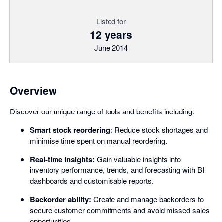
Listed for
12 years
June 2014
Overview
Discover our unique range of tools and benefits including:
Smart stock reordering:
Reduce stock shortages and
minimise time spent on manual reordering.
Real-time insights:
Gain valuable insights into
inventory performance, trends, and forecasting with BI
dashboards and customisable reports.
Backorder ability:
Create and manage backorders to
secure customer commitments and avoid missed sales
opportunities.