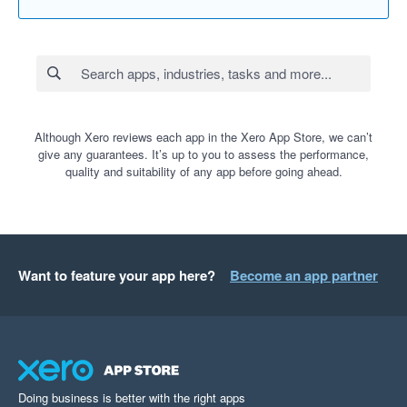
Although Xero reviews each app in the Xero App Store, we can’t
give any guarantees. It’s up to you to assess the performance,
quality and suitability of any app before going ahead.
Want to feature your app here?
Become an app partner
Doing business is better with the right apps