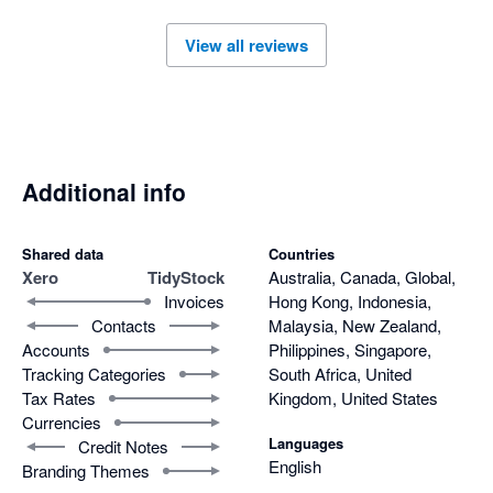
View all reviews
Additional info
Shared data
Countries
Xero
TidyStock
Australia, Canada, Global,
Invoices
Hong Kong, Indonesia,
Contacts
Malaysia, New Zealand,
Accounts
Philippines, Singapore,
Tracking Categories
South Africa, United
Tax Rates
Kingdom, United States
Currencies
Languages
Credit Notes
English
Branding Themes