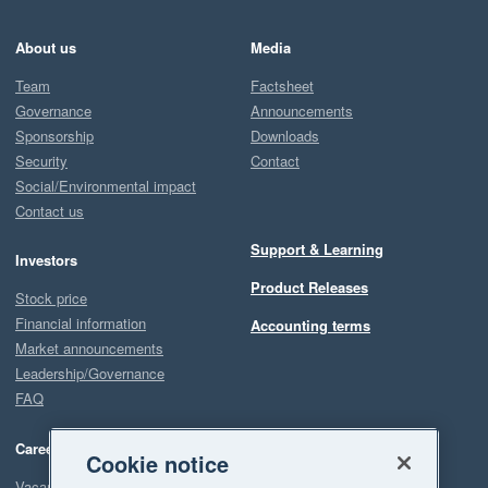
About us
Media
Team
Factsheet
Governance
Announcements
Sponsorship
Downloads
Security
Contact
Social/Environmental impact
Contact us
Support & Learning
Investors
Product Releases
Stock price
Financial information
Accounting terms
Market announcements
Leadership/Governance
FAQ
Careers
Cookie notice
Vacancies