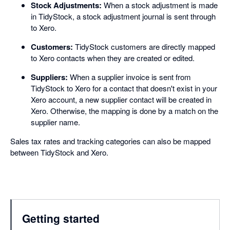
Stock Adjustments:
When a stock adjustment is made
in TidyStock, a stock adjustment journal is sent through
to Xero.
Customers:
TidyStock customers are directly mapped
to Xero contacts when they are created or edited.
Suppliers:
When a supplier invoice is sent from
TidyStock to Xero for a contact that doesn't exist in your
Xero account, a new supplier contact will be created in
Xero. Otherwise, the mapping is done by a match on the
supplier name.
Sales tax rates and tracking categories can also be mapped
between TidyStock and Xero.
Getting started