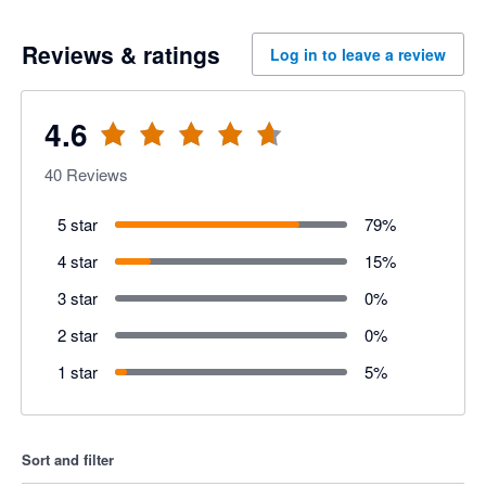
Reviews & ratings
Log in to leave a review
4.6
40
Reviews
5 star
79
%
4 star
15
%
3 star
0
%
2 star
0
%
1 star
5
%
Sort and filter