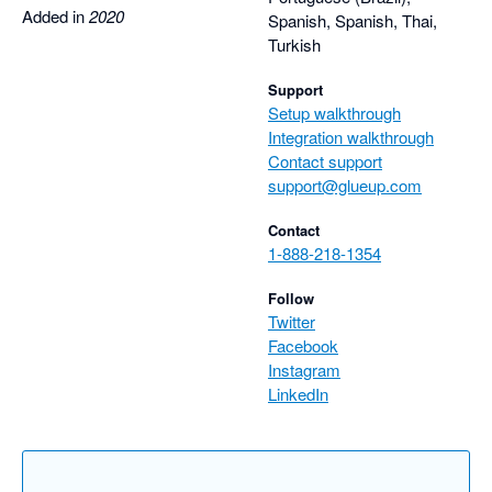
Added in
2020
Spanish, Spanish, Thai,
Turkish
Support
Setup walkthrough
Integration walkthrough
Contact support
support@glueup.com
Contact
1-888-218-1354
Follow
Twitter
Facebook
Instagram
LinkedIn