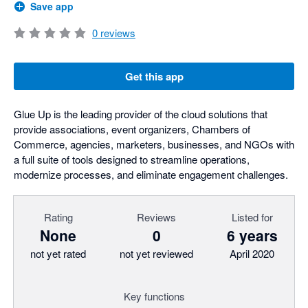
Save app
0
reviews
Get this app
Glue Up is the leading provider of the cloud solutions that
provide associations, event organizers, Chambers of
Commerce, agencies, marketers, businesses, and NGOs with
a full suite of tools designed to streamline operations,
modernize processes, and eliminate engagement challenges.
Rating
Reviews
Listed for
None
0
6 years
not yet rated
not yet reviewed
April 2020
Key functions