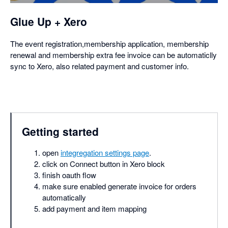
Glue Up + Xero
The event registration,membership application, membership
renewal and membership extra fee invoice can be automaticlly
sync to Xero, also related payment and customer info.
Getting started
open
integregation settings page
.
click on Connect button in Xero block
finish oauth flow
make sure enabled generate invoice for orders
automatically
add payment and item mapping