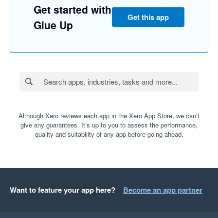
Get started with
Get this app
Glue Up
Although Xero reviews each app in the Xero App Store, we can’t
give any guarantees. It’s up to you to assess the performance,
quality and suitability of any app before going ahead.
Want to feature your app here?
Become an app partner