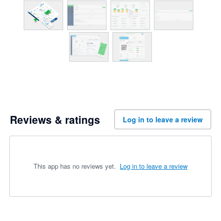
Reviews & ratings
Log in to leave a review
This app has no reviews yet.
Log in to leave a review