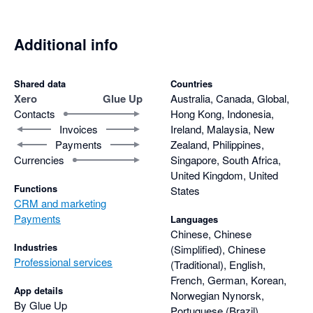
Additional info
Shared data
Countries
Xero
Glue Up
Australia, Canada, Global,
Contacts
Hong Kong, Indonesia,
Invoices
Ireland, Malaysia, New
Payments
Zealand, Philippines,
Currencies
Singapore, South Africa,
United Kingdom, United
Functions
States
CRM and marketing
Payments
Languages
Chinese, Chinese
Industries
(Simplified), Chinese
Professional services
(Traditional), English,
French, German, Korean,
App details
Norwegian Nynorsk,
By Glue Up
Portuguese (Brazil),