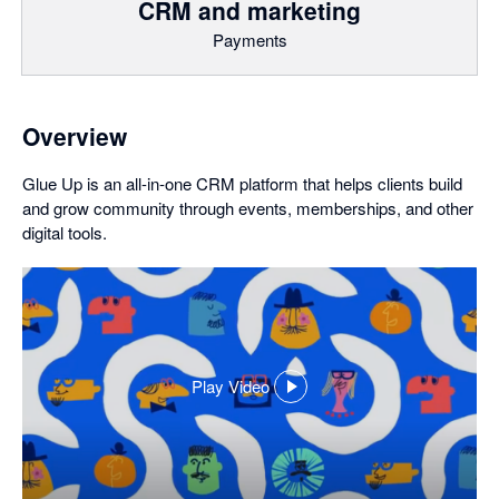
CRM and marketing
Payments
Overview
Glue Up is an all-in-one CRM platform that helps clients build
and grow community through events, memberships, and other
digital tools.
Play Video
,
opens
in
a
dialog