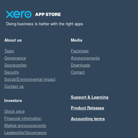
Doing business is better with the right apps
About us
Media
Team
Factsheet
Governance
Announcements
Sponsorship
Downloads
Security
Contact
Social/Environmental impact
Contact us
Support & Learning
Investors
Product Releases
Stock price
Financial information
Accounting terms
Market announcements
Leadership/Governance