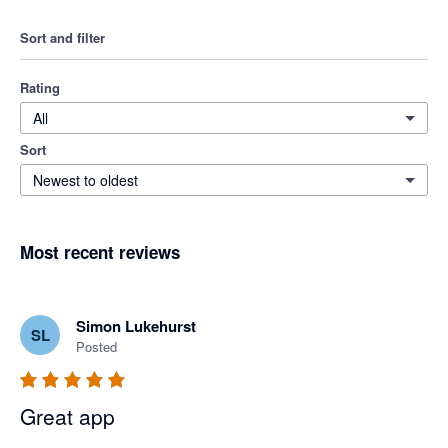
Sort and filter
Rating
All
Sort
Newest to oldest
Most recent reviews
Simon Lukehurst
SL
Posted
Great app