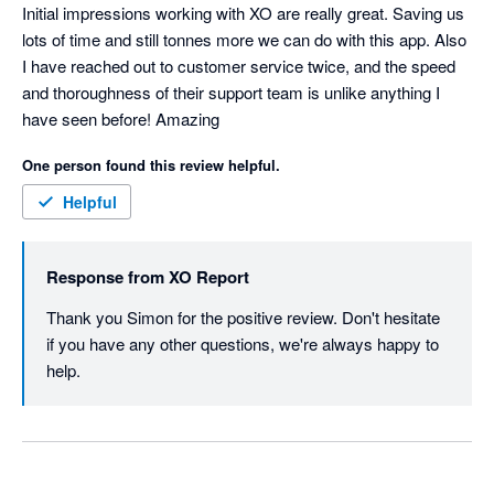
Initial impressions working with XO are really great. Saving us 
lots of time and still tonnes more we can do with this app. Also 
I have reached out to customer service twice, and the speed 
and thoroughness of their support team is unlike anything I 
have seen before! Amazing
One person found this review helpful.
Helpful
Response from
XO Report
Thank you Simon for the positive review. Don't hesitate 
if you have any other questions, we're always happy to 
help. 