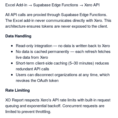
Excel Add-in → Supabase Edge Functions → Xero API
All API calls are proxied through Supabase Edge Functions.
The Excel add-in never communicates directly with Xero. This
architecture ensures tokens are never exposed to the client.
Data Handling
Read-only integration — no data is written back to Xero
No data is cached permanently — each refresh fetches
live data from Xero
Short-term client-side caching (5–30 minutes) reduces
redundant API calls
Users can disconnect organizations at any time, which
revokes the OAuth token
Rate Limiting
XO Report respects Xero's API rate limits with built-in request
queuing and exponential backoff. Concurrent requests are
limited to prevent throttling.