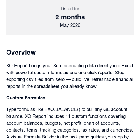
Listed for
2 months
May 2026
Overview
XO Report brings your Xero accounting data directly into Excel
with powerful custom formulas and one-click reports. Stop
exporting csv files from Xero — build live, refreshable financial
reports in the spreadsheet you already know.
Custom Formulas
Type formulas like =XO.BALANCE() to pull any GL account
balance. XO Report includes 11 custom functions covering
account balances, budgets, net profit, chart of accounts,
contacts, items, tracking categories, tax rates, and currencies.
A visual Formula Builder in the task pane guides you step by