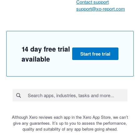
Contact support
support@xo-report.com
14 day free trial
Start free trial
available
Although Xero reviews each app in the Xero App Store, we can’t
give any guarantees. It’s up to you to assess the performance,
quality and suitability of any app before going ahead.