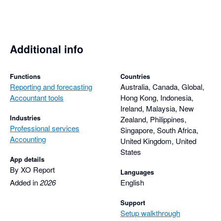
Additional info
Functions
Countries
Reporting and forecasting
Australia, Canada, Global,
Accountant tools
Hong Kong, Indonesia,
Ireland, Malaysia, New
Industries
Zealand, Philippines,
Professional services
Singapore, South Africa,
Accounting
United Kingdom, United
States
App details
By XO Report
Languages
Added in
2026
English
Support
Setup walkthrough