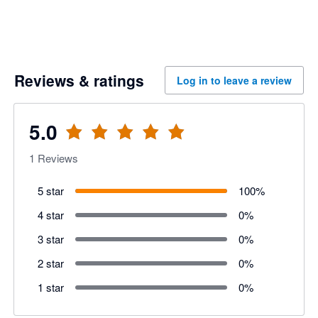
Reviews & ratings
Log in to leave a review
5.0
1
Reviews
5 star
100
%
4 star
0
%
3 star
0
%
2 star
0
%
1 star
0
%