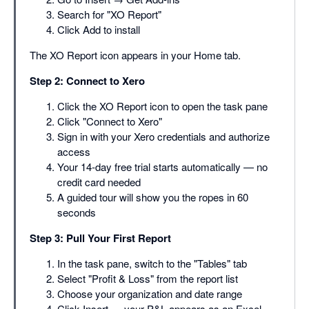
Search for "XO Report"
Click Add to install
The XO Report icon appears in your Home tab.
Step 2: Connect to Xero
Click the XO Report icon to open the task pane
Click "Connect to Xero"
Sign in with your Xero credentials and authorize
access
Your 14-day free trial starts automatically — no
credit card needed
A guided tour will show you the ropes in 60
seconds
Step 3: Pull Your First Report
In the task pane, switch to the "Tables" tab
Select "Profit & Loss" from the report list
Choose your organization and date range
Click Insert — your P&L appears as an Excel