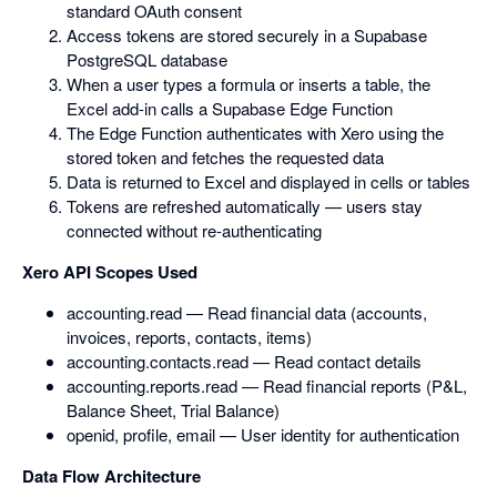
standard OAuth consent
Access tokens are stored securely in a Supabase
PostgreSQL database
When a user types a formula or inserts a table, the
Excel add-in calls a Supabase Edge Function
The Edge Function authenticates with Xero using the
stored token and fetches the requested data
Data is returned to Excel and displayed in cells or tables
Tokens are refreshed automatically — users stay
connected without re-authenticating
Xero API Scopes Used
accounting.read — Read financial data (accounts,
invoices, reports, contacts, items)
accounting.contacts.read — Read contact details
accounting.reports.read — Read financial reports (P&L,
Balance Sheet, Trial Balance)
openid, profile, email — User identity for authentication
Data Flow Architecture