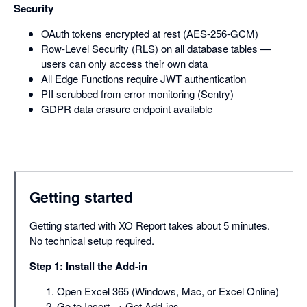
Security
OAuth tokens encrypted at rest (AES-256-GCM)
Row-Level Security (RLS) on all database tables —
users can only access their own data
All Edge Functions require JWT authentication
PII scrubbed from error monitoring (Sentry)
GDPR data erasure endpoint available
Getting started
Getting started with XO Report takes about 5 minutes.
No technical setup required.
Step 1: Install the Add-in
Open Excel 365 (Windows, Mac, or Excel Online)
Go to Insert → Get Add-ins