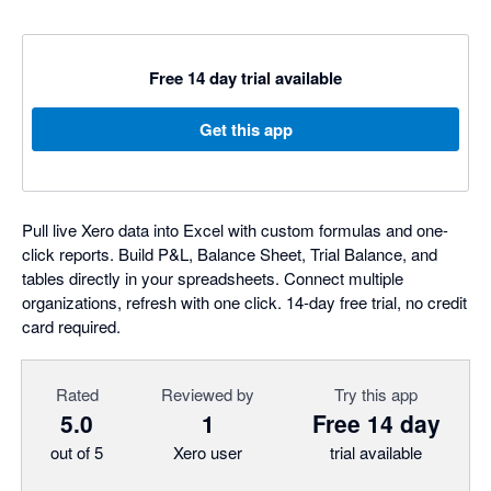
Free 14 day trial available
Get this app
Pull live Xero data into Excel with custom formulas and one-
click reports. Build P&L, Balance Sheet, Trial Balance, and
tables directly in your spreadsheets. Connect multiple
organizations, refresh with one click. 14-day free trial, no credit
card required.
Rated
Reviewed by
Try this app
5.0
1
Free 14 day
out of 5
Xero user
trial available