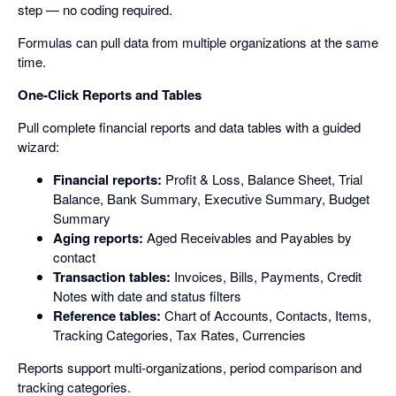
step — no coding required.
Formulas can pull data from multiple organizations at the same
time.
One-Click Reports and Tables
Pull complete financial reports and data tables with a guided
wizard:
Financial reports:
Profit & Loss, Balance Sheet, Trial
Balance, Bank Summary, Executive Summary, Budget
Summary
Aging reports:
Aged Receivables and Payables by
contact
Transaction tables:
Invoices, Bills, Payments, Credit
Notes with date and status filters
Reference tables:
Chart of Accounts, Contacts, Items,
Tracking Categories, Tax Rates, Currencies
Reports support multi-organizations, period comparison and
tracking categories.