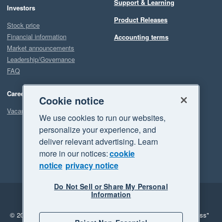
Support & Learning
Investors
Product Releases
Stock price
Financial information
Accounting terms
Market announcements
Leadership/Governance
FAQ
Careers
Cookie notice
Vacancies
We use cookies to run our websites,
personalize your experience, and
deliver relevant advertising. Learn
more in our notices:
cookie
notice
privacy notice
Do Not Sell or Share My Personal
Information
Legal
Privacy
© 2026 Xero Limited. All rights reserved.
"Xero", "Beautiful business"