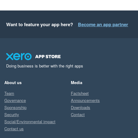
Want to feature your app here?
Become an app partner
Doing business is better with the right apps
About us
Media
Team
Factsheet
Governance
Announcements
Sponsorship
Downloads
Security
Contact
Social/Environmental impact
Contact us