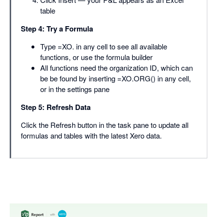
table
Step 4: Try a Formula
Type =XO. in any cell to see all available
functions, or use the formula builder
All functions need the organization ID, which can
be be found by inserting =XO.ORG() in any cell,
or in the settings pane
Step 5: Refresh Data
Click the Refresh button in the task pane to update all
formulas and tables with the latest Xero data.