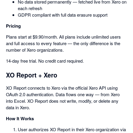
No data stored permanently — fetched live from Xero on
each refresh
GDPR compliant with full data erasure support
Pricing
Plans start at $9.90/month. All plans include unlimited users
and full access to every feature — the only difference is the
number of Xero organizations.
14-day free trial. No credit card required.
XO Report + Xero
XO Report connects to Xero via the official Xero API using
OAuth 2.0 authentication. Data flows one way — from Xero
into Excel. XO Report does not write, modify, or delete any
data in Xero.
How It Works
User authorizes XO Report in their Xero organization via