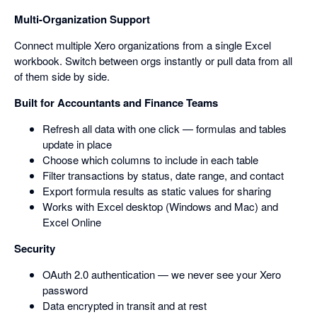
Multi-Organization Support
Connect multiple Xero organizations from a single Excel
workbook. Switch between orgs instantly or pull data from all
of them side by side.
Built for Accountants and Finance Teams
Refresh all data with one click — formulas and tables
update in place
Choose which columns to include in each table
Filter transactions by status, date range, and contact
Export formula results as static values for sharing
Works with Excel desktop (Windows and Mac) and
Excel Online
Security
OAuth 2.0 authentication — we never see your Xero
password
Data encrypted in transit and at rest