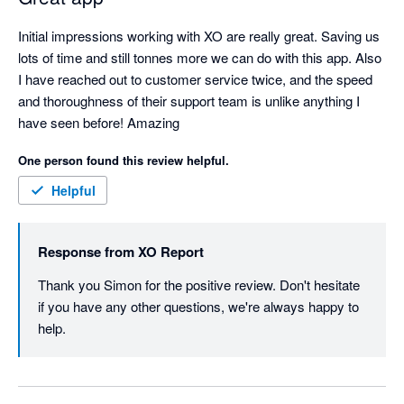
Initial impressions working with XO are really great. Saving us 
lots of time and still tonnes more we can do with this app. Also 
I have reached out to customer service twice, and the speed 
and thoroughness of their support team is unlike anything I 
have seen before! Amazing
One person found this review helpful.
Helpful
Response from
XO Report
Thank you Simon for the positive review. Don't hesitate 
if you have any other questions, we're always happy to 
help. 