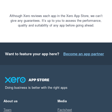
Although Xero reviews each app in the Xero App Store, we can’t
give any guarantees. It’s up to you to assess the performance,
quality and suitability of any app before going ahead.
Want to feature your app here?
Become an app partner
Doing business is better with the right apps
About us
Media
Team
Factsheet