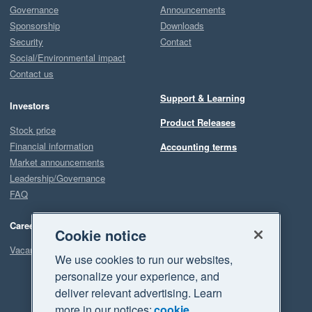
Governance
Announcements
Sponsorship
Downloads
Security
Contact
Social/Environmental impact
Contact us
Support & Learning
Investors
Product Releases
Stock price
Financial information
Accounting terms
Market announcements
Leadership/Governance
FAQ
Careers
Cookie notice
Vacancies
We use cookies to run our websites,
personalize your experience, and
deliver relevant advertising. Learn
more in our notices:
cookie