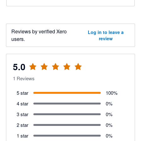
Reviews by verified Xero
Log in to leave a
users.
review
5.0
1
Reviews
5 star
100
%
4 star
0
%
3 star
0
%
2 star
0
%
1 star
0
%