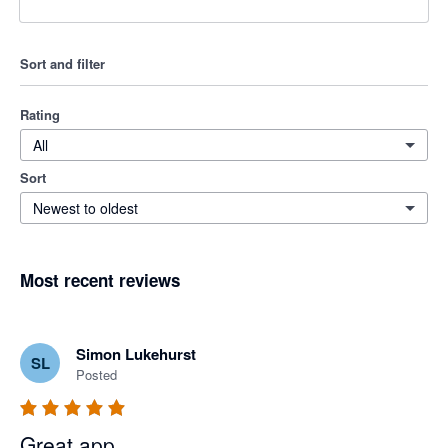
Sort and filter
Rating
All
Sort
Newest to oldest
Most recent reviews
Simon Lukehurst
SL
Posted
Great app