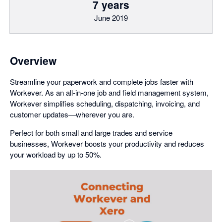
7 years
June 2019
Overview
Streamline your paperwork and complete jobs faster with
Workever. As an all-in-one job and field management system,
Workever simplifies scheduling, dispatching, invoicing, and
customer updates—wherever you are.
Perfect for both small and large trades and service
businesses, Workever boosts your productivity and reduces
your workload by up to 50%.