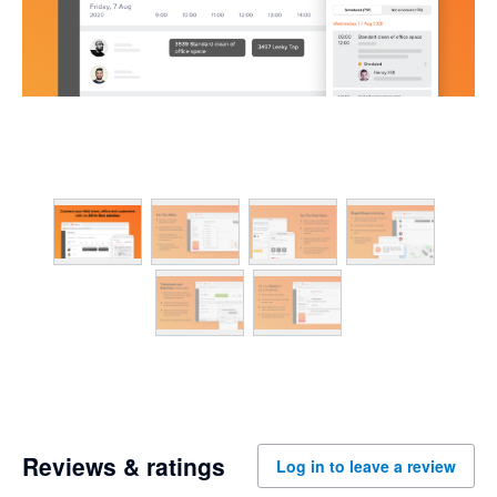
Reviews & ratings
Log in to leave a review