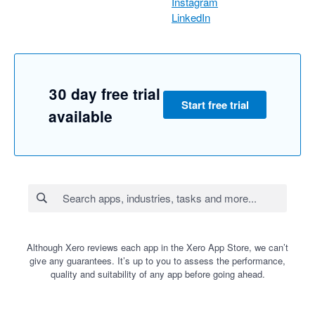
Instagram
LinkedIn
30 day free trial
Start free trial
available
Although Xero reviews each app in the Xero App Store, we can’t
give any guarantees. It’s up to you to assess the performance,
quality and suitability of any app before going ahead.