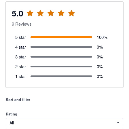
5.0
9
Reviews
5 star
100
%
4 star
0
%
3 star
0
%
2 star
0
%
1 star
0
%
Sort and filter
Rating
All