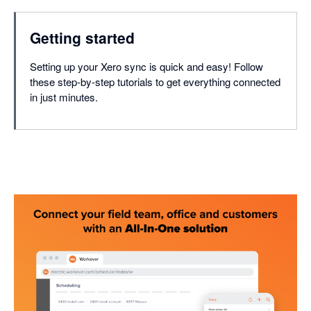
Getting started
Setting up your Xero sync is quick and easy! Follow
these step-by-step tutorials to get everything connected
in just minutes.