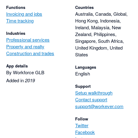
Functions
Countries
Invoicing and jobs
Australia, Canada, Global,
Time tracking
Hong Kong, Indonesia,
Ireland, Malaysia, New
Industries
Zealand, Philippines,
Professional services
Singapore, South Africa,
Property and realty
United Kingdom, United
Construction and trades
States
App details
Languages
By Workforce GLB
English
Added in
2019
Support
Setup walkthrough
Contact support
support@workever.com
Follow
Twitter
Facebook