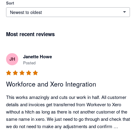
Sort
Newest to oldest
Most recent reviews
Janette Howe
JH
Posted
Workforce and Xero Integration
This works amazingly and cuts our work in half. All customer 
details and invoices get transferred from Workever to Xero 
without a hitch as long as there is not another customer of the 
same name in xero. We just need to go through and check that 
we do not need to make any adjustments and confirm 
payment in xero. No more time consuming duplicating data 