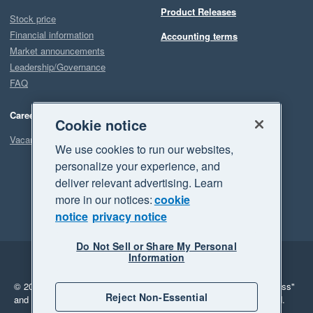
Product Releases
Stock price
Financial information
Accounting terms
Market announcements
Leadership/Governance
FAQ
Careers
Cookie notice
Vacancies
We use cookies to run our websites,
personalize your experience, and
deliver relevant advertising. Learn
more in our notices:
cookie
notice
privacy notice
Do Not Sell or Share My Personal
Information
Legal
Privacy
© 2026 Xero Limited. All rights reserved.
"Xero", "Beautiful business"
Reject Non-Essential
and "Your business Supercharged" are trademarks of Xero Limited.