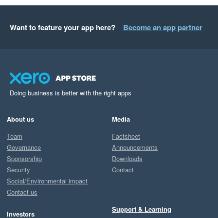
Want to feature your app here?
Become an app partner
Doing business is better with the right apps
About us
Media
Team
Factsheet
Governance
Announcements
Sponsorship
Downloads
Security
Contact
Social/Environmental impact
Contact us
Support & Learning
Investors