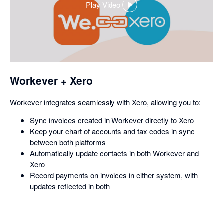
Play Video
,
opens
in
a
dialog
Workever + Xero
Workever integrates seamlessly with Xero, allowing you to:
Sync invoices created in Workever directly to Xero
Keep your chart of accounts and tax codes in sync
between both platforms
Automatically update contacts in both Workever and
Xero
Record payments on invoices in either system, with
updates reflected in both