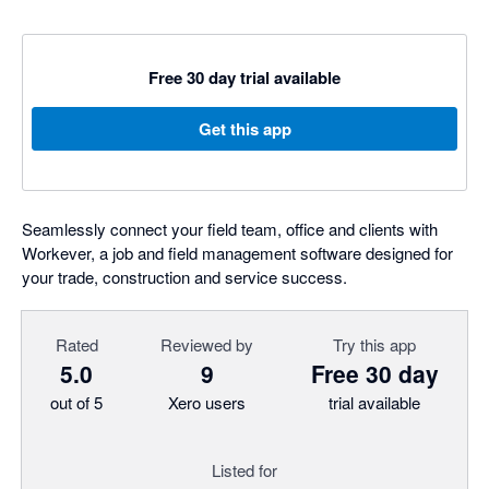
Free 30 day trial available
Get this app
Seamlessly connect your field team, office and clients with
Workever, a job and field management software designed for
your trade, construction and service success.
Rated
Reviewed by
Try this app
5.0
9
Free 30 day
out of 5
Xero users
trial available
Listed for