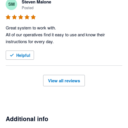
Steven Malone
SM
improving which is important.

Posted
Keep it up team at Workever
Great system to work with.

All of our operatives find it easy to use and know their 
instructions for every day. 
Helpful
View all reviews
Additional info