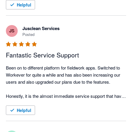
entry. It only needs to be done once in workever. I highly 
Helpful
recommend this integration
Jusclean Services
JS
Posted
Fantastic Service Support
Been on to different platform for fieldwork apps. Switched to 
Workever for quite a while and has also been increasing our 
users and also upgraded our plans due to the features.

Honestly, it is the almost immediate service support that have 
left me deep impression and i do hope this will be here to stay. 
The other thing is that they have a feature request portal which 
Helpful
constantly means that the app is improving.

No apps can be perfect, but it is whether the app is constantly 