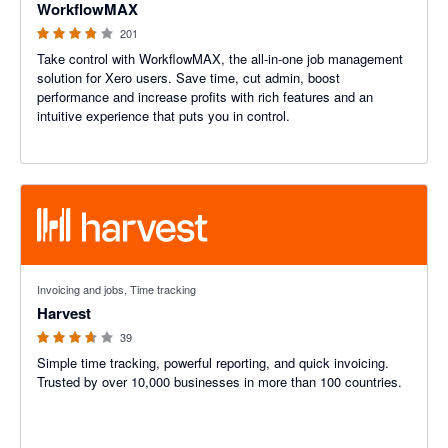
WorkflowMAX
201
Take control with WorkflowMAX, the all-in-one job management
solution for Xero users. Save time, cut admin, boost
performance and increase profits with rich features and an
intuitive experience that puts you in control.
3.6 out of 5 stars
Invoicing and jobs, Time tracking
Harvest
39
Simple time tracking, powerful reporting, and quick invoicing.
Trusted by over 10,000 businesses in more than 100 countries.