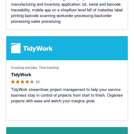
manufacturing and inventory application: lot, serial and barcode
traceability, mobile app on a shopfloor level bill of materilas label
printing barcode scanning workorder processing backorder
processing sales processing
4.23 out of 5 stars
Invoicing and jobs, Time tracking
TidyWork
23
TidyWork streamlines project management to help your service
business stay in control of projects from start to finish. Organise
projects with ease and watch your margins grow.