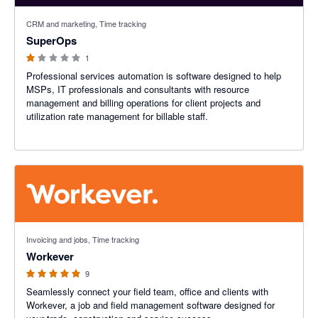
1 out of 5 stars
CRM and marketing, Time tracking
SuperOps
1
Professional services automation is software designed to help
MSPs, IT professionals and consultants with resource
management and billing operations for client projects and
utilization rate management for billable staff.
5 out of 5 stars
Invoicing and jobs, Time tracking
Workever
9
Seamlessly connect your field team, office and clients with
Workever, a job and field management software designed for