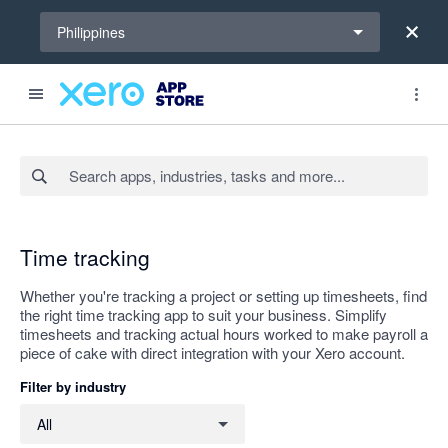
Select a region
Philippines
Search apps, industries, tasks and more...
Apply
Time tracking
Whether you're tracking a project or setting up timesheets, find
the right time tracking app to suit your business. Simplify
timesheets and tracking actual hours worked to make payroll a
piece of cake with direct integration with your Xero account.
Filter by industry
Filter by industry
All