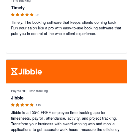
Time tracking
Timely
22
Timely. The booking software that keeps clients coming back.
Run your salon like a pro with easy-to-use booking software that
puts you in control of the whole client experience.
4.79 out of 5 stars
Payroll HR, Time tracking
Jibble
115
Jibble is a 100% FREE employee time tracking app for
timesheets, payroll, attendance, activity, and project tracking.
Transform your business with award-winning web and mobile
applications to get accurate work hours, measure the efficiency