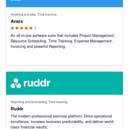
5 out of 5 stars
Invoicing and jobs, Time tracking
Avaza
1
An all-in-one software suite that includes Project Management,
Resource Scheduling, Time Tracking, Expense Management,
Invoicing and powerful Reporting.
Reporting and forecasting, Time tracking
Ruddr
The modern professional services platform. Drive operational
excellence, increase business predictability, and deliver world-
class financial results.