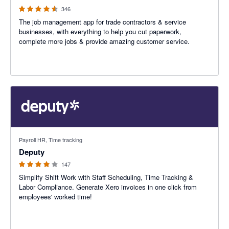
346
The job management app for trade contractors & service
businesses, with everything to help you cut paperwork,
complete more jobs & provide amazing customer service.
3.94 out of 5 stars
Payroll HR, Time tracking
Deputy
147
Simplify Shift Work with Staff Scheduling, Time Tracking &
Labor Compliance. Generate Xero invoices in one click from
employees' worked time!