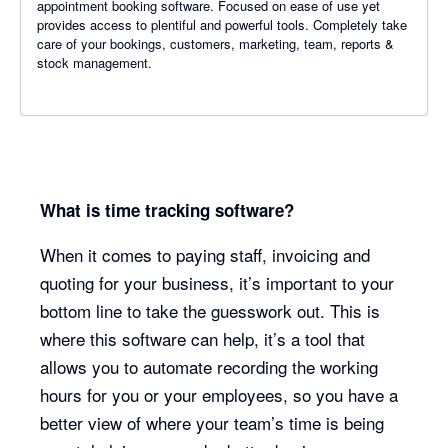
appointment booking software. Focused on ease of use yet
provides access to plentiful and powerful tools. Completely take
care of your bookings, customers, marketing, team, reports &
stock management.
What is time tracking software?
When it comes to paying staff, invoicing and
quoting for your business, it’s important to your
bottom line to take the guesswork out. This is
where this software can help, it’s a tool that
allows you to automate recording the working
hours for you or your employees, so you have a
better view of where your team’s time is being