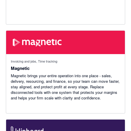
Invoicing and jobs, Time tracking
Magnetic
Magnetic brings your entire operation into one place - sales,
delivery, resourcing, and finance, so your team can move faster,
stay aligned, and protect profit at every stage. Replace
disconnected tools with one system that protects your margins
and helps your firm scale with clarity and confidence.