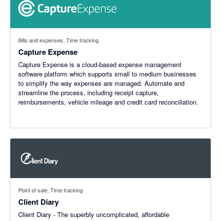
Bills and expenses, Time tracking
Capture Expense
Capture Expense is a cloud-based expense management
software platform which supports small to medium businesses
to simplify the way expenses are managed. Automate and
streamline the process, including receipt capture,
reimbursements, vehicle mileage and credit card reconciliation.
Point of sale, Time tracking
Client Diary
Client Diary - The superbly uncomplicated, affordable