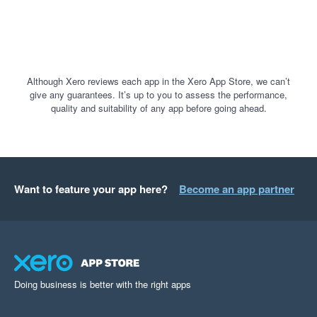
Although Xero reviews each app in the Xero App Store, we can’t
give any guarantees. It’s up to you to assess the performance,
quality and suitability of any app before going ahead.
Want to feature your app here?
Become an app partner
Doing business is better with the right apps