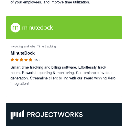
of your employees, and improve time utilization.
4.87 out of 5 stars
Invoicing and jobs, Time tracking
MinuteDock
153
Smart time tracking and billing software. Effortlessly track
hours. Powerful reporting & monitoring. Customisable invoice
generation. Streamline client billing with our award winning Xero
integration!