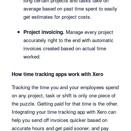
long certain projects and tasks take on
average based on past time spent to easily
get estimates for project costs.
Manage every project
Project invoicing.
accurately right to the end with automatic
invoices created based on actual time
worked.
How time tracking apps work with Xero
Tracking the time you and your employees spend
on any project, task or shift is only one piece of
the puzzle. Getting paid for that time is the other.
Integrating your time tracking app with Xero can
help you send off invoices quicker based on
accurate hours and get paid sooner, and pay