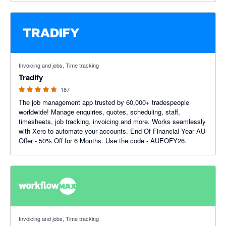
4.64 out of 5 stars
Invoicing and jobs, Time tracking
Tradify
187
The job management app trusted by 60,000+ tradespeople
worldwide! Manage enquiries, quotes, scheduling, staff,
timesheets, job tracking, invoicing and more. Works seamlessly
with Xero to automate your accounts. End Of Financial Year AU
Offer - 50% Off for 6 Months. Use the code - AUEOFY26.
3.75 out of 5 stars
Invoicing and jobs, Time tracking