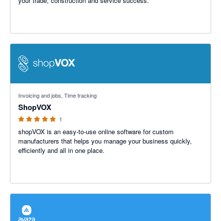
your trade, construction and service success.
5 out of 5 stars
Invoicing and jobs, Time tracking
ShopVOX
1
shopVOX is an easy-to-use online software for custom
manufacturers that helps you manage your business quickly,
efficiently and all in one place.