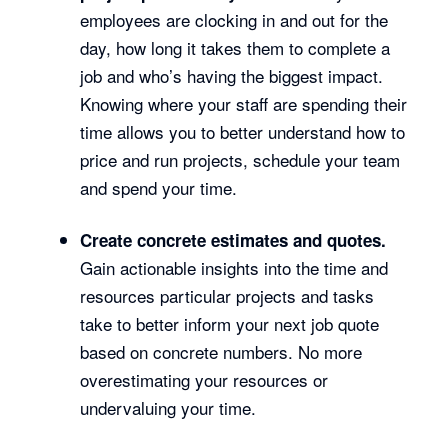
employees are clocking in and out for the
day, how long it takes them to complete a
job and who’s having the biggest impact.
Knowing where your staff are spending their
time allows you to better understand how to
price and run projects, schedule your team
and spend your time.
Create concrete estimates and quotes.
Gain actionable insights into the time and
resources particular projects and tasks
take to better inform your next job quote
based on concrete numbers. No more
overestimating your resources or
undervaluing your time.