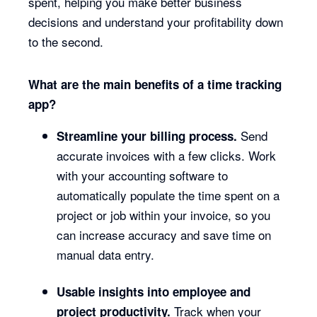
spent, helping you make better business
decisions and understand your profitability down
to the second.
What are the main benefits of a time tracking
app?
Send
Streamline your billing process.
accurate invoices with a few clicks. Work
with your accounting software to
automatically populate the time spent on a
project or job within your invoice, so you
can increase accuracy and save time on
manual data entry.
Usable insights into employee and
Track when your
project productivity.