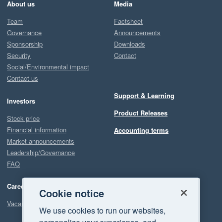
About us
Media
Team
Factsheet
Governance
Announcements
Sponsorship
Downloads
Security
Contact
Social/Environmental impact
Contact us
Support & Learning
Investors
Product Releases
Stock price
Financial information
Accounting terms
Market announcements
Leadership/Governance
FAQ
Careers
Cookie notice
Vacancies
We use cookies to run our websites,