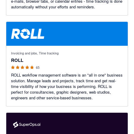
e-mails, browser tabs, or calendar entries - time tracking is done
automatically without your efforts and reminders.
4.8 out of 5 stars
Invoicing and jobs, Time tracking
ROLL
65
ROLL workflow management software is an "all in one" business
solution. Manage leads and projects, track time and get real-
time visibility of how your business is performing. ROLL is
perfect for consultancies, graphic designers, web studios,
engineers and other service-based businesses.