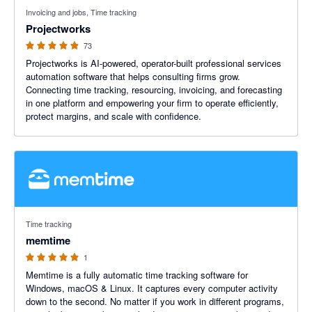
4.86 out of 5 stars
Invoicing and jobs, Time tracking
Projectworks
73
Projectworks is AI-powered, operator-built professional services
automation software that helps consulting firms grow.
Connecting time tracking, resourcing, invoicing, and forecasting
in one platform and empowering your firm to operate efficiently,
protect margins, and scale with confidence.
5 out of 5 stars
Time tracking
memtime
1
Memtime is a fully automatic time tracking software for
Windows, macOS & Linux. It captures every computer activity
down to the second. No matter if you work in different programs,