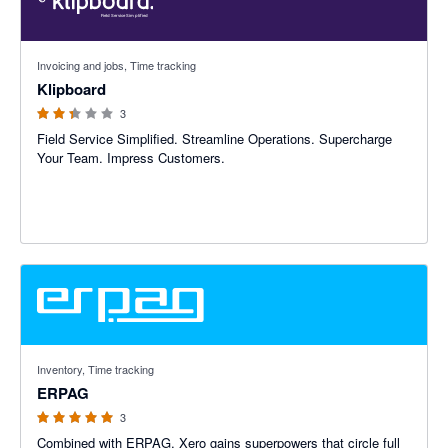
2.33 out of 5 stars
Invoicing and jobs, Time tracking
Klipboard
3
Field Service Simplified. Streamline Operations. Supercharge
Your Team. Impress Customers.
5 out of 5 stars
Inventory, Time tracking
ERPAG
3
Combined with ERPAG, Xero gains superpowers that circle full