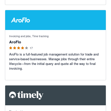
3.91 out of 5 stars
Invoicing and jobs, Time tracking
AroFlo
17
AroFlo is a full-featured job management solution for trade and
service-based businesses. Manage jobs through their entire
lifecycle—from the initial query and quote all the way to final
invoicing.
4.67 out of 5 stars