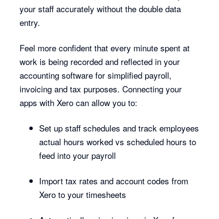
your staff accurately without the double data
entry.
Feel more confident that every minute spent at
work is being recorded and reflected in your
accounting software for simplified payroll,
invoicing and tax purposes. Connecting your
apps with Xero can allow you to:
Set up staff schedules and track employees
actual hours worked vs scheduled hours to
feed into your payroll
Import tax rates and account codes from
Xero to your timesheets