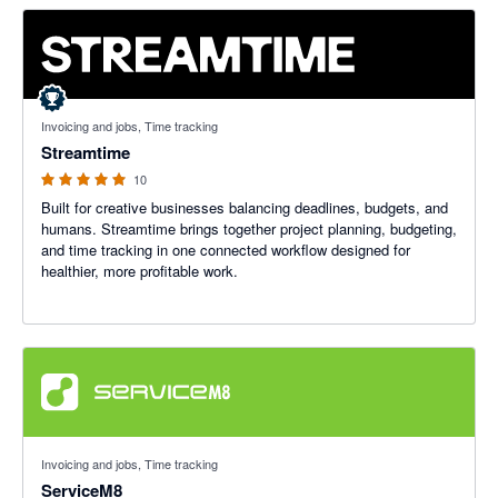
5 out of 5 stars
Invoicing and jobs, Time tracking
Streamtime
10
Built for creative businesses balancing deadlines, budgets, and
humans. Streamtime brings together project planning, budgeting,
and time tracking in one connected workflow designed for
healthier, more profitable work.
4.56 out of 5 stars
Invoicing and jobs, Time tracking
ServiceM8