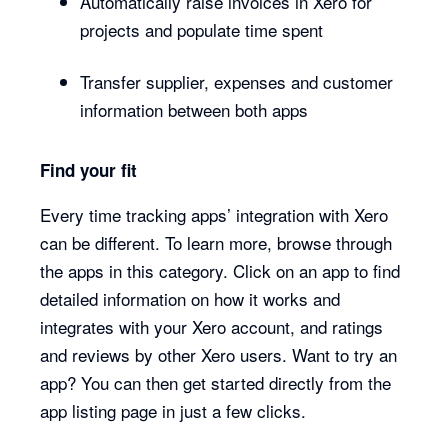
Automatically raise invoices in Xero for
projects and populate time spent
Transfer supplier, expenses and customer
information between both apps
Find your fit
Every time tracking apps’ integration with Xero
can be different. To learn more, browse through
the apps in this category. Click on an app to find
detailed information on how it works and
integrates with your Xero account, and ratings
and reviews by other Xero users. Want to try an
app? You can then get started directly from the
app listing page in just a few clicks.