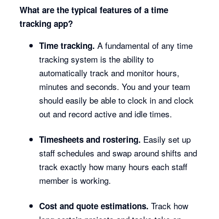
What are the typical features of a time
tracking app?
A fundamental of any time
Time tracking.
tracking system is the ability to
automatically track and monitor hours,
minutes and seconds. You and your team
should easily be able to clock in and clock
out and record active and idle times.
Easily set up
Timesheets and rostering.
staff schedules and swap around shifts and
track exactly how many hours each staff
member is working.
Track how
Cost and quote estimations.