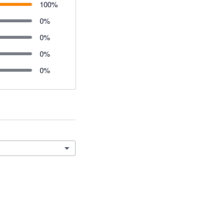
100
%
0
%
0
%
0
%
0
%