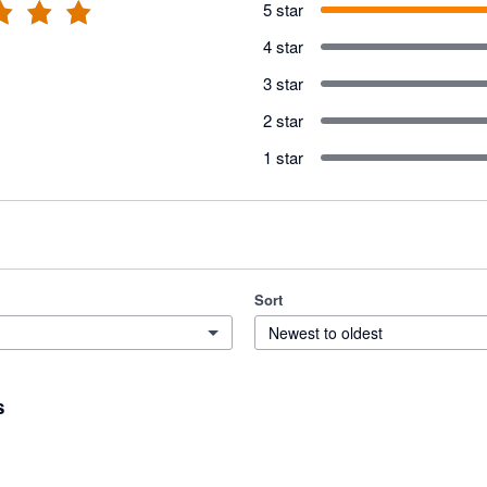
5 star
4 star
3 star
2 star
1 star
Sort
Newest to oldest
s