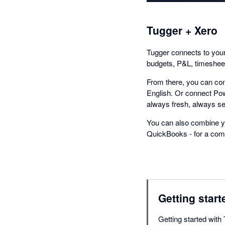
Tugger + Xero
Tugger connects to your 
budgets, P&L, timesheet
From there, you can con
English. Or connect Pow
always fresh, always se
You can also combine yo
QuickBooks - for a comp
Getting start
Getting started with 