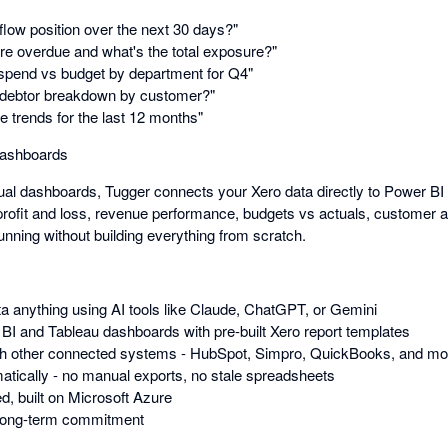
low position over the next 30 days?"
re overdue and what's the total exposure?"
spend vs budget by department for Q4"
debtor breakdown by customer?"
trends for the last 12 months"
dashboards
ual dashboards, Tugger connects your Xero data directly to Power BI 
profit and loss, revenue performance, budgets vs actuals, customer a
unning without building everything from scratch.
a anything using AI tools like Claude, ChatGPT, or Gemini
 BI and Tableau dashboards with pre-built Xero report templates
h other connected systems - HubSpot, Simpro, QuickBooks, and more 
tically - no manual exports, no stale spreadsheets
d, built on Microsoft Azure
 long-term commitment