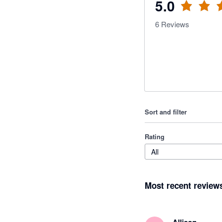
5.0
6
Reviews
Sort and filter
Rating
All
Most recent review