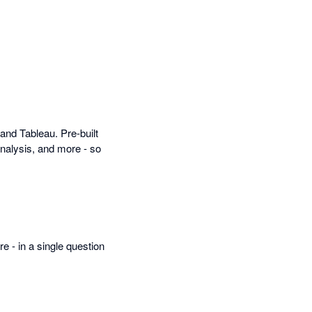
and Tableau. Pre-built
nalysis, and more - so
- in a single question