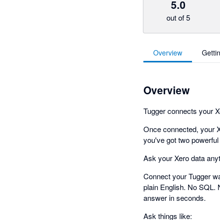
5.0
out of 5
Overview
Getti
Overview
Tugger connects your Xer
Once connected, your X
you've got two powerful
Ask your Xero data any
Connect your Tugger wa
plain English. No SQL. 
answer in seconds.
Ask things like: