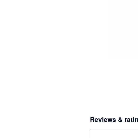
Reviews & rati