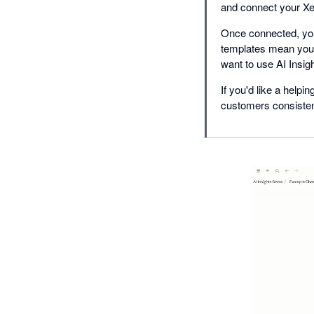
and connect your Xe
Once connected, your
templates mean you c
want to use AI Insigh
If you'd like a help
customers consistent