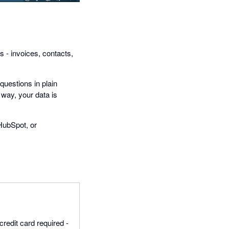
s - invoices, contacts,
questions in plain
 way, your data is
HubSpot, or
credit card required -