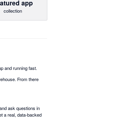
atured app
collection
p and running fast.
rehouse. From there
and ask questions in
et a real, data-backed