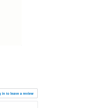
 in to leave a review