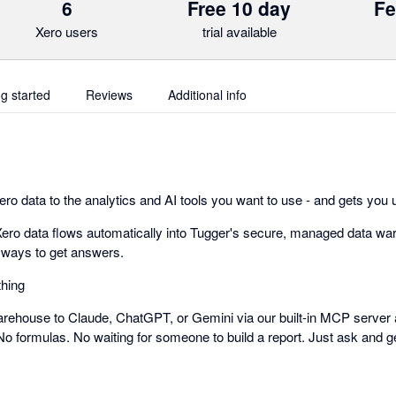
6
Free 10 day
Fe
Xero users
trial available
ng started
Reviews
Additional info
o data to the analytics and AI tools you want to use - and gets you u
ero data flows automatically into Tugger's secure, managed data wa
 ways to get answers.
thing
rehouse to Claude, ChatGPT, or Gemini via our built-in MCP server 
No formulas. No waiting for someone to build a report. Just ask and g