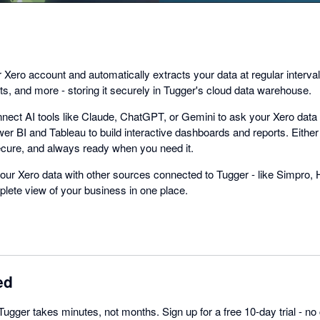
Xero account and automatically extracts your data at regular interval
s, and more - storing it securely in Tugger's cloud data warehouse.
nect AI tools like Claude, ChatGPT, or Gemini to ask your Xero data 
er BI and Tableau to build interactive dashboards and reports. Either
cure, and always ready when you need it.
ur Xero data with other sources connected to Tugger - like Simpro, 
lete view of your business in one place.
ed
Tugger takes minutes, not months. Sign up for a free 10-day trial - no 