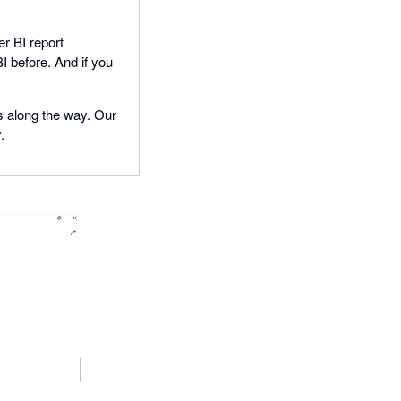
r BI report
I before. And if you
ns along the way. Our
.