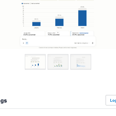
ngs
Log