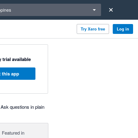
a region
ppines
Try Xero free
Log in
 trial available
 this app
Ask questions in plain
Featured in