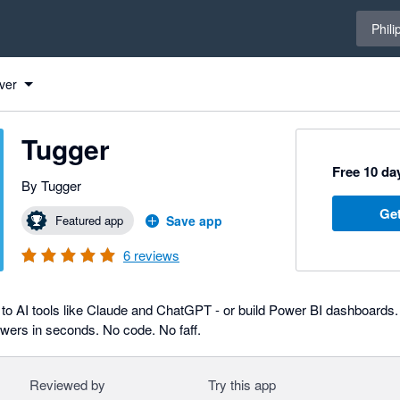
Select 
Phili
ver
Tugger
Free 10 day
By Tugger
Get
Featured app
Save app
6
reviews
to AI tools like Claude and ChatGPT - or build Power BI dashboards. 
swers in seconds. No code. No faff.
Reviewed by
Try this app