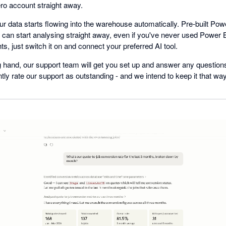
ro account straight away.
 data starts flowing into the warehouse automatically. Pre-built Powe
an start analysing straight away, even if you've never used Power B
ts, just switch it on and connect your preferred AI tool.
ing hand, our support team will get you set up and answer any questio
ly rate our support as outstanding - and we intend to keep it that way