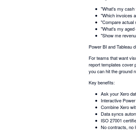
"What's my cash f
"Which invoices a
"Compare actual 
"What's my aged 
"Show me revenue 
Power BI and Tableau 
For teams that want vis
report templates cover 
you can hit the ground r
Key benefits:
Ask your Xero dat
Interactive Power
Combine Xero wit
Data syncs automa
ISO 27001 certifie
No contracts, no