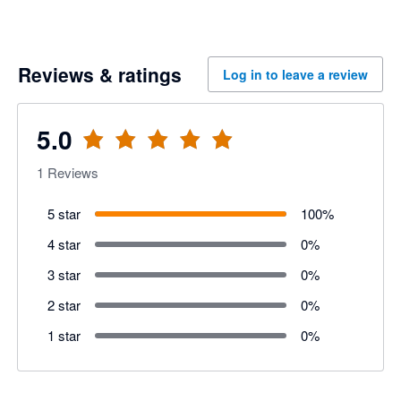
Reviews & ratings
Log in to leave a review
5.0
1
Reviews
5 star
100
%
4 star
0
%
3 star
0
%
2 star
0
%
1 star
0
%