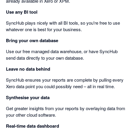
already available in Xero or XPM.
Use any BI tool
SyncHub plays nicely with all BI tools, so you're free to use
whatever one is best for your business.
Bring your own database
Use our free managed data warehouse, or have SyncHub
send data directly to your own database.
Leave no data behind
SyncHub ensures your reports are complete by pulling every
Xero data point you could possibly need – all in real time.
Synthesise your data
Get greater insights from your reports by overlaying data from
your other cloud software.
Real-time data dashboard