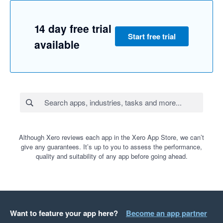
14 day free trial
Start free trial
available
Although Xero reviews each app in the Xero App Store, we can’t
give any guarantees. It’s up to you to assess the performance,
quality and suitability of any app before going ahead.
Want to feature your app here?
Become an app partner