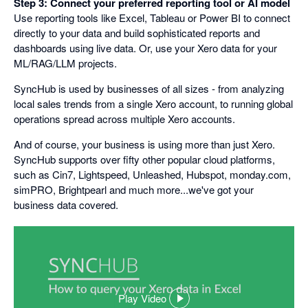
Step 3: Connect your preferred reporting tool or AI model
Use reporting tools like Excel, Tableau or Power BI to connect
directly to your data and build sophisticated reports and
dashboards using live data. Or, use your Xero data for your
ML/RAG/LLM projects.
SyncHub is used by businesses of all sizes - from analyzing
local sales trends from a single Xero account, to running global
operations spread across multiple Xero accounts.
And of course, your business is using more than just Xero.
SyncHub supports over fifty other popular cloud platforms,
such as Cin7, Lightspeed, Unleashed, Hubspot, monday.com,
simPRO, Brightpearl and much more...we've got your
business data covered.
Play Video
,