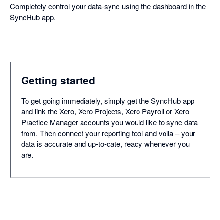
Completely control your data-sync using the dashboard in the
SyncHub app.
Getting started
To get going immediately, simply get the SyncHub app
and link the Xero, Xero Projects, Xero Payroll or Xero
Practice Manager accounts you would like to sync data
from. Then connect your reporting tool and voila – your
data is accurate and up-to-date, ready whenever you
are.