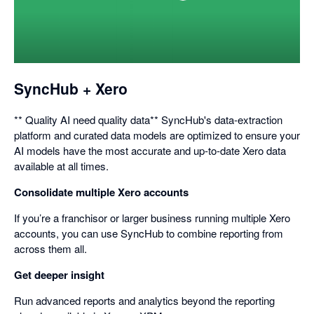
opens
in
a
dialog
SyncHub + Xero
** Quality AI need quality data** SyncHub's data-extraction
platform and curated data models are optimized to ensure your
AI models have the most accurate and up-to-date Xero data
available at all times.
Consolidate multiple Xero accounts
If you’re a franchisor or larger business running multiple Xero
accounts, you can use SyncHub to combine reporting from
across them all.
Get deeper insight
Run advanced reports and analytics beyond the reporting