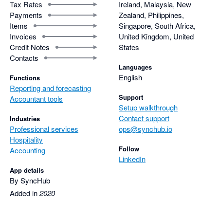
Tax Rates
Ireland, Malaysia, New
Payments
Zealand, Philippines,
Items
Singapore, South Africa,
Invoices
United Kingdom, United
Credit Notes
States
Contacts
Languages
English
Functions
Reporting and forecasting
Support
Accountant tools
Setup walkthrough
Contact support
Industries
Professional services
ops@synchub.io
Hospitality
Follow
Accounting
LinkedIn
App details
By SyncHub
Added in
2020