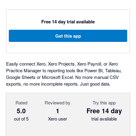
Free 14 day trial available
Get this app
Easily connect Xero, Xero Projects, Xero Payroll, or Xero
Practice Manager to reporting tools like Power BI, Tableau,
Google Sheets or Microsoft Excel. No more manual CSV
exports, no more incomplete reports. Just good data.
Rated
Reviewed by
Try this app
5.0
1
Free 14 day
out of 5
Xero user
trial available