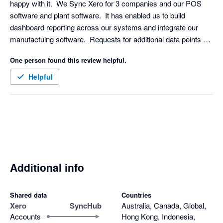
happy with it.  We Sync Xero for 3 companies and our POS 
software and plant software.  It has enabled us to build 
dashboard reporting across our systems and integrate our 
manufactuing software.  Requests for additional data points 
were turned around really quickly.  
One person found this review helpful.
Helpful
Additional info
Shared data
Countries
Xero
SyncHub
Australia, Canada, Global,
Accounts
Hong Kong, Indonesia,