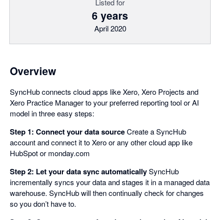
Listed for
6 years
April 2020
Overview
SyncHub connects cloud apps like Xero, Xero Projects and
Xero Practice Manager to your preferred reporting tool or AI
model in three easy steps:
Step 1: Connect your data source
Create a SyncHub
account and connect it to Xero or any other cloud app like
HubSpot or monday.com
Step 2: Let your data sync automatically
SyncHub
incrementally syncs your data and stages it in a managed data
warehouse. SyncHub will then continually check for changes
so you don’t have to.