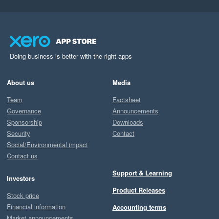
Doing business is better with the right apps
About us
Media
Team
Factsheet
Governance
Announcements
Sponsorship
Downloads
Security
Contact
Social/Environmental impact
Contact us
Support & Learning
Investors
Product Releases
Stock price
Financial information
Accounting terms
Market announcements