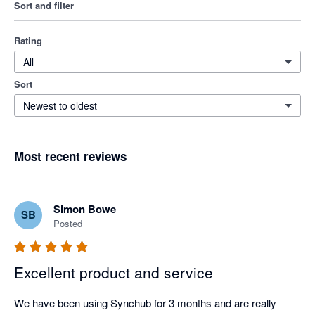
Sort and filter
Rating
All
Sort
Newest to oldest
Most recent reviews
Simon Bowe
SB
Posted
Excellent product and service
We have been using Synchub for 3 months and are really 