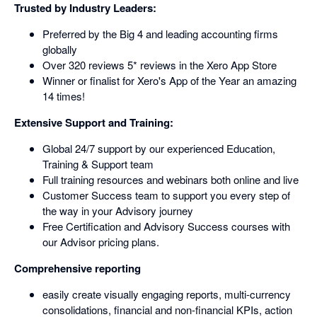
Trusted by Industry Leaders:
Preferred by the Big 4 and leading accounting firms
globally
Over 320 reviews 5* reviews in the Xero App Store
Winner or finalist for Xero's App of the Year an amazing
14 times!
Extensive Support and Training:
Global 24/7 support by our experienced Education,
Training & Support team
Full training resources and webinars both online and live
Customer Success team to support you every step of
the way in your Advisory journey
Free Certification and Advisory Success courses with
our Advisor pricing plans.
Comprehensive reporting
easily create visually engaging reports, multi-currency
consolidations, financial and non-financial KPIs, action