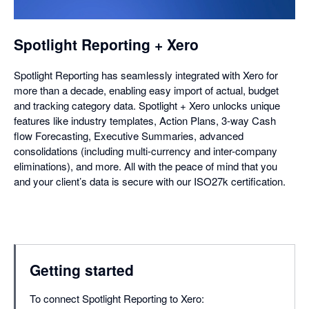
dialog
Spotlight Reporting + Xero
Spotlight Reporting has seamlessly integrated with Xero for
more than a decade, enabling easy import of actual, budget
and tracking category data. Spotlight + Xero unlocks unique
features like industry templates, Action Plans, 3-way Cash
flow Forecasting, Executive Summaries, advanced
consolidations (including multi-currency and inter-company
eliminations), and more. All with the peace of mind that you
and your client’s data is secure with our ISO27k certification.
Getting started
To connect Spotlight Reporting to Xero: