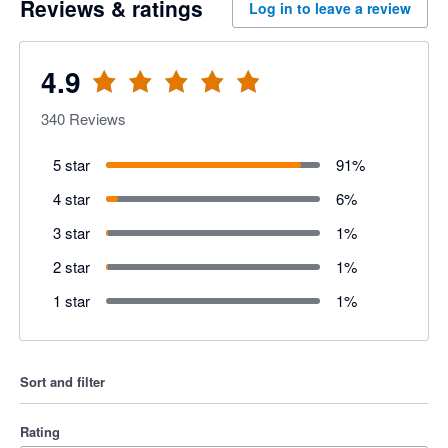
Reviews & ratings
Log in to leave a review
4.9
340
Reviews
5 star
91
%
4 star
6
%
3 star
1
%
2 star
1
%
1 star
1
%
Sort and filter
Rating