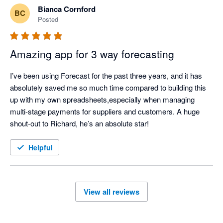
Bianca Cornford
BC
Posted
Amazing app for 3 way forecasting
I’ve been using Forecast for the past three years, and it has 
absolutely saved me so much time compared to building this 
up with my own spreadsheets,especially when managing 
multi-stage payments for suppliers and customers. A huge 
shout-out to Richard, he’s an absolute star!
Helpful
View all reviews