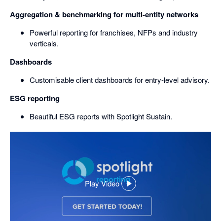
Aggregation & benchmarking for multi-entity networks
Powerful reporting for franchises, NFPs and industry
verticals.
Dashboards
Customisable client dashboards for entry-level advisory.
ESG reporting
Beautiful ESG reports with Spotlight Sustain.
Play Video
,
opens
in
a