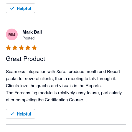
Helpful
Mark Ball
MB
Posted
Great Product
Seamless integration with Xero.  produce month end Report 
packs for several clients, then a meeting to talk through it. 
Clients love the graphs and visuals in the Reports.

The Forecasting module is relatively easy to use, particularly 
after completing the Certification Course.

Support from Aruna is first class.
Helpful