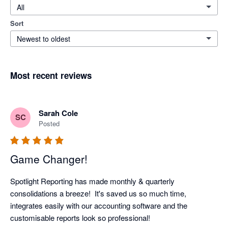
All
Sort
Newest to oldest
Most recent reviews
Sarah Cole
SC
Posted
Game Changer!
Spotlight Reporting has made monthly & quarterly 
consolidations a breeze!  It's saved us so much time, 
integrates easily with our accounting software and the 
customisable reports look so professional!