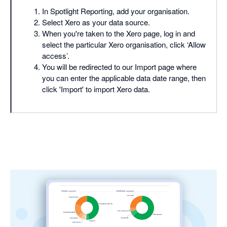
In Spotlight Reporting, add your organisation.
Select Xero as your data source.
When you're taken to the Xero page, log in and
select the particular Xero organisation, click ‘Allow
access’.
You will be redirected to our Import page where
you can enter the applicable data date range, then
click 'Import' to import Xero data.