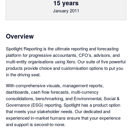
15 years
January 2011
Overview
Spotlight Reporting is the ultimate reporting and forecasting
platform for progressive accountants, CFO’s, advisors, and
multi-entity organisations using Xero. Our suite of five powerful
products provide choice and customisation options to put you
in the driving seat.
With comprehensive visuals, management reports,
dashboards, cash flow forecasts, multi-currency
consolidations, benchmarking, and Environmental, Social &
Governance (ESG) reporting, Spotlight has a product option
that meets your stakeholder needs. Our dedicated and
experienced in-market humans ensure that your experience
and support is second-to-none.