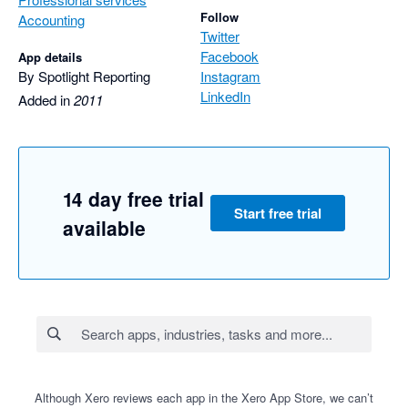
Follow
Accounting
Twitter
Facebook
App details
By Spotlight Reporting
Instagram
LinkedIn
Added in
2011
14 day free trial
Start free trial
available
Although Xero reviews each app in the Xero App Store, we can’t