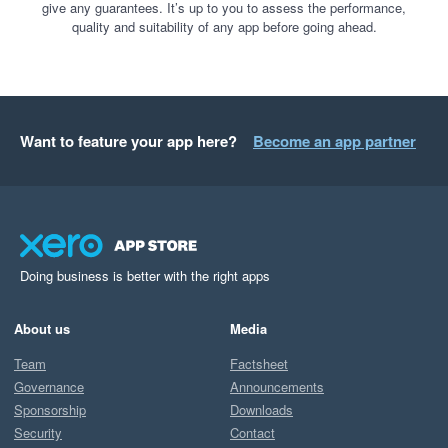
give any guarantees. It’s up to you to assess the performance,
quality and suitability of any app before going ahead.
Want to feature your app here?
Become an app partner
Doing business is better with the right apps
About us
Media
Team
Factsheet
Governance
Announcements
Sponsorship
Downloads
Security
Contact