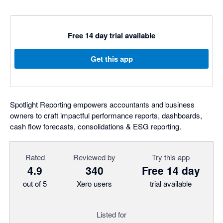
Free 14 day trial available
Get this app
Spotlight Reporting empowers accountants and business
owners to craft impactful performance reports, dashboards,
cash flow forecasts, consolidations & ESG reporting.
Rated
Reviewed by
Try this app
4.9
340
Free 14 day
out of 5
Xero users
trial available
Listed for