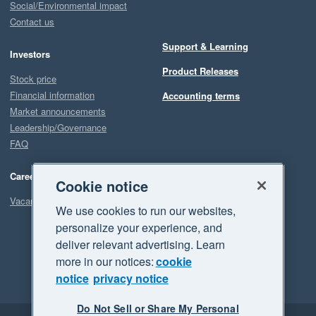
Social/Environmental impact
Contact us
Support & Learning
Investors
Product Releases
Stock price
Financial information
Accounting terms
Market announcements
Leadership/Governance
FAQ
Careers
Cookie notice
Vacancies
We use cookies to run our websites,
personalize your experience, and
deliver relevant advertising. Learn
more in our notices:
cookie
notice
privacy notice
Do Not Sell or Share My Personal