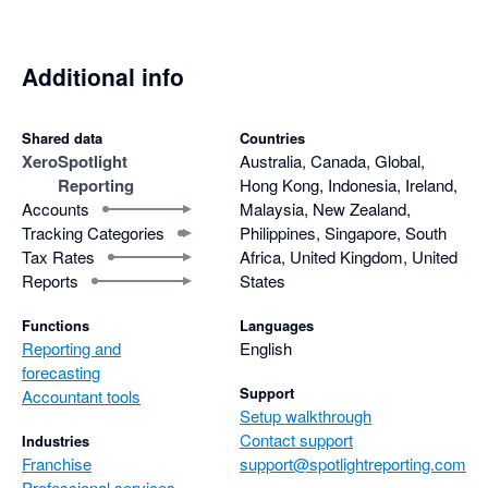
Additional info
Shared data
Countries
Xero
Spotlight
Australia, Canada, Global,
Reporting
Hong Kong, Indonesia, Ireland,
Accounts
Malaysia, New Zealand,
Tracking Categories
Philippines, Singapore, South
Tax Rates
Africa, United Kingdom, United
Reports
States
Functions
Languages
Reporting and
English
forecasting
Support
Accountant tools
Setup walkthrough
Contact support
Industries
Franchise
support@spotlightreporting.com
Professional services