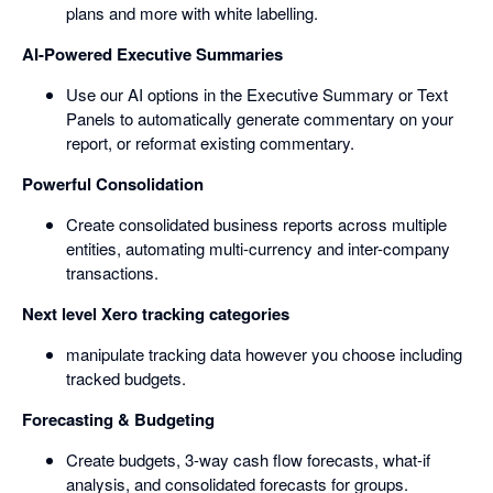
plans and more with white labelling.
AI-Powered Executive Summaries
Use our AI options in the Executive Summary or Text
Panels to automatically generate commentary on your
report, or reformat existing commentary.
Powerful Consolidation
Create consolidated business reports across multiple
entities, automating multi-currency and inter-company
transactions.
Next level Xero tracking categories
manipulate tracking data however you choose including
tracked budgets.
Forecasting & Budgeting
Create budgets, 3-way cash flow forecasts, what-if
analysis, and consolidated forecasts for groups.