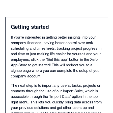
Getting started
If you’re interested in getting better insights into your
company finances, having better control over task
scheduling and timesheets, tracking project progress in
real time or just making life easier for yourself and your
employees, click the “Get this app” button in the Xero
App Store to get started! This will redirect you to a
signup page where you can complete the setup of your
company account.
The next step is to import any users, tasks, projects or
contacts through the use of our Import Suite, which is
accessible through the “Import Data” option in the top
right menu. This lets you quickly bring data across from
your previous solutions and get other users up and
running quickly. Finally, step through to your company’s