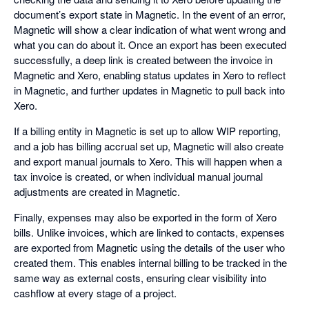
document’s export state in Magnetic. In the event of an error,
Magnetic will show a clear indication of what went wrong and
what you can do about it. Once an export has been executed
successfully, a deep link is created between the invoice in
Magnetic and Xero, enabling status updates in Xero to reflect
in Magnetic, and further updates in Magnetic to pull back into
Xero.
If a billing entity in Magnetic is set up to allow WIP reporting,
and a job has billing accrual set up, Magnetic will also create
and export manual journals to Xero. This will happen when a
tax invoice is created, or when individual manual journal
adjustments are created in Magnetic.
Finally, expenses may also be exported in the form of Xero
bills. Unlike invoices, which are linked to contacts, expenses
are exported from Magnetic using the details of the user who
created them. This enables internal billing to be tracked in the
same way as external costs, ensuring clear visibility into
cashflow at every stage of a project.