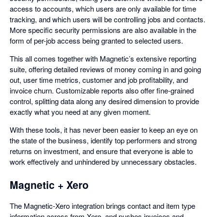
access to accounts, which users are only available for time
tracking, and which users will be controlling jobs and contacts.
More specific security permissions are also available in the
form of per-job access being granted to selected users.
This all comes together with Magnetic’s extensive reporting
suite, offering detailed reviews of money coming in and going
out, user time metrics, customer and job profitability, and
invoice churn. Customizable reports also offer fine-grained
control, splitting data along any desired dimension to provide
exactly what you need at any given moment.
With these tools, it has never been easier to keep an eye on
the state of the business, identify top performers and strong
returns on investment, and ensure that everyone is able to
work effectively and unhindered by unnecessary obstacles.
Magnetic + Xero
The Magnetic-Xero integration brings contact and item type
information across from Xero, and pushes invoices and