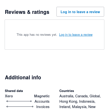
Reviews & ratings
Log in to leave a review
This app has no reviews yet.
Log in to leave a review
Additional info
Shared data
Countries
Xero
Magnetic
Australia, Canada, Global,
Accounts
Hong Kong, Indonesia,
Invoices
Ireland, Malaysia, New