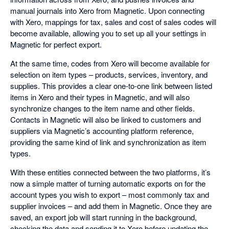
manual journals into Xero from Magnetic. Upon connecting
with Xero, mappings for tax, sales and cost of sales codes will
become available, allowing you to set up all your settings in
Magnetic for perfect export.
At the same time, codes from Xero will become available for
selection on item types – products, services, inventory, and
supplies. This provides a clear one-to-one link between listed
items in Xero and their types in Magnetic, and will also
synchronize changes to the item name and other fields.
Contacts in Magnetic will also be linked to customers and
suppliers via Magnetic’s accounting platform reference,
providing the same kind of link and synchronization as item
types.
With these entities connected between the two platforms, it’s
now a simple matter of turning automatic exports on for the
account types you wish to export – most commonly tax and
supplier invoices – and add them in Magnetic. Once they are
saved, an export job will start running in the background,
checking the data and sending it to Xero before updating the