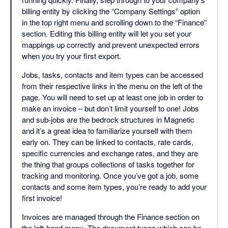
billing entity by clicking the “Company Settings” option
in the top right menu and scrolling down to the “Finance”
section. Editing this billing entity will let you set your
mappings up correctly and prevent unexpected errors
when you try your first export.
Jobs, tasks, contacts and item types can be accessed
from their respective links in the menu on the left of the
page. You will need to set up at least one job in order to
make an invoice – but don’t limit yourself to one! Jobs
and sub-jobs are the bedrock structures in Magnetic
and it’s a great idea to familiarize yourself with them
early on. They can be linked to contacts, rate cards,
specific currencies and exchange rates, and they are
the thing that groups collections of tasks together for
tracking and monitoring. Once you’ve got a job, some
contacts and some item types, you’re ready to add your
first invoice!
Invoices are managed through the Finance section on
the left-hand menu. The document types which can be