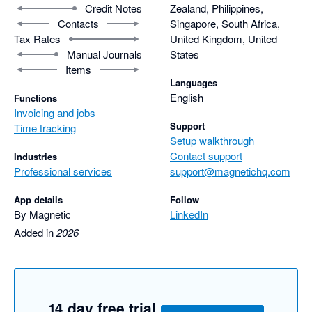
Credit Notes
Zealand, Philippines,
Contacts
Singapore, South Africa,
Tax Rates
United Kingdom, United
Manual Journals
States
Items
Languages
English
Functions
Invoicing and jobs
Support
Time tracking
Setup walkthrough
Contact support
Industries
Professional services
support@magnetichq.com
App details
Follow
By Magnetic
LinkedIn
Added in
2026
14 day free trial