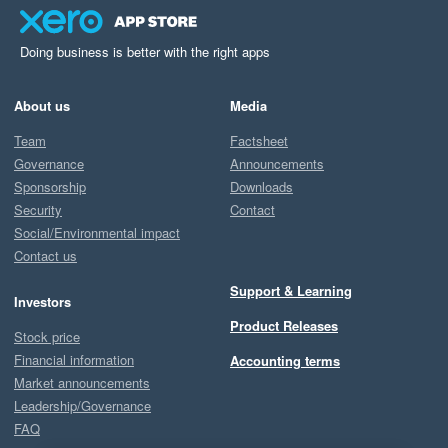
Doing business is better with the right apps
About us
Media
Team
Factsheet
Governance
Announcements
Sponsorship
Downloads
Security
Contact
Social/Environmental impact
Contact us
Support & Learning
Investors
Product Releases
Stock price
Financial information
Accounting terms
Market announcements
Leadership/Governance
FAQ