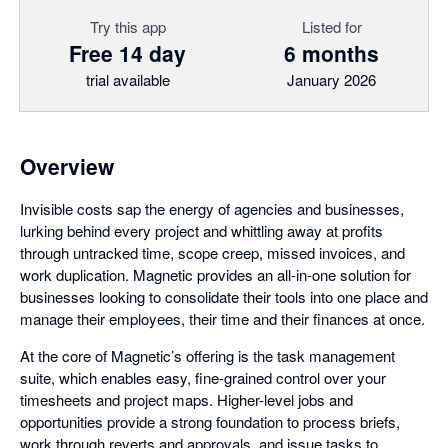
Try this app
Listed for
Free 14 day
6 months
trial available
January 2026
Overview
Invisible costs sap the energy of agencies and businesses,
lurking behind every project and whittling away at profits
through untracked time, scope creep, missed invoices, and
work duplication. Magnetic provides an all-in-one solution for
businesses looking to consolidate their tools into one place and
manage their employees, their time and their finances at once.
At the core of Magnetic’s offering is the task management
suite, which enables easy, fine-grained control over your
timesheets and project maps. Higher-level jobs and
opportunities provide a strong foundation to process briefs,
work through reverts and approvals, and issue tasks to