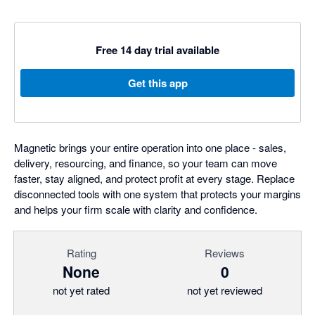
Free 14 day trial available
Get this app
Magnetic brings your entire operation into one place - sales,
delivery, resourcing, and finance, so your team can move
faster, stay aligned, and protect profit at every stage. Replace
disconnected tools with one system that protects your margins
and helps your firm scale with clarity and confidence.
Rating
Reviews
None
0
not yet rated
not yet reviewed