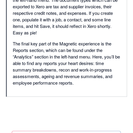
exported to Xero are tax and supplier invoices, their
respective credit notes, and expenses. If you create
one, populate it with a job, a contact, and some line
items, and hit Save, it should reflect in Xero shortly.
Easy as pie!
The final key part of the Magnetic experience is the
Reports section, which can be found under the
“Analytics” section in the left-hand menu. Here, you’ll be
able to find any reports your heart desires: time
summary breakdowns, recon and work-in-progress
assessments, ageing and revenue summaries, and
employee performance reports.