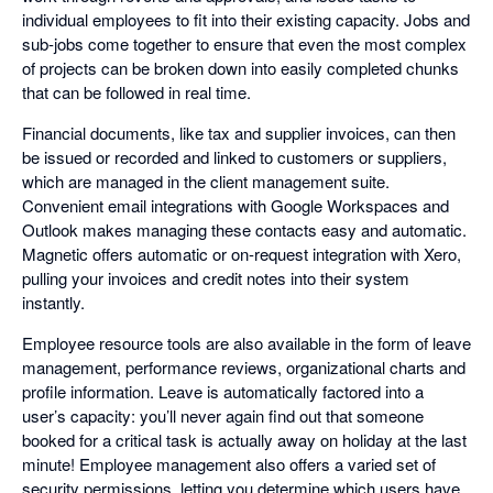
individual employees to fit into their existing capacity. Jobs and
sub-jobs come together to ensure that even the most complex
of projects can be broken down into easily completed chunks
that can be followed in real time.
Financial documents, like tax and supplier invoices, can then
be issued or recorded and linked to customers or suppliers,
which are managed in the client management suite.
Convenient email integrations with Google Workspaces and
Outlook makes managing these contacts easy and automatic.
Magnetic offers automatic or on-request integration with Xero,
pulling your invoices and credit notes into their system
instantly.
Employee resource tools are also available in the form of leave
management, performance reviews, organizational charts and
profile information. Leave is automatically factored into a
user’s capacity: you’ll never again find out that someone
booked for a critical task is actually away on holiday at the last
minute! Employee management also offers a varied set of
security permissions, letting you determine which users have