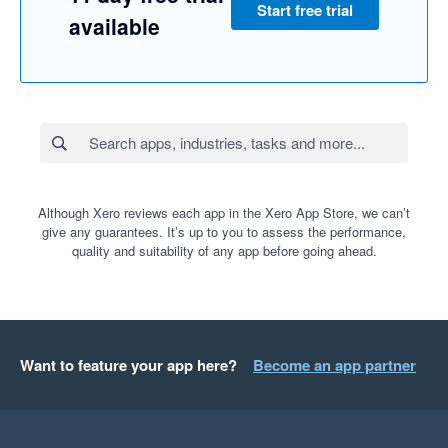
Start free trial
available
Although Xero reviews each app in the Xero App Store, we can’t
give any guarantees. It’s up to you to assess the performance,
quality and suitability of any app before going ahead.
Want to feature your app here?
Become an app partner