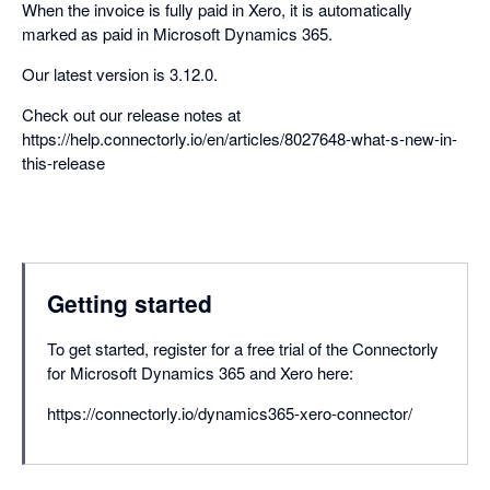
When the invoice is fully paid in Xero, it is automatically
marked as paid in Microsoft Dynamics 365.
Our latest version is 3.12.0.
Check out our release notes at
https://help.connectorly.io/en/articles/8027648-what-s-new-in-
this-release
Getting started
To get started, register for a free trial of the Connectorly
for Microsoft Dynamics 365 and Xero here:
https://connectorly.io/dynamics365-xero-connector/