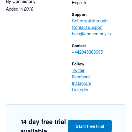
By Connectorly
English
Added in
2018
Support
Setup walkthrough
Contact support
help@connectorly.io
Contact
+442045383035
Follow
Twitter
Facebook
Instagram
LinkedIn
14 day free trial
Start free trial
available