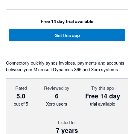
Free 14 day trial available
Get this app
Connectorly quickly syncs invoices, payments and accounts
between your Microsoft Dynamics 365 and Xero systems.
Rated
Reviewed by
Try this app
5.0
6
Free 14 day
out of 5
Xero users
trial available
Listed for
7 years