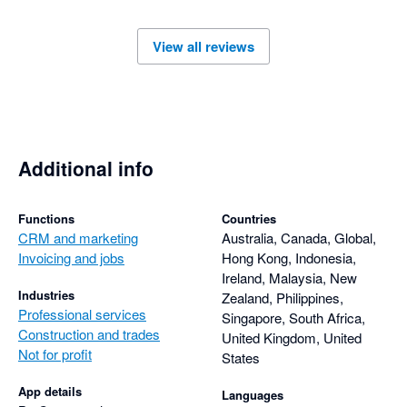
View all reviews
Additional info
Functions
Countries
CRM and marketing
Australia, Canada, Global,
Invoicing and jobs
Hong Kong, Indonesia,
Ireland, Malaysia, New
Industries
Zealand, Philippines,
Professional services
Singapore, South Africa,
Construction and trades
United Kingdom, United
Not for profit
States
App details
Languages