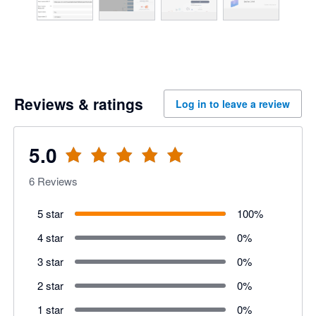
Reviews & ratings
Log in to leave a review
5.0
6
Reviews
5 star
100
%
4 star
0
%
3 star
0
%
2 star
0
%
1 star
0
%