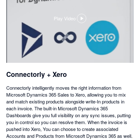
Play Video
,
opens
in
a
dialog
Connectorly + Xero
Connectorly intelligently moves the right information from
Microsoft Dynamics 365 Sales to Xero, allowing you to mix
and match existing products alongside write-In products in
each invoice. The built-in Microsoft Dynamics 365
Dashboards give you full visibility on any sync issues, putting
you in control so you can resolve them. When the invoice is
pushed into Xero, You can choose to create associated
Accounts and Products from Microsoft Dynamics 365 as well.