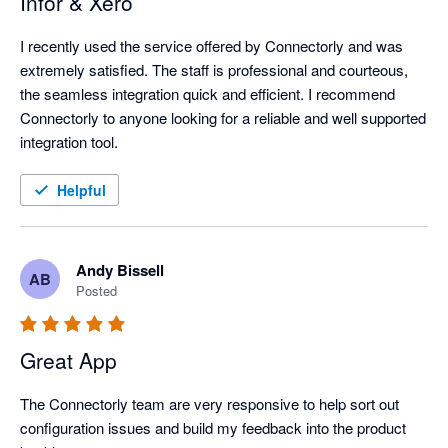
Infor & Xero
I recently used the service offered by Connectorly and was 
extremely satisfied. The staff is professional and courteous, 
the seamless integration quick and efficient. I recommend 
Connectorly to anyone looking for a reliable and well supported 
integration tool.
Helpful
Andy Bissell
AB
Posted
Great App
The Connectorly team are very responsive to help sort out 
configuration issues and build my feedback into the product 