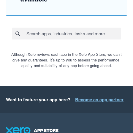
Although Xero reviews each app in the Xero App Store, we can’t
give any guarantees. It’s up to you to assess the performance,
quality and suitability of any app before going ahead.
Want to feature your app here?
Become an app partner