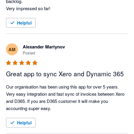
backlog.

Very impressed so far!
Helpful
Alexander Martynov
AM
Posted
Great app to sync Xero and Dynamic 365
Our organisation has been using this app for over 5 years. 
Very easy integration and fast sync of invoices between Xero 
and D365. If you are D365 customer it will make you 
accounting super easy.
Helpful