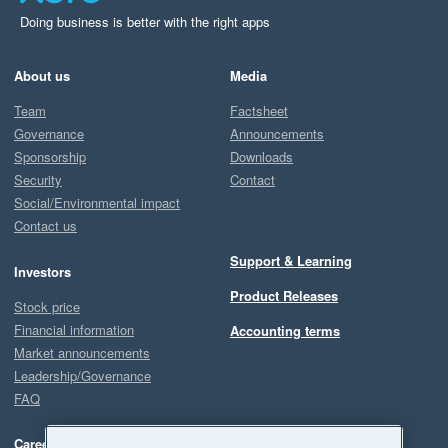
Doing business is better with the right apps
About us
Media
Team
Factsheet
Governance
Announcements
Sponsorship
Downloads
Security
Contact
Social/Environmental impact
Contact us
Support & Learning
Investors
Product Releases
Stock price
Financial information
Accounting terms
Market announcements
Leadership/Governance
FAQ
Careers