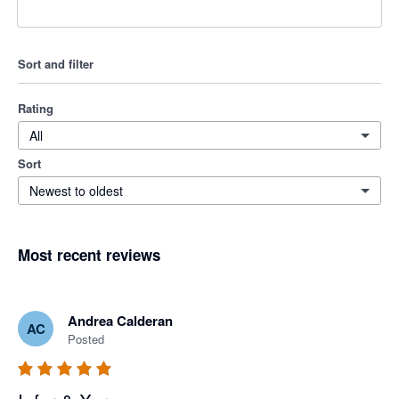
Sort and filter
Rating
All
Sort
Newest to oldest
Most recent reviews
Andrea Calderan
AC
Posted