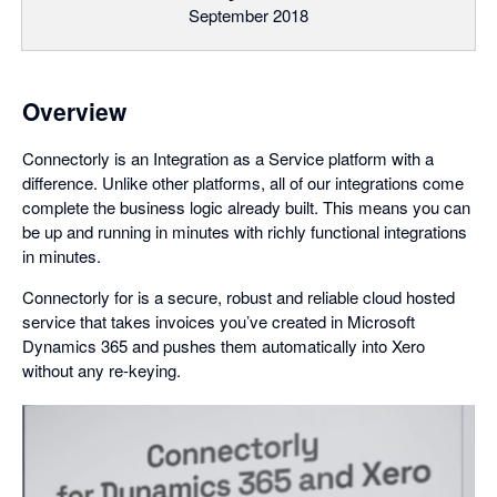
September 2018
Overview
Connectorly is an Integration as a Service platform with a
difference. Unlike other platforms, all of our integrations come
complete the business logic already built. This means you can
be up and running in minutes with richly functional integrations
in minutes.
Connectorly for is a secure, robust and reliable cloud hosted
service that takes invoices you’ve created in Microsoft
Dynamics 365 and pushes them automatically into Xero
without any re-keying.