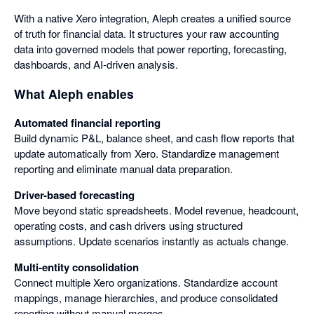
With a native Xero integration, Aleph creates a unified source
of truth for financial data. It structures your raw accounting
data into governed models that power reporting, forecasting,
dashboards, and AI-driven analysis.
What Aleph enables
Automated financial reporting
Build dynamic P&L, balance sheet, and cash flow reports that
update automatically from Xero. Standardize management
reporting and eliminate manual data preparation.
Driver-based forecasting
Move beyond static spreadsheets. Model revenue, headcount,
operating costs, and cash drivers using structured
assumptions. Update scenarios instantly as actuals change.
Multi-entity consolidation
Connect multiple Xero organizations. Standardize account
mappings, manage hierarchies, and produce consolidated
reporting without manual merges.