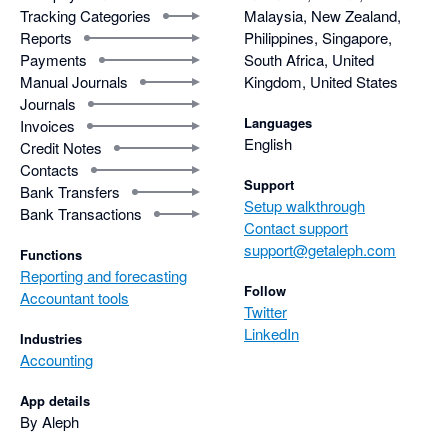
Tracking Categories
Malaysia, New Zealand,
Reports
Philippines, Singapore,
Payments
South Africa, United
Manual Journals
Kingdom, United States
Journals
Languages
Invoices
English
Credit Notes
Contacts
Support
Bank Transfers
Setup walkthrough
Bank Transactions
Contact support
support@getaleph.com
Functions
Reporting and forecasting
Follow
Accountant tools
Twitter
LinkedIn
Industries
Accounting
App details
By Aleph