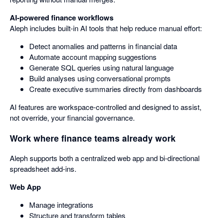
AI-powered finance workflows
Aleph includes built-in AI tools that help reduce manual effort:
Detect anomalies and patterns in financial data
Automate account mapping suggestions
Generate SQL queries using natural language
Build analyses using conversational prompts
Create executive summaries directly from dashboards
AI features are workspace-controlled and designed to assist,
not override, your financial governance.
Work where finance teams already work
Aleph supports both a centralized web app and bi-directional
spreadsheet add-ins.
Web App
Manage integrations
Structure and transform tables