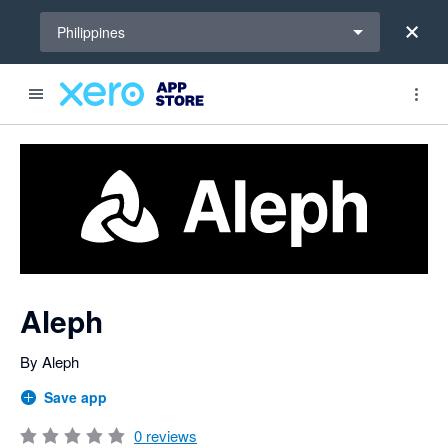
Select a region
Philippines
Search apps, industries, tasks and more...
0 out of 5 stars
shared from Xero to Aleph
shared from Xero to Aleph
shared from Xero to Aleph
shared from Xero to Aleph
shared from Xero to Aleph
shared from Xero to Aleph
shared from Xero to Aleph
shared from Xero to Aleph
shared from Xero to Aleph
shared from Xero to Aleph
shared from Xero to Aleph
shared from Xero to Aleph
Aleph
By Aleph
Save app
0
reviews