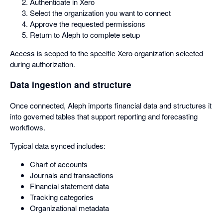
Authenticate in Xero
Select the organization you want to connect
Approve the requested permissions
Return to Aleph to complete setup
Access is scoped to the specific Xero organization selected
during authorization.
Data ingestion and structure
Once connected, Aleph imports financial data and structures it
into governed tables that support reporting and forecasting
workflows.
Typical data synced includes:
Chart of accounts
Journals and transactions
Financial statement data
Tracking categories
Organizational metadata