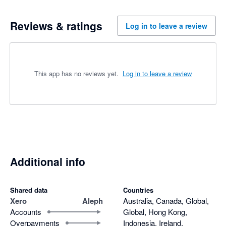
Reviews & ratings
Log in to leave a review
This app has no reviews yet.
Log in to leave a review
Additional info
Shared data
Countries
Xero
Aleph
Australia, Canada, Global,
Accounts
Global, Hong Kong,
Overpayments
Indonesia, Ireland,