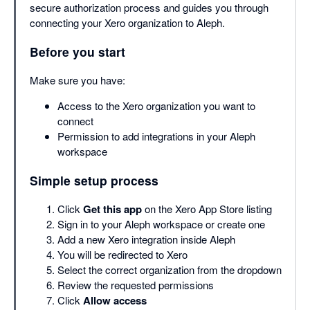
secure authorization process and guides you through
connecting your Xero organization to Aleph.
Before you start
Make sure you have:
Access to the Xero organization you want to
connect
Permission to add integrations in your Aleph
workspace
Simple setup process
Click
Get this app
on the Xero App Store listing
Sign in to your Aleph workspace or create one
Add a new Xero integration inside Aleph
You will be redirected to Xero
Select the correct organization from the dropdown
Review the requested permissions
Click
Allow access