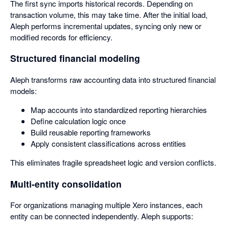
The first sync imports historical records. Depending on
transaction volume, this may take time. After the initial load,
Aleph performs incremental updates, syncing only new or
modified records for efficiency.
Structured financial modeling
Aleph transforms raw accounting data into structured financial
models:
Map accounts into standardized reporting hierarchies
Define calculation logic once
Build reusable reporting frameworks
Apply consistent classifications across entities
This eliminates fragile spreadsheet logic and version conflicts.
Multi-entity consolidation
For organizations managing multiple Xero instances, each
entity can be connected independently. Aleph supports: