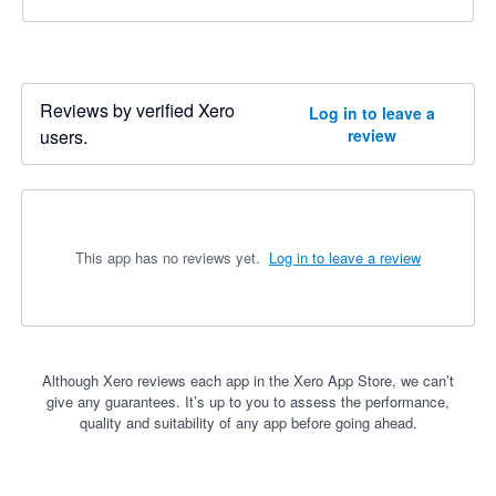
Reviews by verified Xero
Log in to leave a
users.
review
This app has no reviews yet.
Log in to leave a review
Although Xero reviews each app in the Xero App Store, we can’t
give any guarantees. It’s up to you to assess the performance,
quality and suitability of any app before going ahead.