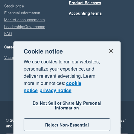
Product Releases
Stock price
Financial information
Accounting terms
Market announcements
Leadership/Governance
FAQ
Careers
Cookie notice
Vacancies
We use cookies to run our websites,
personalize your experience, and
deliver relevant advertising. Learn
more in our notices:
cookie
notice
privacy notice
Do Not Sell or Share My Personal
Information
Legal
Privacy
© 2026 Xero Limited. All rights reserved.
"Xero", "Beautiful business"
Reject Non-Essential
and "Your business Supercharged" are trademarks of Xero Limited.