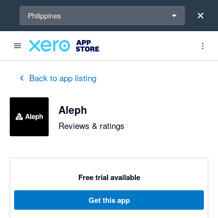
Select a region
Philippines
Back to app listing
Aleph
Reviews & ratings
Free trial available
Get this app