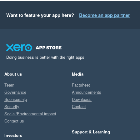
Want to feature your app here?
Become an app partner
Doing business is better with the right apps
About us
Media
Team
Factsheet
Governance
Announcements
Sponsorship
Downloads
Security
Contact
Social/Environmental impact
Contact us
Support & Learning
Investors