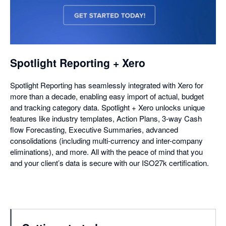
opens
in
a
dialog
Spotlight Reporting + Xero
Spotlight Reporting has seamlessly integrated with Xero for
more than a decade, enabling easy import of actual, budget
and tracking category data. Spotlight + Xero unlocks unique
features like industry templates, Action Plans, 3-way Cash
flow Forecasting, Executive Summaries, advanced
consolidations (including multi-currency and inter-company
eliminations), and more. All with the peace of mind that you
and your client’s data is secure with our ISO27k certification.