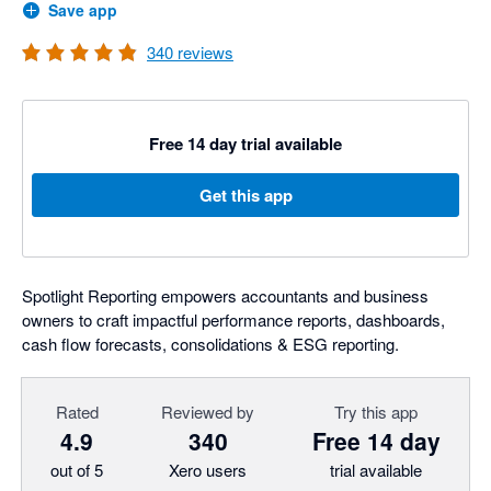
Save app
340
reviews
Free 14 day trial available
Get this app
Spotlight Reporting empowers accountants and business
owners to craft impactful performance reports, dashboards,
cash flow forecasts, consolidations & ESG reporting.
Rated
Reviewed by
Try this app
4.9
340
Free 14 day
out of 5
Xero users
trial available