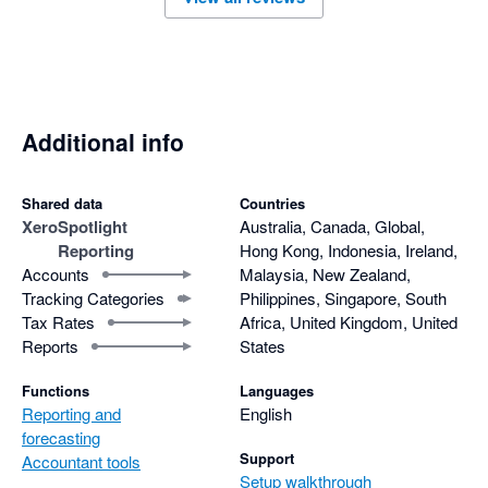
Additional info
Shared data
Countries
Xero
Spotlight
Australia, Canada, Global,
Reporting
Hong Kong, Indonesia, Ireland,
Accounts
Malaysia, New Zealand,
Tracking Categories
Philippines, Singapore, South
Tax Rates
Africa, United Kingdom, United
Reports
States
Functions
Languages
Reporting and
English
forecasting
Support
Accountant tools
Setup walkthrough