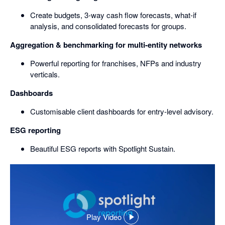
Create budgets, 3-way cash flow forecasts, what-if
analysis, and consolidated forecasts for groups.
Aggregation & benchmarking for multi-entity networks
Powerful reporting for franchises, NFPs and industry
verticals.
Dashboards
Customisable client dashboards for entry-level advisory.
ESG reporting
Beautiful ESG reports with Spotlight Sustain.
Play Video
,