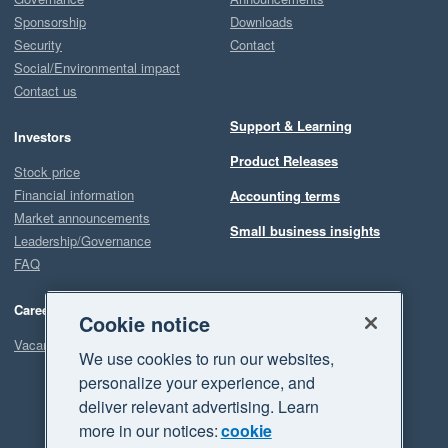
Sponsorship
Downloads
Security
Contact
Social/Environmental impact
Contact us
Support & Learning
Investors
Product Releases
Stock price
Financial information
Accounting terms
Market announcements
Small business insights
Leadership/Governance
FAQ
Careers
Cookie notice
Vacancies
We use cookies to run our websites,
personalize your experience, and
deliver relevant advertising. Learn
more in our notices:
cookie