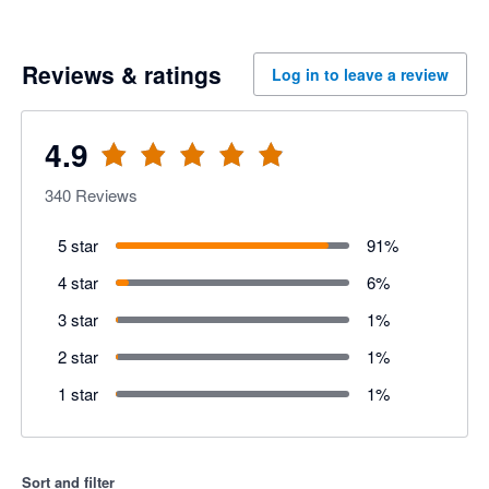
Reviews & ratings
Log in to leave a review
4.9
340
Reviews
5 star
91
%
4 star
6
%
3 star
1
%
2 star
1
%
1 star
1
%
Sort and filter