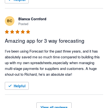
Bianca Cornford
BC
Posted
Amazing app for 3 way forecasting
I’ve been using Forecast for the past three years, and it has 
absolutely saved me so much time compared to building this 
up with my own spreadsheets,especially when managing 
multi-stage payments for suppliers and customers. A huge 
shout-out to Richard, he’s an absolute star!
Helpful
View all reviews