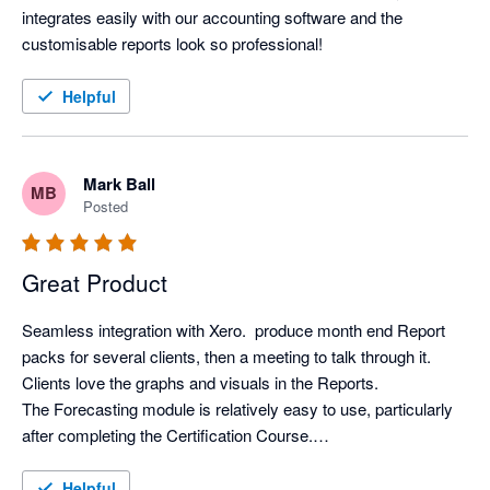
integrates easily with our accounting software and the 
customisable reports look so professional!
Helpful
Mark Ball
MB
Posted
Great Product
Seamless integration with Xero.  produce month end Report 
packs for several clients, then a meeting to talk through it. 
Clients love the graphs and visuals in the Reports.

The Forecasting module is relatively easy to use, particularly 
after completing the Certification Course.

Support from Aruna is first class.
Helpful