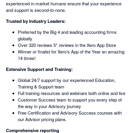
experienced in-market humans ensure that your experience
and support is second-to-none.
Trusted by Industry Leaders:
Preferred by the Big 4 and leading accounting firms
globally
Over 320 reviews 5* reviews in the Xero App Store
Winner or finalist for Xero's App of the Year an amazing
14 times!
Extensive Support and Training:
Global 24/7 support by our experienced Education,
Training & Support team
Full training resources and webinars both online and live
Customer Success team to support you every step of
the way in your Advisory journey
Free Certification and Advisory Success courses with
our Advisor pricing plans.
Comprehensive reporting