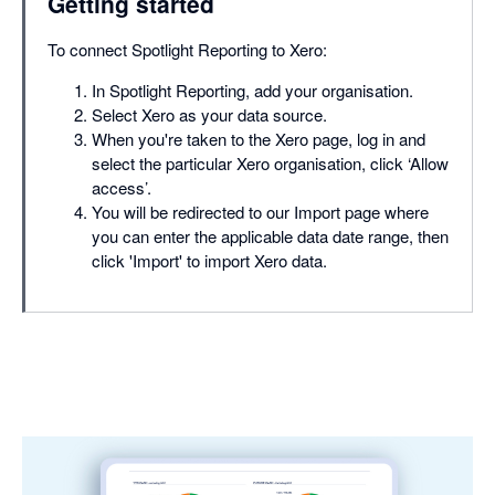
Getting started
To connect Spotlight Reporting to Xero:
In Spotlight Reporting, add your organisation.
Select Xero as your data source.
When you're taken to the Xero page, log in and
select the particular Xero organisation, click ‘Allow
access’.
You will be redirected to our Import page where
you can enter the applicable data date range, then
click 'Import' to import Xero data.