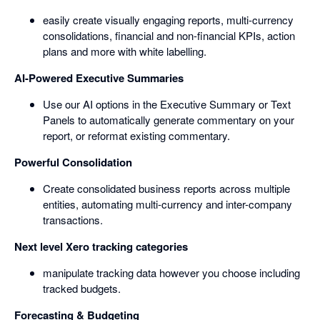
easily create visually engaging reports, multi-currency
consolidations, financial and non-financial KPIs, action
plans and more with white labelling.
AI-Powered Executive Summaries
Use our AI options in the Executive Summary or Text
Panels to automatically generate commentary on your
report, or reformat existing commentary.
Powerful Consolidation
Create consolidated business reports across multiple
entities, automating multi-currency and inter-company
transactions.
Next level Xero tracking categories
manipulate tracking data however you choose including
tracked budgets.
Forecasting & Budgeting