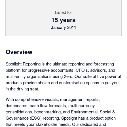
Listed for
15 years
January 2011
Overview
Spotlight Reporting is the ultimate reporting and forecasting
platform for progressive accountants, CFO’s, advisors, and
multi-entity organisations using Xero. Our suite of five powerful
products provide choice and customisation options to put you
in the driving seat.
With comprehensive visuals, management reports,
dashboards, cash flow forecasts, multi-currency
consolidations, benchmarking, and Environmental, Social &
Governance (ESG) reporting, Spotlight has a product option
that meets your stakeholder needs. Our dedicated and