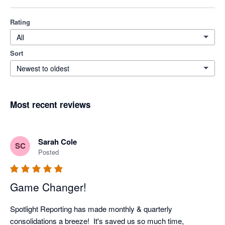
Rating
All
Sort
Newest to oldest
Most recent reviews
Sarah Cole
SC
Posted
Game Changer!
Spotlight Reporting has made monthly & quarterly 
consolidations a breeze!  It's saved us so much time, 