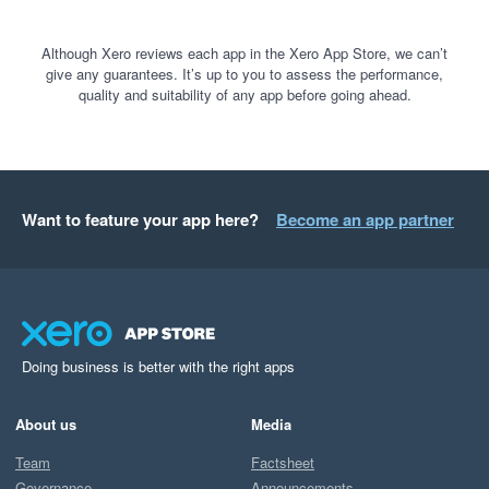
Although Xero reviews each app in the Xero App Store, we can’t
give any guarantees. It’s up to you to assess the performance,
quality and suitability of any app before going ahead.
Want to feature your app here?
Become an app partner
Doing business is better with the right apps
About us
Media
Team
Factsheet
Governance
Announcements