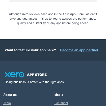
Although Xero reviews each app in the Xero App Store, we can’t
give any guarantees. It’s up to you to assess the performance,
quality and suitability of any app before going ahead.
Want to feature your app here?
Become an app partner
Doing business is better with the right apps
About us
Media
Team
Factsheet