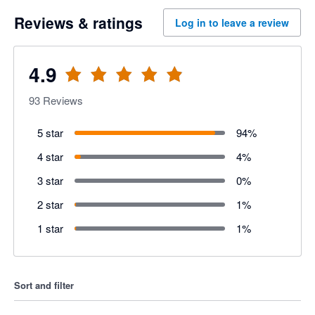
Reviews & ratings
Log in to leave a review
4.9
93
Reviews
5 star
94
%
4 star
4
%
3 star
0
%
2 star
1
%
1 star
1
%
Sort and filter