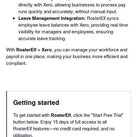
directly with Xero, allowing businesses to process pay
runs quickly and accurately, without manual input.
Leave Management Integration:
RosterElf syncs
employee leave balances with Xero, providing real-time
visibility for managers and employees, ensuring
accurate leave tracking.
With
RosterElf + Xero
, you can manage your workforce and
payroll in one place, making your business more efficient and
compliant.
Getting started
To get started with
RosterElf
, click the "Start Free Trial"
button below. Enjoy 15 days of full access to all
RosterElf features—no credit card required, and no
obligation.