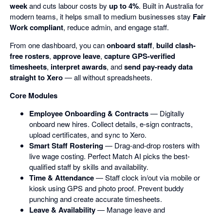
week
and cuts labour costs by
up to 4%
. Built in Australia for
modern teams, it helps small to medium businesses stay
Fair
Work compliant
, reduce admin, and engage staff.
From one dashboard, you can
onboard staff
,
build clash-
free rosters
,
approve leave
,
capture GPS-verified
timesheets
,
interpret awards
, and
send pay-ready data
straight to Xero
— all without spreadsheets.
Core Modules
Employee Onboarding & Contracts
— Digitally
onboard new hires. Collect details, e-sign contracts,
upload certificates, and sync to Xero.
Smart Staff Rostering
— Drag-and-drop rosters with
live wage costing. Perfect Match AI picks the best-
qualified staff by skills and availability.
Time & Attendance
— Staff clock in/out via mobile or
kiosk using GPS and photo proof. Prevent buddy
punching and create accurate timesheets.
Leave & Availability
— Manage leave and