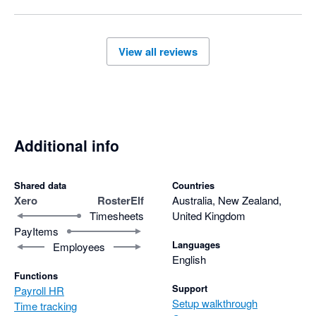
kind words on to him. If you ever have any questions or 
need assistance as you continue using the platform, our 
team is always here to help.

View all reviews
Warm regards,

Additional info
Shared data
Countries
Xero
RosterElf
Australia, New Zealand,
Timesheets
United Kingdom
PayItems
Languages
Employees
English
Functions
Support
Payroll HR
Setup walkthrough
Time tracking