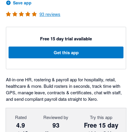
Save app
93
reviews
Free 15 day trial available
Get this app
All-in-one HR, rostering & payroll app for hospitality, retail,
healthcare & more. Build rosters in seconds, track time with
GPS, manage leave, contracts & certificates, chat with staff,
and send compliant payroll data straight to Xero.
Rated
Reviewed by
Try this app
4.9
93
Free 15 day