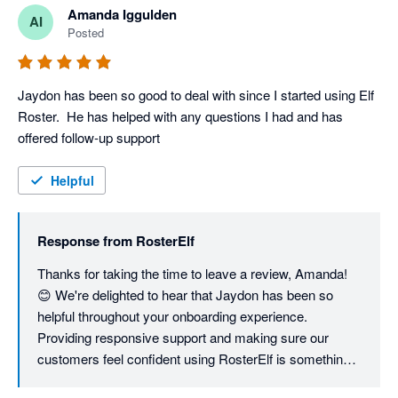
Amanda Iggulden
AI
Posted
Jaydon has been so good to deal with since I started using Elf 
Roster.  He has helped with any questions I had and has 
offered follow-up support
Helpful
Response from
RosterElf
Thanks for taking the time to leave a review, Amanda! 
😊 We're delighted to hear that Jaydon has been so 
helpful throughout your onboarding experience. 
Providing responsive support and making sure our 
customers feel confident using RosterElf is something 
we take great pride in, and we'll be sure to pass your 