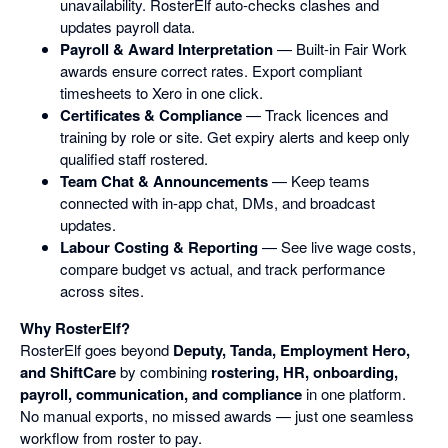
unavailability. RosterElf auto-checks clashes and
updates payroll data.
Payroll & Award Interpretation
— Built-in Fair Work
awards ensure correct rates. Export compliant
timesheets to Xero in one click.
Certificates & Compliance
— Track licences and
training by role or site. Get expiry alerts and keep only
qualified staff rostered.
Team Chat & Announcements
— Keep teams
connected with in-app chat, DMs, and broadcast
updates.
Labour Costing & Reporting
— See live wage costs,
compare budget vs actual, and track performance
across sites.
Why RosterElf?
RosterElf goes beyond
Deputy, Tanda, Employment Hero,
and ShiftCare
by combining
rostering, HR, onboarding,
payroll, communication, and compliance
in one platform.
No manual exports, no missed awards — just one seamless
workflow from roster to pay.