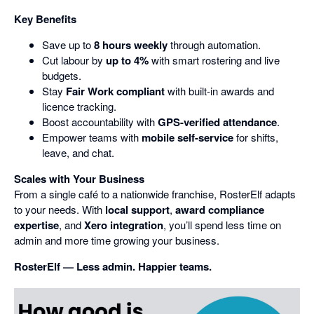
Key Benefits
Save up to
8 hours weekly
through automation.
Cut labour by
up to 4%
with smart rostering and live
budgets.
Stay
Fair Work compliant
with built-in awards and
licence tracking.
Boost accountability with
GPS-verified attendance
.
Empower teams with
mobile self-service
for shifts,
leave, and chat.
Scales with Your Business
From a single café to a nationwide franchise, RosterElf adapts
to your needs. With
local support
,
award compliance
expertise
, and
Xero integration
, you’ll spend less time on
admin and more time growing your business.
RosterElf — Less admin. Happier teams.