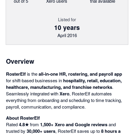
out of 5
Xero users
trial available
Listed for
10 years
April 2016
Overview
RosterElf
is the
all-in-one HR, rostering, and payroll app
for shift-based businesses in
hospitality, retail, education,
healthcare, manufacturing, and franchise networks
.
Seamlessly integrated with
Xero
, RosterElf automates
everything from onboarding and scheduling to time tracking,
payroll, communication, and compliance.
About RosterElf
Rated
4.8★
from
1,500+ Xero and Google reviews
and
trusted by
30,000+ users
, RosterElf saves up to
8 hours a