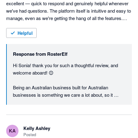
excellent — quick to respond and genuinely helpful whenever 
we've had questions. The platform itself is intuitive and easy to 
manage, even as we're getting the hang of all the features.

As a small Australian business ourselves, we love that 
Helpful
RosterElf is local too — it makes a real difference having a 
team that understands the Australian context. Looking forward 
Response from
RosterElf
to getting even more out of it as we settle in.
Hi Sonia! thank you for such a thoughtful review, and 
welcome aboard! 😊

Being an Australian business built for Australian 
businesses is something we care a lot about, so it 
means a great deal to hear that landed with you. Award 
interpretation, penalty rates, and local compliance are 
genuinely hard to get right from overseas, and it's a big 
part of why we built RosterElf here.

Kelly Ashley
KA
Posted