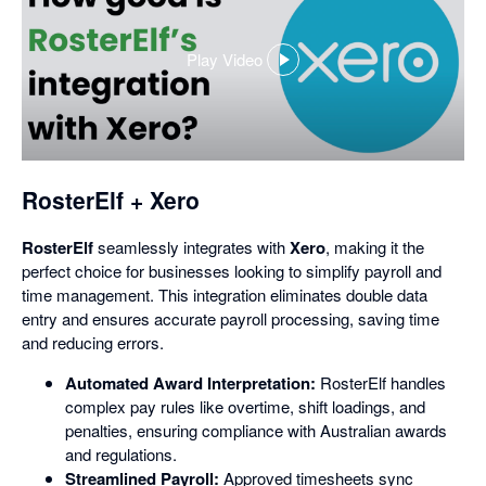
Play Video
,
opens
in
a
dialog
RosterElf + Xero
RosterElf
seamlessly integrates with
Xero
, making it the
perfect choice for businesses looking to simplify payroll and
time management. This integration eliminates double data
entry and ensures accurate payroll processing, saving time
and reducing errors.
Automated Award Interpretation:
RosterElf handles
complex pay rules like overtime, shift loadings, and
penalties, ensuring compliance with Australian awards
and regulations.
Streamlined Payroll:
Approved timesheets sync