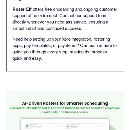
RosterElf
offers free onboarding and ongoing customer
support at no extra cost. Contact our support team
directly whenever you need assistance, ensuring a
smooth start and continued success.
Need help setting up your Xero integration, rostering
apps, pay templates, or pay items? Our team is here to
guide you through every step, making the process
quick and easy.