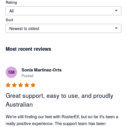
Rating
All
Sort
Newest to oldest
Most recent reviews
Sonia Martinez-Orts
SM
Posted
Great support, easy to use, and proudly
Australian
We're still finding our feet with RosterElf, but so far it's been a 
really positive experience. The support team has been 