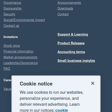
Governance
Announcements
Sponsorship
Downloads
Security
Contact
Social/Environmental impact
Contact us
Support & Learning
Investors
Product Releases
Stock price
Financial information
Accounting terms
Market announcements
Small business insights
Leadership/Governance
FAQ
Careers
Cookie notice
Vacancies
We use cookies to run our websites,
personalize your experience, and
deliver relevant advertising. Learn
more in our notices:
cookie