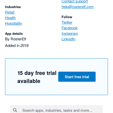
Contact support
help@rosterelf.com
Industries
Retail
Follow
Health
Twitter
Hospitality
Facebook
Instagram
App details
By RosterElf
LinkedIn
Added in
2016
15 day free trial
Start free trial
available