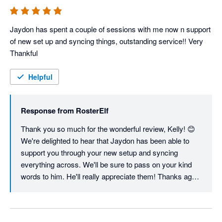
Since you're still settling in, one tip: our support team is 
happy to run a follow-up session once you've had a few 
weeks of live rostering under your belt. That's usually 
Jaydon has spent a couple of sessions with me now n support 
when the questions get interesting, and it's the fastest 
of new set up and syncing things, outstanding service!! Very 
way to unlock the features you haven't touched yet. Just 
Thankful 
reach out via in-app chat or 
customersupport@rosterelf.com whenever you're 
Helpful
ready.

Thanks again for choosing us, Sonia.

Response from
RosterElf
Thank you so much for the wonderful review, Kelly! 😊 
Warm regards,

We're delighted to hear that Jaydon has been able to 
The RosterElf Team
support you through your new setup and syncing 
everything across. We'll be sure to pass on your kind 
words to him. He'll really appreciate them! Thanks again 
for choosing RosterElf, and we're always here if you 
need anything as you continue getting up and running.

Warm regards, The RosterElf Team